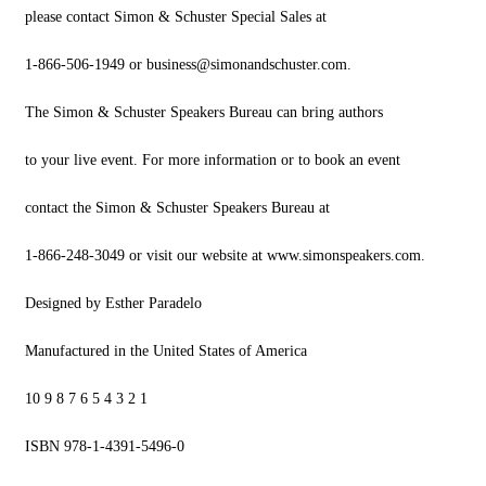
please contact Simon & Schuster Special Sales at
1-866-506-1949 or
business@simonandschuster.com
.
The Simon & Schuster Speakers Bureau can bring authors
to your live event. For more information or to book an event
contact the Simon & Schuster Speakers Bureau at
1-866-248-3049 or visit our website at www.simonspeakers.com.
Designed by Esther Paradelo
Manufactured in the United States of America
10 9 8 7 6 5 4 3 2 1
ISBN 978-1-4391-5496-0