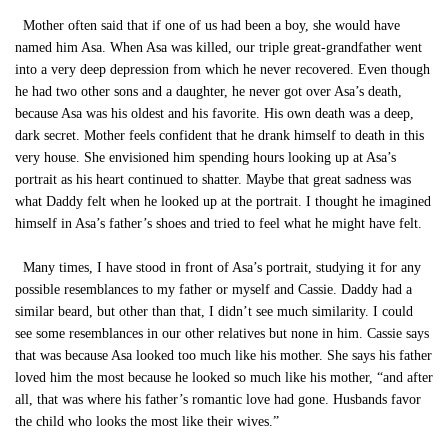
Mother often said that if one of us had been a boy, she would have
named him Asa. When Asa was killed, our triple great-grandfather went
into a very deep depression from which he never recovered. Even though
he had two other sons and a daughter, he never got over Asa’s death,
because Asa was his oldest and his favorite. His own death was a deep,
dark secret. Mother feels confident that he drank himself to death in this
very house. She envisioned him spending hours looking up at Asa’s
portrait as his heart continued to shatter. Maybe that great sadness was
what Daddy felt when he looked up at the portrait. I thought he imagined
himself in Asa’s father’s shoes and tried to feel what he might have felt.
Many times, I have stood in front of Asa’s portrait, studying it for any
possible resemblances to my father or myself and Cassie. Daddy had a
similar beard, but other than that, I didn’t see much similarity. I could
see some resemblances in our other relatives but none in him. Cassie says
that was because Asa looked too much like his mother. She says his father
loved him the most because he looked so much like his mother, “and after
all, that was where his father’s romantic love had gone. Husbands favor
the child who looks the most like their wives.”