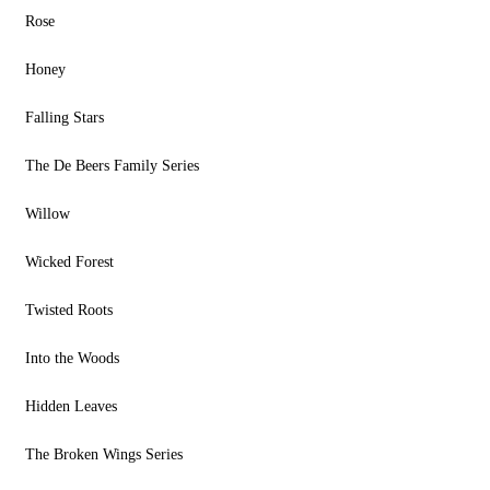
Rose
Honey
Falling Stars
The De Beers Family Series
Willow
Wicked Forest
Twisted Roots
Into the Woods
Hidden Leaves
The Broken Wings Series