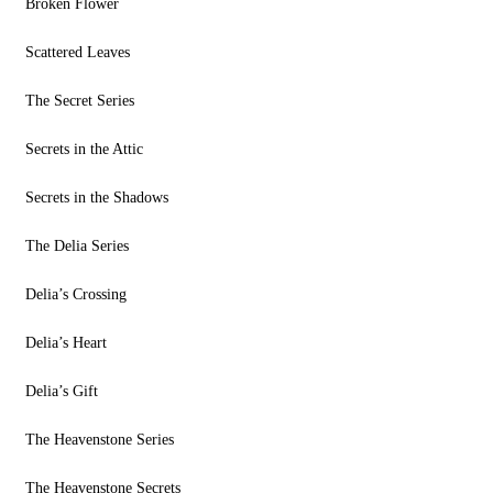
Broken Flower
Scattered Leaves
The Secret Series
Secrets in the Attic
Secrets in the Shadows
The Delia Series
Delia’s Crossing
Delia’s Heart
Delia’s Gift
The Heavenstone Series
The Heavenstone Secrets