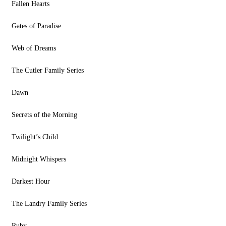
Fallen Hearts
Gates of Paradise
Web of Dreams
The Cutler Family Series
Dawn
Secrets of the Morning
Twilight’s Child
Midnight Whispers
Darkest Hour
The Landry Family Series
Ruby