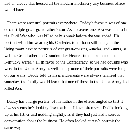
and an alcove that housed all the modern machinery any business office
would have.
There were ancestral portraits everywhere. Daddy’s favorite was of one
of our triple great-grandfather’s son, Asa Heavenstone. Asa was a hero in
the Civil War who was killed only a week before the war ended. His
portrait with him wearing his Confederate uniform still hangs in the
living room next to portraits of our great-cousins, -uncles, and -aunts, as
well as Grandfather and Grandmother Heavenstone. The people in
Kentucky weren’t all in favor of the Confederacy, so we had cousins who
were in the Union Army as well—only none of their portraits were hung
on our walls. Daddy told us his grandparents were always terrified that
someday, the family would learn that one of those in the Union Army had
killed Asa.
Daddy has a large portrait of his father in the office, angled so that it
always seems he’s looking down at him. I have often seen Daddy looking
up at his father and nodding slightly, as if they had just had a serious
conversation about the business. He often looked at Asa’s portrait the
same way.