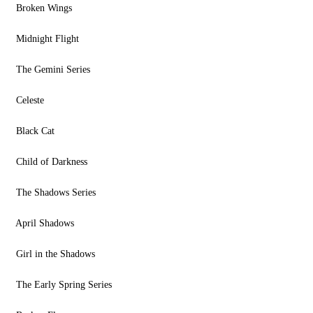
Broken Wings
Midnight Flight
The Gemini Series
Celeste
Black Cat
Child of Darkness
The Shadows Series
April Shadows
Girl in the Shadows
The Early Spring Series