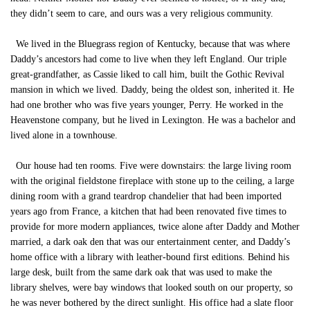
they didn’t seem to care, and ours was a very religious community.
We lived in the Bluegrass region of Kentucky, because that was where
Daddy’s ancestors had come to live when they left England. Our triple
great-grandfather, as Cassie liked to call him, built the Gothic Revival
mansion in which we lived. Daddy, being the oldest son, inherited it. He
had one brother who was five years younger, Perry. He worked in the
Heavenstone company, but he lived in Lexington. He was a bachelor and
lived alone in a townhouse.
Our house had ten rooms. Five were downstairs: the large living room
with the original fieldstone fireplace with stone up to the ceiling, a large
dining room with a grand teardrop chandelier that had been imported
years ago from France, a kitchen that had been renovated five times to
provide for more modern appliances, twice alone after Daddy and Mother
married, a dark oak den that was our entertainment center, and Daddy’s
home office with a library with leather-bound first editions. Behind his
large desk, built from the same dark oak that was used to make the
library shelves, were bay windows that looked south on our property, so
he was never bothered by the direct sunlight. His office had a slate floor