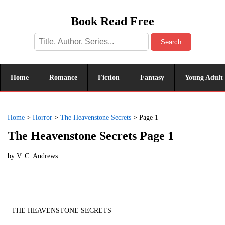
Book Read Free
Search
Home
Romance
Fiction
Fantasy
Young Adult
Home
>
Horror
>
The Heavenstone Secrets
>
Page 1
The Heavenstone Secrets Page 1
by
V. C. Andrews
THE HEAVENSTONE SECRETS