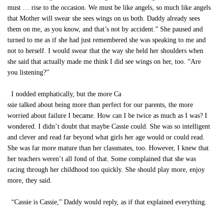
must … rise to the occasion. We must be like angels, so much like angels
that Mother will swear she sees wings on us both. Daddy already sees
them on me, as you know, and that’s not by accident.” She paused and
turned to me as if she had just remembered she was speaking to me and
not to herself. I would swear that the way she held her shoulders when
she said that actually made me think I did see wings on her, too. “Are
you listening?”
I nodded emphatically, but the more Ca
ssie talked about being more than perfect for our parents, the more
worried about failure I became. How can I be twice as much as I was? I
wondered. I didn’t doubt that maybe Cassie could. She was so intelligent
and clever and read far beyond what girls her age would or could read.
She was far more mature than her classmates, too. However, I knew that
her teachers weren’t all fond of that. Some complained that she was
racing through her childhood too quickly. She should play more, enjoy
more, they said.
“Cassie is Cassie,” Daddy would reply, as if that explained everything.