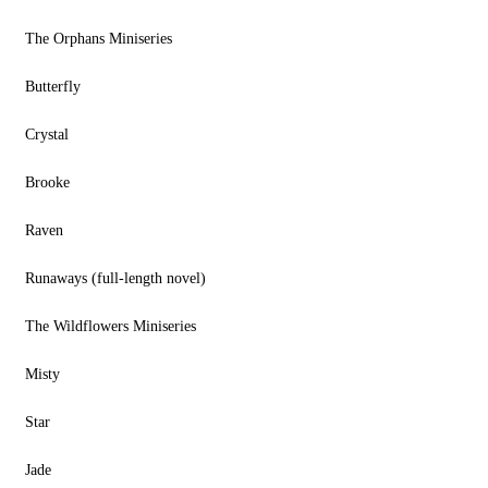
The Orphans Miniseries
Butterfly
Crystal
Brooke
Raven
Runaways (full-length novel)
The Wildflowers Miniseries
Misty
Star
Jade