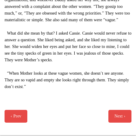
answered with a complaint about the other women. “They gossip too
much,” or, “They are obsessed with the wrong priorities.” They were too
materialistic or simple. She also said many of them were “vague.”
What did she mean by that? I asked Cassie. Cassie would never refuse to
answer a question. She liked being asked, and she liked my listening to
her. She would widen her eyes and put her face so close to mine, I could
see the tiny specks of green in her eyes. I was jealous of those specks.
They were Mother’s specks.
“When Mother looks at these vague women, she doesn’t see anyone.
They are so vapid and empty she looks right through them. They simply
don’t exist.”
‹ Prev
Next ›