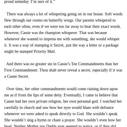
proud someday. I’m sure of it.”
There was always a lot of whispering going on in our house. Soft words
flew through our rooms on butterfly wings. Our parents whispered to
each other often, even if we were too far away to hear their exact words.
However, Cassie was the champion whisperer. That was because
whenever she wanted to impress me with something, she would whisper
it. It was a way of stamping it Secret, just the way a letter or a package
might be stamped Priority Mail.
And there was no greater sin in Cassie’s Ten Commandments than her
First Commandment: Thou shalt never reveal a secret, especially if it was
a Cassie Secret.
Over time, her other commandments would come raining down upon
me as if from the lips of some deity. Eventually, I came to believe that
Cassie had her own private religion, her own personal god. I watched her
carefully in church and saw how her eyes would blaze with defiance
whenever we were asked to speak directly to God. She wouldn’t speak.
She wouldn’t sing a hymn or chant a prayer. She wouldn’t even bow her
head. Neither Mother nor Daddy ever seemed to notice, or if they did,