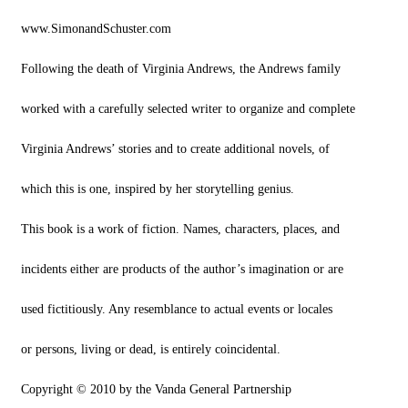
www.SimonandSchuster.com
Following the death of Virginia Andrews, the Andrews family
worked with a carefully selected writer to organize and complete
Virginia Andrews’ stories and to create additional novels, of
which this is one, inspired by her storytelling genius.
This book is a work of fiction. Names, characters, places, and
incidents either are products of the author’s imagination or are
used fictitiously. Any resemblance to actual events or locales
or persons, living or dead, is entirely coincidental.
Copyright © 2010 by the Vanda General Partnership