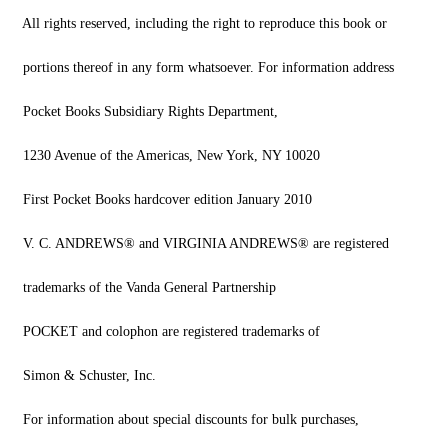
All rights reserved, including the right to reproduce this book or
portions thereof in any form whatsoever. For information address
Pocket Books Subsidiary Rights Department,
1230 Avenue of the Americas, New York, NY 10020
First Pocket Books hardcover edition January 2010
V. C. ANDREWS® and VIRGINIA ANDREWS® are registered
trademarks of the Vanda General Partnership
POCKET and colophon are registered trademarks of
Simon & Schuster, Inc.
For information about special discounts for bulk purchases,