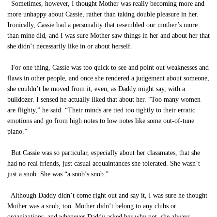
Sometimes, however, I thought Mother was really becoming more and
more unhappy about Cassie, rather than taking double pleasure in her.
Ironically, Cassie had a personality that resembled our mother’s more
than mine did, and I was sure Mother saw things in her and about her that
she didn’t necessarily like in or about herself.
For one thing, Cassie was too quick to see and point out weaknesses and
flaws in other people, and once she rendered a judgement about someone,
she couldn’t be moved from it, even, as Daddy might say, with a
bulldozer. I sensed he actually liked that about her. “Too many women
are flighty,” he said. “Their minds are tied too tightly to their erratic
emotions and go from high notes to low notes like some out-of-tune
piano.”
But Cassie was so particular, especially about her classmates, that she
had no real friends, just casual acquaintances she tolerated. She wasn’t
just a snob. She was “a snob’s snob.”
Although Daddy didn’t come right out and say it, I was sure he thought
Mother was a snob, too. Mother didn’t belong to any clubs or
organizations, and whenever Daddy asked her why not, she always