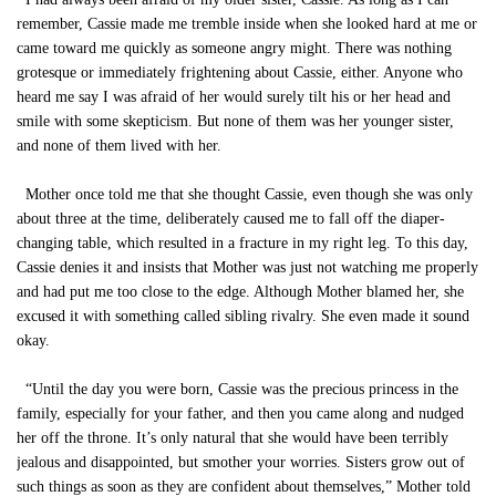
remember, Cassie made me tremble inside when she looked hard at me or
came toward me quickly as someone angry might. There was nothing
grotesque or immediately frightening about Cassie, either. Anyone who
heard me say I was afraid of her would surely tilt his or her head and
smile with some skepticism. But none of them was her younger sister,
and none of them lived with her.
Mother once told me that she thought Cassie, even though she was only
about three at the time, deliberately caused me to fall off the diaper-
changing table, which resulted in a fracture in my right leg. To this day,
Cassie denies it and insists that Mother was just not watching me properly
and had put me too close to the edge. Although Mother blamed her, she
excused it with something called sibling rivalry. She even made it sound
okay.
“Until the day you were born, Cassie was the precious princess in the
family, especially for your father, and then you came along and nudged
her off the throne. It’s only natural that she would have been terribly
jealous and disappointed, but smother your worries. Sisters grow out of
such things as soon as they are confident about themselves,” Mother told