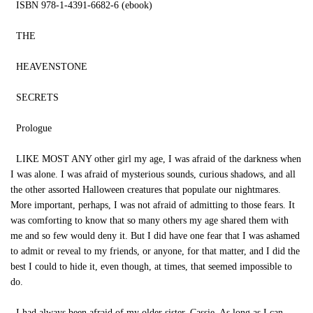
ISBN 978-1-4391-6682-6 (ebook)
THE
HEAVENSTONE
SECRETS
Prologue
LIKE MOST ANY other girl my age, I was afraid of the darkness when
I was alone. I was afraid of mysterious sounds, curious shadows, and all
the other assorted Halloween creatures that populate our nightmares.
More important, perhaps, I was not afraid of admitting to those fears. It
was comforting to know that so many others my age shared them with
me and so few would deny it. But I did have one fear that I was ashamed
to admit or reveal to my friends, or anyone, for that matter, and I did the
best I could to hide it, even though, at times, that seemed impossible to
do.
I had always been afraid of my older sister, Cassie. As long as I can