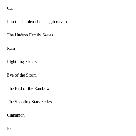
Cat
Into the Garden (full-length novel)
The Hudson Family Series
Rain
Lightning Strikes
Eye of the Storm
The End of the Rainbow
The Shooting Stars Series
Cinnamon
Ice