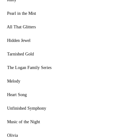
Pearl in the Mist
All That Glitters
Hidden Jewel
Tarnished Gold
The Logan Family Series
Melody
Heart Song
Unfinished Symphony
Music of the Night
Olivia