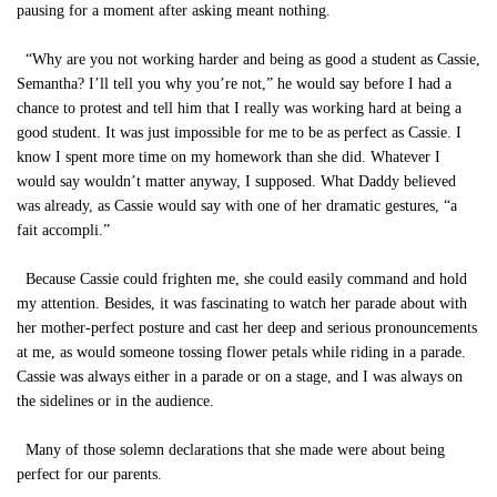
pausing for a moment after asking meant nothing.
“Why are you not working harder and being as good a student as Cassie,
Semantha? I’ll tell you why you’re not,” he would say before I had a
chance to protest and tell him that I really was working hard at being a
good student. It was just impossible for me to be as perfect as Cassie. I
know I spent more time on my homework than she did. Whatever I
would say wouldn’t matter anyway, I supposed. What Daddy believed
was already, as Cassie would say with one of her dramatic gestures, “a
fait accompli.”
Because Cassie could frighten me, she could easily command and hold
my attention. Besides, it was fascinating to watch her parade about with
her mother-perfect posture and cast her deep and serious pronouncements
at me, as would someone tossing flower petals while riding in a parade.
Cassie was always either in a parade or on a stage, and I was always on
the sidelines or in the audience.
Many of those solemn declarations that she made were about being
perfect for our parents.