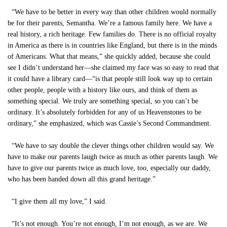
“We have to be better in every way than other children would normally
be for their parents, Semantha. We’re a famous family here. We have a
real history, a rich heritage. Few families do. There is no official royalty
in America as there is in countries like England, but there is in the minds
of Americans. What that means,” she quickly added, because she could
see I didn’t understand her—she claimed my face was so easy to read that
it could have a library card—“is that people still look way up to certain
other people, people with a history like ours, and think of them as
something special. We truly are something special, so you can’t be
ordinary. It’s absolutely forbidden for any of us Heavenstones to be
ordinary,” she emphasized, which was Cassie’s Second Commandment.
“We have to say double the clever things other children would say. We
have to make our parents laugh twice as much as other parents laugh. We
have to give our parents twice as much love, too, especially our daddy,
who has been handed down all this grand heritage.”
“I give them all my love,” I said.
“It’s not enough. You’re not enough, I’m not enough, as we are. We