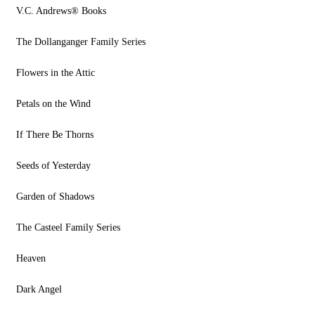
V.C. Andrews® Books
The Dollanganger Family Series
Flowers in the Attic
Petals on the Wind
If There Be Thorns
Seeds of Yesterday
Garden of Shadows
The Casteel Family Series
Heaven
Dark Angel