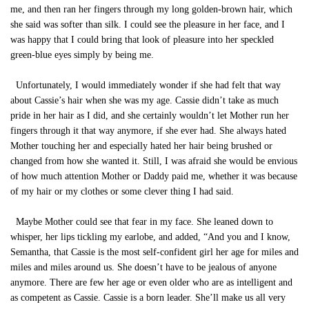
me, and then ran her fingers through my long golden-brown hair, which
she said was softer than silk. I could see the pleasure in her face, and I
was happy that I could bring that look of pleasure into her speckled
green-blue eyes simply by being me.
Unfortunately, I would immediately wonder if she had felt that way
about Cassie’s hair when she was my age. Cassie didn’t take as much
pride in her hair as I did, and she certainly wouldn’t let Mother run her
fingers through it that way anymore, if she ever had. She always hated
Mother touching her and especially hated her hair being brushed or
changed from how she wanted it. Still, I was afraid she would be envious
of how much attention Mother or Daddy paid me, whether it was because
of my hair or my clothes or some clever thing I had said.
Maybe Mother could see that fear in my face. She leaned down to
whisper, her lips tickling my earlobe, and added, “And you and I know,
Semantha, that Cassie is the most self-confident girl her age for miles and
miles and miles around us. She doesn’t have to be jealous of anyone
anymore. There are few her age or even older who are as intelligent and
as competent as Cassie. Cassie is a born leader. She’ll make us all very