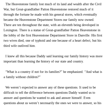
The Heavenstone family lost much of its land and wealth after the Civil
War, but Great-grandfather Patton Heavenstone restored much of it
through the fortune he made with his general stores, which eventually
became the Heavenstone Department Stores our family now owned.
There are ten throughout the state, with an eleventh being developed in
Lexington. There is a statue of Great-grandfather Patton Heavenstone in
the lobby of the first Heavenstone Department Store in Danville. His first
two wives died, one of typhoid and one because of a heart defect, but his
third wife outlived him.
I knew all this because Daddy said learning our family history was more
important than learning the history of our state and country.
“What is a country if not for its families?” he emphasized. “And what is
a family without children?”
We weren’t expected to answer any of these questions. It used to be
difficult to tell the difference between questions Daddy wanted us to
answer and questions he wanted to ask and answer himself. Even
questions about us weren’t necessarily the ones we were to answer, so his