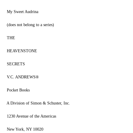
My Sweet Audrina
(does not belong to a series)
THE
HEAVENSTONE
SECRETS
V.C. ANDREWS®
Pocket Books
A Division of Simon & Schuster, Inc.
1230 Avenue of the Americas
New York, NY 10020