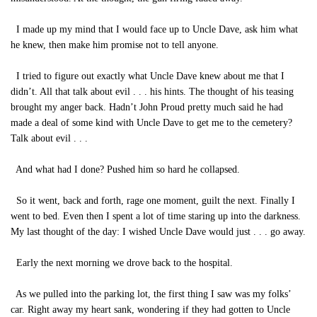
I made up my mind that I would face up to Uncle Dave, ask him what
he knew, then make him promise not to tell anyone.
I tried to figure out exactly what Uncle Dave knew about me that I
didn’t. All that talk about evil . . . his hints. The thought of his teasing
brought my anger back. Hadn’t John Proud pretty much said he had
made a deal of some kind with Uncle Dave to get me to the cemetery?
Talk about evil . . .
And what had I done? Pushed him so hard he collapsed.
So it went, back and forth, rage one moment, guilt the next. Finally I
went to bed. Even then I spent a lot of time staring up into the darkness.
My last thought of the day: I wished Uncle Dave would just . . . go away.
Early the next morning we drove back to the hospital.
As we pulled into the parking lot, the first thing I saw was my folks’
car. Right away my heart sank, wondering if they had gotten to Uncle