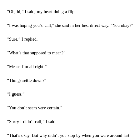
“Oh, hi,” I said, my heart doing a flip.
“I was hoping you’d call,” she said in her best direct way. “You okay?”
“Sure,” I replied.
“What’s that supposed to mean?”
“Means I’m all right.”
“Things settle down?”
“I guess.”
“You don’t seem very certain.”
“Sorry I didn’t call,” I said.
“That’s okay. But why didn’t you stop by when you were around last