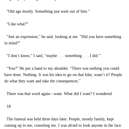
“Old age mostly. Something just went out of him.”
“Like what?”
“Just an expression,” he said, looking at me. “Did you have something
in mind?”
“I don’t know,” I said, “maybe . . . something . . . I did.”
“You?” He put a hand to my shoulder. “There was nothing you could
have done. Nothing. It was his idea to go on that hike, wasn’t it? People
do what they want and take the consequences.”
There was that word again—want. What did I want? I wondered.
18
The funeral was held three days later. People, mostly family, kept
coming up to me, consoling me. I was afraid to look anyone in the face.