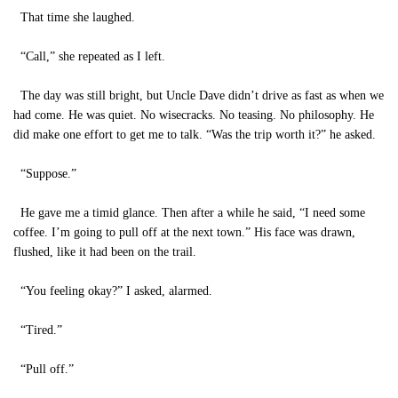
That time she laughed.
“Call,” she repeated as I left.
The day was still bright, but Uncle Dave didn’t drive as fast as when we
had come. He was quiet. No wisecracks. No teasing. No philosophy. He
did make one effort to get me to talk. “Was the trip worth it?” he asked.
“Suppose.”
He gave me a timid glance. Then after a while he said, “I need some
coffee. I’m going to pull off at the next town.” His face was drawn,
flushed, like it had been on the trail.
“You feeling okay?” I asked, alarmed.
“Tired.”
“Pull off.”