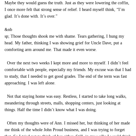
Maybe they would guess the truth. Just as they were lowering the coffin,
I once more felt that strong sense of relief. I heard myself think, “I’m
glad. It’s done with. It’s over.”
&nb
sp; Those thoughts shook me with shame. Tears gathering, I hung my
head. My father, thinking I was showing grief for Uncle Dave, put a
comforting arm around me. That made it even worse.
Over the next two weeks I kept more and more to myself. I didn’t feel
comfortable with people, especially my friends. My excuse was that I had
to study, that I needed to get good grades. The end of the term was fast
approaching. I was left alone.
Not that staying home was easy. Restless, I started to take long walks,
meandering through streets, malls, shopping centers, just looking at
things. Half the time I didn’t know what I was doing.
Often my thoughts were of Ann. I missed her, but thinking of her made
me think of the whole John Proud business, and I was trying to forget