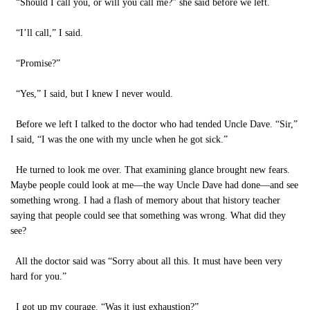
“Should I call you, or will you call me?” she said before we left.
“I’ll call,” I said.
“Promise?”
“Yes,” I said, but I knew I never would.
Before we left I talked to the doctor who had tended Uncle Dave. “Sir,”
I said, “I was the one with my uncle when he got sick.”
He turned to look me over. That examining glance brought new fears.
Maybe people could look at me—the way Uncle Dave had done—and see
something wrong. I had a flash of memory about that history teacher
saying that people could see that something was wrong. What did they
see?
All the doctor said was “Sorry about all this. It must have been very
hard for you.”
I got up my courage. “Was it just exhaustion?”