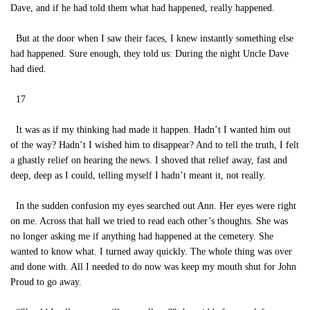
Dave, and if he had told them what had happened, really happened.
But at the door when I saw their faces, I knew instantly something else
had happened. Sure enough, they told us: During the night Uncle Dave
had died.
17
It was as if my thinking had made it happen. Hadn’t I wanted him out
of the way? Hadn’t I wished him to disappear? And to tell the truth, I felt
a ghastly relief on hearing the news. I shoved that relief away, fast and
deep, deep as I could, telling myself I hadn’t meant it, not really.
In the sudden confusion my eyes searched out Ann. Her eyes were right
on me. Across that hall we tried to read each other’s thoughts. She was
no longer asking me if anything had happened at the cemetery. She
wanted to know what. I turned away quickly. The whole thing was over
and done with. All I needed to do now was keep my mouth shut for John
Proud to go away.