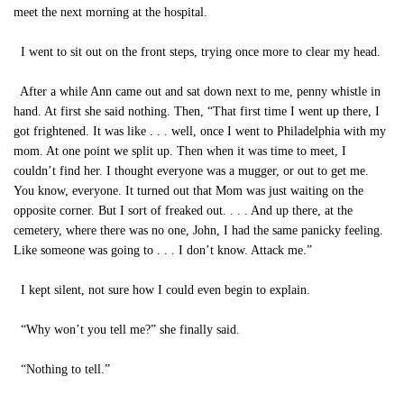
meet the next morning at the hospital.
I went to sit out on the front steps, trying once more to clear my head.
After a while Ann came out and sat down next to me, penny whistle in
hand. At first she said nothing. Then, “That first time I went up there, I
got frightened. It was like . . . well, once I went to Philadelphia with my
mom. At one point we split up. Then when it was time to meet, I
couldn’t find her. I thought everyone was a mugger, or out to get me.
You know, everyone. It turned out that Mom was just waiting on the
opposite corner. But I sort of freaked out. . . . And up there, at the
cemetery, where there was no one, John, I had the same panicky feeling.
Like someone was going to . . . I don’t know. Attack me.”
I kept silent, not sure how I could even begin to explain.
“Why won’t you tell me?” she finally said.
“Nothing to tell.”