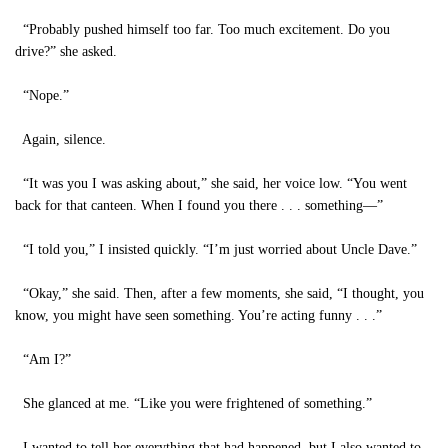
“Probably pushed himself too far. Too much excitement. Do you
drive?” she asked.
“Nope.”
Again, silence.
“It was you I was asking about,” she said, her voice low. “You went
back for that canteen. When I found you there . . . something—”
“I told you,” I insisted quickly. “I’m just worried about Uncle Dave.”
“Okay,” she said. Then, after a few moments, she said, “I thought, you
know, you might have seen something. You’re acting funny . . .”
“Am I?”
She glanced at me. “Like you were frightened of something.”
I wanted to tell her everything that had happened, but I also wanted to