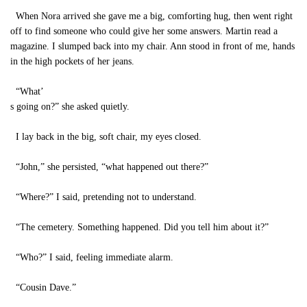
When Nora arrived she gave me a big, comforting hug, then went right
off to find someone who could give her some answers. Martin read a
magazine. I slumped back into my chair. Ann stood in front of me, hands
in the high pockets of her jeans.
“What’
s going on?” she asked quietly.
I lay back in the big, soft chair, my eyes closed.
“John,” she persisted, “what happened out there?”
“Where?” I said, pretending not to understand.
“The cemetery. Something happened. Did you tell him about it?”
“Who?” I said, feeling immediate alarm.
“Cousin Dave.”