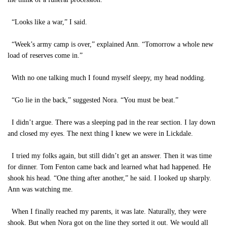
“Looks like a war,” I said.
“Week’s army camp is over,” explained Ann. “Tomorrow a whole new
load of reserves come in.”
With no one talking much I found myself sleepy, my head nodding.
“Go lie in the back,” suggested Nora. “You must be beat.”
I didn’t argue. There was a sleeping pad in the rear section. I lay down
and closed my eyes. The next thing I knew we were in Lickdale.
I tried my folks again, but still didn’t get an answer. Then it was time
for dinner. Tom Fenton came back and learned what had happened. He
shook his head. “One thing after another,” he said. I looked up sharply.
Ann was watching me.
When I finally reached my parents, it was late. Naturally, they were
shook. But when Nora got on the line they sorted it out. We would all