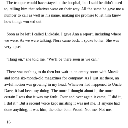
The trooper would have stayed at the hospital, but I said he didn’t need
to, telling him that relatives were on their way. All the same he gave me a
number to call as well as his name, making me promise to let him know
how things worked out.
Soon as he left I called Lickdale. I gave Ann a report, including where
we were. As we were talking, Nora came back. I spoke to her. She was
very upset.
“Hang on,” she told me. “We’ll be there soon as we can.”
There was nothing to do then but wait in an empty room with Muzak
and some six-month-old magazines for company. As I just sat there, an
awful notion was growing in my head: Whatever had happened to Uncle
Dave, it had been my doing. The more I thought about it, the more
certain I was that it was my fault. Over and over again it came, “I did it,
I did it.” But a second voice kept insisting it was not me. If anyone had
done anything, it was him, the other John Proud. Not me. Not me.
16