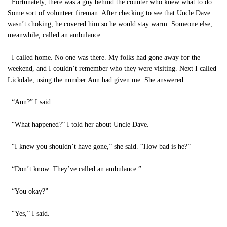
Fortunately, there was a guy behind the counter who knew what to do.
Some sort of volunteer fireman. After checking to see that Uncle Dave
wasn’t choking, he covered him so he would stay warm. Someone else,
meanwhile, called an ambulance.
I called home. No one was there. My folks had gone away for the
weekend, and I couldn’t remember who they were visiting. Next I called
Lickdale, using the number Ann had given me. She answered.
“Ann?” I said.
“What happened?” I told her about Uncle Dave.
“I knew you shouldn’t have gone,” she said. “How bad is he?”
“Don’t know. They’ve called an ambulance.”
“You okay?”
“Yes,” I said.