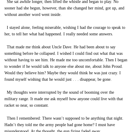
She sat awhile longer, then lifted the whistle and began to play. No
sooner had she begun, however, than she changed her mind, got up, and
without another word went inside.
I stayed alone, feeling miserable, wishing I had the courage to speak to
her, to tell her what had happened. I really needed some answers.
That made me think about Uncle Dave. He had been about to say
something before he collapsed. I wished I could find out what that was
without having to see him. He made me too uncomfortable. Then I began
to wonder if he would talk to anyone else about me, about John Proud.
Would they believe him? Maybe they would think he was just crazy. I
found myself wishing that he would just . . . disappear, be gone.
My thoughts were interrupted by the sound of booming over the
military range. It made me ask myself how anyone could live with that
racket so near, so constant.
Then I remembered: There wasn’t supposed to be anything that night.
Hadn’t they told me the army people had gone home? I must have
misunderstood. At the thought, the gun firing faded away.