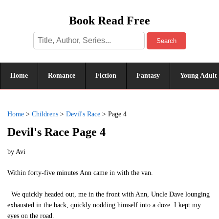
Book Read Free
Search
Home
Romance
Fiction
Fantasy
Young Adult
Home
>
Childrens
>
Devil's Race
>
Page 4
Devil's Race Page 4
by
Avi
Within forty-five minutes Ann came in with the van.
We quickly headed out, me in the front with Ann, Uncle Dave lounging
exhausted in the back, quickly nodding himself into a doze. I kept my
eyes on the road.