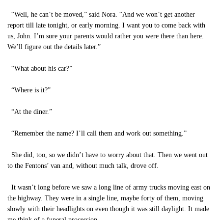
“Well, he can’t be moved,” said Nora. “And we won’t get another
report till late tonight, or early morning. I want you to come back with
us, John. I’m sure your parents would rather you were there than here.
We’ll figure out the details later.”
“What about his car?”
“Where is it?”
“At the diner.”
“Remember the name? I’ll call them and work out something.”
She did, too, so we didn’t have to worry about that. Then we went out
to the Fentons’ van and, without much talk, drove off.
It wasn’t long before we saw a long line of army trucks moving east on
the highway. They were in a single line, maybe forty of them, moving
slowly with their headlights on even though it was still daylight. It made
me think of a funeral procession.