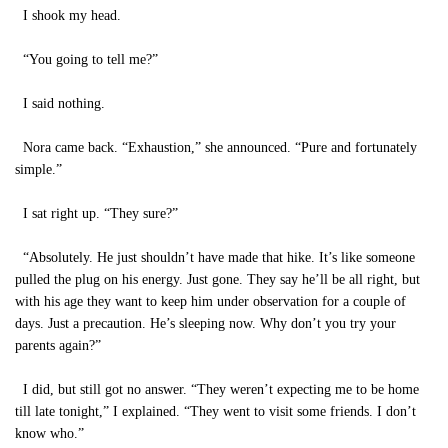
I shook my head.
“You going to tell me?”
I said nothing.
Nora came back. “Exhaustion,” she announced. “Pure and fortunately
simple.”
I sat right up. “They sure?”
“Absolutely. He just shouldn’t have made that hike. It’s like someone
pulled the plug on his energy. Just gone. They say he’ll be all right, but
with his age they want to keep him under observation for a couple of
days. Just a precaution. He’s sleeping now. Why don’t you try your
parents again?”
I did, but still got no answer. “They weren’t expecting me to be home
till late tonight,” I explained. “They went to visit some friends. I don’t
know who.”