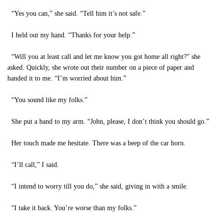
“Yes you can,” she said. “Tell him it’s not safe.”
I held out my hand. “Thanks for your help.”
“Will you at least call and let me know you got home all right?” she
asked. Quickly, she wrote out their number on a piece of paper and
handed it to me. “I’m worried about him.”
“You sound like my folks.”
She put a hand to my arm. “John, please, I don’t think you should go.”
Her touch made me hesitate. There was a beep of the car horn.
“I’ll call,” I said.
“I intend to worry till you do,” she said, giving in with a smile.
“I take it back. You’re worse than my folks.”