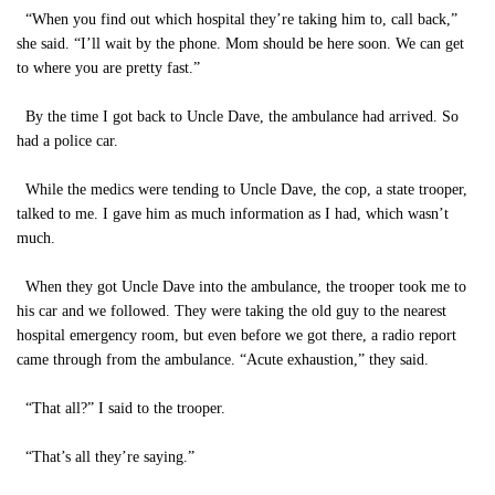
“When you find out which hospital they’re taking him to, call back,”
she said. “I’ll wait by the phone. Mom should be here soon. We can get
to where you are pretty fast.”
By the time I got back to Uncle Dave, the ambulance had arrived. So
had a police car.
While the medics were tending to Uncle Dave, the cop, a state trooper,
talked to me. I gave him as much information as I had, which wasn’t
much.
When they got Uncle Dave into the ambulance, the trooper took me to
his car and we followed. They were taking the old guy to the nearest
hospital emergency room, but even before we got there, a radio report
came through from the ambulance. “Acute exhaustion,” they said.
“That all?” I said to the trooper.
“That’s all they’re saying.”