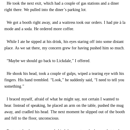
He took the next exit, which had a couple of gas stations and a diner
right there. We pulled into the diner’s parking lot.
We got a booth right away, and a waitress took our orders. I had pie à la
mode and a soda. He ordered more coffee.
While I ate he sipped at his drink, his eyes staring off into some distant
place. As we sat there, my concern grew for having pushed him so much.
“Maybe we should go back to Lickdale,” I offered.
He shook his head, took a couple of gulps, wiped a tearing eye with his
fingers. His hand trembled. “Look,” he suddenly said, “I need to tell you
something.”
I braced myself, afraid of what he might say, not certain I wanted to
hear. Instead of speaking, he placed an arm on the table, pushed the mug
away, and cradled his head. The next moment he slipped out of the booth
and fell to the floor, unconscious.