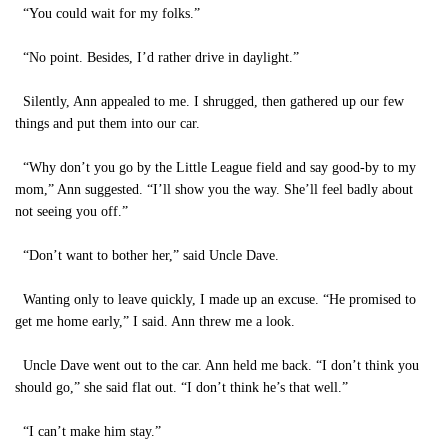
“You could wait for my folks.”
“No point. Besides, I’d rather drive in daylight.”
Silently, Ann appealed to me. I shrugged, then gathered up our few
things and put them into our car.
“Why don’t you go by the Little League field and say good-by to my
mom,” Ann suggested. “I’ll show you the way. She’ll feel badly about
not seeing you off.”
“Don’t want to bother her,” said Uncle Dave.
Wanting only to leave quickly, I made up an excuse. “He promised to
get me home early,” I said. Ann threw me a look.
Uncle Dave went out to the car. Ann held me back. “I don’t think you
should go,” she said flat out. “I don’t think he’s that well.”
“I can’t make him stay.”