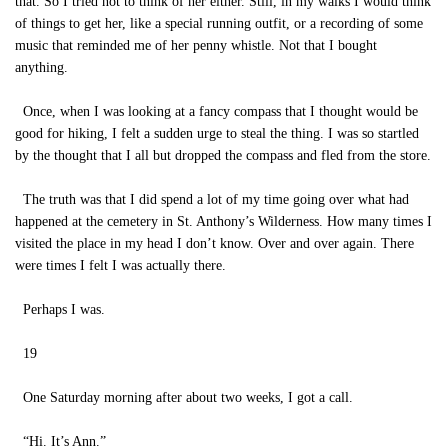
that. So I tried not to think of her either. Still, in my walks I would think
of things to get her, like a special running outfit, or a recording of some
music that reminded me of her penny whistle. Not that I bought
anything.
Once, when I was looking at a fancy compass that I thought would be
good for hiking, I felt a sudden urge to steal the thing. I was so startled
by the thought that I all but dropped the compass and fled from the store.
The truth was that I did spend a lot of my time going over what had
happened at the cemetery in St. Anthony’s Wilderness. How many times I
visited the place in my head I don’t know. Over and over again. There
were times I felt I was actually there.
Perhaps I was.
19
One Saturday morning after about two weeks, I got a call.
“Hi. It’s Ann.”