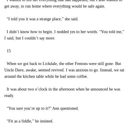
get away, to run home where everything would be safe again.
“I told you it was a strange place,” she said.
I didn’t know how to begin. I nodded yes to her words. “You told me,”
I said, but I couldn’t say more.
15
When we got back to Lickdale, the other Fentons were still gone. But
Uncle Dave, awake, seemed revived. I was anxious to go. Instead, we sat
around the kitchen table while he had some coffee.
It was about two o’clock in the afternoon when he announced he was
ready.
“You sure you’re up to it?” Ann questioned.
“Fit as a fiddle,” he insisted.