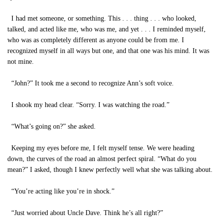
I had met someone, or something. This . . . thing . . . who looked,
talked, and acted like me, who was me, and yet . . . I reminded myself,
who was as completely different as anyone could be from me. I
recognized myself in all ways but one, and that one was his mind. It was
not mine.
“John?” It took me a second to recognize Ann’s soft voice.
I shook my head clear. “Sorry. I was watching the road.”
“What’s going on?” she asked.
Keeping my eyes before me, I felt myself tense. We were heading
down, the curves of the road an almost perfect spiral. “What do you
mean?” I asked, though I knew perfectly well what she was talking about.
“You’re acting like you’re in shock.”
“Just worried about Uncle Dave. Think he’s all right?”