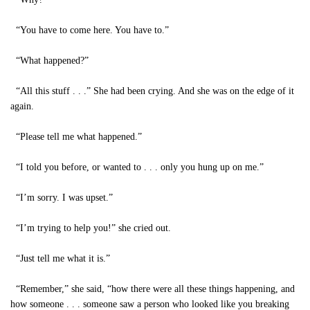
“You have to come here. You have to.”
“What happened?”
“All this stuff . . .” She had been crying. And she was on the edge of it
again.
“Please tell me what happened.”
“I told you before, or wanted to . . . only you hung up on me.”
“I’m sorry. I was upset.”
“I’m trying to help you!” she cried out.
“Just tell me what it is.”
“Remember,” she said, “how there were all these things happening, and
how someone . . . someone saw a person who looked like you breaking