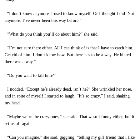
“I don’t know anymore. I used to know myself. Or I thought I did. Not
anymore. I’ve never been this way before.”
“What do you think you’ll do about him?” she said.
“I’m not sure there either. All I can think of is that I have to catch him.
Get rid of him. I don’t know how. But there has to be a way. He hinted
there was a way.”
“Do you want to kill him?”
I nodded. “Except he’s already dead, isn’t he?” She wrinkled her nose,
and in spite of myself I started to laugh. “It’s so crazy,” I said, shaking
my head.
“Maybe we’re the crazy ones,” she said. That wasn’t funny either, but it
set us off again.
“Can you imagine,” she said, giggling, “telling my girl friend that I like