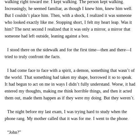
walking right toward me. I kept walking. The person kept walking.
Increasingly, he seemed familiar, as though I knew him, knew him well.
But I couldn’t place him. Then, with a shock, I realized it was someone
who looked exactly like me. Stopping short, I felt my heart leap. Was it
him? The next second I realized that it was only a mirror, a mirror that
someone had left outside, leaning against a box.
I stood there on the sidewalk and for the first time—then and there—I
tried to truly confront the facts.
I had come face to face with a spirit, a demon, something that wasn’t of
the world. That something had taken my shape, borrowed it so to speak.
It had begun to act on me in ways I didn’t fully understand. Worse, it had
entered my thoughts, making me think horrible things, and then it acted
them out, made them happen as if they were my doing. But they weren’t.
The night before my last exam, I was trying hard to study when the
phone rang. My mother called that it was for me. I went to the phone.
“John?”