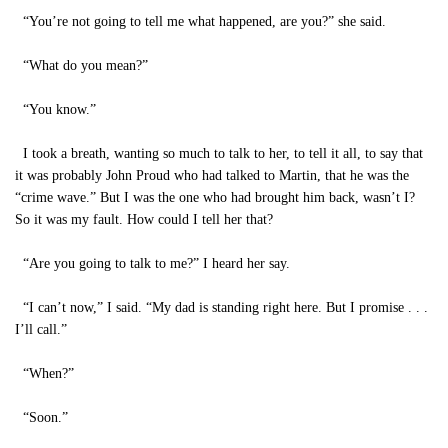
“You’re not going to tell me what happened, are you?” she said.
“What do you mean?”
“You know.”
I took a breath, wanting so much to talk to her, to tell it all, to say that
it was probably John Proud who had talked to Martin, that he was the
“crime wave.” But I was the one who had brought him back, wasn’t I?
So it was my fault. How could I tell her that?
“Are you going to talk to me?” I heard her say.
“I can’t now,” I said. “My dad is standing right here. But I promise . . .
I’ll call.”
“When?”
“Soon.”