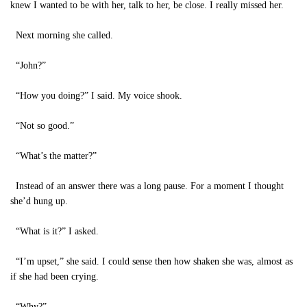
knew I wanted to be with her, talk to her, be close. I really missed her.
Next morning she called.
“John?”
“How you doing?” I said. My voice shook.
“Not so good.”
“What’s the matter?”
Instead of an answer there was a long pause. For a moment I thought
she’d hung up.
“What is it?” I asked.
“I’m upset,” she said. I could sense then how shaken she was, almost as
if she had been crying.
“Why?”