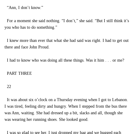
“Ann, I don’t know.”
For a moment she said nothing. “I don’t,” she said. “But I still think it’s
you who has to do something.”
I knew more than ever that what she had said was right. I had to get out
there and face John Proud.
I had to know who was doing all these things. Was it him . . . or me?
PART THREE
22
It was about six o’clock on a Thursday evening when I got to Lebanon.
I was tired, feeling dirty and hungry. When I stepped from the bus there
was Ann, waiting. She had dressed up a bit, slacks and all, though she
was wearing her running shoes. She looked good.
I was so glad to see her, I just dropped my bag and we hugged each