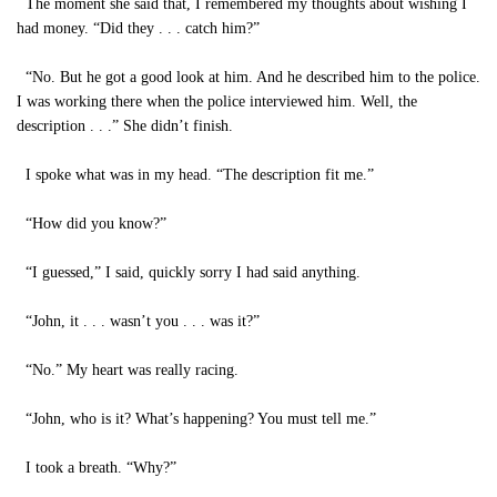
The moment she said that, I remembered my thoughts about wishing I
had money. “Did they . . . catch him?”
“No. But he got a good look at him. And he described him to the police.
I was working there when the police interviewed him. Well, the
description . . .” She didn’t finish.
I spoke what was in my head. “The description fit me.”
“How did you know?”
“I guessed,” I said, quickly sorry I had said anything.
“John, it . . . wasn’t you . . . was it?”
“No.” My heart was really racing.
“John, who is it? What’s happening? You must tell me.”
I took a breath. “Why?”