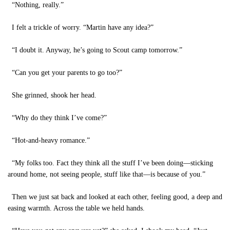
“Nothing, really.”
I felt a trickle of worry. “Martin have any idea?”
“I doubt it. Anyway, he’s going to Scout camp tomorrow.”
“Can you get your parents to go too?”
She grinned, shook her head.
“Why do they think I’ve come?”
“Hot-and-heavy romance.”
“My folks too. Fact they think all the stuff I’ve been doing—sticking
around home, not seeing people, stuff like that—is because of you.”
Then we just sat back and looked at each other, feeling good, a deep and
easing warmth. Across the table we held hands.