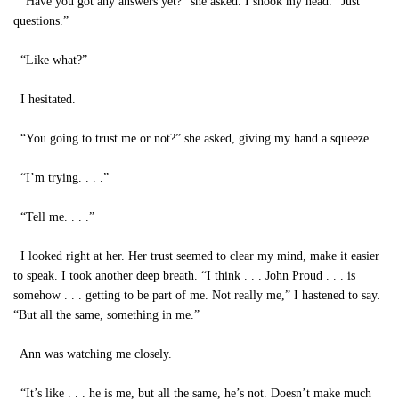
“Have you got any answers yet?” she asked. I shook my head. “Just
questions.”
“Like what?”
I hesitated.
“You going to trust me or not?” she asked, giving my hand a squeeze.
“I’m trying. . . .”
“Tell me. . . .”
I looked right at her. Her trust seemed to clear my mind, make it easier
to speak. I took another deep breath. “I think . . . John Proud . . . is
somehow . . . getting to be part of me. Not really me,” I hastened to say.
“But all the same, something in me.”
Ann was watching me closely.
“It’s like . . . he is me, but all the same, he’s not. Doesn’t make much