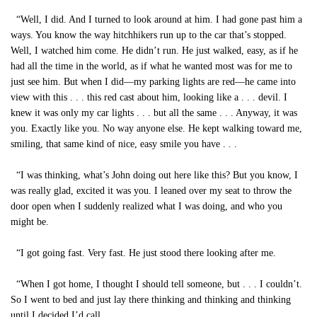
“Well, I did. And I turned to look around at him. I had gone past him a
ways. You know the way hitchhikers run up to the car that’s stopped.
Well, I watched him come. He didn’t run. He just walked, easy, as if he
had all the time in the world, as if what he wanted most was for me to
just see him. But when I did—my parking lights are red—he came into
view with this . . . this red cast about him, looking like a . . . devil. I
knew it was only my car lights . . . but all the same . . . Anyway, it was
you. Exactly like you. No way anyone else. He kept walking toward me,
smiling, that same kind of nice, easy smile you have . . .
“I was thinking, what’s John doing out here like this? But you know, I
was really glad, excited it was you. I leaned over my seat to throw the
door open when I suddenly realized what I was doing, and who you
might be.
“I got going fast. Very fast. He just stood there looking after me.
“When I got home, I thought I should tell someone, but . . . I couldn’t.
So I went to bed and just lay there thinking and thinking and thinking
until I decided I’d call.