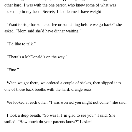
other hard. I was with the one person who knew some of what was
locked up in my head. Secrets, I had learned, have weight.
“Want to stop for some coffee or something before we go back?” she
asked. “Mom said she’d have dinner waiting.”
“I’d like to talk.”
“There’s a McDonald’s on the way.”
“Fine.”
When we got there, we ordered a couple of shakes, then slipped into
one of those back booths with the hard, orange seats.
We looked at each other. “I was worried you might not come,” she said.
I took a deep breath. “So was I. I’m glad to see you,” I said. She
smiled. “How much do your parents know?” I asked.