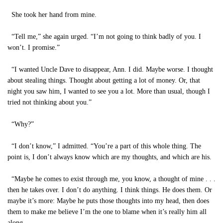
She took her hand from mine.
“Tell me,” she again urged. “I’m not going to think badly of you. I
won’t. I promise.”
“I wanted Uncle Dave to disappear, Ann. I did. Maybe worse. I thought
about stealing things. Thought about getting a lot of money. Or, that
night you saw him, I wanted to see you a lot. More than usual, though I
tried not thinking about you.”
“Why?”
“I don’t know,” I admitted. “You’re a part of this whole thing. The
point is, I don’t always know which are my thoughts, and which are his.
“Maybe he comes to exist through me, you know, a thought of mine . . .
then he takes over. I don’t do anything. I think things. He does them. Or
maybe it’s more: Maybe he puts those thoughts into my head, then does
them to make me believe I’m the one to blame when it’s really him all
along.