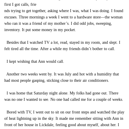
first I got calls, frie
nds trying to get together, asking where I was, what I was doing. I found
excuses. Three mornings a week I went to a hardware store—the woman
who ran it was a friend of my mother’s. I did odd jobs, sweeping,
inventory. It put some money in my pocket.
Besides that I watched TV a lot, read, stayed in my room, and slept. I
felt tired all the time. After a while my friends didn’t bother to call.
I kept wishing that Ann would call.
Another two weeks went by. It was July and hot with a humidity that
had most people gasping, sticking close to their air conditioners.
I was home that Saturday night alone. My folks had gone out. There
was no one I wanted to see. No one had called me for a couple of weeks.
Bored with TV, I went out to sit on our front steps and watched the play
of heat lightning up in the sky. It made me remember sitting with Ann in
front of her house in Lickdale, feeling good about myself, about her. I