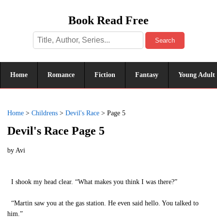
Book Read Free
Search
Home
Romance
Fiction
Fantasy
Young Adult
Home
>
Childrens
>
Devil's Race
>
Page 5
Devil's Race Page 5
by
Avi
I shook my head clear. “What makes you think I was there?”
“Martin saw you at the gas station. He even said hello. You talked to
him.”