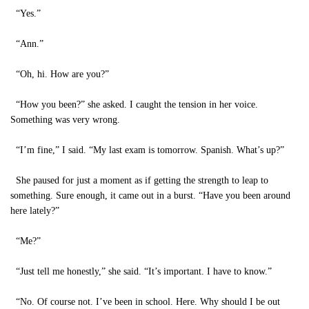
“Yes.”
“Ann.”
“Oh, hi. How are you?”
“How you been?” she asked. I caught the tension in her voice.
Something was very wrong.
“I’m fine,” I said. “My last exam is tomorrow. Spanish. What’s up?”
She paused for just a moment as if getting the strength to leap to
something. Sure enough, it came out in a burst. “Have you been around
here lately?”
“Me?”
“Just tell me honestly,” she said. “It’s important. I have to know.”
“No. Of course not. I’ve been in school. Here. Why should I be out