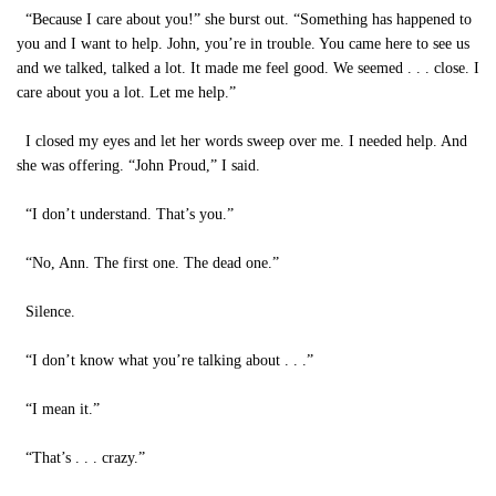
“Because I care about you!” she burst out. “Something has happened to
you and I want to help. John, you’re in trouble. You came here to see us
and we talked, talked a lot. It made me feel good. We seemed . . . close. I
care about you a lot. Let me help.”
I closed my eyes and let her words sweep over me. I needed help. And
she was offering. “John Proud,” I said.
“I don’t understand. That’s you.”
“No, Ann. The first one. The dead one.”
Silence.
“I don’t know what you’re talking about . . .”
“I mean it.”
“That’s . . . crazy.”