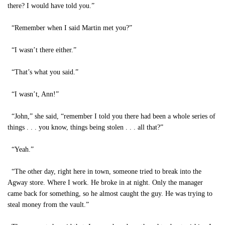
there? I would have told you.”
“Remember when I said Martin met you?”
“I wasn’t there either.”
“That’s what you said.”
“I wasn’t, Ann!”
“John,” she said, “remember I told you there had been a whole series of
things . . . you know, things being stolen . . . all that?”
“Yeah.”
“The other day, right here in town, someone tried to break into the
Agway store. Where I work. He broke in at night. Only the manager
came back for something, so he almost caught the guy. He was trying to
steal money from the vault.”