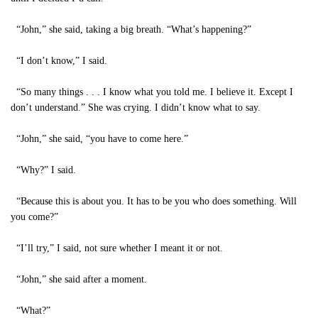
“John,” she said, taking a big breath. “What’s happening?”
“I don’t know,” I said.
“So many things . . . I know what you told me. I believe it. Except I
don’t understand.” She was crying. I didn’t know what to say.
“John,” she said, “you have to come here.”
“Why?” I said.
“Because this is about you. It has to be you who does something. Will
you come?”
“I’ll try,” I said, not sure whether I meant it or not.
“John,” she said after a moment.
“What?”