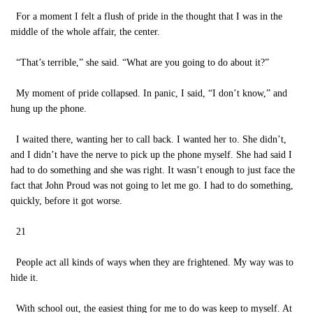
For a moment I felt a flush of pride in the thought that I was in the
middle of the whole affair, the center.
“That’s terrible,” she said. “What are you going to do about it?”
My moment of pride collapsed. In panic, I said, “I don’t know,” and
hung up the phone.
I waited there, wanting her to call back. I wanted her to. She didn’t,
and I didn’t have the nerve to pick up the phone myself. She had said I
had to do something and she was right. It wasn’t enough to just face the
fact that John Proud was not going to let me go. I had to do something,
quickly, before it got worse.
21
People act all kinds of ways when they are frightened. My way was to
hide it.
With school out, the easiest thing for me to do was keep to myself. At