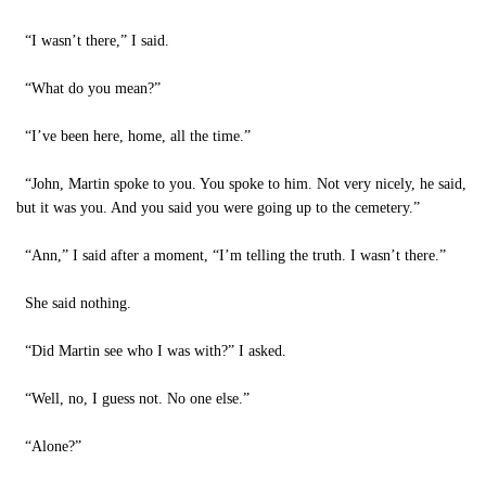
“I wasn’t there,” I said.
“What do you mean?”
“I’ve been here, home, all the time.”
“John, Martin spoke to you. You spoke to him. Not very nicely, he said,
but it was you. And you said you were going up to the cemetery.”
“Ann,” I said after a moment, “I’m telling the truth. I wasn’t there.”
She said nothing.
“Did Martin see who I was with?” I asked.
“Well, no, I guess not. No one else.”
“Alone?”