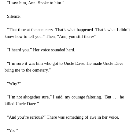
“I saw him, Ann. Spoke to him.”
Silence.
“That time at the cemetery. That’s what happened. That’s what I didn’t
know how to tell you.” Then, “Ann, you still there?”
“I heard you.” Her voice sounded hard.
“I’m sure it was him who got to Uncle Dave. He made Uncle Dave
bring me to the cemetery.”
“Why?”
“I’m not altogether sure,” I said, my courage faltering. “But . . . he
killed Uncle Dave.”
“And you’re serious?” There was something of awe in her voice.
“Yes.”