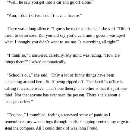
“Well, he saw you get into a car and go off alone.”
“Ann, I don’t drive. I don’t have a license.”
There was a long silence. “I guess he made a mistake,” she said. “Didn’t
mean to be so sore. But you did say you’d call, and I guess I was upset
when I thought you didn’t want to see me. Is everything all right?”
“I think so,” I answered carefully. My mind was racing. “How are
things there?” I asked automatically.
“School’s out,” she said. “Only a lot of funny things have been
happening around here. Stuff being ripped off. The sheriff’s office is
calling it a crime wave. That’s one theory. The other is that it’s just one
thief. Not that anyone has ever seen the person. There’s talk about a
teenage curfew.”
“Too bad,” I mumbled, feeling a renewed sense of panic as I
remembered my wanderings through malls, shopping centers, my urge to
steal the compass. All I could think of was John Proud.