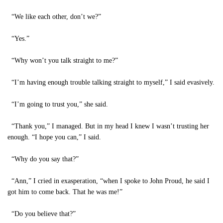
“We like each other, don’t we?”
“Yes.”
“Why won’t you talk straight to me?”
“I’m having enough trouble talking straight to myself,” I said evasively.
“I’m going to trust you,” she said.
“Thank you,” I managed. But in my head I knew I wasn’t trusting her
enough. “I hope you can,” I said.
“Why do you say that?”
“Ann,” I cried in exasperation, “when I spoke to John Proud, he said I
got him to come back. That he was me!”
“Do you believe that?”