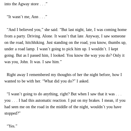
into the Agway store . . .”
“It wasn’t me, Ann . . .”
“And I believed you,” she said. “But last night, late, I was coming home
from a party. Driving. Alone. It wasn’t that late. Anyway, I saw someone
on the road, hitchhiking. Just standing on the road, you know, thumbs up,
under a road lamp. I wasn’t going to pick him up. I wouldn’t. I kept
going. But as I passed him, I looked. You know the way you do? Only it
was you, John. It was. I saw him.”
Right away I remembered my thoughts of her the night before, how I
wanted to be with her. “What did you do?” I asked.
“I wasn’t going to do anything, right? But when I saw that it was . . .
you . . . I had this automatic reaction. I put on my brakes. I mean, if you
had seen me on the road in the middle of the night, wouldn’t you have
stopped?”
“Yes.”