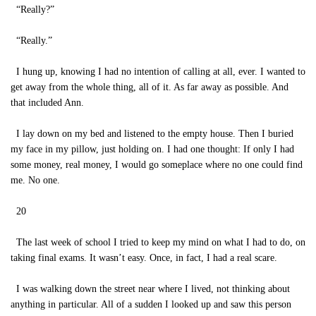
“Really?”
“Really.”
I hung up, knowing I had no intention of calling at all, ever. I wanted to
get away from the whole thing, all of it. As far away as possible. And
that included Ann.
I lay down on my bed and listened to the empty house. Then I buried
my face in my pillow, just holding on. I had one thought: If only I had
some money, real money, I would go someplace where no one could find
me. No one.
20
The last week of school I tried to keep my mind on what I had to do, on
taking final exams. It wasn’t easy. Once, in fact, I had a real scare.
I was walking down the street near where I lived, not thinking about
anything in particular. All of a sudden I looked up and saw this person