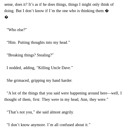
sense, does it? It’s as if he does things, things I might only think of
doing. But I don’t know if I’m the one who is thinking them.�
�
“Who else?”
“Him. Putting thoughts into my head.”
“Breaking things? Stealing?”
I nodded, adding, “Killing Uncle Dave.”
She grimaced, gripping my hand harder.
“A lot of the things that you said were happening around here—well, I
thought of them, first. They were in my head, Ann, they were.”
“That’s not you,” she said almost angrily.
“I don’t know anymore. I’m all confused about it.”