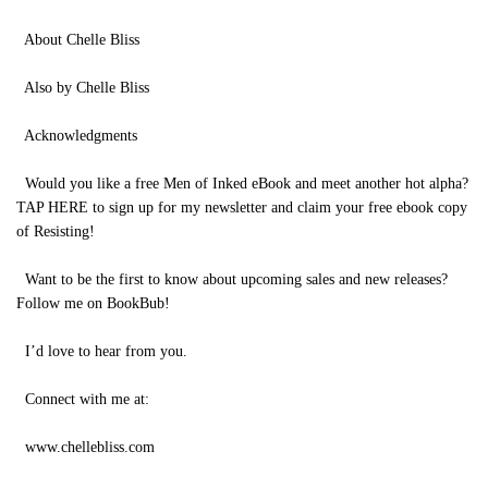
About Chelle Bliss
Also by Chelle Bliss
Acknowledgments
Would you like a free Men of Inked eBook and meet another hot alpha?
TAP HERE to sign up for my newsletter and claim your free ebook copy
of Resisting!
Want to be the first to know about upcoming sales and new releases?
Follow me on BookBub!
I’d love to hear from you.
Connect with me at:
www.chellebliss.com