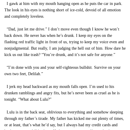
I gawk at him with my mouth hanging open as he puts the car in park.
The look in his eyes is nothing short of ice-cold, devoid of all emotion
and completely loveless.
“Dad, just let me drive.” I don’t move even though I know he won’t
back down. He never has when he’s drunk. I keep my eyes on the
flashing red traffic light in front of us, trying to keep my voice even and
nonjudgmental. But really, I am judging the hell out of him. How dare he
kick us out like trash? “You’re drunk, and it’s not safe for anyone.”
“I’m done with you and your self-righteous bullshit. Survive on your
own two feet, Delilah.”
I jerk my head backward as my mouth falls open. I’m used to his
drunken ramblings and angry fits, but he’s never been as cruel as he is
tonight. “What about Lulu?”
Lulu is in the back seat, oblivious to everything and somehow sleeping
through my father’s tirade. My father has kicked me out plenty of times,
or at least, that’s what he’d say, but I always had my credit cards and