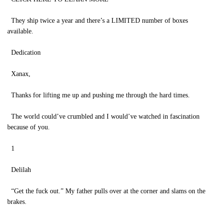
They ship twice a year and there’s a LIMITED number of boxes
available.
Dedication
Xanax,
Thanks for lifting me up and pushing me through the hard times.
The world could’ve crumbled and I would’ve watched in fascination
because of you.
1
Delilah
“Get the fuck out.” My father pulls over at the corner and slams on the
brakes.