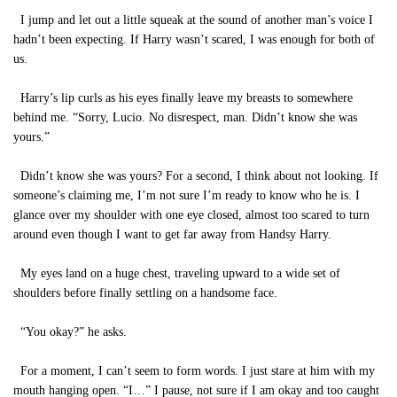
I jump and let out a little squeak at the sound of another man’s voice I
hadn’t been expecting. If Harry wasn’t scared, I was enough for both of
us.
Harry’s lip curls as his eyes finally leave my breasts to somewhere
behind me. “Sorry, Lucio. No disrespect, man. Didn’t know she was
yours.”
Didn’t know she was yours? For a second, I think about not looking. If
someone’s claiming me, I’m not sure I’m ready to know who he is. I
glance over my shoulder with one eye closed, almost too scared to turn
around even though I want to get far away from Handsy Harry.
My eyes land on a huge chest, traveling upward to a wide set of
shoulders before finally settling on a handsome face.
“You okay?” he asks.
For a moment, I can’t seem to form words. I just stare at him with my
mouth hanging open. “I…” I pause, not sure if I am okay and too caught