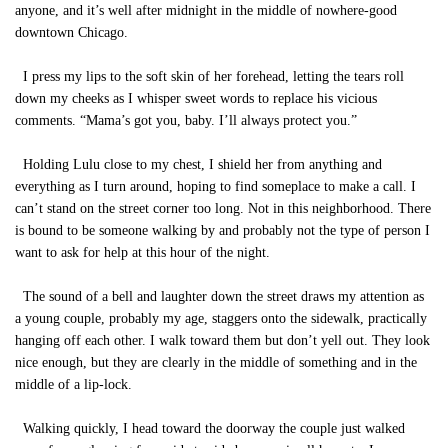
anyone, and it’s well after midnight in the middle of nowhere-good
downtown Chicago.
I press my lips to the soft skin of her forehead, letting the tears roll
down my cheeks as I whisper sweet words to replace his vicious
comments. “Mama’s got you, baby. I’ll always protect you.”
Holding Lulu close to my chest, I shield her from anything and
everything as I turn around, hoping to find someplace to make a call. I
can’t stand on the street corner too long. Not in this neighborhood. There
is bound to be someone walking by and probably not the type of person I
want to ask for help at this hour of the night.
The sound of a bell and laughter down the street draws my attention as
a young couple, probably my age, staggers onto the sidewalk, practically
hanging off each other. I walk toward them but don’t yell out. They look
nice enough, but they are clearly in the middle of something and in the
middle of a lip-lock.
Walking quickly, I head toward the doorway the couple just walked