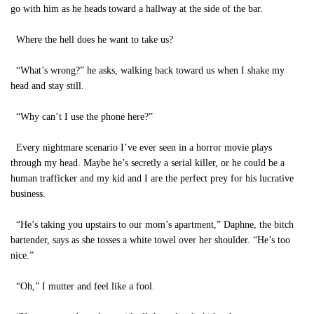
go with him as he heads toward a hallway at the side of the bar.
Where the hell does he want to take us?
“What’s wrong?” he asks, walking back toward us when I shake my
head and stay still.
“Why can’t I use the phone here?”
Every nightmare scenario I’ve ever seen in a horror movie plays
through my head. Maybe he’s secretly a serial killer, or he could be a
human trafficker and my kid and I are the perfect prey for his lucrative
business.
“He’s taking you upstairs to our mom’s apartment,” Daphne, the bitch
bartender, says as she tosses a white towel over her shoulder. “He’s too
nice.”
“Oh,” I mutter and feel like a fool.