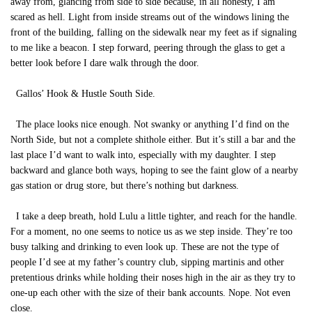
away from, glancing from side to side because, in all honesty, I am
scared as hell. Light from inside streams out of the windows lining the
front of the building, falling on the sidewalk near my feet as if signaling
to me like a beacon. I step forward, peering through the glass to get a
better look before I dare walk through the door.
Gallos’ Hook & Hustle South Side.
The place looks nice enough. Not swanky or anything I’d find on the
North Side, but not a complete shithole either. But it’s still a bar and the
last place I’d want to walk into, especially with my daughter. I step
backward and glance both ways, hoping to see the faint glow of a nearby
gas station or drug store, but there’s nothing but darkness.
I take a deep breath, hold Lulu a little tighter, and reach for the handle.
For a moment, no one seems to notice us as we step inside. They’re too
busy talking and drinking to even look up. These are not the type of
people I’d see at my father’s country club, sipping martinis and other
pretentious drinks while holding their noses high in the air as they try to
one-up each other with the size of their bank accounts. Nope. Not even
close.