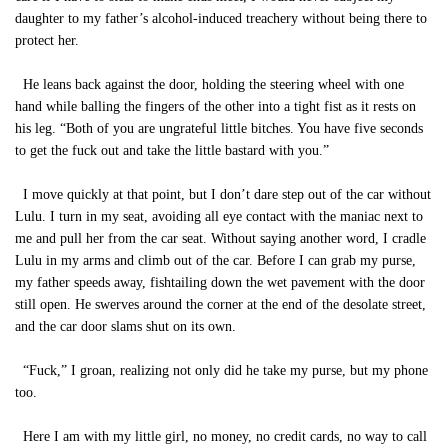
daughter to my father’s alcohol-induced treachery without being there to
protect her.
He leans back against the door, holding the steering wheel with one
hand while balling the fingers of the other into a tight fist as it rests on
his leg. “Both of you are ungrateful little bitches. You have five seconds
to get the fuck out and take the little bastard with you.”
I move quickly at that point, but I don’t dare step out of the car without
Lulu. I turn in my seat, avoiding all eye contact with the maniac next to
me and pull her from the car seat. Without saying another word, I cradle
Lulu in my arms and climb out of the car. Before I can grab my purse,
my father speeds away, fishtailing down the wet pavement with the door
still open. He swerves around the corner at the end of the desolate street,
and the car door slams shut on its own.
“Fuck,” I groan, realizing not only did he take my purse, but my phone
too.
Here I am with my little girl, no money, no credit cards, no way to call