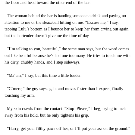
the floor and head toward the other end of the bar.
The woman behind the bar is handing someone a drink and paying no
attention to me or the sleazeball hitting on me. “Excuse me,” I say,
tapping Lulu’s bottom as I bounce her to keep her from crying out again,
but the bartender doesn’t give me the time of day.
“I’m talking to you, beautiful,” the same man says, but the word comes
out like beauful because he’s had one too many. He tries to touch me with
his dirty, chubby hands, and I step sideways.
“Ma’am,” I say, but this time a little louder.
“C’mere,” the guy says again and moves faster than I expect, finally
touching my arm.
My skin crawls from the contact. “Stop. Please,” I beg, trying to inch
away from his hold, but he only tightens his grip.
“Harry, get your filthy paws off her, or I’ll put your ass on the ground.”