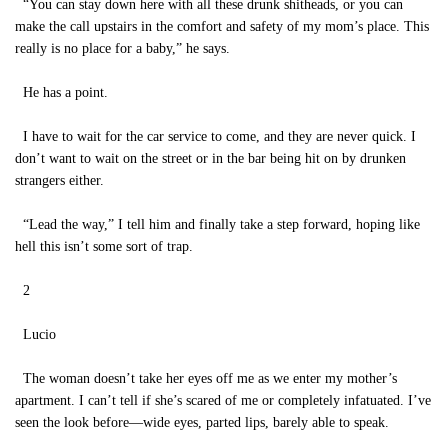
“You can stay down here with all these drunk shitheads, or you can
make the call upstairs in the comfort and safety of my mom’s place. This
really is no place for a baby,” he says.
He has a point.
I have to wait for the car service to come, and they are never quick. I
don’t want to wait on the street or in the bar being hit on by drunken
strangers either.
“Lead the way,” I tell him and finally take a step forward, hoping like
hell this isn’t some sort of trap.
2
Lucio
The woman doesn’t take her eyes off me as we enter my mother’s
apartment. I can’t tell if she’s scared of me or completely infatuated. I’ve
seen the look before—wide eyes, parted lips, barely able to speak.