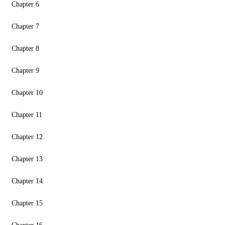
Chapter 6
Chapter 7
Chapter 8
Chapter 9
Chapter 10
Chapter 11
Chapter 12
Chapter 13
Chapter 14
Chapter 15