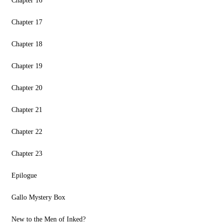
Chapter 16
Chapter 17
Chapter 18
Chapter 19
Chapter 20
Chapter 21
Chapter 22
Chapter 23
Epilogue
Gallo Mystery Box
New to the Men of Inked?