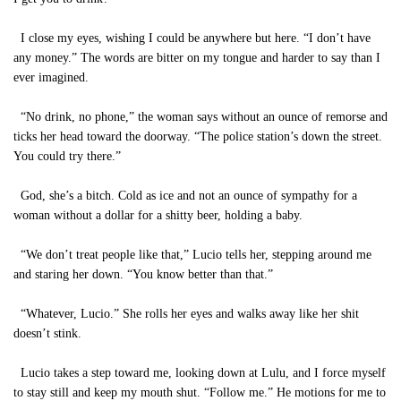
I close my eyes, wishing I could be anywhere but here. “I don’t have
any money.” The words are bitter on my tongue and harder to say than I
ever imagined.
“No drink, no phone,” the woman says without an ounce of remorse and
ticks her head toward the doorway. “The police station’s down the street.
You could try there.”
God, she’s a bitch. Cold as ice and not an ounce of sympathy for a
woman without a dollar for a shitty beer, holding a baby.
“We don’t treat people like that,” Lucio tells her, stepping around me
and staring her down. “You know better than that.”
“Whatever, Lucio.” She rolls her eyes and walks away like her shit
doesn’t stink.
Lucio takes a step toward me, looking down at Lulu, and I force myself
to stay still and keep my mouth shut. “Follow me.” He motions for me to