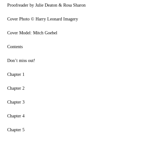
Proofreader by Julie Deaton & Rosa Sharon
Cover Photo © Harry Leonard Imagery
Cover Model: Mitch Goebel
Contents
Don’t miss out!
Chapter 1
Chapter 2
Chapter 3
Chapter 4
Chapter 5