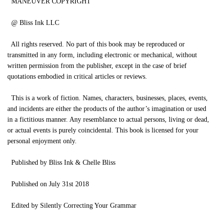
MANEUVER COPYRIGHT
@ Bliss Ink LLC
All rights reserved. No part of this book may be reproduced or
transmitted in any form, including electronic or mechanical, without
written permission from the publisher, except in the case of brief
quotations embodied in critical articles or reviews.
This is a work of fiction. Names, characters, businesses, places, events,
and incidents are either the products of the author’s imagination or used
in a fictitious manner. Any resemblance to actual persons, living or dead,
or actual events is purely coincidental. This book is licensed for your
personal enjoyment only.
Published by Bliss Ink & Chelle Bliss
Published on July 31st 2018
Edited by Silently Correcting Your Grammar