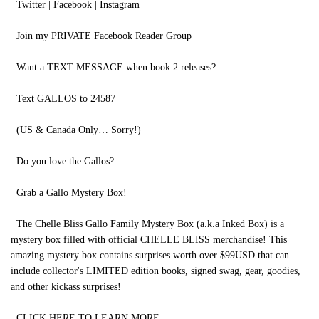
Twitter | Facebook | Instagram
Join my PRIVATE Facebook Reader Group
Want a TEXT MESSAGE when book 2 releases?
Text GALLOS to 24587
(US & Canada Only… Sorry!)
Do you love the Gallos?
Grab a Gallo Mystery Box!
The Chelle Bliss Gallo Family Mystery Box (a.k.a Inked Box) is a
mystery box filled with official CHELLE BLISS merchandise! This
amazing mystery box contains surprises worth over $99USD that can
include collector's LIMITED edition books, signed swag, gear, goodies,
and other kickass surprises!
CLICK HERE TO LEARN MORE