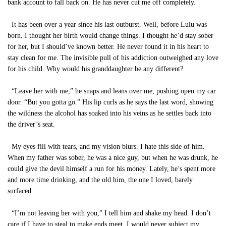
bank account to fall back on. He has never cut me off completely.
It has been over a year since his last outburst. Well, before Lulu was
born. I thought her birth would change things. I thought he’d stay sober
for her, but I should’ve known better. He never found it in his heart to
stay clean for me. The invisible pull of his addiction outweighed any love
for his child. Why would his granddaughter be any different?
“Leave her with me,” he snaps and leans over me, pushing open my car
door. “But you gotta go.” His lip curls as he says the last word, showing
the wildness the alcohol has soaked into his veins as he settles back into
the driver’s seat.
My eyes fill with tears, and my vision blurs. I hate this side of him.
When my father was sober, he was a nice guy, but when he was drunk, he
could give the devil himself a run for his money. Lately, he’s spent more
and more time drinking, and the old him, the one I loved, barely
surfaced.
“I’m not leaving her with you,” I tell him and shake my head. I don’t
care if I have to steal to make ends meet, I would never subject my