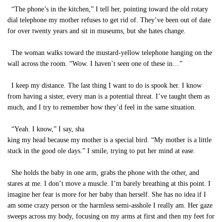
“The phone’s in the kitchen,” I tell her, pointing toward the old rotary
dial telephone my mother refuses to get rid of. They’ve been out of date
for over twenty years and sit in museums, but she hates change.
The woman walks toward the mustard-yellow telephone hanging on the
wall across the room. “Wow. I haven’t seen one of these in…”
I keep my distance. The last thing I want to do is spook her. I know
from having a sister, every man is a potential threat. I’ve taught them as
much, and I try to remember how they’d feel in the same situation.
“Yeah. I know,” I say, sha
king my head because my mother is a special bird. “My mother is a little
stuck in the good ole days.” I smile, trying to put her mind at ease.
She holds the baby in one arm, grabs the phone with the other, and
stares at me. I don’t move a muscle. I’m barely breathing at this point. I
imagine her fear is more for her baby than herself. She has no idea if I
am some crazy person or the harmless semi-asshole I really am. Her gaze
sweeps across my body, focusing on my arms at first and then my feet for