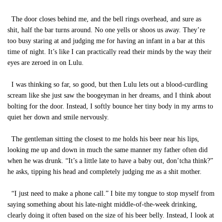
The door closes behind me, and the bell rings overhead, and sure as
shit, half the bar turns around. No one yells or shoos us away. They’re
too busy staring at and judging me for having an infant in a bar at this
time of night. It’s like I can practically read their minds by the way their
eyes are zeroed in on Lulu.
I was thinking so far, so good, but then Lulu lets out a blood-curdling
scream like she just saw the boogeyman in her dreams, and I think about
bolting for the door. Instead, I softly bounce her tiny body in my arms to
quiet her down and smile nervously.
The gentleman sitting the closest to me holds his beer near his lips,
looking me up and down in much the same manner my father often did
when he was drunk. “It’s a little late to have a baby out, don’tcha think?”
he asks, tipping his head and completely judging me as a shit mother.
“I just need to make a phone call.” I bite my tongue to stop myself from
saying something about his late-night middle-of-the-week drinking,
clearly doing it often based on the size of his beer belly. Instead, I look at