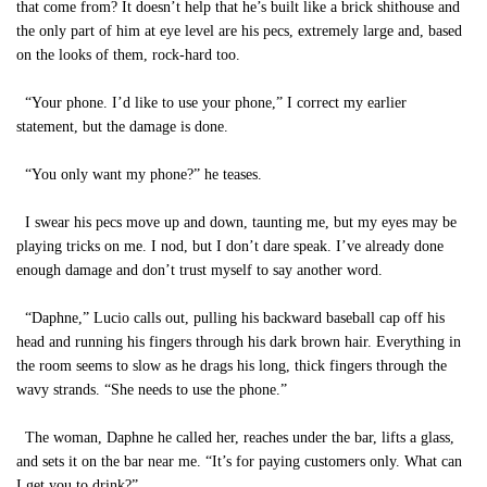
that come from? It doesn’t help that he’s built like a brick shithouse and
the only part of him at eye level are his pecs, extremely large and, based
on the looks of them, rock-hard too.
“Your phone. I’d like to use your phone,” I correct my earlier
statement, but the damage is done.
“You only want my phone?” he teases.
I swear his pecs move up and down, taunting me, but my eyes may be
playing tricks on me. I nod, but I don’t dare speak. I’ve already done
enough damage and don’t trust myself to say another word.
“Daphne,” Lucio calls out, pulling his backward baseball cap off his
head and running his fingers through his dark brown hair. Everything in
the room seems to slow as he drags his long, thick fingers through the
wavy strands. “She needs to use the phone.”
The woman, Daphne he called her, reaches under the bar, lifts a glass,
and sets it on the bar near me. “It’s for paying customers only. What can
I get you to drink?”