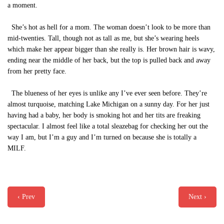
a moment.
She’s hot as hell for a mom. The woman doesn’t look to be more than
mid-twenties. Tall, though not as tall as me, but she’s wearing heels
which make her appear bigger than she really is. Her brown hair is wavy,
ending near the middle of her back, but the top is pulled back and away
from her pretty face.
The blueness of her eyes is unlike any I’ve ever seen before. They’re
almost turquoise, matching Lake Michigan on a sunny day. For her just
having had a baby, her body is smoking hot and her tits are freaking
spectacular. I almost feel like a total sleazebag for checking her out the
way I am, but I’m a guy and I’m turned on because she is totally a
MILF.
‹ Prev
Next ›