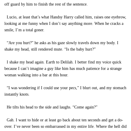
off guard by him to finish the rest of the sentence.
Lucio, at least that’s what Handsy Harry called him, raises one eyebrow,
looking at me funny when I don’t say anything more. When he cracks a
smile, I’m a total goner.
“Are you hurt?” he asks as his gaze slowly travels down my body. I
shake my head, still rendered mute. “Is the baby hurt?”
I shake my head again. Earth to Delilah. I better find my voice quick
because I can’t imagine a guy like him has much patience for a strange
woman walking into a bar at this hour.
“I was wondering if I could use your pecs,” I blurt out, and my stomach
instantly knots.
He tilts his head to the side and laughs. “Come again?”
Gah. I want to hide or at least go back about ten seconds and get a do-
over. I’ve never been so embarrassed in my entire life. Where the hell did