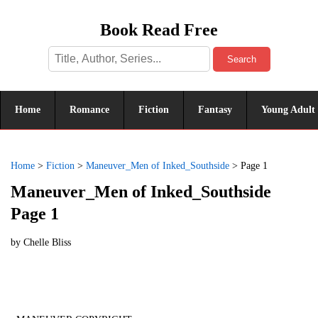
Book Read Free
Search
Home
Romance
Fiction
Fantasy
Young Adult
Home
>
Fiction
>
Maneuver_Men of Inked_Southside
>
Page 1
Maneuver_Men of Inked_Southside
Page 1
by
Chelle Bliss