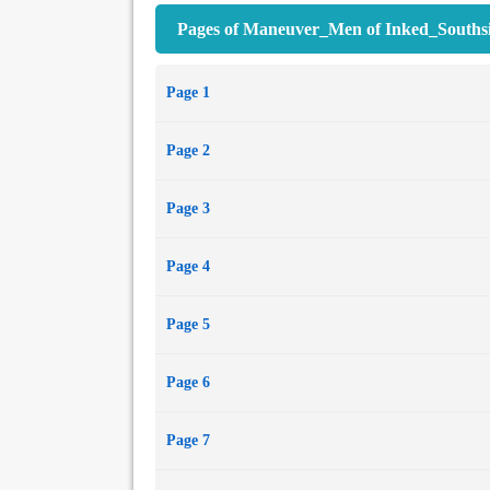
Pages of Maneuver_Men of Inked_Southsi
Page 1
Page 2
Page 3
Page 4
Page 5
Page 6
Page 7