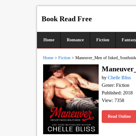
Book Read Free
Home
Romance
Fiction
Fantas
Home
>
Fiction
>
Maneuver_Men of Inked_Southsid
Maneuver_
by
Chelle Bliss
Genre: Fiction
Published: 2018
View: 7358
Read Online