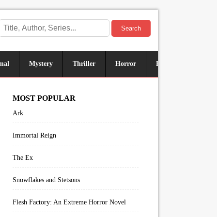
Search
mal
Mystery
Thriller
Horror
Historical
Sus
MOST POPULAR
Ark
Immortal Reign
The Ex
Snowflakes and Stetsons
Flesh Factory: An Extreme Horror Novel