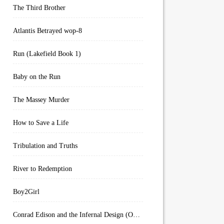
The Third Brother
Atlantis Betrayed wop-8
Run (Lakefield Book 1)
Baby on the Run
The Massey Murder
How to Save a Life
Tribulation and Truths
River to Redemption
Boy2Girl
Conrad Edison and the Infernal Design (Overworld Arcanum Book 4)