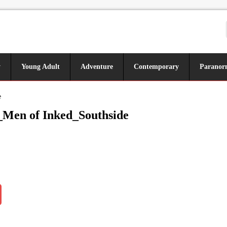
y
Young Adult
Adventure
Contemporary
Paranor
e
Men of Inked_Southside