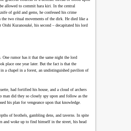
 be allowed to commit hara kiri. In the central
 knife of gold and gems, he confessed his crime
h the two ritual movements of the dirk. He died like a
or Oishi Kuranosuké, his second – decapitated his lord
 One rumor has it that the same night the lord
 place one year later. But the fact is that the
 in a chapel in a forest, an undistinguished pavilion of
tte, had fortified his house, and a cloud of archers
o man did they so closely spy upon and follow as the
ased his plan for vengeance upon that knowledge.
pths of brothels, gambling dens, and taverns. In spite
n and woke up to find himself in the street, his head