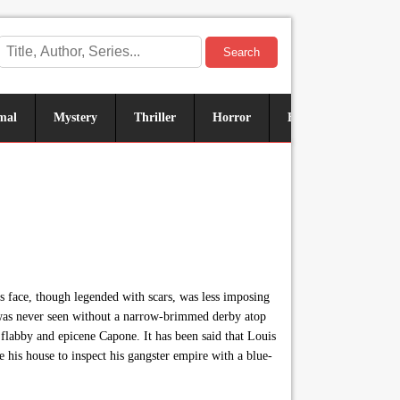
Search
mal
Mystery
Thriller
Horror
Historical
Sus
s face, though legended with scars, was less imposing
he was never seen without a narrow-brimmed derby atop
flabby and epicene Capone. It has been said that Louis
is house to inspect his gangster empire with a blue-