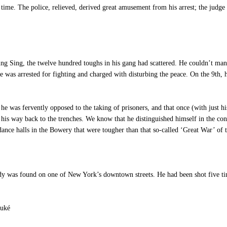
ime. The police, relieved, derived great amusement from his arrest; the judge p
g Sing, the twelve hundred toughs in his gang had scattered. He couldn’t mana
was arrested for fighting and charged with disturbing the peace. On the 9th, he
 was fervently opposed to the taking of prisoners, and that once (with just his
his way back to the trenches. We know that he distinguished himself in the co
 dance halls in the Bowery that were tougher than that so-called ‘Great War’ of t
as found on one of New York’s downtown streets. He had been shot five times
Suké