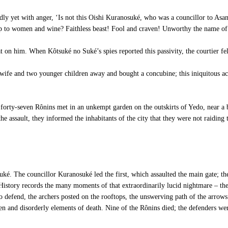
dly yet with anger, ‘Is not this Oishi Kuranosuké, who was a councillor to A
 up to women and wine? Faithless beast! Fool and craven! Unworthy the name of
 on him. When Kôtsuké no Suké’s spies reported this passivity, the courtier fe
 wife and two younger children away and bought a concubine; this iniquitous act
 forty-seven Rônins met in an unkempt garden on the outskirts of Yedo, near a b
he assault, they informed the inhabitants of the city that they were not raiding
é. The councillor Kuranosuké led the first, which assaulted the main gate; the
History records the many moments of that extraordinarily lucid nightmare – the 
to defend, the archers posted on the rooftops, the unswerving path of the arrow
azen and disorderly elements of death. Nine of the Rônins died; the defenders we