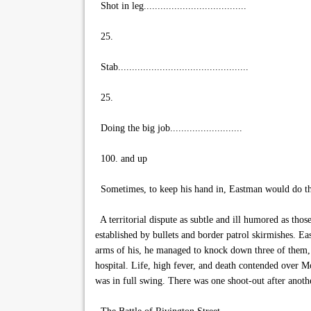
Shot in leg.....................................
25.
Stab...............................................
25.
Doing the big job..........................
100. and up
Sometimes, to keep his hand in, Eastman would do the
A territorial dispute as subtle and ill humored as tho
established by bullets and border patrol skirmishes. Ea
arms of his, he managed to knock down three of them, 
hospital. Life, high fever, and death contended over Mo
was in full swing. There was one shoot-out after anothe