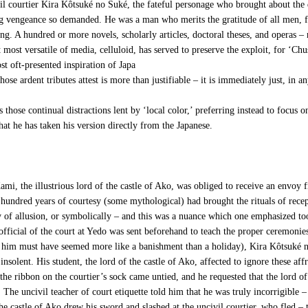
vil courtier Kira Kôtsuké no Suké, the fateful personage who brought about the 
ing vengeance so demanded. He was a man who merits the gratitude of all men, f
g. A hundred or more novels, scholarly articles, doctoral theses, and operas – 
most versatile of media, celluloid, has served to preserve the exploit, for ‘Ch
ost oft-presented inspiration of Japa
se ardent tributes attest is more than justifiable – it is immediately just, in a
those continual distractions lent by ‘local color,’ preferring instead to focus
hat he has taken his version directly from the Japanese.
, the illustrious lord of the castle of Ako, was obliged to receive an envoy f
hundred years of courtesy (some mythological) had brought the rituals of recep
f allusion, or symbolically – and this was a nuance which one emphasized too gr
 official of the court at Yedo was sent beforehand to teach the proper ceremonie
o him must have seemed more like a banishment than a holiday), Kira Kôtsuké n
insolent. His student, the lord of the castle of Ako, affected to ignore these affr
he ribbon on the courtier’s sock came untied, and he requested that the lord of 
The uncivil teacher of court etiquette told him that he was truly incorrigible 
the castle of Ako drew his sword and slashed at the uncivil courtier, who fled – 