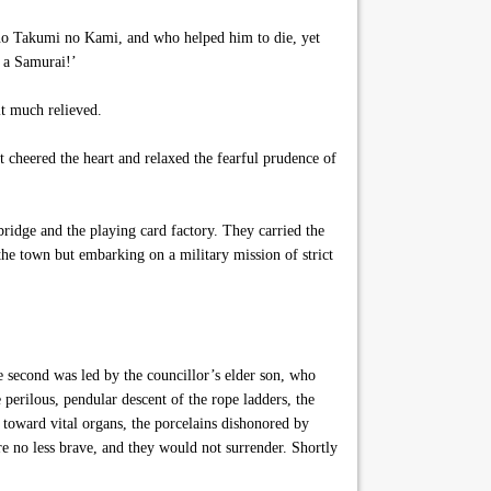
sano Takumi no Kami, and who helped him to die, yet
 a Samurai!’
lt much relieved.
 cheered the heart and relaxed the fearful prudence of
ridge and the playing card factory. They carried the
 the town but embarking on a military mission of strict
 second was led by the councillor’s elder son, who
perilous, pendular descent of the rope ladders, the
s toward vital organs, the porcelains dishonored by
re no less brave, and they would not surrender. Shortly