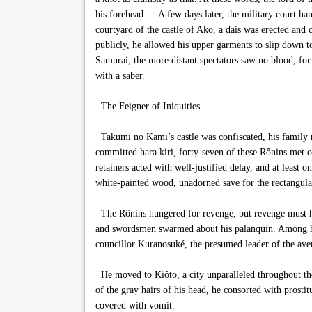
his forehead … A few days later, the military court han
courtyard of the castle of Ako, a dais was erected and
publicly, he allowed his upper garments to slip down t
Samurai; the more distant spectators saw no blood, for 
with a saber.
The Feigner of Iniquities
Takumi no Kami’s castle was confiscated, his family ru
committed hara kiri, forty-seven of these Rônins met on
retainers acted with well-justified delay, and at least 
white-painted wood, unadorned save for the rectangular
The Rônins hungered for revenge, but revenge must hav
and swordsmen swarmed about his palanquin. Among his 
councillor Kuranosuké, the presumed leader of the ave
He moved to Kiôto, a city unparalleled throughout the 
of the gray hairs of his head, he consorted with prosti
covered with vomit.