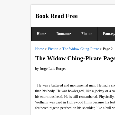
Book Read Free
Home
Romance
Fiction
Fantas
Home
>
Fiction
>
The Widow Ching-Pirate
>
Page 2
The Widow Ching-Pirate Page
by
Jorge Luis Borges
He was a battered and monumental man. He had a short,
than his body. He was bowlegged, like a jockey or a sa
his enormous head. He is still remembered. Physically,
Wolheim was used in Hollywood films because his feat
feathered pigeon perched on his shoulder, like a bull w