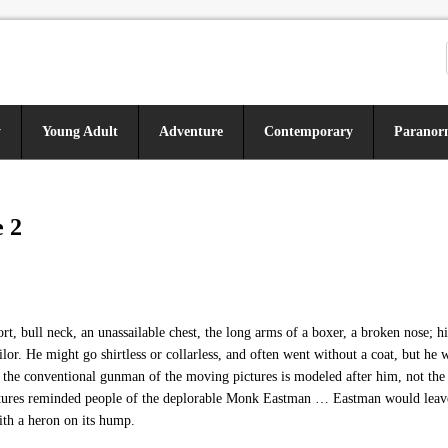
y
Young Adult
Adventure
Contemporary
Paranor
 2
 bull neck, an unassailable chest, the long arms of a boxer, a broken nose; hi
ilor. He might go shirtless or collarless, and often went without a coat, but 
 the conventional gunman of the moving pictures is modeled after him, not the 
ures reminded people of the deplorable Monk Eastman … Eastman would leave h
ith a heron on its hump.