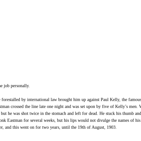
 job personally.
se forestalled by international law brought him up against Paul Kelly, the famo
stman crossed the line late one night and was set upon by five of Kelly’s men. 
but he was shot twice in the stomach and left for dead. He stuck his thumb and
nk Eastman for several weeks, but his lips would not divulge the names of his a
r, and this went on for two years, until the 19th of August, 1903.