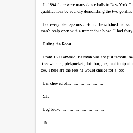
In 1894 there were many dance halls in New York City
qualifications by roundly demolishing the two gorillas
For every obstreperous customer he subdued, he would 
man’s scalp open with a tremendous blow. ‘I had forty-
Ruling the Roost
From 1899 onward, Eastman was not just famous, he was 
streetwalkers, pickpockets, loft burglars, and footpa
too. These are the fees he would charge for a job:
Ear chewed off..............................
$15.
Leg broke......................................
19.