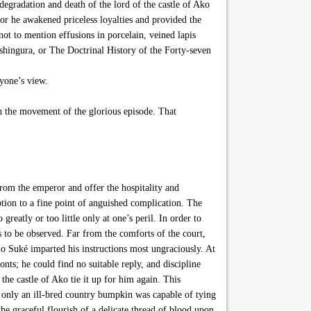
degradation and death of the lord of the castle of Ako
or he awakened priceless loyalties and provided the
not to mention effusions in porcelain, veined lapis
ushingura, or The Doctrinal History of the Forty-seven
nyone’s view.
 on the movement of the glorious episode. That
rom the emperor and offer the hospitality and
tion to a fine point of anguished complication. The
eatly or too little only at one’s peril. In order to
s to be observed. Far from the comforts of the court,
o Suké imparted his instructions most ungraciously. At
onts; he could find no suitable reply, and discipline
the castle of Ako tie it up for him again. This
– only an ill-bred country bumpkin was capable of tying
the graceful flourish of a delicate thread of blood upon