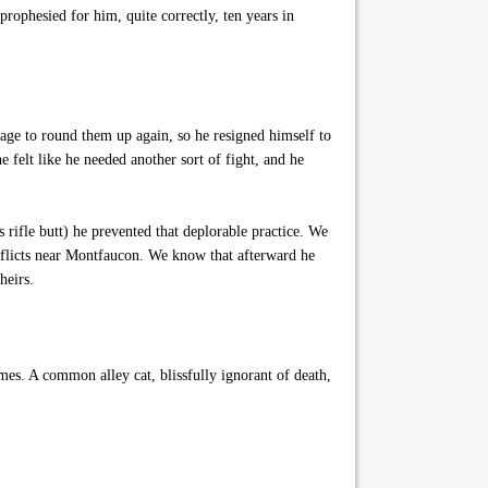
rophesied for him, quite correctly, ten years in
ge to round them up again, so he resigned himself to
 felt like he needed another sort of fight, and he
 rifle butt) he prevented that deplorable practice. We
nflicts near Montfaucon. We know that afterward he
heirs.
. A common alley cat, blissfully ignorant of death,