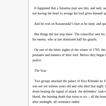
It happened that a Satsuma man saw this, and said, sa
not having the heart to avenge his lord gives himself
And he trod on Kuranosuké’s face as he slept, and spat
But things did not stop there. The councillor sent his
his enemy, who at last dismissed half his guards.
On one of the bitter nights of the winter of 1703, the
pennants and banners of their lord. Before they began t
justice.
The Scar
Two groups attacked the palace of Kira Kôtsuké no Suk
was not yet sixteen years old and who died that night. 
drum beating the signal of attack, the defenders’ rush 
blood, the burning death that turns to ice – all the br
after midnight, all resistance ended.