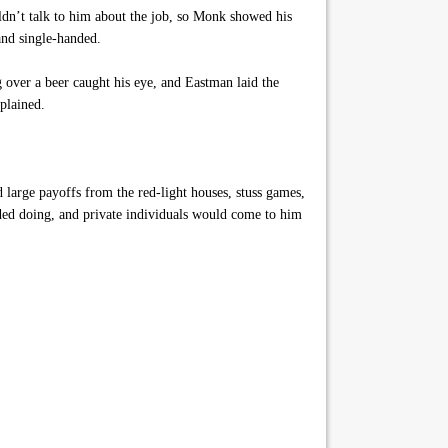
dn’t talk to him about the job, so Monk showed his
and single-handed.
 over a beer caught his eye, and Eastman laid the
plained.
 large payoffs from the red-light houses, stuss games,
eded doing, and private individuals would come to him