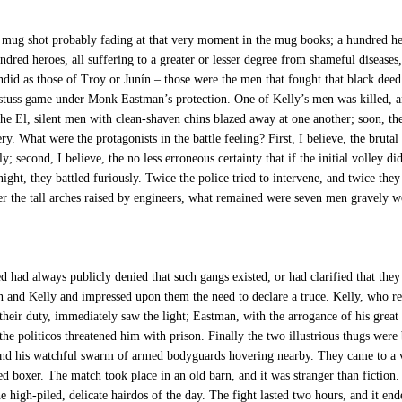
mug shot probably fading at that very moment in the mug books; a hundred he
ndred heroes, all suffering to a greater or lesser degree from shameful diseases
endid as those of Troy or Junín – those were the men that fought that black deed
a stuss game under Monk Eastman’s protection. One of Kelly’s men was killed, a
the El, silent men with clean-shaven chins blazed away at one another; soon, the
ry. What were the protagonists in the battle feeling? First, I believe, the brutal
; second, I believe, the no less erroneous certainty that if the initial volley d
ight, they battled furiously. Twice the police tried to intervene, and twice they 
er the tall arches raised by engineers, what remained were seven men gravely 
 always publicly denied that such gangs existed, or had clarified that they w
and Kelly and impressed upon them the need to declare a truce. Kelly, who reco
heir duty, immediately saw the light; Eastman, with the arrogance of his great
t the politicos threatened him with prison. Finally the two illustrious thugs w
, and his watchful swarm of armed bodyguards hovering nearby. They came to a 
led boxer. The match took place in an old barn, and it was stranger than fiction
high-piled, delicate hairdos of the day. The fight lasted two hours, and it en