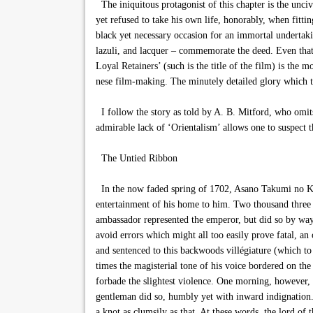
The iniquitous protagonist of this chapter is the unci
yet refused to take his own life, honorably, when fitt
black yet necessary occasion for an immortal undertakin
lazuli, and lacquer – commemorate the deed. Even that 
Loyal Retainers’ (such is the title of the film) is the m
nese film-making. The minutely detailed glory which tho
I follow the story as told by A. B. Mitford, who omits 
admirable lack of ‘Orientalism’ allows one to suspect t
The Untied Ribbon
In the now faded spring of 1702, Asano Takumi no Kami
entertainment of his home to him. Two thousand three 
ambassador represented the emperor, but did so by way o
avoid errors which might all too easily prove fatal, an
and sentenced to this backwoods villégiature (which t
times the magisterial tone of his voice bordered on the 
forbade the slightest violence. One morning, however, t
gentleman did so, humbly yet with inward indignation. 
a knot as clumsily as that. At these words, the lord of 