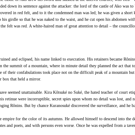
ded down its sentence against the attacker: the lord of the castle of Ako was to
 covered in red felt, and to it the condemned man was led; he was given a short
o his girdle so that he was naked to the waist, and he cut open his abdomen wit
the felt was red. A white-haired man of great attention to detail – the councill
ined and eclipsed, his name linked to execration. His retainers became Rônins.
 the summit of a mountain, where in minute detail they planned the act that took
one of their confabulations took place not on the difficult peak of a mountain but
 box that held a mirror.
e seemed unattainable. Kira Kôtsuké no Suké, the hated teacher of court etique
retinue were incorruptible, secret spies upon whom no detail was lost, and n
nging Rônins. But by chance Kuranosuké discovered the surveillance, and he b
empire for the color of its autumns. He allowed himself to descend into the de
tutes and poets, and with persons even worse. Once he was expelled from a taver