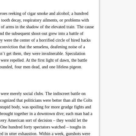
roes reeking of cigar smoke and alcohol; a hundred
, tooth decay, respiratory ailments, or problems with
 of arms in the shadow of the elevated train. The cause
nd the subsequent shoot-out grew into a battle of
y were the center of a horrified circle of hired hacks
 conviction that the senseless, deafening noise of a
idn’t get them, they were invulnerable. Speculation
were repelled. At the first light of dawn, the battle
wounded, four men dead, and one lifeless pigeon.
ere merely social clubs. The indiscreet battle on
gnized that politicians were better than all the Colts
 stupid body, was spoiling for more grudge fights and
ere brought together in a downtown dive; each man had a
very American sort of decision – they would let the
. One hundred forty spectators watched – toughs in
ded in utter exhaustion. Within a week, gunshots were