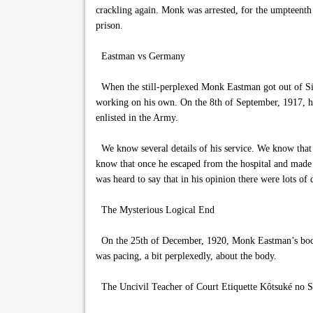
crackling again. Monk was arrested, for the umpteenth t
prison.
Eastman vs Germany
When the still-perplexed Monk Eastman got out of Sin
working on his own. On the 8th of September, 1917, he 
enlisted in the Army.
We know several details of his service. We know that he
know that once he escaped from the hospital and made 
was heard to say that in his opinion there were lots of
The Mysterious Logical End
On the 25th of December, 1920, Monk Eastman’s body w
was pacing, a bit perplexedly, about the body.
The Uncivil Teacher of Court Etiquette Kôtsuké no 