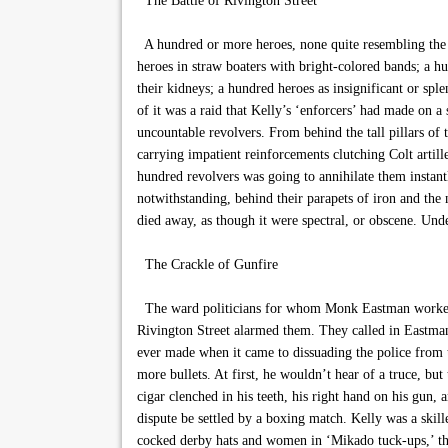
The Battle of Rivington Street
A hundred or more heroes, none quite resembling the 
heroes in straw boaters with bright-colored bands; a hu
their kidneys; a hundred heroes as insignificant or spl
of it was a raid that Kelly’s ‘enforcers’ had made on 
uncountable revolvers. From behind the tall pillars of 
carrying impatient reinforcements clutching Colt artille
hundred revolvers was going to annihilate them instantly
notwithstanding, behind their parapets of iron and the n
died away, as though it were spectral, or obscene. Und
The Crackle of Gunfire
The ward politicians for whom Monk Eastman worked had
Rivington Street alarmed them. They called in Eastman 
ever made when it came to dissuading the police from t
more bullets. At first, he wouldn’t hear of a truce, bu
cigar clenched in his teeth, his right hand on his gun
dispute be settled by a boxing match. Kelly was a skil
cocked derby hats and women in ‘Mikado tuck-ups,’ the 