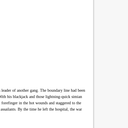
us leader of another gang. The boundary line had been
With his blackjack and those lightning-quick simian
 forefinger in the hot wounds and staggered to the
ssailants. By the time he left the hospital, the war