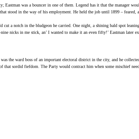
; Eastman was a bouncer in one of them. Legend has it that the manager woul
 that stood in the way of his employment. He held the job until 1899 – feared, 
cut a notch in the bludgeon he carried. One night, a shining bald spot leaning
nine nicks in me stick, an’ I wanted to make it an even fifty!’ Eastman later ex
the ward boss of an important electoral district in the city, and he collected
ds of that sordid fiefdom. The Party would contract him when some mischief ne