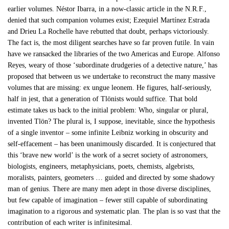
earlier volumes. Néstor Ibarra, in a now-classic article in the N.R.F.,
denied that such companion volumes exist; Ezequiel Martínez Estrada
and Drieu La Rochelle have rebutted that doubt, perhaps victoriously.
The fact is, the most diligent searches have so far proven futile. In vain
have we ransacked the libraries of the two Americas and Europe. Alfonso
Reyes, weary of those ‘subordinate drudgeries of a detective nature,’ has
proposed that between us we undertake to reconstruct the many massive
volumes that are missing: ex ungue leonem. He figures, half-seriously,
half in jest, that a generation of Tlönists would suffice. That bold
estimate takes us back to the initial problem: Who, singular or plural,
invented Tlön? The plural is, I suppose, inevitable, since the hypothesis
of a single inventor – some infinite Leibniz working in obscurity and
self-effacement – has been unanimously discarded. It is conjectured that
this ‘brave new world’ is the work of a secret society of astronomers,
biologists, engineers, metaphysicians, poets, chemists, algebrists,
moralists, painters, geometers … guided and directed by some shadowy
man of genius. There are many men adept in those diverse disciplines,
but few capable of imagination – fewer still capable of subordinating
imagination to a rigorous and systematic plan. The plan is so vast that the
contribution of each writer is infinitesimal.