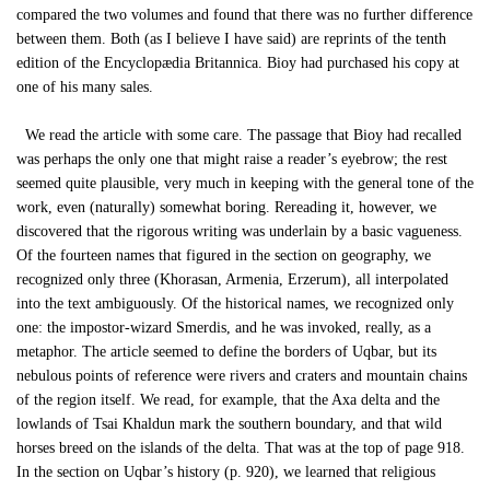
compared the two volumes and found that there was no further difference
between them. Both (as I believe I have said) are reprints of the tenth
edition of the Encyclopædia Britannica. Bioy had purchased his copy at
one of his many sales.
We read the article with some care. The passage that Bioy had recalled
was perhaps the only one that might raise a reader’s eyebrow; the rest
seemed quite plausible, very much in keeping with the general tone of the
work, even (naturally) somewhat boring. Rereading it, however, we
discovered that the rigorous writing was underlain by a basic vagueness.
Of the fourteen names that figured in the section on geography, we
recognized only three (Khorasan, Armenia, Erzerum), all interpolated
into the text ambiguously. Of the historical names, we recognized only
one: the impostor-wizard Smerdis, and he was invoked, really, as a
metaphor. The article seemed to define the borders of Uqbar, but its
nebulous points of reference were rivers and craters and mountain chains
of the region itself. We read, for example, that the Axa delta and the
lowlands of Tsai Khaldun mark the southern boundary, and that wild
horses breed on the islands of the delta. That was at the top of page 918.
In the section on Uqbar’s history (p. 920), we learned that religious