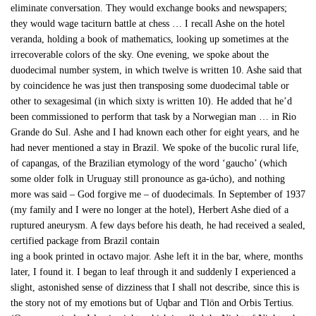
eliminate conversation. They would exchange books and newspapers;
they would wage taciturn battle at chess … I recall Ashe on the hotel
veranda, holding a book of mathematics, looking up sometimes at the
irrecoverable colors of the sky. One evening, we spoke about the
duodecimal number system, in which twelve is written 10. Ashe said that
by coincidence he was just then transposing some duodecimal table or
other to sexagesimal (in which sixty is written 10). He added that he’d
been commissioned to perform that task by a Norwegian man … in Rio
Grande do Sul. Ashe and I had known each other for eight years, and he
had never mentioned a stay in Brazil. We spoke of the bucolic rural life,
of capangas, of the Brazilian etymology of the word ‘gaucho’ (which
some older folk in Uruguay still pronounce as ga-úcho), and nothing
more was said – God forgive me – of duodecimals. In September of 1937
(my family and I were no longer at the hotel), Herbert Ashe died of a
ruptured aneurysm. A few days before his death, he had received a sealed,
certified package from Brazil contain
ing a book printed in octavo major. Ashe left it in the bar, where, months
later, I found it. I began to leaf through it and suddenly I experienced a
slight, astonished sense of dizziness that I shall not describe, since this is
the story not of my emotions but of Uqbar and Tlön and Orbis Tertius.