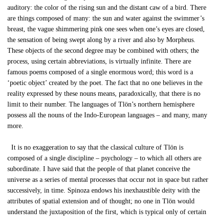
auditory: the color of the rising sun and the distant caw of a bird. There
are things composed of many: the sun and water against the swimmer’s
breast, the vague shimmering pink one sees when one’s eyes are closed,
the sensation of being swept along by a river and also by Morpheus.
These objects of the second degree may be combined with others; the
process, using certain abbreviations, is virtually infinite. There are
famous poems composed of a single enormous word; this word is a
‘poetic object’ created by the poet. The fact that no one believes in the
reality expressed by these nouns means, paradoxically, that there is no
limit to their number. The languages of Tlön’s northern hemisphere
possess all the nouns of the Indo-European languages – and many, many
more.
It is no exaggeration to say that the classical culture of Tlön is
composed of a single discipline – psychology – to which all others are
subordinate. I have said that the people of that planet conceive the
universe as a series of mental processes that occur not in space but rather
successively, in time. Spinoza endows his inexhaustible deity with the
attributes of spatial extension and of thought; no one in Tlön would
understand the juxtaposition of the first, which is typical only of certain