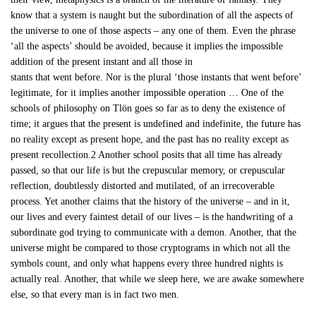
know that a system is naught but the subordination of all the aspects of
the universe to one of those aspects – any one of them. Even the phrase
‘all the aspects’ should be avoided, because it implies the impossible
addition of the present instant and all those in
stants that went before. Nor is the plural ‘those instants that went before’
legitimate, for it implies another impossible operation … One of the
schools of philosophy on Tlön goes so far as to deny the existence of
time; it argues that the present is undefined and indefinite, the future has
no reality except as present hope, and the past has no reality except as
present recollection.2 Another school posits that all time has already
passed, so that our life is but the crepuscular memory, or crepuscular
reflection, doubtlessly distorted and mutilated, of an irrecoverable
process. Yet another claims that the history of the universe – and in it,
our lives and every faintest detail of our lives – is the handwriting of a
subordinate god trying to communicate with a demon. Another, that the
universe might be compared to those cryptograms in which not all the
symbols count, and only what happens every three hundred nights is
actually real. Another, that while we sleep here, we are awake somewhere
else, so that every man is in fact two men.