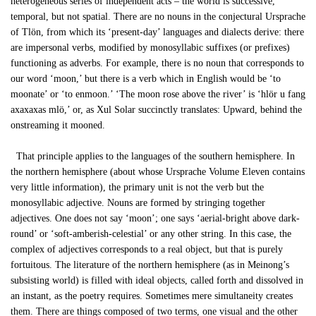
heterogeneous series of independent acts – the world is successive,
temporal, but not spatial. There are no nouns in the conjectural Ursprache
of Tlön, from which its ‘present-day’ languages and dialects derive: there
are impersonal verbs, modified by monosyllabic suffixes (or prefixes)
functioning as adverbs. For example, there is no noun that corresponds to
our word ‘moon,’ but there is a verb which in English would be ‘to
moonate’ or ‘to enmoon.’ ‘The moon rose above the river’ is ‘hlör u fang
axaxaxas mlö,’ or, as Xul Solar succinctly translates: Upward, behind the
onstreaming it mooned.
That principle applies to the languages of the southern hemisphere. In
the northern hemisphere (about whose Ursprache Volume Eleven contains
very little information), the primary unit is not the verb but the
monosyllabic adjective. Nouns are formed by stringing together
adjectives. One does not say ‘moon’; one says ‘aerial-bright above dark-
round’ or ‘soft-amberish-celestial’ or any other string. In this case, the
complex of adjectives corresponds to a real object, but that is purely
fortuitous. The literature of the northern hemisphere (as in Meinong’s
subsisting world) is filled with ideal objects, called forth and dissolved in
an instant, as the poetry requires. Sometimes mere simultaneity creates
them. There are things composed of two terms, one visual and the other