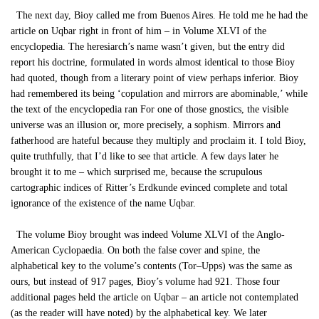
The next day, Bioy called me from Buenos Aires. He told me he had the
article on Uqbar right in front of him – in Volume XLVI of the
encyclopedia. The heresiarch’s name wasn’t given, but the entry did
report his doctrine, formulated in words almost identical to those Bioy
had quoted, though from a literary point of view perhaps inferior. Bioy
had remembered its being ‘copulation and mirrors are abominable,’ while
the text of the encyclopedia ran For one of those gnostics, the visible
universe was an illusion or, more precisely, a sophism. Mirrors and
fatherhood are hateful because they multiply and proclaim it. I told Bioy,
quite truthfully, that I’d like to see that article. A few days later he
brought it to me – which surprised me, because the scrupulous
cartographic indices of Ritter’s Erdkunde evinced complete and total
ignorance of the existence of the name Uqbar.
The volume Bioy brought was indeed Volume XLVI of the Anglo-
American Cyclopaedia. On both the false cover and spine, the
alphabetical key to the volume’s contents (Tor–Upps) was the same as
ours, but instead of 917 pages, Bioy’s volume had 921. Those four
additional pages held the article on Uqbar – an article not contemplated
(as the reader will have noted) by the alphabetical key. We later