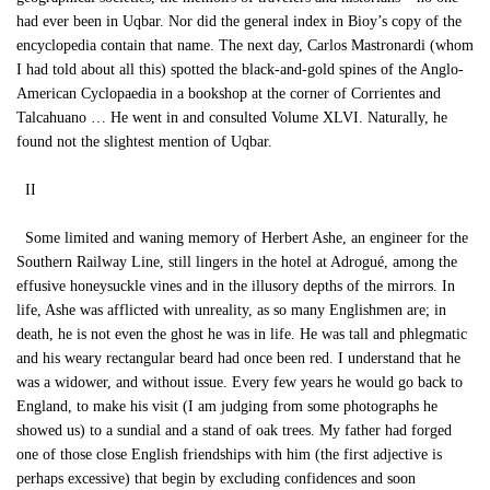
had ever been in Uqbar. Nor did the general index in Bioy’s copy of the
encyclopedia contain that name. The next day, Carlos Mastronardi (whom
I had told about all this) spotted the black-and-gold spines of the Anglo-
American Cyclopaedia in a bookshop at the corner of Corrientes and
Talcahuano … He went in and consulted Volume XLVI. Naturally, he
found not the slightest mention of Uqbar.
II
Some limited and waning memory of Herbert Ashe, an engineer for the
Southern Railway Line, still lingers in the hotel at Adrogué, among the
effusive honeysuckle vines and in the illusory depths of the mirrors. In
life, Ashe was afflicted with unreality, as so many Englishmen are; in
death, he is not even the ghost he was in life. He was tall and phlegmatic
and his weary rectangular beard had once been red. I understand that he
was a widower, and without issue. Every few years he would go back to
England, to make his visit (I am judging from some photographs he
showed us) to a sundial and a stand of oak trees. My father had forged
one of those close English friendships with him (the first adjective is
perhaps excessive) that begin by excluding confidences and soon