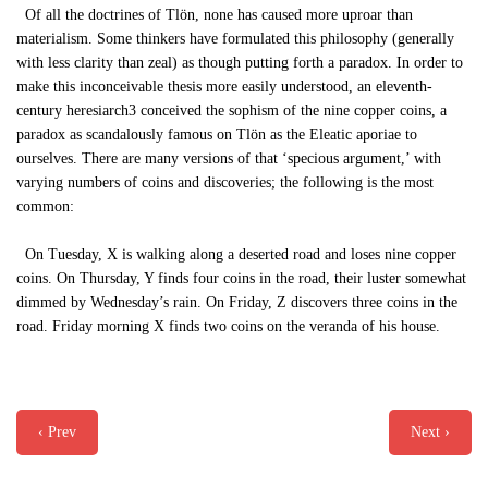
Of all the doctrines of Tlön, none has caused more uproar than
materialism. Some thinkers have formulated this philosophy (generally
with less clarity than zeal) as though putting forth a paradox. In order to
make this inconceivable thesis more easily understood, an eleventh-
century heresiarch3 conceived the sophism of the nine copper coins, a
paradox as scandalously famous on Tlön as the Eleatic aporiae to
ourselves. There are many versions of that ‘specious argument,’ with
varying numbers of coins and discoveries; the following is the most
common:
On Tuesday, X is walking along a deserted road and loses nine copper
coins. On Thursday, Y finds four coins in the road, their luster somewhat
dimmed by Wednesday’s rain. On Friday, Z discovers three coins in the
road. Friday morning X finds two coins on the veranda of his house.
‹ Prev
Next ›