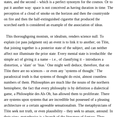
states, and the second – which is a perfect synonym for the cosmos. Or to
put it another way: space is not conceived as having duration in time. The
perception of a cloud of smoke on the horizon and then the countryside
on fire and then the half-extinguished cigarette that produced the
scorched earth is considered an example of the association of ideas.
This thoroughgoing monism, or idealism, renders science null. To
explain (or pass judgment on) an event is to link it to another; on Tlön,
that joining together is a posterior state of the subject, and can neither
affect nor illuminate the prior state. Every mental state is irreducible: the
simple act of giving it a name – i.e., of classifying it – introduces a
distortion, a ‘slant’ or ‘bias.’ One might well deduce, therefore, that on
Tlön there are no sciences – or even any ‘systems of thought.’ The
paradoxical truth is that systems of thought do exist, almost countless
numbers of them. Philosophies are much like the nouns of the northern
hemisphere; the fact that every philosophy is by definition a dialectical
game, a Philosophie des Als Ob, has allowed them to proliferate. There
are systems upon systems that are incredible but possessed of a pleasing
architecture or a certain agreeable sensationalism. The metaphysicians of
Tlön seek not truth, or even plausibility – they seek to amaze, astound. In
their view, metaphysics is a branch of the literature of fantasy. They