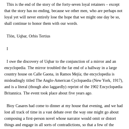
This is the end of the story of the forty-seven loyal retainers – except
that the story has no ending, because we other men, who are perhaps not
loyal yet will never entirely lose the hope that we might one day be so,
shall continue to honor them with our words.
Tlön, Uqbar, Orbis Tertius
I
I owe the discovery of Uqbar to the conjunction of a mirror and an
encyclopedia. The mirror troubled the far end of a hallway in a large
country house on Calle Gaona, in Ramos Mejía; the encyclopedia is
misleadingly titled The Anglo-American Cyclopaedia (New York, 1917),
and is a literal (though also laggardly) reprint of the 1902 Encyclopædia
Britannica. The event took place about five years ago.
Bioy Casares had come to dinner at my house that evening, and we had
lost all track of time in a vast debate over the way one might go about
composing a first-person novel whose narrator would omit or distort
things and engage in all sorts of contradictions, so that a few of the