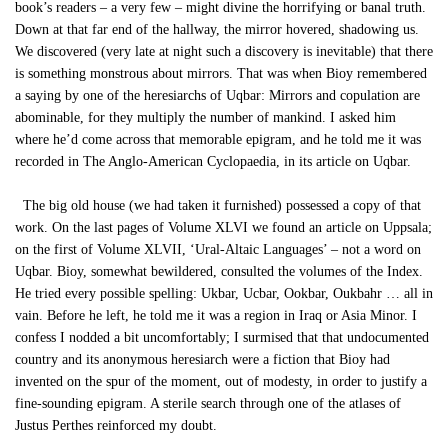
book’s readers – a very few – might divine the horrifying or banal truth.
Down at that far end of the hallway, the mirror hovered, shadowing us.
We discovered (very late at night such a discovery is inevitable) that there
is something monstrous about mirrors. That was when Bioy remembered
a saying by one of the heresiarchs of Uqbar: Mirrors and copulation are
abominable, for they multiply the number of mankind. I asked him
where he’d come across that memorable epigram, and he told me it was
recorded in The Anglo-American Cyclopaedia, in its article on Uqbar.
The big old house (we had taken it furnished) possessed a copy of that
work. On the last pages of Volume XLVI we found an article on Uppsala;
on the first of Volume XLVII, ‘Ural-Altaic Languages’ – not a word on
Uqbar. Bioy, somewhat bewildered, consulted the volumes of the Index.
He tried every possible spelling: Ukbar, Ucbar, Ookbar, Oukbahr … all in
vain. Before he left, he told me it was a region in Iraq or Asia Minor. I
confess I nodded a bit uncomfortably; I surmised that that undocumented
country and its anonymous heresiarch were a fiction that Bioy had
invented on the spur of the moment, out of modesty, in order to justify a
fine-sounding epigram. A sterile search through one of the atlases of
Justus Perthes reinforced my doubt.