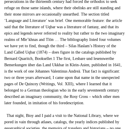
persecutions in the thirteenth century had forced the orthodox to seek
refuge on those same islands, where their obelisks are still standing and
their stone mirrors are occasionally unearthed. The section titled
‘Language and Literature’ was brief. One memorable feature: the article
said that the literature of Uqbar was a literature of fantasy, and that its
epics and legends never referred to reality but rather to the two imaginary
realms of Mle’khnas and Tlön … The bibliography listed four volumes
we have yet to find, though the third – Silas Haslam’s History of the
Land Called Uqbar (1874) – does figure in the catalogs published by
Bernard Quaritch, Bookseller.1 The first, Lesbare und lesenswerthe
Bemerkungen über das Land Ukkbar in Klein-Asien, published in 1641,
is the work of one Johannes Valentinus Andreä. That fact is significant:
two or three years afterward, I came upon that name in the unexpected
pages of De Quincey (Writings, Vol. XIII), where I learned that it
belonged to a German theologian who in the early seventeenth century
described an imaginary community, the Rosy Cross – which other men
later founded, in imitation of his foredescription.
That night, Bioy and I paid a visit to the National Library, where we
pored in vain through atlases, catalogs, the yearly indices published by
geographical societies, the memoirs of travelers and historians – no one