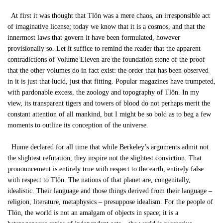
At first it was thought that Tlön was a mere chaos, an irresponsible act
of imaginative license; today we know that it is a cosmos, and that the
innermost laws that govern it have been formulated, however
provisionally so. Let it suffice to remind the reader that the apparent
contradictions of Volume Eleven are the foundation stone of the proof
that the other volumes do in fact exist: the order that has been observed
in it is just that lucid, just that fitting. Popular magazines have trumpeted,
with pardonable excess, the zoology and topography of Tlön. In my
view, its transparent tigers and towers of blood do not perhaps merit the
constant attention of all mankind, but I might be so bold as to beg a few
moments to outline its conception of the universe.
Hume declared for all time that while Berkeley’s arguments admit not
the slightest refutation, they inspire not the slightest conviction. That
pronouncement is entirely true with respect to the earth, entirely false
with respect to Tlön. The nations of that planet are, congenitally,
idealistic. Their language and those things derived from their language –
religion, literature, metaphysics – presuppose idealism. For the people of
Tlön, the world is not an amalgam of objects in space; it is a