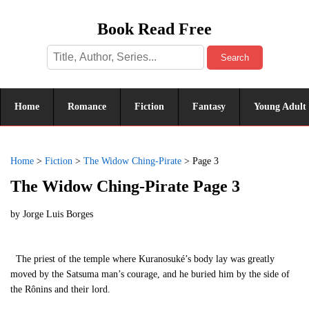
Book Read Free
Search
Home
Romance
Fiction
Fantasy
Young Adult
Home
>
Fiction
>
The Widow Ching-Pirate
>
Page 3
The Widow Ching-Pirate Page 3
by
Jorge Luis Borges
The priest of the temple where Kuranosuké’s body lay was greatly
moved by the Satsuma man’s courage, and he buried him by the side of
the Rônins and their lord.