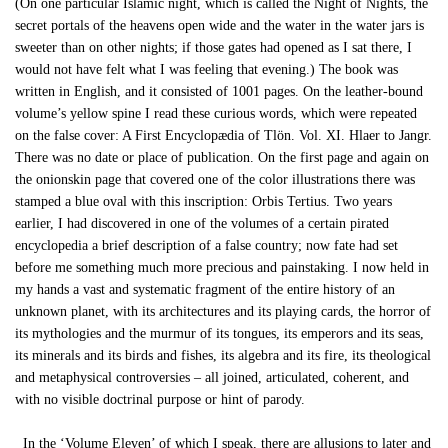
(On one particular Islamic night, which is called the Night of Nights, the
secret portals of the heavens open wide and the water in the water jars is
sweeter than on other nights; if those gates had opened as I sat there, I
would not have felt what I was feeling that evening.) The book was
written in English, and it consisted of 1001 pages. On the leather-bound
volume’s yellow spine I read these curious words, which were repeated
on the false cover: A First Encyclopædia of Tlön. Vol. XI. Hlaer to Jangr.
There was no date or place of publication. On the first page and again on
the onionskin page that covered one of the color illustrations there was
stamped a blue oval with this inscription: Orbis Tertius. Two years
earlier, I had discovered in one of the volumes of a certain pirated
encyclopedia a brief description of a false country; now fate had set
before me something much more precious and painstaking. I now held in
my hands a vast and systematic fragment of the entire history of an
unknown planet, with its architectures and its playing cards, the horror of
its mythologies and the murmur of its tongues, its emperors and its seas,
its minerals and its birds and fishes, its algebra and its fire, its theological
and metaphysical controversies – all joined, articulated, coherent, and
with no visible doctrinal purpose or hint of parody.
In the ‘Volume Eleven’ of which I speak, there are allusions to later and