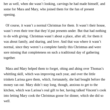
her as well, when she wasn’t looking, carvings he had made himself, and
some for Mara and Mary, who joined them for the fun of present
opening.
Of course, it wasn’t a normal Christmas for them. It wasn’t their house,
wasn’t even their tree that they’d put presents under. But that had nothing
to do with giving. Christmas wasn’t about a place, after all; for them it
was about family, and sharing, and love. And that was where it wasn’t
normal, since they weren’t a complete family this Christmas and were
sore missing that completeness on such a traditional day of gathering
together.
Mara and Mary helped them to forget, ohing and ahing over Thomas’s
whittling skill, which was improving each year, and over the little
trinkets Larissa gave them, which, fortunately, she had bought before the
money ran out. Mary didn’t stay long, though, anxious to get to the
kitchen, which was Larissa’s real gift to her, having talked Vincent’s cook
into letting Mary cook the Christmas goose for dinner, which she did so
well.