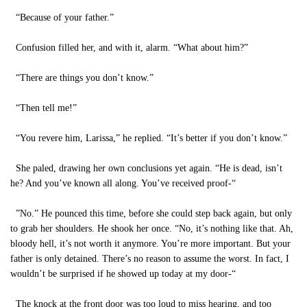
“Because of your father.”
Confusion filled her, and with it, alarm. “What about him?”
“There are things you don’t know.”
“Then tell me!”
“You revere him, Larissa,” he replied. “It’s better if you don’t know.”
She paled, drawing her own conclusions yet again. “He is dead, isn’t
he? And you’ve known all along. You’ve received proof-“
”No.” He pounced this time, before she could step back again, but only
to grab her shoulders. He shook her once. “No, it’s nothing like that. Ah,
bloody hell, it’s not worth it anymore. You’re more important. But your
father is only detained. There’s no reason to assume the worst. In fact, I
wouldn’t be surprised if he showed up today at my door-“
The knock at the front door was too loud to miss hearing, and too