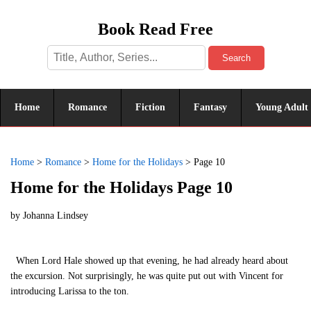
Book Read Free
Search
Home
Romance
Fiction
Fantasy
Young Adult
Home
>
Romance
>
Home for the Holidays
>
Page 10
Home for the Holidays Page 10
by
Johanna Lindsey
When Lord Hale showed up that evening, he had already heard about
the excursion. Not surprisingly, he was quite put out with Vincent for
introducing Larissa to the ton.