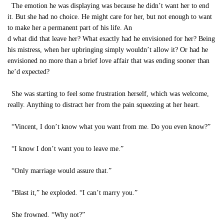
The emotion he was displaying was because he didn’t want her to end
it. But she had no choice. He might care for her, but not enough to want
to make her a permanent part of his life. An
d what did that leave her? What exactly had he envisioned for her? Being
his mistress, when her upbringing simply wouldn’t allow it? Or had he
envisioned no more than a brief love affair that was ending sooner than
he’d expected?
She was starting to feel some frustration herself, which was welcome,
really. Anything to distract her from the pain squeezing at her heart.
“Vincent, I don’t know what you want from me. Do you even know?”
“I know I don’t want you to leave me.”
“Only marriage would assure that.”
“Blast it,” he exploded. “I can’t marry you.”
She frowned. “Why not?”