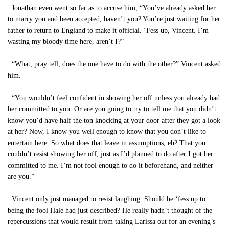
Jonathan even went so far as to accuse him, “You’ve already asked her
to marry you and been accepted, haven’t you? You’re just waiting for her
father to return to England to make it official. ‘Fess up, Vincent. I’m
wasting my bloody time here, aren’t I?”
“What, pray tell, does the one have to do with the other?” Vincent asked
him.
“You wouldn’t feel confident in showing her off unless you already had
her committed to you. Or are you going to try to tell me that you didn’t
know you’d have half the ton knocking at your door after they got a look
at her? Now, I know you well enough to know that you don’t like to
entertain here. So what does that leave in assumptions, eh? That you
couldn’t resist showing her off, just as I’d planned to do after I got her
committed to me. I’m not fool enough to do it beforehand, and neither
are you.”
Vincent only just managed to resist laughing. Should he ‘fess up to
being the fool Hale had just described? He really hadn’t thought of the
repercussions that would result from taking Larissa out for an evening’s