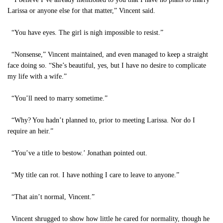
Larissa or anyone else for that matter,” Vincent said.
“You have eyes. The girl is nigh impossible to resist.”
“Nonsense,” Vincent maintained, and even managed to keep a straight
face doing so. “She’s beautiful, yes, but I have no desire to complicate
my life with a wife.”
“You’ll need to marry sometime.”
“Why? You hadn’t planned to, prior to meeting Larissa. Nor do I
require an heir.”
“You’ve a title to bestow.’ Jonathan pointed out.
“My title can rot. I have nothing I care to leave to anyone.”
“That ain’t normal, Vincent.”
Vincent shrugged to show how little he cared for normality, though he