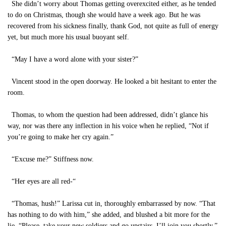
She didn’t worry about Thomas getting overexcited either, as he tended
to do on Christmas, though she would have a week ago. But he was
recovered from his sickness finally, thank God, not quite as full of energy
yet, but much more his usual buoyant self.
“May I have a word alone with your sister?”
Vincent stood in the open doorway. He looked a bit hesitant to enter the
room.
Thomas, to whom the question had been addressed, didn’t glance his
way, nor was there any inflection in his voice when he replied, “Not if
you’re going to make her cry again.”
“Excuse me?” Stiffness now.
“Her eyes are all red-“
“Thomas, hush!” Larissa cut in, thoroughly embarrassed by now. “That
has nothing to do with him,” she added, and blushed a bit more for the
lie. “Please, take your new soldiers and go upstairs. I’ll join you shortly.”