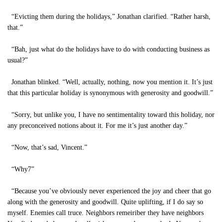
“Evicting them during the holidays,” Jonathan clarified. “Rather harsh,
that.”
“Bah, just what do the holidays have to do with conducting business as
usual?”
Jonathan blinked. “Well, actually, nothing, now you mention it. It’s just
that this particular holiday is synonymous with generosity and goodwill.”
“Sorry, but unlike you, I have no sentimentality toward this holiday, nor
any preconceived notions about it. For me it’s just another day.”
“Now, that’s sad, Vincent.”
“Why7”
“Because you’ve obviously never experienced the joy and cheer that go
along with the generosity and goodwill. Quite uplifting, if I do say so
myself. Enemies call truce. Neighbors remeiriber they have neighbors