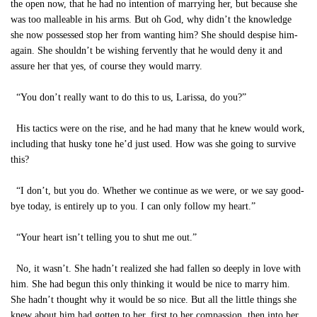
the open now, that he had no intention of marrying her, but because she
was too malleable in his arms. But oh God, why didn’t the knowledge
she now possessed stop her from wanting him? She should despise him-
again. She shouldn’t be wishing fervently that he would deny it and
assure her that yes, of course they would marry.
“You don’t really want to do this to us, Larissa, do you?”
His tactics were on the rise, and he had many that he knew would work,
including that husky tone he’d just used. How was she going to survive
this?
“I don’t, but you do. Whether we continue as we were, or we say good-
bye today, is entirely up to you. I can only follow my heart.”
“Your heart isn’t telling you to shut me out.”
No, it wasn’t. She hadn’t realized she had fallen so deeply in love with
him. She had begun this only thinking it would be nice to marry him.
She hadn’t thought why it would be so nice. But all the little things she
knew about him had gotten to her, first to her compassion, then into her