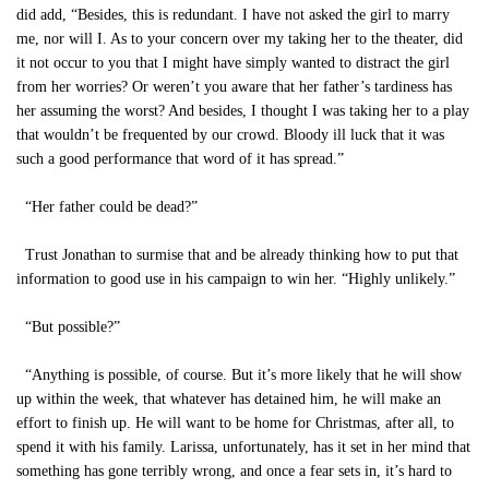
did add, “Besides, this is redundant. I have not asked the girl to marry
me, nor will I. As to your concern over my taking her to the theater, did
it not occur to you that I might have simply wanted to distract the girl
from her worries? Or weren’t you aware that her father’s tardiness has
her assuming the worst? And besides, I thought I was taking her to a play
that wouldn’t be frequented by our crowd. Bloody ill luck that it was
such a good performance that word of it has spread.”
“Her father could be dead?”
Trust Jonathan to surmise that and be already thinking how to put that
information to good use in his campaign to win her. “Highly unlikely.”
“But possible?”
“Anything is possible, of course. But it’s more likely that he will show
up within the week, that whatever has detained him, he will make an
effort to finish up. He will want to be home for Christmas, after all, to
spend it with his family. Larissa, unfortunately, has it set in her mind that
something has gone terribly wrong, and once a fear sets in, it’s hard to