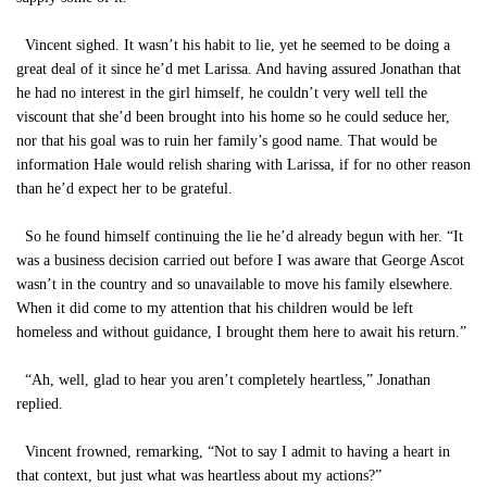
Vincent sighed. It wasn’t his habit to lie, yet he seemed to be doing a
great deal of it since he’d met Larissa. And having assured Jonathan that
he had no interest in the girl himself, he couldn’t very well tell the
viscount that she’d been brought into his home so he could seduce her,
nor that his goal was to ruin her family’s good name. That would be
information Hale would relish sharing with Larissa, if for no other reason
than he’d expect her to be grateful.
So he found himself continuing the lie he’d already begun with her. “It
was a business decision carried out before I was aware that George Ascot
wasn’t in the country and so unavailable to move his family elsewhere.
When it did come to my attention that his children would be left
homeless and without guidance, I brought them here to await his return.”
“Ah, well, glad to hear you aren’t completely heartless,” Jonathan
replied.
Vincent frowned, remarking, “Not to say I admit to having a heart in
that context, but just what was heartless about my actions?”