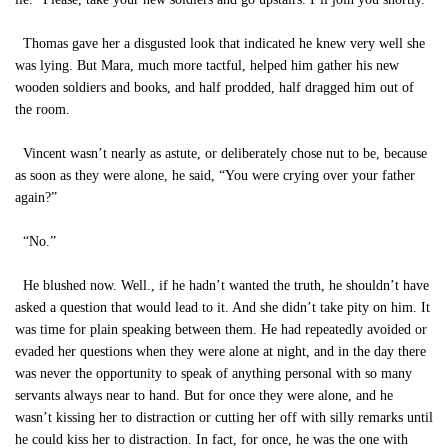
Thomas gave her a disgusted look that indicated he knew very well she
was lying. But Mara, much more tactful, helped him gather his new
wooden soldiers and books, and half prodded, half dragged him out of
the room.
Vincent wasn’t nearly as astute, or deliberately chose nut to be, because
as soon as they were alone, he said, “You were crying over your father
again?”
“No.”
He blushed now. Well., if he hadn’t wanted the truth, he shouldn’t have
asked a question that would lead to it. And she didn’t take pity on him. It
was time for plain speaking between them. He had repeatedly avoided or
evaded her questions when they were alone at night, and in the day there
was never the opportunity to speak of anything personal with so many
servants always near to hand. But for once they were alone, and he
wasn’t kissing her to distraction or cutting her off with silly remarks until
he could kiss her to distraction. In fact, for once, he was the one with