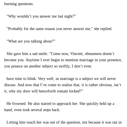
burning questions.
“Why wouldn’t you answer me last night?”
“Probably for the same reason you never answer me,” she replied.
“What are you talking about?”
She gave him a sad smile. “Come now, Vincent, obtuseness doesn’t
become you. Anytime I ever begin to mention marriage in your presence,
you pounce on another subject so swiftly, I don’t even
have time to blink. Very well, so marriage is a subject we will never
discuss. And now that I’ve come to realize that, it is rather obvious, isn’t
it, why my door will henceforth remain locked?”
He frowned. He also started to approach her. She quickly held up a
hand, even took several steps back.
Letting him touch her was out of the question, not because it was out in