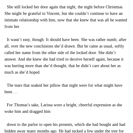
She still locked her door again that night, the night before Christmas.
She might be grateful to Vincent, but she couldn’t continue to have an
intimate relationship with him, now that she knew that was all he wanted
from her.
It wasn’t easy, though. It should have been. She was rather numb, after
all, over the new conclusions she’d drawn. But he came as usual, softly
called her name from the other side of the locked door. She didn’t
answer. And she knew she had tried to deceive herself again, because it
was hurting more than she’d thought, that he didn’t care about her as
much as she’d hoped.
The tears that soaked her pillow that night were for what might have
been …
For Thomas’s sake, Larissa wore a bright, cheerful expression as she
woke him and dragged him
down to the parlor to open his presents, which she had bought and had
hidden away many months ago. He had tucked a few under the tree for