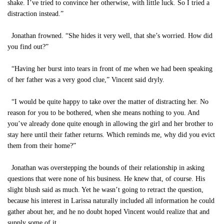
shake. I’ve tried to convince her otherwise, with little luck. So I tried a
distraction instead.”
Jonathan frowned. “She hides it very well, that she’s worried. How did
you find out?”
“Having her burst into tears in front of me when we had been speaking
of her father was a very good clue,” Vincent said dryly.
“I would be quite happy to take over the matter of distracting her. No
reason for you to be bothered, when she means nothing to you. And
you’ve already done quite enough in allowing the girl and her brother to
stay here until their father returns. Which reminds me, why did you evict
them from their home?”
Jonathan was overstepping the bounds of their relationship in asking
questions that were none of his business. He knew that, of course. His
slight blush said as much. Yet he wasn’t going to retract the question,
because his interest in Larissa naturally included all information he could
gather about her, and he no doubt hoped Vincent would realize that and
supply some of it.