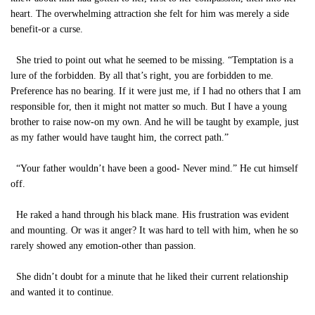
heart. The overwhelming attraction she felt for him was merely a side
benefit-or a curse.
She tried to point out what he seemed to be missing. “Temptation is a
lure of the forbidden. By all that’s right, you are forbidden to me.
Preference has no bearing. If it were just me, if I had no others that I am
responsible for, then it might not matter so much. But I have a young
brother to raise now-on my own. And he will be taught by example, just
as my father would have taught him, the correct path.”
“Your father wouldn’t have been a good- Never mind.” He cut himself
off.
He raked a hand through his black mane. His frustration was evident
and mounting. Or was it anger? It was hard to tell with him, when he so
rarely showed any emotion-other than passion.
She didn’t doubt for a minute that he liked their current relationship
and wanted it to continue.