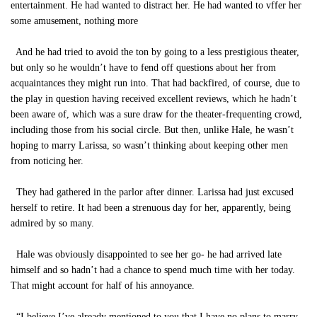
entertainment. He had wanted to distract her. He had wanted to vffer her
some amusement, nothing more
And he had tried to avoid the ton by going to a less prestigious theater,
but only so he wouldn’t have to fend off questions about her from
acquaintances they might run into. That had backfired, of course, due to
the play in question having received excellent reviews, which he hadn’t
been aware of, which was a sure draw for the theater-frequenting crowd,
including those from his social circle. But then, unlike Hale, he wasn’t
hoping to marry Larissa, so wasn’t thinking about keeping other men
from noticing her.
They had gathered in the parlor after dinner. Larissa had just excused
herself to retire. It had been a strenuous day for her, apparently, being
admired by so many.
Hale was obviously disappointed to see her go- he had arrived late
himself and so hadn’t had a chance to spend much time with her today.
That might account for half of his annoyance.
“I believe I’ve already mentioned to you that I have no plans to marry