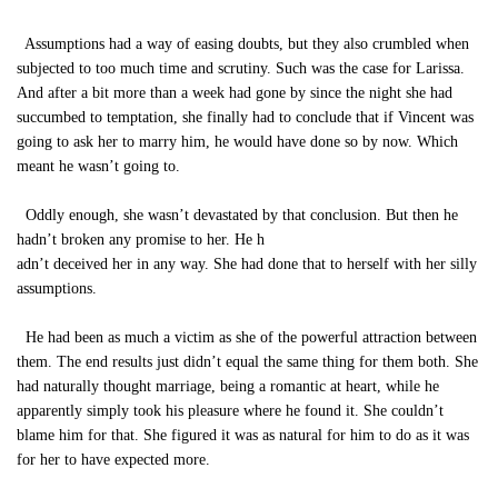
Assumptions had a way of easing doubts, but they also crumbled when
subjected to too much time and scrutiny. Such was the case for Larissa.
And after a bit more than a week had gone by since the night she had
succumbed to temptation, she finally had to conclude that if Vincent was
going to ask her to marry him, he would have done so by now. Which
meant he wasn’t going to.
Oddly enough, she wasn’t devastated by that conclusion. But then he
hadn’t broken any promise to her. He h
adn’t deceived her in any way. She had done that to herself with her silly
assumptions.
He had been as much a victim as she of the powerful attraction between
them. The end results just didn’t equal the same thing for them both. She
had naturally thought marriage, being a romantic at heart, while he
apparently simply took his pleasure where he found it. She couldn’t
blame him for that. She figured it was as natural for him to do as it was
for her to have expected more.