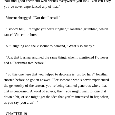
You find good cheer and well-wishes everywhere you look. You can’t say
you’ve never experienced any of that.”
Vincent shrugged. “Not that I recall.”
“Bloody hell, I thought you were English,” Jonathan grumbled, which
caused Vincent to burst
out laughing and the viscount to demand, “What’s so funny?”
“Just that Larissa assumed the same thing, when I mentioned I’d never
had a Christmas tree before.”
“So this one here that you helped to decorate is just for her?” Jonathan
snorted before he got an answer. “For someone who’s never experienced
the generosity of the season, you’re being damned generous where that
chit is concerned. A word of advice, then. You might want to tone that
down a bit, or she might get the idea that you’re interested in her, when,
as you say, you aren’t.”
CHAPTER 19