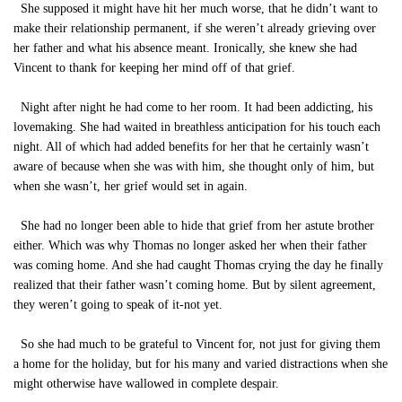
She supposed it might have hit her much worse, that he didn’t want to
make their relationship permanent, if she weren’t already grieving over
her father and what his absence meant. Ironically, she knew she had
Vincent to thank for keeping her mind off of that grief.
Night after night he had come to her room. It had been addicting, his
lovemaking. She had waited in breathless anticipation for his touch each
night. All of which had added benefits for her that he certainly wasn’t
aware of because when she was with him, she thought only of him, but
when she wasn’t, her grief would set in again.
She had no longer been able to hide that grief from her astute brother
either. Which was why Thomas no longer asked her when their father
was coming home. And she had caught Thomas crying the day he finally
realized that their father wasn’t coming home. But by silent agreement,
they weren’t going to speak of it-not yet.
So she had much to be grateful to Vincent for, not just for giving them
a home for the holiday, but for his many and varied distractions when she
might otherwise have wallowed in complete despair.