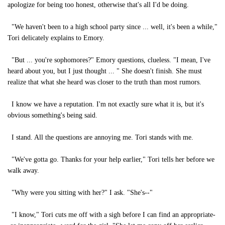
apologize for being too honest, otherwise that's all I'd be doing.
"We haven't been to a high school party since ... well, it's been a while,"
Tori delicately explains to Emory.
"But ... you're sophomores?" Emory questions, clueless. "I mean, I've
heard about you, but I just thought ... " She doesn't finish. She must
realize that what she heard was closer to the truth than most rumors.
I know we have a reputation. I'm not exactly sure what it is, but it's
obvious something's being said.
I stand. All the questions are annoying me. Tori stands with me.
"We've gotta go. Thanks for your help earlier," Tori tells her before we
walk away.
"Why were you sitting with her?" I ask. "She's--"
"I know," Tori cuts me off with a sigh before I can find an appropriate-