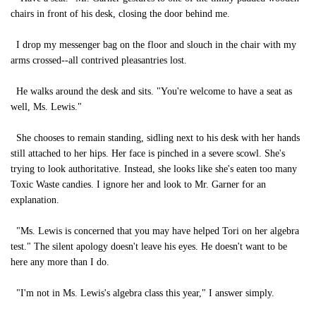
chairs in front of his desk, closing the door behind me.
I drop my messenger bag on the floor and slouch in the chair with my
arms crossed--all contrived pleasantries lost.
He walks around the desk and sits. "You're welcome to have a seat as
well, Ms. Lewis."
She chooses to remain standing, sidling next to his desk with her hands
still attached to her hips. Her face is pinched in a severe scowl. She's
trying to look authoritative. Instead, she looks like she's eaten too many
Toxic Waste candies. I ignore her and look to Mr. Garner for an
explanation.
"Ms. Lewis is concerned that you may have helped Tori on her algebra
test." The silent apology doesn't leave his eyes. He doesn't want to be
here any more than I do.
"I'm not in Ms. Lewis's algebra class this year," I answer simply.