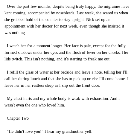
Over the past few months, despite being truly happy, the migraines have
kept coming, accompanied by nosebleeds. Last week, she scared us when
she grabbed hold of the counter to stay upright. Nick set up an
appointment with her doctor for next week, even though she insisted it
was nothing.
I watch her for a moment longer. Her face is pale, except for the fully
formed shadows under her eyes and the flush of fever on her cheeks. Her
lids twitch. This isn't nothing, and it's starting to freak me out.
I refill the glass of water at her bedside and leave a note, telling her I'll
call her during lunch and that she has to pick up or else I'll come home. I
leave her in her restless sleep as I slip out the front door.
My chest hurts and my whole body is weak with exhaustion. And I
wasn't even the one who loved him.
Chapter Two
"He didn't love you!" I hear my grandmother yell.