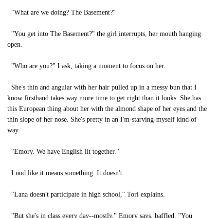
"What are we doing? The Basement?"
"You get into The Basement?" the girl interrupts, her mouth hanging
open.
"Who are you?" I ask, taking a moment to focus on her.
She's thin and angular with her hair pulled up in a messy bun that I
know firsthand takes way more time to get right than it looks. She has
this European thing about her with the almond shape of her eyes and the
thin slope of her nose. She's pretty in an I'm-starving-myself kind of
way.
"Emory. We have English lit together."
I nod like it means something. It doesn't.
"Lana doesn't participate in high school," Tori explains.
"But she's in class every day--mostly," Emory says, baffled. "You