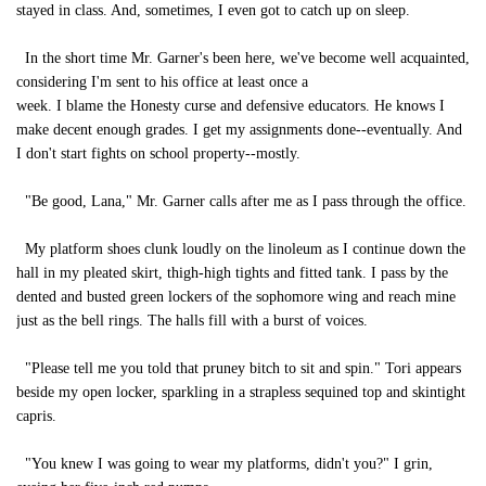
stayed in class. And, sometimes, I even got to catch up on sleep.
In the short time Mr. Garner's been here, we've become well acquainted,
considering I'm sent to his office at least once a
week. I blame the Honesty curse and defensive educators. He knows I
make decent enough grades. I get my assignments done--eventually. And
I don't start fights on school property--mostly.
"Be good, Lana," Mr. Garner calls after me as I pass through the office.
My platform shoes clunk loudly on the linoleum as I continue down the
hall in my pleated skirt, thigh-high tights and fitted tank. I pass by the
dented and busted green lockers of the sophomore wing and reach mine
just as the bell rings. The halls fill with a burst of voices.
"Please tell me you told that pruney bitch to sit and spin." Tori appears
beside my open locker, sparkling in a strapless sequined top and skintight
capris.
"You knew I was going to wear my platforms, didn't you?" I grin,