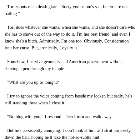
Tori shoots me a death glare. "Sorry your mom's sad, but you're not
bailing."
Tori does whatever she wants, when she wants, and she doesn't care who
she has to shove out of the way to do it. I'm her best friend, and even I
know she's a bitch. Admittedly, I'm one too. Obviously, Consideration
isn't her curse. But, ironically, Loyalty is.
Somehow, I survive geometry and American government without
shoving a pen through my temple.
"What are you up to tonight?"
I try to ignore the voice coming from beside my locker, but sadly, he's
still standing there when I close it.
"Nothing with you," I respond. Then I turn and walk away.
But he's persistently annoying. I don't look at him as I strut purposely
down the hall, hoping he'll take the not-so-subtle hint.