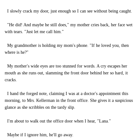
I slowly crack my door, just enough so I can see without being caught.
"He did! And maybe he still does," my mother cries back, her face wet
with tears. "Just let me call him."
My grandmother is holding my mom's phone. "If he loved you, then
where is he?"
My mother's wide eyes are too stunned for words. A cry escapes her
mouth as she runs out, slamming the front door behind her so hard, it
cracks.
I hand the forged note, claiming I was at a doctor's appointment this
morning, to Mrs. Kellerman in the front office. She gives it a suspicious
glance as she scribbles on the tardy slip.
I'm about to walk out the office door when I hear, "Lana."
Maybe if I ignore him, he'll go away.