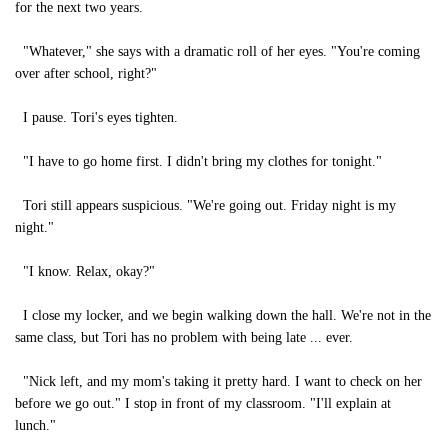
for the next two years.
"Whatever," she says with a dramatic roll of her eyes. "You're coming
over after school, right?"
I pause. Tori's eyes tighten.
"I have to go home first. I didn't bring my clothes for tonight."
Tori still appears suspicious. "We're going out. Friday night is my
night."
"I know. Relax, okay?"
I close my locker, and we begin walking down the hall. We're not in the
same class, but Tori has no problem with being late ... ever.
"Nick left, and my mom's taking it pretty hard. I want to check on her
before we go out." I stop in front of my classroom. "I'll explain at
lunch."