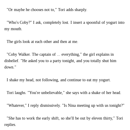
"Or maybe he chooses not to," Tori adds sharply.
"Who's Coby?" I ask, completely lost. I insert a spoonful of yogurt into
my mouth.
The girls look at each other and then at me.
"Coby Walker. The captain of ... everything," the girl explains in
disbelief. "He asked you to a party tonight, and you totally shut him
down."
I shake my head, not following, and continue to eat my yogurt.
Tori laughs. "You're unbelievable," she says with a shake of her head.
"Whatever," I reply dismissively. "Is Nina meeting up with us tonight?"
"She has to work the early shift, so she'll be out by eleven thirty," Tori
replies.