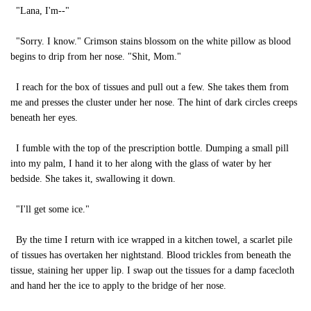
"Lana, I'm--"
"Sorry. I know." Crimson stains blossom on the white pillow as blood
begins to drip from her nose. "Shit, Mom."
I reach for the box of tissues and pull out a few. She takes them from
me and presses the cluster under her nose. The hint of dark circles creeps
beneath her eyes.
I fumble with the top of the prescription bottle. Dumping a small pill
into my palm, I hand it to her along with the glass of water by her
bedside. She takes it, swallowing it down.
"I'll get some ice."
By the time I return with ice wrapped in a kitchen towel, a scarlet pile
of tissues has overtaken her nightstand. Blood trickles from beneath the
tissue, staining her upper lip. I swap out the tissues for a damp facecloth
and hand her the ice to apply to the bridge of her nose.