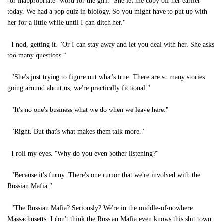
-or inappropriate--word for the girl. "She let me copy off her earlier
today. We had a pop quiz in biology. So you might have to put up with
her for a little while until I can ditch her."
I nod, getting it. "Or I can stay away and let you deal with her. She asks
too many questions."
"She's just trying to figure out what's true. There are so many stories
going around about us; we're practically fictional."
"It's no one's business what we do when we leave here."
"Right. But that's what makes them talk more."
I roll my eyes. "Why do you even bother listening?"
"Because it's funny. There's one rumor that we're involved with the
Russian Mafia."
"The Russian Mafia? Seriously? We're in the middle-of-nowhere
Massachusetts. I don't think the Russian Mafia even knows this shit town