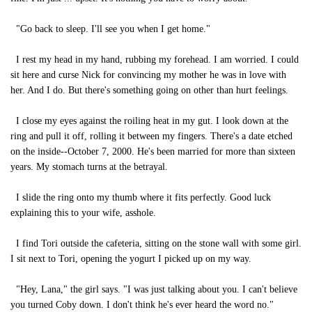
"Go back to sleep. I'll see you when I get home."
I rest my head in my hand, rubbing my forehead. I am worried. I could
sit here and curse Nick for convincing my mother he was in love with
her. And I do. But there's something going on other than hurt feelings.
I close my eyes against the roiling heat in my gut. I look down at the
ring and pull it off, rolling it between my fingers. There's a date etched
on the inside--October 7, 2000. He's been married for more than sixteen
years. My stomach turns at the betrayal.
I slide the ring onto my thumb where it fits perfectly. Good luck
explaining this to your wife, asshole.
I find Tori outside the cafeteria, sitting on the stone wall with some girl.
I sit next to Tori, opening the yogurt I picked up on my way.
"Hey, Lana," the girl says. "I was just talking about you. I can't believe
you turned Coby down. I don't think he's ever heard the word no."