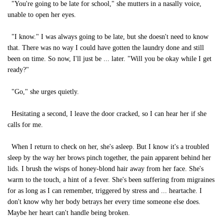
"You're going to be late for school," she mutters in a nasally voice,
unable to open her eyes.
"I know." I was always going to be late, but she doesn't need to know
that. There was no way I could have gotten the laundry done and still
been on time. So now, I'll just be ... later. "Will you be okay while I get
ready?"
"Go," she urges quietly.
Hesitating a second, I leave the door cracked, so I can hear her if she
calls for me.
When I return to check on her, she's asleep. But I know it's a troubled
sleep by the way her brows pinch together, the pain apparent behind her
lids. I brush the wisps of honey-blond hair away from her face. She's
warm to the touch, a hint of a fever. She's been suffering from migraines
for as long as I can remember, triggered by stress and ... heartache. I
don't know why her body betrays her every time someone else does.
Maybe her heart can't handle being broken.