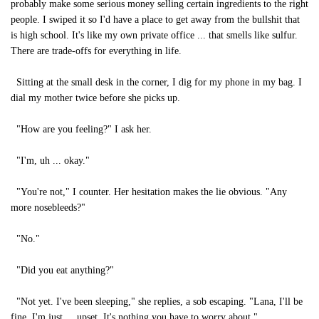
probably make some serious money selling certain ingredients to the right
people. I swiped it so I'd have a place to get away from the bullshit that
is high school. It's like my own private office ... that smells like sulfur.
There are trade-offs for everything in life.
Sitting at the small desk in the corner, I dig for my phone in my bag. I
dial my mother twice before she picks up.
"How are you feeling?" I ask her.
"I'm, uh ... okay."
"You're not," I counter. Her hesitation makes the lie obvious. "Any
more nosebleeds?"
"No."
"Did you eat anything?"
"Not yet. I've been sleeping," she replies, a sob escaping. "Lana, I'll be
fine. I'm just ... upset. It's nothing you have to worry about."