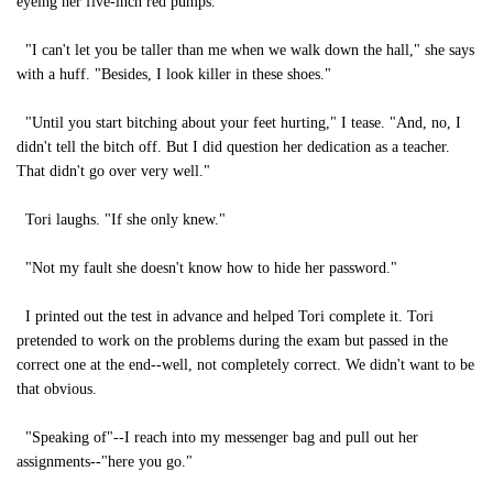
eyeing her five-inch red pumps.
"I can't let you be taller than me when we walk down the hall," she says
with a huff. "Besides, I look killer in these shoes."
"Until you start bitching about your feet hurting," I tease. "And, no, I
didn't tell the bitch off. But I did question her dedication as a teacher.
That didn't go over very well."
Tori laughs. "If she only knew."
"Not my fault she doesn't know how to hide her password."
I printed out the test in advance and helped Tori complete it. Tori
pretended to work on the problems during the exam but passed in the
correct one at the end--well, not completely correct. We didn't want to be
that obvious.
"Speaking of"--I reach into my messenger bag and pull out her
assignments--"here you go."