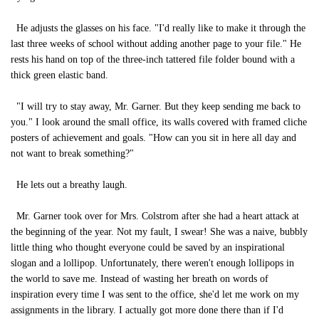
He adjusts the glasses on his face. "I'd really like to make it through the
last three weeks of school without adding another page to your file." He
rests his hand on top of the three-inch tattered file folder bound with a
thick green elastic band.
"I will try to stay away, Mr. Garner. But they keep sending me back to
you." I look around the small office, its walls covered with framed cliche
posters of achievement and goals. "How can you sit in here all day and
not want to break something?"
He lets out a breathy laugh.
Mr. Garner took over for Mrs. Colstrom after she had a heart attack at
the beginning of the year. Not my fault, I swear! She was a naive, bubbly
little thing who thought everyone could be saved by an inspirational
slogan and a lollipop. Unfortunately, there weren't enough lollipops in
the world to save me. Instead of wasting her breath on words of
inspiration every time I was sent to the office, she'd let me work on my
assignments in the library. I actually got more done there than if I'd