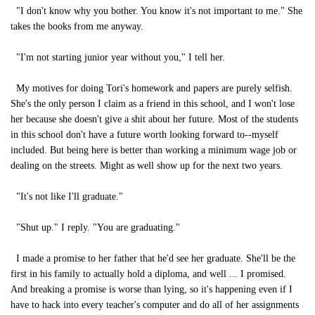
"I don't know why you bother. You know it's not important to me." She
takes the books from me anyway.
"I'm not starting junior year without you," I tell her.
My motives for doing Tori's homework and papers are purely selfish.
She's the only person I claim as a friend in this school, and I won't lose
her because she doesn't give a shit about her future. Most of the students
in this school don't have a future worth looking forward to--myself
included. But being here is better than working a minimum wage job or
dealing on the streets. Might as well show up for the next two years.
"It's not like I'll graduate."
"Shut up." I reply. "You are graduating."
I made a promise to her father that he'd see her graduate. She'll be the
first in his family to actually hold a diploma, and well ... I promised.
And breaking a promise is worse than lying, so it's happening even if I
have to hack into every teacher's computer and do all of her assignments