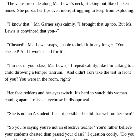
The veins protrude along Ms. Lewis's neck, sticking out like chicken
bones. She purses her lips even more, struggling to keep from exploding.
"I know that," Mr. Garner says calmly. "I brought that up too. But Ms.
Lewis is convinced that you--"
"Cheated!" Ms. Lewis snaps, unable to hold it in any longer. "You
cheated! And I won't stand for it!"
"I'm not in your class, Ms. Lewis," I repeat calmly, like I'm talking to a
child throwing a temper tantrum. "And didn't Tori take the test in front
of you? You were in the room, right?"
Her face reddens and her eyes twitch. It's hard to watch this woman
coming apart. I raise an eyebrow in disapproval.
"She is not an A student. It's not possible she did that well on her own!"
"So you're saying you're not an effective teacher? You'd rather believe
your students cheated than passed your class?" I question coolly. "Do you