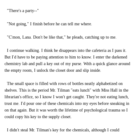
"There's a party--"
"Not going," I finish before he can tell me where.
"C'mon, Lana. Don't be like that," he pleads, catching up to me.
I continue walking. I think he disappears into the cafeteria as I pass it.
But I'd have to be paying attention to him to know. I enter the darkened
chemistry lab and pull a key out of my purse. With a quick glance around
the empty room, I unlock the closet door and slip inside.
The small space is filled with rows of bottles neatly alphabetized on
shelves. This is the period Mr. Tilman "eats lunch" with Miss Hall in the
librarian's office, so I know I won't get caught. They're not eating lunch,
trust me. I'd pour one of these chemicals into my eyes before sneaking in
on that again. But it was worth the lifetime of psychological trauma so I
could copy his key to the supply closet.
I didn't steal Mr. Tilman's key for the chemicals, although I could