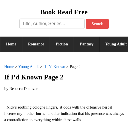
Book Read Free
Search
Home
Romance
Fiction
Fantasy
Young Adult
Home
>
Young Adult
>
If I’d Known
>
Page 2
If I’d Known Page 2
by
Rebecca Donovan
Nick's soothing cologne lingers, at odds with the offensive herbal
incense my mother burns--another indication that his presence was always
a contradiction to everything within these walls.