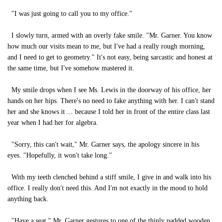
"I was just going to call you to my office."
I slowly turn, armed with an overly fake smile. "Mr. Garner. You know
how much our visits mean to me, but I've had a really rough morning,
and I need to get to geometry." It's not easy, being sarcastic and honest at
the same time, but I've somehow mastered it.
My smile drops when I see Ms. Lewis in the doorway of his office, her
hands on her hips. There's no need to fake anything with her. I can't stand
her and she knows it ... because I told her in front of the entire class last
year when I had her for algebra.
"Sorry, this can't wait," Mr. Garner says, the apology sincere in his
eyes. "Hopefully, it won't take long."
With my teeth clenched behind a stiff smile, I give in and walk into his
office. I really don't need this. And I'm not exactly in the mood to hold
anything back.
"Have a seat." Mr. Garner gestures to one of the thinly padded wooden