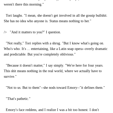
weren't there this morning."
Tori laughs. "I mean, she doesn't get involved in all the gossip bullshit.
She has no idea who anyone is. Status means nothing to her."
/> "And it matters to you?" I question.
"Not really," Tori replies with a shrug. "But I know what's going on.
Who's who. It's ... entertaining, like a Latin soap opera--overly dramatic
and predictable. But you're completely oblivious."
"Because it doesn't matter," I say simply. "We're here for four years.
This shit means nothing in the real world, where we actually have to
survive."
"Not to us. But to them"--she nods toward Emory--"it defines them."
"That's pathetic."
Emory's face reddens, and I realize I was a bit too honest. I don't