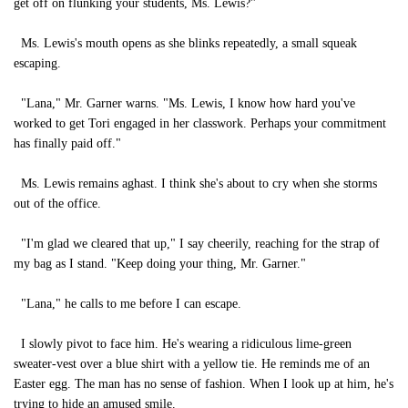
get off on flunking your students, Ms. Lewis?"
Ms. Lewis's mouth opens as she blinks repeatedly, a small squeak
escaping.
"Lana," Mr. Garner warns. "Ms. Lewis, I know how hard you've
worked to get Tori engaged in her classwork. Perhaps your commitment
has finally paid off."
Ms. Lewis remains aghast. I think she's about to cry when she storms
out of the office.
"I'm glad we cleared that up," I say cheerily, reaching for the strap of
my bag as I stand. "Keep doing your thing, Mr. Garner."
"Lana," he calls to me before I can escape.
I slowly pivot to face him. He's wearing a ridiculous lime-green
sweater-vest over a blue shirt with a yellow tie. He reminds me of an
Easter egg. The man has no sense of fashion. When I look up at him, he's
trying to hide an amused smile.