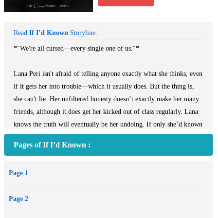
Read
If I’d Known
Storyline:
*"We're all cursed—every single one of us."*
Lana Peri isn't afraid of telling anyone exactly what she thinks, even
if it gets her into trouble—which it usually does. But the thing is,
she can't lie. Her unfiltered honesty doesn’t exactly make her many
friends, although it does get her kicked out of class regularly. Lana
knows the truth will eventually be her undoing. If only she’d known
it would begin today.
Pages of If I’d Known :
It’s meant to be a night Lana and her best friends will never forget.
Page 1
And it is... for all the wrong reasons. Lana witnesses not just one,
but two violent crimes committed by the same person. Except she
Page 2
can't say a word. Not if she wants to protect her friends.