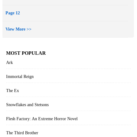
Page 12
View More >>
MOST POPULAR
Ark
Immortal Reign
The Ex
Snowflakes and Stetsons
Flesh Factory: An Extreme Horror Novel
The Third Brother