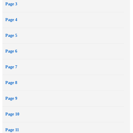
Page 3
Lana’s silence will implicate her and inadvertently cover for *him*.
But it’s not like she has a choice. *He* is powerful. Connected.
Page 4
Untouchable. And a friend of Joey Harrison—the guy Lana is
uncharacteristically drawn to the moment they meet. Joey’s also the
Page 5
only one who is told the truth.
*His* lies will ruin her. Her silence will keep them safe. The truth
Page 6
won’t save any of them.
Page 7
Page 8
Page 9
Page 10
Page 11