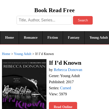
Book Read Free
Search
Home
Romance
Fiction
Fantasy
Young Adult
Home
>
Young Adult
>
If I’d Known
If I’d Known
by
Rebecca Donovan
Genre: Young Adult
Published: 2017
Series:
Cursed
View: 5979
Read Online