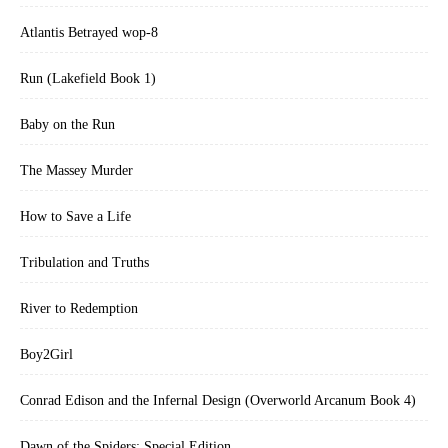
Atlantis Betrayed wop-8
Run (Lakefield Book 1)
Baby on the Run
The Massey Murder
How to Save a Life
Tribulation and Truths
River to Redemption
Boy2Girl
Conrad Edison and the Infernal Design (Overworld Arcanum Book 4)
Dawn of the Spiders: Special Edition