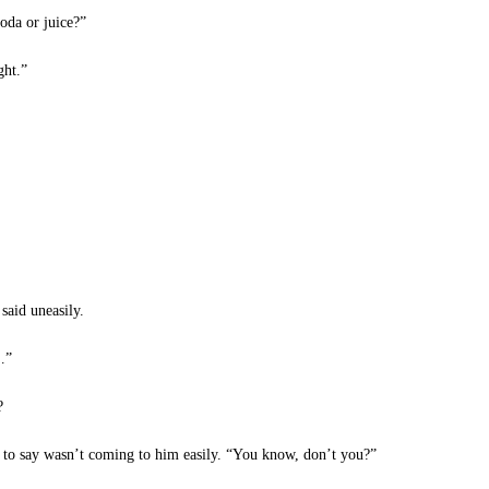
oda or juice?”
ght.”
aid uneasily.
…”
?
to say wasn’t coming to him easily. “You know, don’t you?”