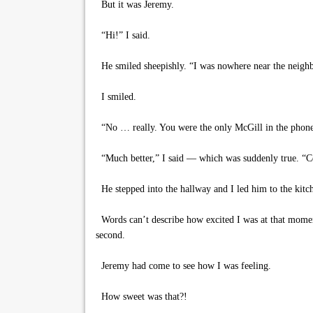
But it was Jeremy.
“Hi!” I said.
He smiled sheepishly. “I was nowhere near the neighb
I smiled.
“No … really. You were the only McGill in the phone
“Much better,” I said — which was suddenly true. “C
He stepped into the hallway and I led him to the kitche
Words can’t describe how excited I was at that moment
second.
Jeremy had come to see how I was feeling.
How sweet was that?!