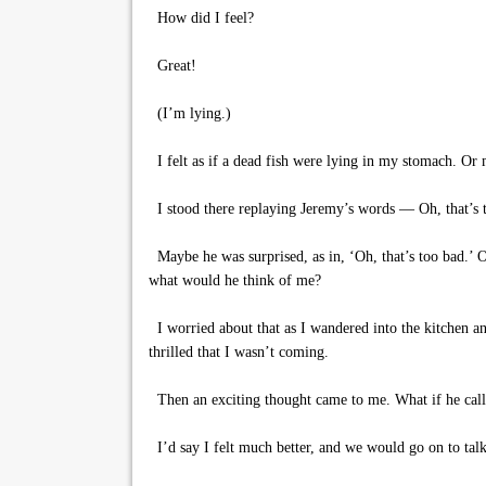
How did I feel?
Great!
(I’m lying.)
I felt as if a dead fish were lying in my stomach. Or m
I stood there replaying Jeremy’s words — Oh, that’s t
Maybe he was surprised, as in, ‘Oh, that’s too bad.’ Or
what would he think of me?
I worried about that as I wandered into the kitchen an
thrilled that I wasn’t coming.
Then an exciting thought came to me. What if he calle
I’d say I felt much better, and we would go on to talk