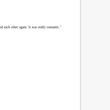
d each other again. It was really romantic.”