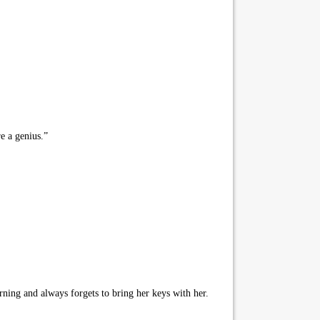
e a genius.”
ning and always forgets to bring her keys with her.