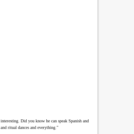
y interesting. Did you know he can speak Spanish and
and ritual dances and everything.”