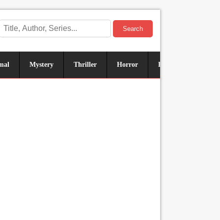
Search
mal
Mystery
Thriller
Horror
Historical
Sus