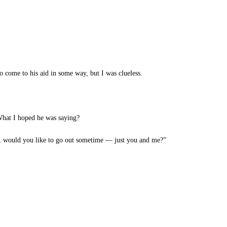
o come to his aid in some way, but I was clueless.
What I hoped he was saying?
, would you like to go out sometime — just you and me?”