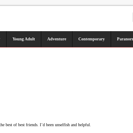
y
Young Adult
Adventure
Contemporary
Paranor
 best of best friends. I’d been unselfish and helpful.