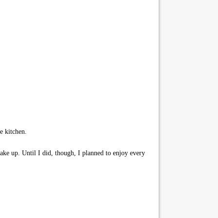
e kitchen.
ke up. Until I did, though, I planned to enjoy every