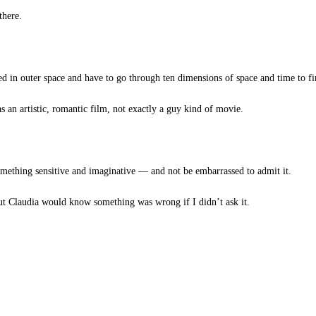
there.
 in outer space and have to go through ten dimensions of space and time to fin
 an artistic, romantic film, not exactly a guy kind of movie.
ething sensitive and imaginative — and not be embarrassed to admit it.
ut Claudia would know something was wrong if I didn’t ask it.