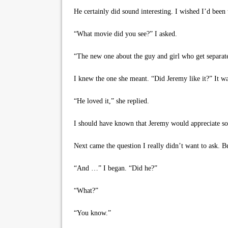
He certainly did sound interesting. I wished I’d been 
“What movie did you see?” I asked.
“The new one about the guy and girl who get separated
I knew the one she meant. “Did Jeremy like it?” It was
“He loved it,” she replied.
I should have known that Jeremy would appreciate som
Next came the question I really didn’t want to ask. B
“And …” I began. “Did he?”
“What?”
“You know.”