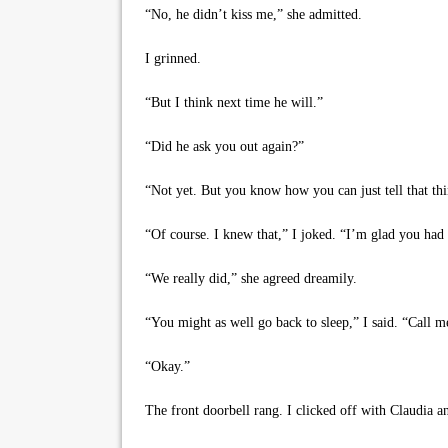
“No, he didn’t kiss me,” she admitted.
I grinned.
“But I think next time he will.”
“Did he ask you out again?”
“Not yet. But you know how you can just tell that thin
“Of course. I knew that,” I joked. “I’m glad you had 
“We really did,” she agreed dreamily.
“You might as well go back to sleep,” I said. “Call 
“Okay.”
The front doorbell rang. I clicked off with Claudia a