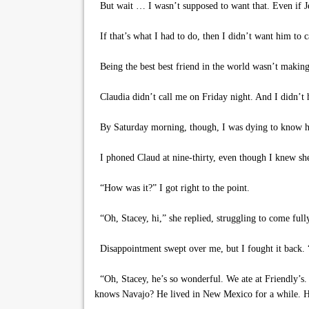
But wait … I wasn’t supposed to want that. Even if Je
If that’s what I had to do, then I didn’t want him to c
Being the best best friend in the world wasn’t making 
Claudia didn’t call me on Friday night. And I didn’t ha
By Saturday morning, though, I was dying to know h
I phoned Claud at nine-thirty, even though I knew she 
“How was it?” I got right to the point.
“Oh, Stacey, hi,” she replied, struggling to come full
Disappointment swept over me, but I fought it back. “
“Oh, Stacey, he’s so wonderful. We ate at Friendly’s.
knows Navajo? He lived in New Mexico for a while. He 