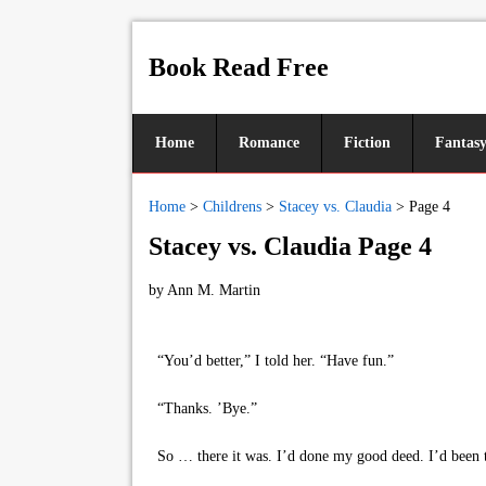
Book Read Free
Home
Romance
Fiction
Fantas
Home
>
Childrens
>
Stacey vs. Claudia
>
Page 4
Stacey vs. Claudia Page 4
by
Ann M. Martin
“You’d better,” I told her. “Have fun.”
“Thanks. ’Bye.”
So … there it was. I’d done my good deed. I’d been the