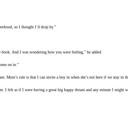
orhood, so I thought I’d drop by.”
 book. And I was wondering how you were feeling,” he added.
ome on in.”
n. Mom’s rule is that I can invite a boy in when she’s not here if we stay in th
. I felt as if I were having a great big happy dream and any minute I might wa