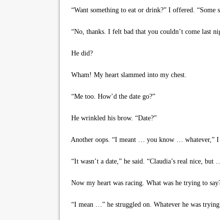
“Want something to eat or drink?” I offered. “Some s
“No, thanks. I felt bad that you couldn’t come last ni
He did?
Wham! My heart slammed into my chest.
“Me too. How’d the date go?”
He wrinkled his brow. “Date?”
Another oops. “I meant … you know … whatever,” I s
“It wasn’t a date,” he said. “Claudia’s real nice, but 
Now my heart was racing. What was he trying to say
“I mean …” he struggled on. Whatever he was trying 