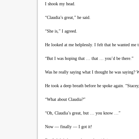
I shook my head.
“Claudia’s great,” he said.
“She is,” I agreed.
He looked at me helplessly. I felt that he wanted me t
“But I was hoping that … that … you’d be there.”
Was he really saying what I thought he was saying? 
He took a deep breath before he spoke again. “Stacey
“What about Claudia?”
“Oh, Claudia’s great, but … you know …”
Now — finally — I got it!