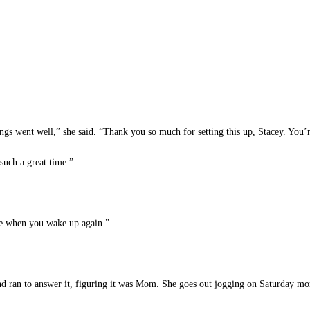
gs went well,” she said. “Thank you so much for setting this up, Stacey. You’r
such a great time.”
me when you wake up again.”
nd ran to answer it, figuring it was Mom. She goes out jogging on Saturday mor