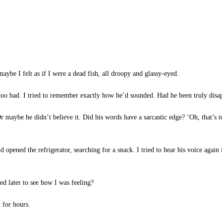
aybe I felt as if I were a dead fish, all droopy and glassy-eyed.
oo bad. I tried to remember exactly how he’d sounded. Had he been truly disa
 maybe he didn’t believe it. Did his words have a sarcastic edge? ‘Oh, that’s t
d opened the refrigerator, searching for a snack. I tried to hear his voice aga
d later to see how I was feeling?
 for hours.