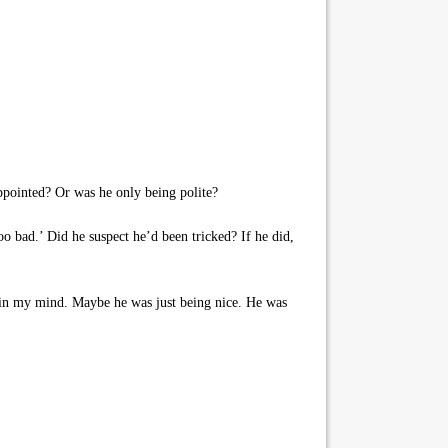
ppointed? Or was he only being polite?
oo bad.’ Did he suspect he’d been tricked? If he did,
in in my mind. Maybe he was just being nice. He was