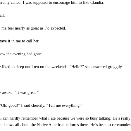
remy called, I was supposed to encourage him to like Claudia.
all.
me feel nearly as great as I’d expected.
ve it in me to call her.
ow the evening had gone.
liked to sleep until ten on the weekends. “Hello?” she answered groggily.
y awake. “It was great.”
Oh, good!” I said cheerily. “Tell me everything.”
 I can hardly remember what I ate because we were so busy talking. He’s reall
knows all about the Native American cultures there. He’s been to ceremonies 