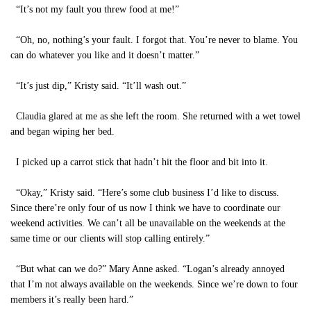
“It’s not my fault you threw food at me!”
“Oh, no, nothing’s your fault. I forgot that. You’re never to blame. You
can do whatever you like and it doesn’t matter.”
“It’s just dip,” Kristy said. “It’ll wash out.”
Claudia glared at me as she left the room. She returned with a wet towel
and began wiping her bed.
I picked up a carrot stick that hadn’t hit the floor and bit into it.
“Okay,” Kristy said. “Here’s some club business I’d like to discuss.
Since there’re only four of us now I think we have to coordinate our
weekend activities. We can’t all be unavailable on the weekends at the
same time or our clients will stop calling entirely.”
“But what can we do?” Mary Anne asked. “Logan’s already annoyed
that I’m not always available on the weekends. Since we’re down to four
members it’s really been hard.”