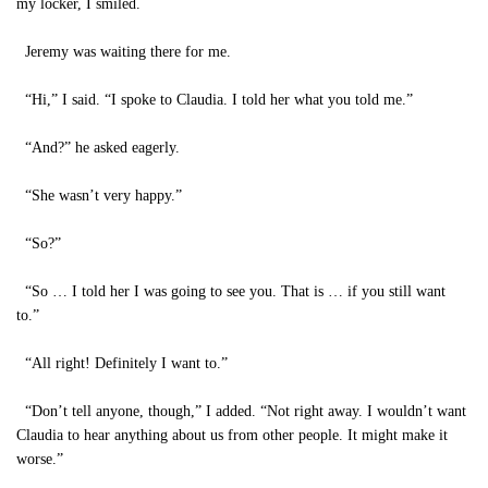
my locker, I smiled.
Jeremy was waiting there for me.
“Hi,” I said. “I spoke to Claudia. I told her what you told me.”
“And?” he asked eagerly.
“She wasn’t very happy.”
“So?”
“So … I told her I was going to see you. That is … if you still want
to.”
“All right! Definitely I want to.”
“Don’t tell anyone, though,” I added. “Not right away. I wouldn’t want
Claudia to hear anything about us from other people. It might make it
worse.”