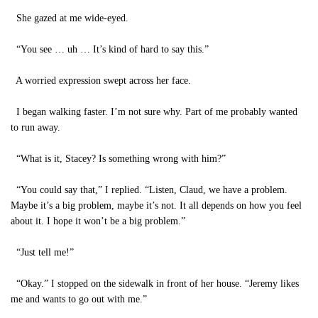
She gazed at me wide-eyed.
“You see … uh … It’s kind of hard to say this.”
A worried expression swept across her face.
I began walking faster. I’m not sure why. Part of me probably wanted
to run away.
“What is it, Stacey? Is something wrong with him?”
“You could say that,” I replied. “Listen, Claud, we have a problem.
Maybe it’s a big problem, maybe it’s not. It all depends on how you feel
about it. I hope it won’t be a big problem.”
“Just tell me!”
“Okay.” I stopped on the sidewalk in front of her house. “Jeremy likes
me and wants to go out with me.”