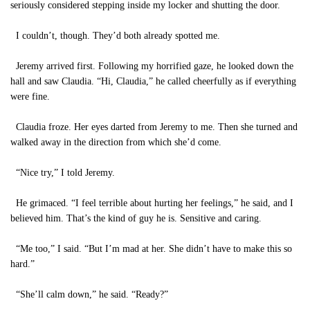
seriously considered stepping inside my locker and shutting the door.
I couldn’t, though. They’d both already spotted me.
Jeremy arrived first. Following my horrified gaze, he looked down the
hall and saw Claudia. “Hi, Claudia,” he called cheerfully as if everything
were fine.
Claudia froze. Her eyes darted from Jeremy to me. Then she turned and
walked away in the direction from which she’d come.
“Nice try,” I told Jeremy.
He grimaced. “I feel terrible about hurting her feelings,” he said, and I
believed him. That’s the kind of guy he is. Sensitive and caring.
“Me too,” I said. “But I’m mad at her. She didn’t have to make this so
hard.”
“She’ll calm down,” he said. “Ready?”