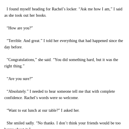
I found myself heading for Rachel’s locker. “Ask me how I am,” I said
as she took out her books.
“How are you?”
“Terrible. And great.” I told her everything that had happened since the
day before.
“Congratulations,” she said. “You did something hard, but it was the
right thing.”
“Are you sure?”
“Absolutely.” I needed to hear someone tell me that with complete
confidence. Rachel’s words were so welcome.
“Want to eat lunch at our table?” I asked her.
She smiled sadly. “No thanks. I don’t think your friends would be too