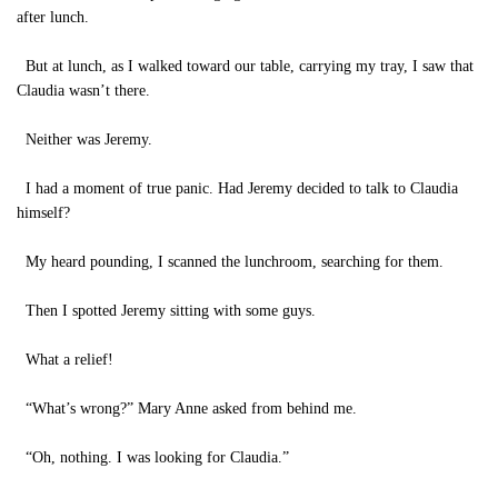
after lunch.
But at lunch, as I walked toward our table, carrying my tray, I saw that
Claudia wasn’t there.
Neither was Jeremy.
I had a moment of true panic. Had Jeremy decided to talk to Claudia
himself?
My heard pounding, I scanned the lunchroom, searching for them.
Then I spotted Jeremy sitting with some guys.
What a relief!
“What’s wrong?” Mary Anne asked from behind me.
“Oh, nothing. I was looking for Claudia.”