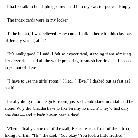
I had to talk to her. I plunged my hand into my sweater pocket. Empty.
The index cards were in my locker.
To be honest, I was relieved. How could I talk to her with this clay face
of Jeremy staring at us?
“It’s really good,” I said. I felt so hypocritical, standing there admiring
her artwork — and all the while preparing to smash her dreams. I needed
to get out of there.
“I have to use the girls’ room,” I lied. “ ’Bye.” I dashed out as fast as I
could.
I really did go into the girls’ room, just so I could stand in a stall and be
alone. Why did Claudia have to like Jeremy so much? They’d had only
one date — and it hadn’t even been a date!
When I finally came out of the stall, Rachel was in front of the mirror,
fixing her hair. “Hi,” she said. “You okay? You look a little freaked.”