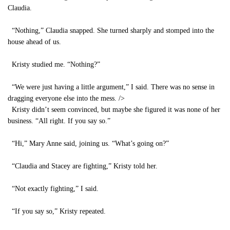
Claudia.
“Nothing,” Claudia snapped. She turned sharply and stomped into the
house ahead of us.
Kristy studied me. “Nothing?”
“We were just having a little argument,” I said. There was no sense in
dragging everyone else into the mess.
/>
Kristy didn’t seem convinced, but maybe she figured it was none of her
business. “All right. If you say so.”
“Hi,” Mary Anne said, joining us. “What’s going on?”
“Claudia and Stacey are fighting,” Kristy told her.
“Not exactly fighting,” I said.
“If you say so,” Kristy repeated.