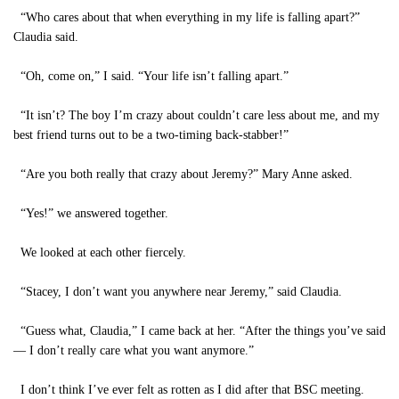
“Who cares about that when everything in my life is falling apart?”
Claudia said.
“Oh, come on,” I said. “Your life isn’t falling apart.”
“It isn’t? The boy I’m crazy about couldn’t care less about me, and my
best friend turns out to be a two-timing back-stabber!”
“Are you both really that crazy about Jeremy?” Mary Anne asked.
“Yes!” we answered together.
We looked at each other fiercely.
“Stacey, I don’t want you anywhere near Jeremy,” said Claudia.
“Guess what, Claudia,” I came back at her. “After the things you’ve said
— I don’t really care what you want anymore.”
I don’t think I’ve ever felt as rotten as I did after that BSC meeting.