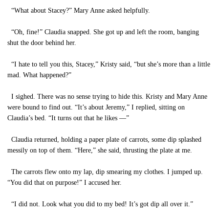
“What about Stacey?” Mary Anne asked helpfully.
“Oh, fine!” Claudia snapped. She got up and left the room, banging
shut the door behind her.
“I hate to tell you this, Stacey,” Kristy said, “but she’s more than a little
mad. What happened?”
I sighed. There was no sense trying to hide this. Kristy and Mary Anne
were bound to find out. “It’s about Jeremy,” I replied, sitting on
Claudia’s bed. “It turns out that he likes —”
Claudia returned, holding a paper plate of carrots, some dip splashed
messily on top of them. “Here,” she said, thrusting the plate at me.
The carrots flew onto my lap, dip smearing my clothes. I jumped up.
“You did that on purpose!” I accused her.
“I did not. Look what you did to my bed! It’s got dip all over it.”