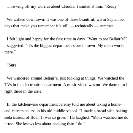
Throwing off my worries about Claudia, I smiled at him. “Ready.”
We walked downtown. It was one of those beautiful, warm September
days that make you remember it’s still — technically — summer.
I felt light and happy for the first time in days. “Want to see Bellair’s?”
I suggested. “It’s the biggest department store in town. My mom works
there.”
“Sure.”
We wandered around Bellair’s, just looking at things. We watched the
TVs in the electronics department. A music video was on. We danced to it
right there in the aisle.
In the kitchenware department Jeremy told me about taking a home-
and-careers course in his old middle school. “I made a bread with baking
soda instead of flour. It was so gross.” He laughed. “Mom watched me do
it too. She knows less about cooking than I do.”