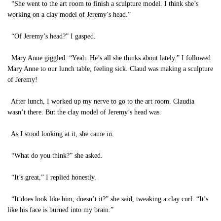
“She went to the art room to finish a sculpture model. I think she’s
working on a clay model of Jeremy’s head.”
“Of Jeremy’s head?” I gasped.
Mary Anne giggled. “Yeah. He’s all she thinks about lately.” I followed
Mary Anne to our lunch table, feeling sick. Claud was making a sculpture
of Jeremy!
After lunch, I worked up my nerve to go to the art room. Claudia
wasn’t there. But the clay model of Jeremy’s head was.
As I stood looking at it, she came in.
“What do you think?” she asked.
“It’s great,” I replied honestly.
“It does look like him, doesn’t it?” she said, tweaking a clay curl. “It’s
like his face is burned into my brain.”