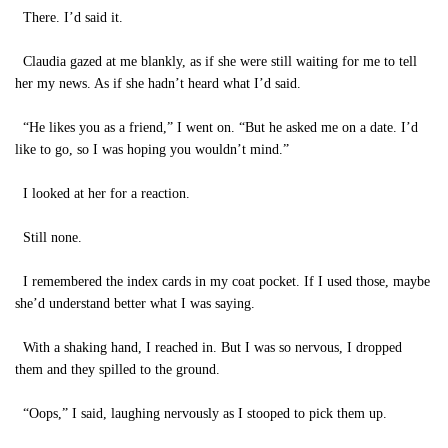
There. I’d said it.
Claudia gazed at me blankly, as if she were still waiting for me to tell
her my news. As if she hadn’t heard what I’d said.
“He likes you as a friend,” I went on. “But he asked me on a date. I’d
like to go, so I was hoping you wouldn’t mind.”
I looked at her for a reaction.
Still none.
I remembered the index cards in my coat pocket. If I used those, maybe
she’d understand better what I was saying.
With a shaking hand, I reached in. But I was so nervous, I dropped
them and they spilled to the ground.
“Oops,” I said, laughing nervously as I stooped to pick them up.