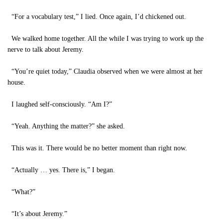
“For a vocabulary test,” I lied. Once again, I’d chickened out.
We walked home together. All the while I was trying to work up the
nerve to talk about Jeremy.
“You’re quiet today,” Claudia observed when we were almost at her
house.
I laughed self-consciously. “Am I?”
“Yeah. Anything the matter?” she asked.
This was it. There would be no better moment than right now.
“Actually … yes. There is,” I began.
“What?”
“It’s about Jeremy.”