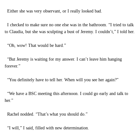
Either she was very observant, or I really looked bad.
I checked to make sure no one else was in the bathroom. “I tried to talk
to Claudia, but she was sculpting a bust of Jeremy. I couldn’t,” I told her.
“Oh, wow! That would be hard.”
“But Jeremy is waiting for my answer. I can’t leave him hanging
forever.”
“You definitely have to tell her. When will you see her again?”
“We have a BSC meeting this afternoon. I could go early and talk to
her.”
Rachel nodded. “That’s what you should do.”
“I will,” I said, filled with new determination.