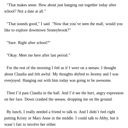
“That makes sense. How about just hanging out together today after
school? Not a date at all.”
“That sounds good,” I said. “Now that you’ve seen the mall, would you
like to explore downtown Stoneybrook?”
“Sure. Right after school?”
“Okay. Meet me here after last period.”
For the rest of the morning I felt as if I were on a seesaw. I thought
about Claudia and felt awful. My thoughts shifted to Jeremy and I was
overjoyed. Hanging out with him today was going to be awesome.
Then I’d pass Claudia in the hall. And I’d see the hurt, angry expression
on her face. Down crashed the seesaw, dropping me on the ground.
By lunch, I really needed a friend to talk to. And I didn’t feel right
putting Kristy or Mary Anne in the middle. I could talk to Abby, but it
wasn’t fair to involve her either.