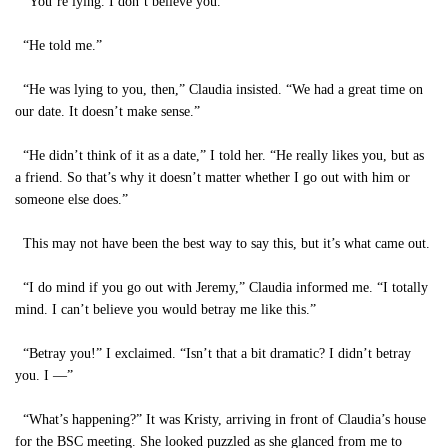
“You’re lying. I don’t believe you.”
“He told me.”
“He was lying to you, then,” Claudia insisted. “We had a great time on
our date. It doesn’t make sense.”
“He didn’t think of it as a date,” I told her. “He really likes you, but as
a friend. So that’s why it doesn’t matter whether I go out with him or
someone else does.”
This may not have been the best way to say this, but it’s what came out.
“I do mind if you go out with Jeremy,” Claudia informed me. “I totally
mind. I can’t believe you would betray me like this.”
“Betray you!” I exclaimed. “Isn’t that a bit dramatic? I didn’t betray
you. I —”
“What’s happening?” It was Kristy, arriving in front of Claudia’s house
for the BSC meeting. She looked puzzled as she glanced from me to