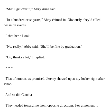
“She’ll get over it,” Mary Anne said.
“In a hundred or so years,” Abby chimed in. Obviously, they’d filled
her in on events.
I shot her a Look.
“No, really,” Abby said. “She’ll be fine by graduation.”
“Oh, thanks a lot,” I replied.
* * *
That afternoon, as promised, Jeremy showed up at my locker right after
school.
And so did Claudia.
They headed toward me from opposite directions. For a moment, I