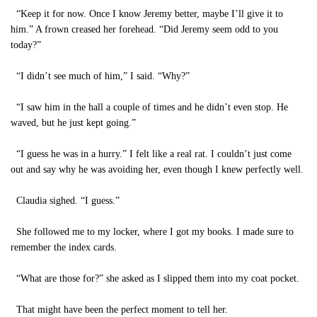
“Keep it for now. Once I know Jeremy better, maybe I’ll give it to
him.” A frown creased her forehead. “Did Jeremy seem odd to you
today?”
“I didn’t see much of him,” I said. “Why?”
“I saw him in the hall a couple of times and he didn’t even stop. He
waved, but he just kept going.”
“I guess he was in a hurry.” I felt like a real rat. I couldn’t just come
out and say why he was avoiding her, even though I knew perfectly well.
Claudia sighed. “I guess.”
She followed me to my locker, where I got my books. I made sure to
remember the index cards.
“What are those for?” she asked as I slipped them into my coat pocket.
That might have been the perfect moment to tell her.