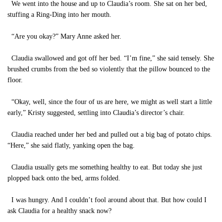
We went into the house and up to Claudia’s room. She sat on her bed,
stuffing a Ring-Ding into her mouth.
“Are you okay?” Mary Anne asked her.
Claudia swallowed and got off her bed. “I’m fine,” she said tensely. She
brushed crumbs from the bed so violently that the pillow bounced to the
floor.
“Okay, well, since the four of us are here, we might as well start a little
early,” Kristy suggested, settling into Claudia’s director’s chair.
Claudia reached under her bed and pulled out a big bag of potato chips.
“Here,” she said flatly, yanking open the bag.
Claudia usually gets me something healthy to eat. But today she just
plopped back onto the bed, arms folded.
I was hungry. And I couldn’t fool around about that. But how could I
ask Claudia for a healthy snack now?