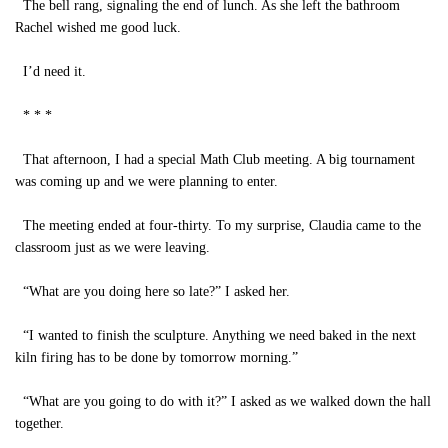
The bell rang, signaling the end of lunch. As she left the bathroom
Rachel wished me good luck.
I’d need it.
* * *
That afternoon, I had a special Math Club meeting. A big tournament
was coming up and we were planning to enter.
The meeting ended at four-thirty. To my surprise, Claudia came to the
classroom just as we were leaving.
“What are you doing here so late?” I asked her.
“I wanted to finish the sculpture. Anything we need baked in the next
kiln firing has to be done by tomorrow morning.”
“What are you going to do with it?” I asked as we walked down the hall
together.