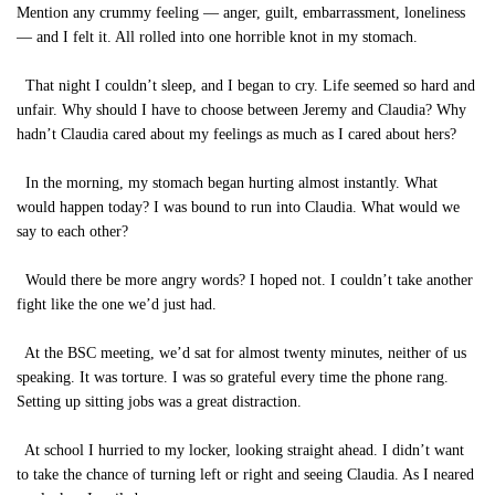
Mention any crummy feeling — anger, guilt, embarrassment, loneliness
— and I felt it. All rolled into one horrible knot in my stomach.
That night I couldn’t sleep, and I began to cry. Life seemed so hard and
unfair. Why should I have to choose between Jeremy and Claudia? Why
hadn’t Claudia cared about my feelings as much as I cared about hers?
In the morning, my stomach began hurting almost instantly. What
would happen today? I was bound to run into Claudia. What would we
say to each other?
Would there be more angry words? I hoped not. I couldn’t take another
fight like the one we’d just had.
At the BSC meeting, we’d sat for almost twenty minutes, neither of us
speaking. It was torture. I was so grateful every time the phone rang.
Setting up sitting jobs was a great distraction.
At school I hurried to my locker, looking straight ahead. I didn’t want
to take the chance of turning left or right and seeing Claudia. As I neared