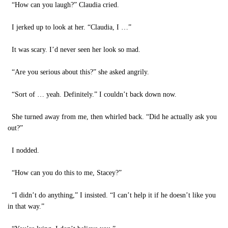
“How can you laugh?” Claudia cried.
I jerked up to look at her. “Claudia, I …”
It was scary. I’d never seen her look so mad.
“Are you serious about this?” she asked angrily.
“Sort of … yeah. Definitely.” I couldn’t back down now.
She turned away from me, then whirled back. “Did he actually ask you
out?”
I nodded.
“How can you do this to me, Stacey?”
“I didn’t do anything,” I insisted. “I can’t help it if he doesn’t like you
in that way.”