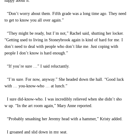
happy about it.”
“Don’t worry about them. Fifth grade was a long time ago. They need
to get to know you all over again.”
“They might be ready, but I’m not,” Rachel said, shutting her locker.
“Getting used to living in Stoneybrook again is kind of hard for me. I
don’t need to deal with people who don’t like me. Just coping with
people I don’t know is hard enough.”
“If you’re sure …” I said reluctantly.
“I’m sure. For now, anyway.” She headed down the hall. “Good luck
with … you-know-who … at lunch.”
I sure did-know-who. I was incredibly relieved when she didn’t sho
w up. “In the art room again,” Mary Anne reported.
“Probably smashing her Jeremy head with a hammer,” Kristy added.
I groaned and slid down in my seat.