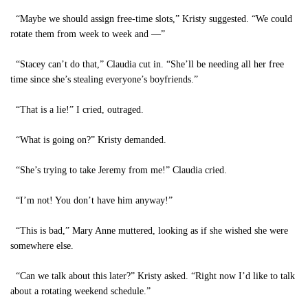
“Maybe we should assign free-time slots,” Kristy suggested. “We could
rotate them from week to week and —”
“Stacey can’t do that,” Claudia cut in. “She’ll be needing all her free
time since she’s stealing everyone’s boyfriends.”
“That is a lie!” I cried, outraged.
“What is going on?” Kristy demanded.
“She’s trying to take Jeremy from me!” Claudia cried.
“I’m not! You don’t have him anyway!”
“This is bad,” Mary Anne muttered, looking as if she wished she were
somewhere else.
“Can we talk about this later?” Kristy asked. “Right now I’d like to talk
about a rotating weekend schedule.”