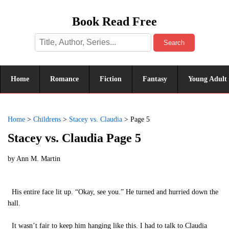
Book Read Free
Search
Home
Romance
Fiction
Fantasy
Young Adult
Home
>
Childrens
>
Stacey vs. Claudia
>
Page 5
Stacey vs. Claudia Page 5
by
Ann M. Martin
His entire face lit up. “Okay, see you.” He turned and hurried down the
hall.
It wasn’t fair to keep him hanging like this. I had to talk to Claudia