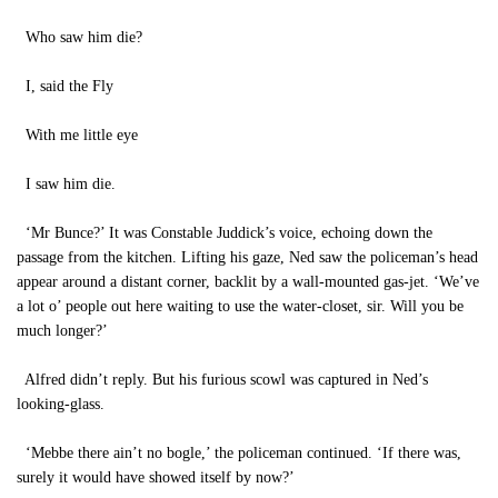
Who saw him die?
I, said the Fly
With me little eye
I saw him die.
‘Mr Bunce?’ It was Constable Juddick’s voice, echoing down the
passage from the kitchen. Lifting his gaze, Ned saw the policeman’s head
appear around a distant corner, backlit by a wall-mounted gas-jet. ‘We’ve
a lot o’ people out here waiting to use the water-closet, sir. Will you be
much longer?’
Alfred didn’t reply. But his furious scowl was captured in Ned’s
looking-glass.
‘Mebbe there ain’t no bogle,’ the policeman continued. ‘If there was,
surely it would have showed itself by now?’