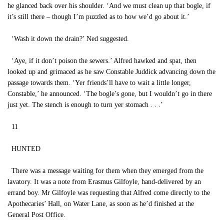
he glanced back over his shoulder. ‘And we must clean up that bogle, if
it’s still there – though I’m puzzled as to how we’d go about it.’
‘Wash it down the drain?’ Ned suggested.
‘Aye, if it don’t poison the sewers.’ Alfred hawked and spat, then
looked up and grimaced as he saw Constable Juddick advancing down the
passage towards them. ‘Yer friends’ll have to wait a little longer,
Constable,’ he announced. ‘The bogle’s gone, but I wouldn’t go in there
just yet. The stench is enough to turn yer stomach . . .’
11
HUNTED
There was a message waiting for them when they emerged from the
lavatory. It was a note from Erasmus Gilfoyle, hand-delivered by an
errand boy. Mr Gilfoyle was requesting that Alfred come directly to the
Apothecaries’ Hall, on Water Lane, as soon as he’d finished at the
General Post Office.