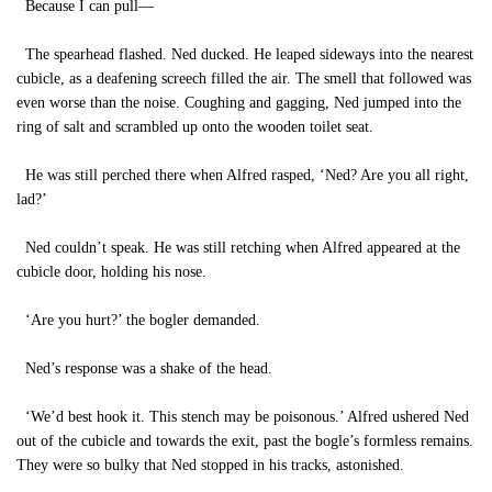
Because I can pull—
The spearhead flashed. Ned ducked. He leaped sideways into the nearest
cubicle, as a deafening screech filled the air. The smell that followed was
even worse than the noise. Coughing and gagging, Ned jumped into the
ring of salt and scrambled up onto the wooden toilet seat.
He was still perched there when Alfred rasped, ‘Ned? Are you all right,
lad?’
Ned couldn’t speak. He was still retching when Alfred appeared at the
cubicle door, holding his nose.
‘Are you hurt?’ the bogler demanded.
Ned’s response was a shake of the head.
‘We’d best hook it. This stench may be poisonous.’ Alfred ushered Ned
out of the cubicle and towards the exit, past the bogle’s formless remains.
They were so bulky that Ned stopped in his tracks, astonished.