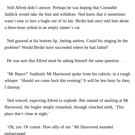
Still Alfred didn’t answer. Perhaps he was hoping that Constable
Juddick would take the hint and withdraw. Ned knew that it sometimes
wasn’t easy to lure a bogle out of its lair. Birdie had once told him about
a three-hour ordeal in an empty tanner’s vat.
Ned gnawed at his bottom lip, feeling useless. Could his singing be the
problem? Would Birdie have succeeded where he had failed?
He was sure that Alfred must be asking himself the same question . . .
‘Mr Bunce?’ Suddenly Mr Harewood spoke from his cubicle, in a rough
whisper. ‘Should we come back this evening? It will be less busy by then,
I daresay.’
Ned winced, expecting Alfred to explode. But instead of snarling at Mr
Harewood, the bogler simply remarked, through clenched teeth, ‘This
place don’t close at night.’
‘Oh, yes. Of course. How silly of me.’ Mr Harewood sounded
embarrassed.