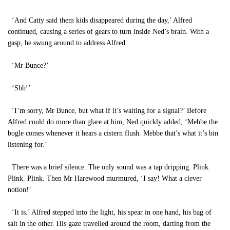
‘And Catty said them kids disappeared during the day,’ Alfred
continued, causing a series of gears to turn inside Ned’s brain. With a
gasp, he swung around to address Alfred.
‘Mr Bunce?’
‘Shh!’
‘I’m sorry, Mr Bunce, but what if it’s waiting for a signal?’ Before
Alfred could do more than glare at him, Ned quickly added, ‘Mebbe the
bogle comes whenever it hears a cistern flush. Mebbe that’s what it’s bin
listening for.’
There was a brief silence. The only sound was a tap dripping. Plink.
Plink. Plink. Then Mr Harewood murmured, ‘I say! What a clever
notion!’
‘It is.’ Alfred stepped into the light, his spear in one hand, his bag of
salt in the other. His gaze travelled around the room, darting from the