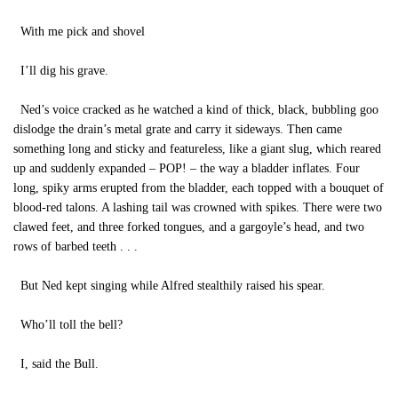
With me pick and shovel
I’ll dig his grave.
Ned’s voice cracked as he watched a kind of thick, black, bubbling goo
dislodge the drain’s metal grate and carry it sideways. Then came
something long and sticky and featureless, like a giant slug, which reared
up and suddenly expanded – POP! – the way a bladder inflates. Four
long, spiky arms erupted from the bladder, each topped with a bouquet of
blood-red talons. A lashing tail was crowned with spikes. There were two
clawed feet, and three forked tongues, and a gargoyle’s head, and two
rows of barbed teeth . . .
But Ned kept singing while Alfred stealthily raised his spear.
Who’ll toll the bell?
I, said the Bull.