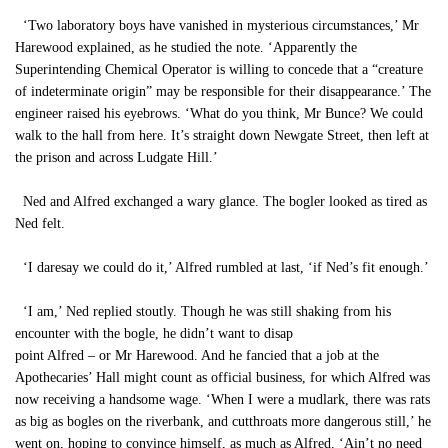
‘Two laboratory boys have vanished in mysterious circumstances,’ Mr
Harewood explained, as he studied the note. ‘Apparently the
Superintending Chemical Operator is willing to concede that a “creature
of indeterminate origin” may be responsible for their disappearance.’ The
engineer raised his eyebrows. ‘What do you think, Mr Bunce? We could
walk to the hall from here. It’s straight down Newgate Street, then left at
the prison and across Ludgate Hill.’
Ned and Alfred exchanged a wary glance. The bogler looked as tired as
Ned felt.
‘I daresay we could do it,’ Alfred rumbled at last, ‘if Ned’s fit enough.’
‘I am,’ Ned replied stoutly. Though he was still shaking from his
encounter with the bogle, he didn’t want to disap
point Alfred – or Mr Harewood. And he fancied that a job at the
Apothecaries’ Hall might count as official business, for which Alfred was
now receiving a handsome wage. ‘When I were a mudlark, there was rats
as big as bogles on the riverbank, and cutthroats more dangerous still,’ he
went on, hoping to convince himself, as much as Alfred. ‘Ain’t no need