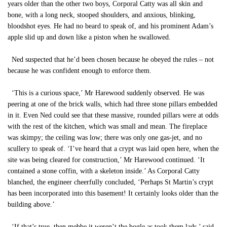
years older than the other two boys, Corporal Catty was all skin and
bone, with a long neck, stooped shoulders, and anxious, blinking,
bloodshot eyes. He had no beard to speak of, and his prominent Adam’s
apple slid up and down like a piston when he swallowed.
Ned suspected that he’d been chosen because he obeyed the rules – not
because he was confident enough to enforce them.
‘This is a curious space,’ Mr Harewood suddenly observed. He was
peering at one of the brick walls, which had three stone pillars embedded
in it. Even Ned could see that these massive, rounded pillars were at odds
with the rest of the kitchen, which was small and mean. The fireplace
was skimpy; the ceiling was low; there was only one gas-jet, and no
scullery to speak of. ‘I’ve heard that a crypt was laid open here, when the
site was being cleared for construction,’ Mr Harewood continued. ‘It
contained a stone coffin, with a skeleton inside.’ As Corporal Catty
blanched, the engineer cheerfully concluded, ‘Perhaps St Martin’s crypt
has been incorporated into this basement! It certainly looks older than the
building above.’
‘If that’s true, then mebbe it weren’t the bogle as took them lads,’ said