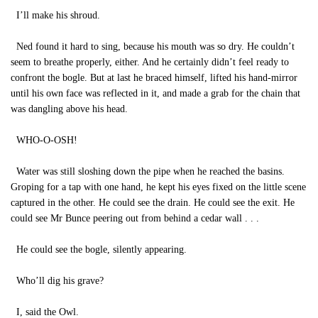
I’ll make his shroud.
Ned found it hard to sing, because his mouth was so dry. He couldn’t
seem to breathe properly, either. And he certainly didn’t feel ready to
confront the bogle. But at last he braced himself, lifted his hand-mirror
until his own face was reflected in it, and made a grab for the chain that
was dangling above his head.
WHO-O-OSH!
Water was still sloshing down the pipe when he reached the basins.
Groping for a tap with one hand, he kept his eyes fixed on the little scene
captured in the other. He could see the drain. He could see the exit. He
could see Mr Bunce peering out from behind a cedar wall . . .
He could see the bogle, silently appearing.
Who’ll dig his grave?
I, said the Owl.