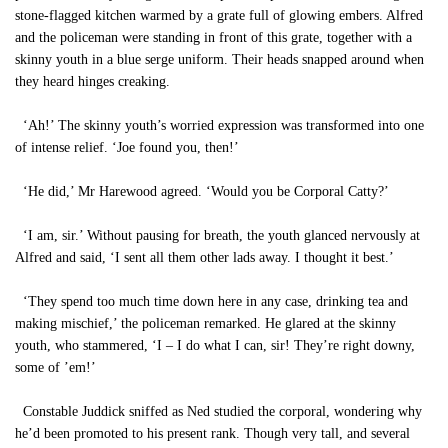
stone-flagged kitchen warmed by a grate full of glowing embers. Alfred
and the policeman were standing in front of this grate, together with a
skinny youth in a blue serge uniform. Their heads snapped around when
they heard hinges creaking.
‘Ah!’ The skinny youth’s worried expression was transformed into one
of intense relief. ‘Joe found you, then!’
‘He did,’ Mr Harewood agreed. ‘Would you be Corporal Catty?’
‘I am, sir.’ Without pausing for breath, the youth glanced nervously at
Alfred and said, ‘I sent all them other lads away. I thought it best.’
‘They spend too much time down here in any case, drinking tea and
making mischief,’ the policeman remarked. He glared at the skinny
youth, who stammered, ‘I – I do what I can, sir! They’re right downy,
some of ’em!’
Constable Juddick sniffed as Ned studied the corporal, wondering why
he’d been promoted to his present rank. Though very tall, and several