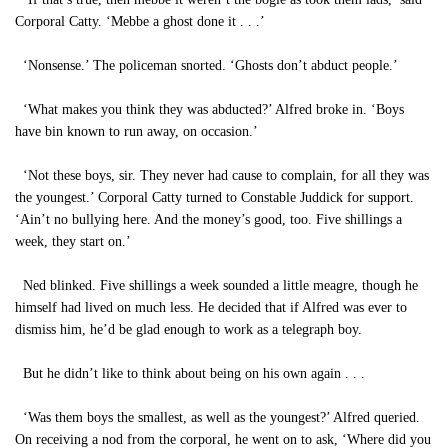
Corporal Catty. ‘Mebbe a ghost done it . . .’
‘Nonsense.’ The policeman snorted. ‘Ghosts don’t abduct people.’
‘What makes you think they was abducted?’ Alfred broke in. ‘Boys
have bin known to run away, on occasion.’
‘Not these boys, sir. They never had cause to complain, for all they was
the youngest.’ Corporal Catty turned to Constable Juddick for support.
‘Ain’t no bullying here. And the money’s good, too. Five shillings a
week, they start on.’
Ned blinked. Five shillings a week sounded a little meagre, though he
himself had lived on much less. He decided that if Alfred was ever to
dismiss him, he’d be glad enough to work as a telegraph boy.
But he didn’t like to think about being on his own again . . .
‘Was them boys the smallest, as well as the youngest?’ Alfred queried.
On receiving a nod from the corporal, he went on to ask, ‘Where did you