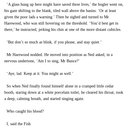
‘A glass hung up here might have saved three lives,’ the bogler went on,
his gaze shifting to the blank, tiled wall above the basins. ‘Or at least
given the poor lads a warning.’ Then he sighed and turned to Mr
Harewood, who was still hovering on the threshold. ‘You’d best get in
there,’ he instructed, jerking his chin at one of the more distant cubicles.
‘But don’t so much as blink, if you please, and stay quiet.’
Mr Harewood nodded. He moved into position as Ned asked, in a
nervous undertone, ‘Am I to sing, Mr Bunce?’
‘Aye, lad. Keep at it. You might as well.’
So when Ned finally found himself alone in a cramped little cedar
booth, staring down at a white porcelain toilet, he cleared his throat, took
a deep, calming breath, and started singing again.
Who caught his blood?
I, said the Fish.