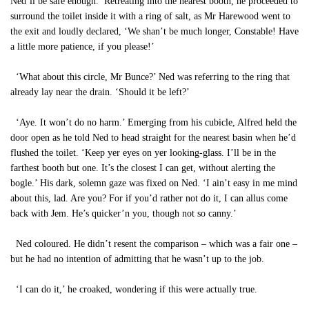
Ned’ll be safe enough.’ Retreating into the nearest booth, he proceeded to
surround the toilet inside it with a ring of salt, as Mr Harewood went to
the exit and loudly declared, ‘We shan’t be much longer, Constable! Have
a little more patience, if you please!’
‘What about this circle, Mr Bunce?’ Ned was referring to the ring that
already lay near the drain. ‘Should it be left?’
‘Aye. It won’t do no harm.’ Emerging from his cubicle, Alfred held the
door open as he told Ned to head straight for the nearest basin when he’d
flushed the toilet. ‘Keep yer eyes on yer looking-glass. I’ll be in the
farthest booth but one. It’s the closest I can get, without alerting the
bogle.’ His dark, solemn gaze was fixed on Ned. ‘I ain’t easy in me mind
about this, lad. Are you? For if you’d rather not do it, I can allus come
back with Jem. He’s quicker’n you, though not so canny.’
Ned coloured. He didn’t resent the comparison – which was a fair one –
but he had no intention of admitting that he wasn’t up to the job.
‘I can do it,’ he croaked, wondering if this were actually true.