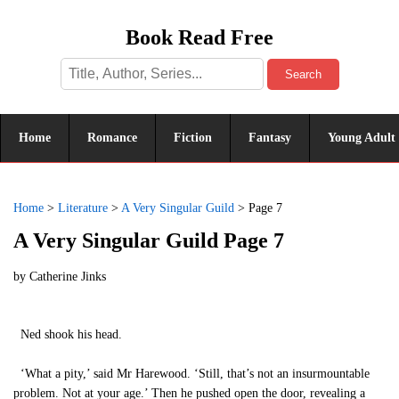
Book Read Free
Search
Home
Romance
Fiction
Fantasy
Young Adult
Home
>
Literature
>
A Very Singular Guild
>
Page 7
A Very Singular Guild Page 7
by
Catherine Jinks
Ned shook his head.
‘What a pity,’ said Mr Harewood. ‘Still, that’s not an insurmountable
problem. Not at your age.’ Then he pushed open the door, revealing a