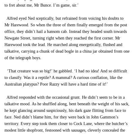
to fret about me, Mr Bunce. I’m game, sir.’
Alfred eyed Ned sceptically, but refrained from voicing his doubts to
Mr Harewood. So when the three of them finally emerged from the post
office, they didn’t hail a hansom cab. Instead they headed south towards
Newgate Street, turning right when they reached the first corner. Mr
Harewood took the lead. He marched along energetically, flushed and
talkative, carrying a chunk of dead bogle in a china jar obtained from one
of the telegraph boys.
‘That creature was so big!’ he gabbled. ‘I had no idea! And so difficult
to classify. Was it a reptile? A mammal? A curious conflation, like the
Australian platypus? Poor Razzy will have a hard time of it!’
Alfred responded with the occasional grunt. He didn’t seem to be in a
talkative mood. As he shuffled along, bent beneath the weight of his sack,
he kept glancing around suspiciously, his dark gaze flitting from face to
face. Ned didn’t blame him, for they were back in John Gammon’s
territory. Every step took them closer to Cock Lane, where the butcher’s
modest little shopfront, festooned with sausages, cleverly concealed the