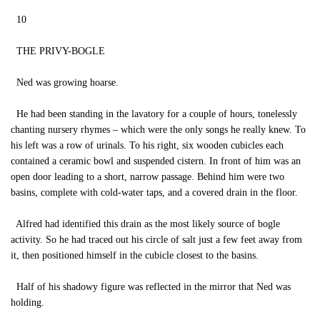
10
THE PRIVY-BOGLE
Ned was growing hoarse.
He had been standing in the lavatory for a couple of hours, tonelessly
chanting nursery rhymes – which were the only songs he really knew. To
his left was a row of urinals. To his right, six wooden cubicles each
contained a ceramic bowl and suspended cistern. In front of him was an
open door leading to a short, narrow passage. Behind him were two
basins, complete with cold-water taps, and a covered drain in the floor.
Alfred had identified this drain as the most likely source of bogle
activity. So he had traced out his circle of salt just a few feet away from
it, then positioned himself in the cubicle closest to the basins.
Half of his shadowy figure was reflected in the mirror that Ned was
holding.