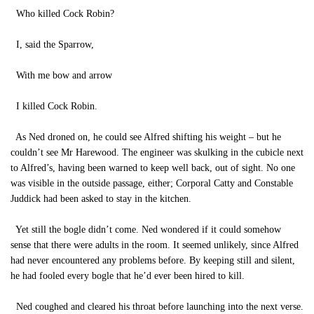
Who killed Cock Robin?
I, said the Sparrow,
With me bow and arrow
I killed Cock Robin.
As Ned droned on, he could see Alfred shifting his weight – but he
couldn’t see Mr Harewood. The engineer was skulking in the cubicle next
to Alfred’s, having been warned to keep well back, out of sight. No one
was visible in the outside passage, either; Corporal Catty and Constable
Juddick had been asked to stay in the kitchen.
Yet still the bogle didn’t come. Ned wondered if it could somehow
sense that there were adults in the room. It seemed unlikely, since Alfred
had never encountered any problems before. By keeping still and silent,
he had fooled every bogle that he’d ever been hired to kill.
Ned coughed and cleared his throat before launching into the next verse.