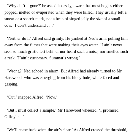
‘Why ain’t it gone?’ he asked hoarsely, aware that most bogles either
popped, melted or evaporated when they were killed. They usually left a
smear or a scorch-mark, not a heap of singed jelly the size of a small
cow. ‘I don’t understand . . .’
‘Neither do I,’ Alfred said grimly. He yanked at Ned’s arm, pulling him
away from the fumes that were making their eyes water. ‘I ain’t never
seen so much gristle left behind, nor heard such a noise, nor smelled such
a reek. T’ain’t customary. Summat’s wrong.’
‘Wrong?’ Ned echoed in alarm. But Alfred had already turned to Mr
Harewood, who was emerging from his hidey-hole, white-faced and
gasping.
‘Out,’ snapped Alfred. ‘Now.’
‘But I must collect a sample,’ Mr Harewood wheezed. ‘I promised
Gilfoyle—’
‘We’ll come back when the air’s clear.’ As Alfred crossed the threshold,