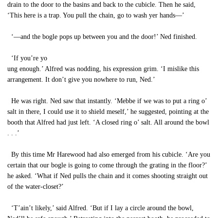
drain to the door to the basins and back to the cubicle. Then he said,
‘This here is a trap. You pull the chain, go to wash yer hands—’
‘—and the bogle pops up between you and the door!’ Ned finished.
‘If you’re yo
ung enough.’ Alfred was nodding, his expression grim. ‘I mislike this
arrangement. It don’t give you nowhere to run, Ned.’
He was right. Ned saw that instantly. ‘Mebbe if we was to put a ring o’
salt in there, I could use it to shield meself,’ he suggested, pointing at the
booth that Alfred had just left. ‘A closed ring o’ salt. All around the bowl
. . .’
By this time Mr Harewood had also emerged from his cubicle. ‘Are you
certain that our bogle is going to come through the grating in the floor?’
he asked. ‘What if Ned pulls the chain and it comes shooting straight out
of the water-closet?’
‘T’ain’t likely,’ said Alfred. ‘But if I lay a circle around the bowl,