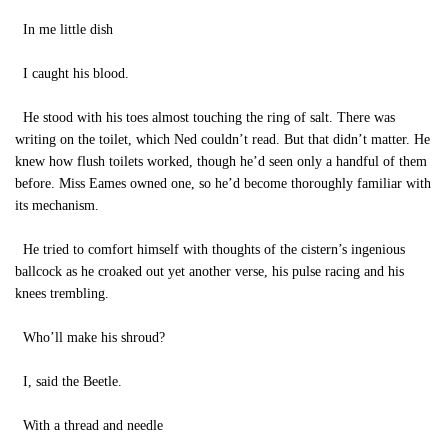
In me little dish
I caught his blood.
He stood with his toes almost touching the ring of salt. There was
writing on the toilet, which Ned couldn’t read. But that didn’t matter. He
knew how flush toilets worked, though he’d seen only a handful of them
before. Miss Eames owned one, so he’d become thoroughly familiar with
its mechanism.
He tried to comfort himself with thoughts of the cistern’s ingenious
ballcock as he croaked out yet another verse, his pulse racing and his
knees trembling.
Who’ll make his shroud?
I, said the Beetle.
With a thread and needle