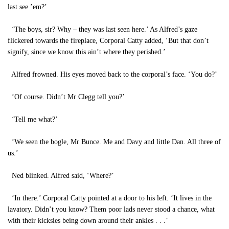
last see ’em?’
‘The boys, sir? Why – they was last seen here.’ As Alfred’s gaze
flickered towards the fireplace, Corporal Catty added, ‘But that don’t
signify, since we know this ain’t where they perished.’
Alfred frowned. His eyes moved back to the corporal’s face. ‘You do?’
‘Of course. Didn’t Mr Clegg tell you?’
‘Tell me what?’
‘We seen the bogle, Mr Bunce. Me and Davy and little Dan. All three of
us.’
Ned blinked. Alfred said, ‘Where?’
‘In there.’ Corporal Catty pointed at a door to his left. ‘It lives in the
lavatory. Didn’t you know? Them poor lads never stood a chance, what
with their kicksies being down around their ankles . . .’