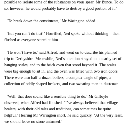
possible to isolate some of the substances on your spear, Mr Bunce. To do
so, however, he would probably have to destroy a good portion of it.’
‘To break down the constituents,’ Mr Warington added.
‘But you can’t do that!’ Horrified, Ned spoke without thinking – then
flushed as everyone stared at him.
‘He won’t have to,’ said Alfred, and went on to describe his planned
trip to Derbyshire. Meanwhile, Ned’s attention strayed to a nearby set of
hanging scales, and to the brick oven that stood beyond it. The scales
were big enough to sit in, and the oven was fitted with two iron doors.
There were also half-a-dozen boilers, a complex tangle of pipes, a
collection of oddly shaped beakers, and two sweating men in dustcoats.
‘Well, that does sound like a sensible thing to do,’ Mr Gilfoyle
observed, when Alfred had finished. ‘I’ve always believed that village
healers, with their old tales and traditions, can sometimes be quite
helpful.’ Hearing Mr Warington snort, he said quickly, ‘At the very least,
we should leave no stone unturned.’