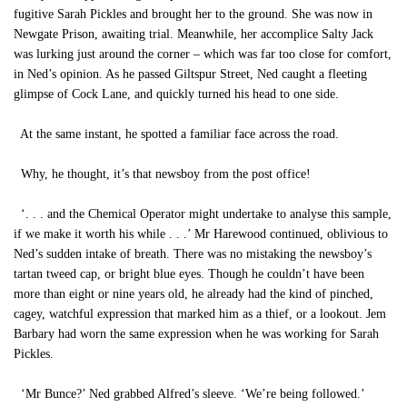
fugitive Sarah Pickles and brought her to the ground. She was now in
Newgate Prison, awaiting trial. Meanwhile, her accomplice Salty Jack
was lurking just around the corner – which was far too close for comfort,
in Ned’s opinion. As he passed Giltspur Street, Ned caught a fleeting
glimpse of Cock Lane, and quickly turned his head to one side.
At the same instant, he spotted a familiar face across the road.
Why, he thought, it’s that newsboy from the post office!
‘. . . and the Chemical Operator might undertake to analyse this sample,
if we make it worth his while . . .’ Mr Harewood continued, oblivious to
Ned’s sudden intake of breath. There was no mistaking the newsboy’s
tartan tweed cap, or bright blue eyes. Though he couldn’t have been
more than eight or nine years old, he already had the kind of pinched,
cagey, watchful expression that marked him as a thief, or a lookout. Jem
Barbary had worn the same expression when he was working for Sarah
Pickles.
‘Mr Bunce?’ Ned grabbed Alfred’s sleeve. ‘We’re being followed.’