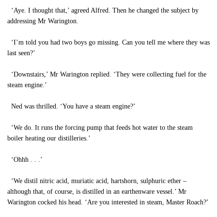
‘Aye. I thought that,’ agreed Alfred. Then he changed the subject by
addressing Mr Warington.
‘I’m told you had two boys go missing. Can you tell me where they was
last seen?’
‘Downstairs,’ Mr Warington replied. ‘They were collecting fuel for the
steam engine.’
Ned was thrilled. ‘You have a steam engine?’
‘We do. It runs the forcing pump that feeds hot water to the steam
boiler heating our distilleries.’
‘Ohhh . . .’
‘We distil nitric acid, muriatic acid, hartshorn, sulphuric ether –
although that, of course, is distilled in an earthenware vessel.’ Mr
Warington cocked his head. ‘Are you interested in steam, Master Roach?’