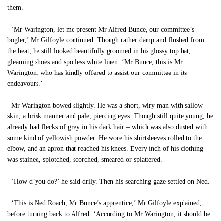
them.
‘Mr Warington, let me present Mr Alfred Bunce, our committee’s
bogler,’ Mr Gilfoyle continued. Though rather damp and flushed from
the heat, he still looked beautifully groomed in his glossy top hat,
gleaming shoes and spotless white linen. ‘Mr Bunce, this is Mr
Warington, who has kindly offered to assist our committee in its
endeavours.’
Mr Warington bowed slightly. He was a short, wiry man with sallow
skin, a brisk manner and pale, piercing eyes. Though still quite young, he
already had flecks of grey in his dark hair – which was also dusted with
some kind of yellowish powder. He wore his shirtsleeves rolled to the
elbow, and an apron that reached his knees. Every inch of his clothing
was stained, splotched, scorched, smeared or splattered.
‘How d’you do?’ he said drily. Then his searching gaze settled on Ned.
‘This is Ned Roach, Mr Bunce’s apprentice,’ Mr Gilfoyle explained,
before turning back to Alfred. ‘According to Mr Warington, it should be