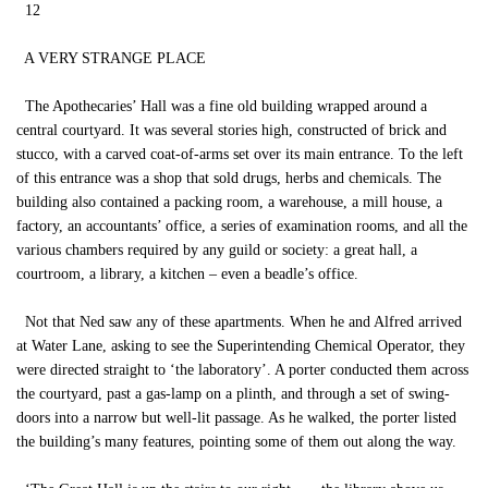
12
A VERY STRANGE PLACE
The Apothecaries’ Hall was a fine old building wrapped around a
central courtyard. It was several stories high, constructed of brick and
stucco, with a carved coat-of-arms set over its main entrance. To the left
of this entrance was a shop that sold drugs, herbs and chemicals. The
building also contained a packing room, a warehouse, a mill house, a
factory, an accountants’ office, a series of examination rooms, and all the
various chambers required by any guild or society: a great hall, a
courtroom, a library, a kitchen – even a beadle’s office.
Not that Ned saw any of these apartments. When he and Alfred arrived
at Water Lane, asking to see the Superintending Chemical Operator, they
were directed straight to ‘the laboratory’. A porter conducted them across
the courtyard, past a gas-lamp on a plinth, and through a set of swing-
doors into a narrow but well-lit passage. As he walked, the porter listed
the building’s many features, pointing some of them out along the way.