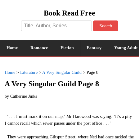
Book Read Free
Search
Home
Romance
Fiction
Fantasy
Young Adult
Home
>
Literature
>
A Very Singular Guild
>
Page 8
A Very Singular Guild Page 8
by
Catherine Jinks
‘. . . I must mark it on our map,’ Mr Harewood was saying. ‘It’s a pity
I cannot recall which sewer passes under the post office . . .’
They were approaching Giltspur Street, where Ned had once tackled the