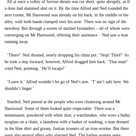
All at once a volley of furious shouts was cut short, quite abruptly, as if
a door had slammed shut on it. By the time Alfred and Ned rounded the
next corner, Mr Harewood was already on his back, in the middle of the
alley, with both hands clamped over his nose. There was no sign of the
newsboy. But through a screen of startled bystanders – all of whom were
converging on Mr Harewood, offering their assistance – Ned saw a man
running away.
‘There!’ Ned shouted, nearly dropping his china pot. ‘Stop! Thief!’ As
he took a step forward, however, Alfred dragged him back. ‘That man!’
cried Ned, pointing. ‘He’ll escape!’
‘Leave it.’ Alfred wouldn’t let go of Ned’s arm. ‘T’ain’t safe here. We
shouldn’t linger.’
Startled, Ned peered at the people who were clustering around Mr
Harewood. Some of them looked quite respectable. There was a
stonemason, powdered with white dust; a watchmaker, who wore a bulky
eyeglass on a chain; a laundress with a basket of washing; a man dressed
in the blue shirt and greasy, fustian trousers of an iron-worker. But there
were also several idlers who alarmed Ned. The hatless women were