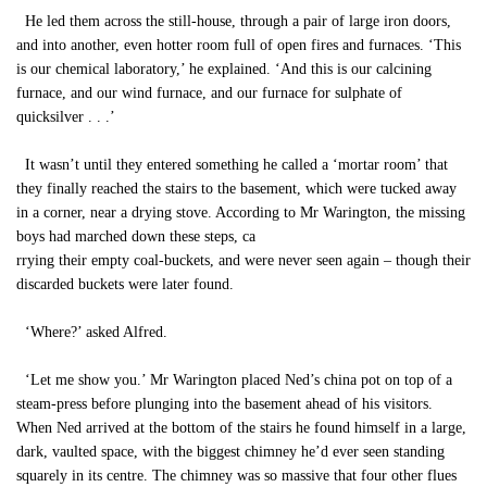
He led them across the still-house, through a pair of large iron doors,
and into another, even hotter room full of open fires and furnaces. ‘This
is our chemical laboratory,’ he explained. ‘And this is our calcining
furnace, and our wind furnace, and our furnace for sulphate of
quicksilver . . .’
It wasn’t until they entered something he called a ‘mortar room’ that
they finally reached the stairs to the basement, which were tucked away
in a corner, near a drying stove. According to Mr Warington, the missing
boys had marched down these steps, ca
rrying their empty coal-buckets, and were never seen again – though their
discarded buckets were later found.
‘Where?’ asked Alfred.
‘Let me show you.’ Mr Warington placed Ned’s china pot on top of a
steam-press before plunging into the basement ahead of his visitors.
When Ned arrived at the bottom of the stairs he found himself in a large,
dark, vaulted space, with the biggest chimney he’d ever seen standing
squarely in its centre. The chimney was so massive that four other flues