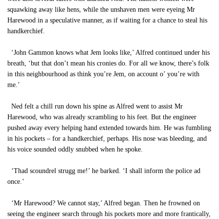
squawking away like hens, while the unshaven men were eyeing Mr
Harewood in a speculative manner, as if waiting for a chance to steal his
handkerchief.
‘John Gammon knows what Jem looks like,’ Alfred continued under his
breath, ‘but that don’t mean his cronies do. For all we know, there’s folk
in this neighbourhood as think you’re Jem, on account o’ you’re with
me.’
Ned felt a chill run down his spine as Alfred went to assist Mr
Harewood, who was already scrambling to his feet. But the engineer
pushed away every helping hand extended towards him. He was fumbling
in his pockets – for a handkerchief, perhaps. His nose was bleeding, and
his voice sounded oddly snubbed when he spoke.
‘Thad scoundrel strugg me!’ he barked. ‘I shall inform the police ad
once.’
‘Mr Harewood? We cannot stay,’ Alfred began. Then he frowned on
seeing the engineer search through his pockets more and more frantically,