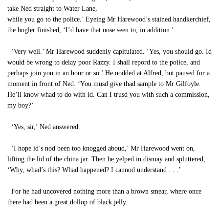
take Ned straight to Water Lane,
while you go to the police.’ Eyeing Mr Harewood’s stained handkerchief,
the bogler finished, ‘I’d have that nose seen to, in addition.’
‘Very well.’ Mr Harewood suddenly capitulated. ‘Yes, you should go. Id
would be wrong to delay poor Razzy. I shall repord to the police, and
perhaps join you in an hour or so.’ He nodded at Alfred, but paused for a
moment in front of Ned. ‘You musd give thad sample to Mr Gilfoyle.
He’ll know whad to do with id. Can I trusd you with such a commission,
my boy?’
‘Yes, sir,’ Ned answered.
‘I hope id’s nod been too knogged aboud,’ Mr Harewood went on,
lifting the lid of the china jar. Then he yelped in dismay and spluttered,
‘Why, whad’s this? Whad happened? I cannod understand . . .’
For he had uncovered nothing more than a brown smear, where once
there had been a great dollop of black jelly.