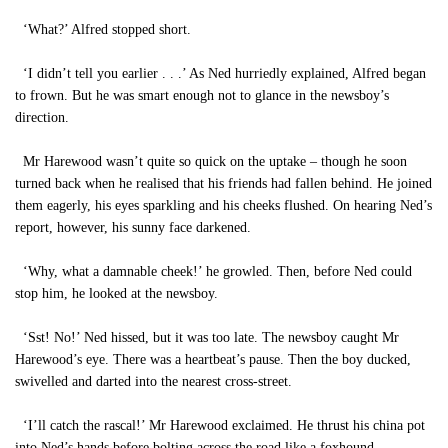
‘What?’ Alfred stopped short.
‘I didn’t tell you earlier . . .’ As Ned hurriedly explained, Alfred began
to frown. But he was smart enough not to glance in the newsboy’s
direction.
Mr Harewood wasn’t quite so quick on the uptake – though he soon
turned back when he realised that his friends had fallen behind. He joined
them eagerly, his eyes sparkling and his cheeks flushed. On hearing Ned’s
report, however, his sunny face darkened.
‘Why, what a damnable cheek!’ he growled. Then, before Ned could
stop him, he looked at the newsboy.
‘Sst! No!’ Ned hissed, but it was too late. The newsboy caught Mr
Harewood’s eye. There was a heartbeat’s pause. Then the boy ducked,
swivelled and darted into the nearest cross-street.
‘I’ll catch the rascal!’ Mr Harewood exclaimed. He thrust his china pot
into Ned’s hands before bolting across the road like a foxhound.