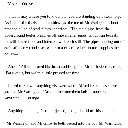
‘Yes, sir. Oh, yes.’
‘Then it may amuse you to know that you are standing on a steam pipe.’
As Ned instinctively jumped sideways, the toe of Mr Warington’s boot
prodded a line of steel plates underfoot. ‘The main pipe from the
underground boiler branches off into smaller pipes, which run beneath
the still-house floor and intersect with each still. The pipes running out of
each still carry condensed water to a cistern, which in turn supplies the
boiler—’
‘Ahem.’ Alfred cleared his throat suddenly, and Mr Gilfoyle remarked,
‘Forgive us, but we’re a little pressed for time.’
‘I need to know if anything else were seen.’ Alfred fixed his sombre
gaze on Mr Warington. ‘Around the time them lads disappeared.
Anything . . . strange.’
‘Anything like this,’ Ned interjected, taking the lid off his china pot.
Mr Warington and Mr Gilfoyle both peered into the pot. Mr Warington