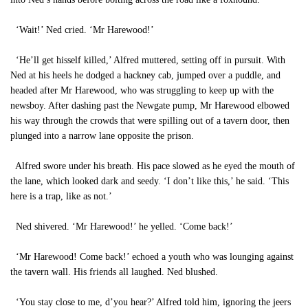
‘Wait!’ Ned cried. ‘Mr Harewood!’
‘He’ll get hisself killed,’ Alfred muttered, setting off in pursuit. With
Ned at his heels he dodged a hackney cab, jumped over a puddle, and
headed after Mr Harewood, who was struggling to keep up with the
newsboy. After dashing past the Newgate pump, Mr Harewood elbowed
his way through the crowds that were spilling out of a tavern door, then
plunged into a narrow lane opposite the prison.
Alfred swore under his breath. His pace slowed as he eyed the mouth of
the lane, which looked dark and seedy. ‘I don’t like this,’ he said. ‘This
here is a trap, like as not.’
Ned shivered. ‘Mr Harewood!’ he yelled. ‘Come back!’
‘Mr Harewood! Come back!’ echoed a youth who was lounging against
the tavern wall. His friends all laughed. Ned blushed.
‘You stay close to me, d’you hear?’ Alfred told him, ignoring the jeers