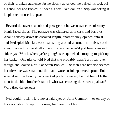
of their drunken audience. As he slowly advanced, he pulled his sack off
his shoulder and tucked it under his arm. Ned couldn’t help wondering if
he planned to use his spear.
Beyond the tavern, a cobbled passage ran between two rows of sooty,
blank-faced shops. The passage was cluttered with carts and barrows.
About halfway down its crooked length, another alley opened onto it –
and Ned spied Mr Harewood vanishing around a corner into this second
alley, pursued by the shrill curses of a woman who’d just been knocked
sideways. ‘Watch where ye’re going!’ she squawked, stooping to pick up
her basket. One glance told Ned that she probably wasn’t a threat, even
though she looked a bit like Sarah Pickles. The man near her also seemed
harmless; he was small and thin, and wore an ink-spattered apron. But
what about the heavily pockmarked porter hovering behind him? Or the
man in the blue butcher’s smock who was crossing the street up ahead?
Were they dangerous?
Ned couldn’t tell. He’d never laid eyes on John Gammon – or on any of
his associates. Except, of course, for Sarah Pickles . . .