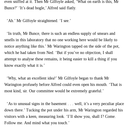
even sniffed at it. Then Mr Gilfoyle asked, ‘What on earth is this, Mr
Bunce?’ ‘It’s dead bogle,’ Alfred said flatly.
‘Ah.’ Mr Gilfoyle straightened. ‘I see.’
‘In truth, Mr Bunce, there is such an endless supply of smears and
smells in this laboratory that no one working here would be likely to
notice anything like this.’ Mr Warington tapped on the side of the pot,
which he had taken from Ned. ‘But if you’ve no objection, I shall
attempt to analyse these remains, it being easier to kill a thing if you
know exactly what it is.’
‘Why, what an excellent idea!’ Mr Gilfoyle began to thank Mr
Warington profusely before Alfred could even open his mouth. ‘That is
most kind, sir. Our committee would be extremely grateful.’
‘As to unusual signs in the basement . . . well, it’s a very peculiar place
down there.’ Tucking the pot under his arm, Mr Warington regarded his
visitors with a keen, measuring look. ‘I’ll show you, shall I? Come.
Follow me. And mind what you touch.’