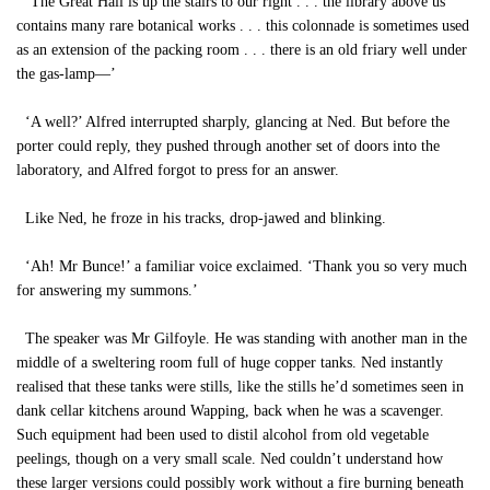
‘The Great Hall is up the stairs to our right . . . the library above us
contains many rare botanical works . . . this colonnade is sometimes used
as an extension of the packing room . . . there is an old friary well under
the gas-lamp—’
‘A well?’ Alfred interrupted sharply, glancing at Ned. But before the
porter could reply, they pushed through another set of doors into the
laboratory, and Alfred forgot to press for an answer.
Like Ned, he froze in his tracks, drop-jawed and blinking.
‘Ah! Mr Bunce!’ a familiar voice exclaimed. ‘Thank you so very much
for answering my summons.’
The speaker was Mr Gilfoyle. He was standing with another man in the
middle of a sweltering room full of huge copper tanks. Ned instantly
realised that these tanks were stills, like the stills he’d sometimes seen in
dank cellar kitchens around Wapping, back when he was a scavenger.
Such equipment had been used to distil alcohol from old vegetable
peelings, though on a very small scale. Ned couldn’t understand how
these larger versions could possibly work without a fire burning beneath