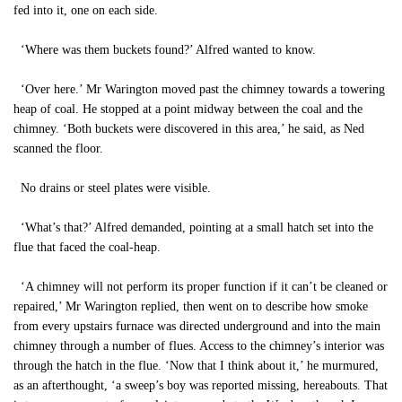
fed into it, one on each side.
‘Where was them buckets found?’ Alfred wanted to know.
‘Over here.’ Mr Warington moved past the chimney towards a towering
heap of coal. He stopped at a point midway between the coal and the
chimney. ‘Both buckets were discovered in this area,’ he said, as Ned
scanned the floor.
No drains or steel plates were visible.
‘What’s that?’ Alfred demanded, pointing at a small hatch set into the
flue that faced the coal-heap.
‘A chimney will not perform its proper function if it can’t be cleaned or
repaired,’ Mr Warington replied, then went on to describe how smoke
from every upstairs furnace was directed underground and into the main
chimney through a number of flues. Access to the chimney’s interior was
through the hatch in the flue. ‘Now that I think about it,’ he murmured,
as an afterthought, ‘a sweep’s boy was reported missing, hereabouts. That