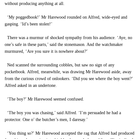
without producing anything at all.
‘My poggedbook!’ Mr Harewood rounded on Alfred, wide-eyed and
gasping. ‘Id’s been stolen!’
There was a murmur of shocked sympathy from his audience. ‘Aye, no
one’s safe in these parts,’ said the stonemason. And the watchmaker
murmured, ‘Are you sure it is nowhere about?’
Ned scanned the surrounding cobbles, but saw no sign of any
pocketbook. Alfred, meanwhile, was drawing Mr Harewood aside, away
from the curious crowd of onlookers. ‘Did you see where the boy went?’
Alfred asked in an undertone.
‘The boy?’ Mr Harewood seemed confused.
‘The boy you was chasing,’ said Alfred. ‘I’m persuaded he had a
protector. One o’ the butcher’s men, I daresay.’
‘You thing so?’ Mr Harewood accepted the rag that Alfred had produced