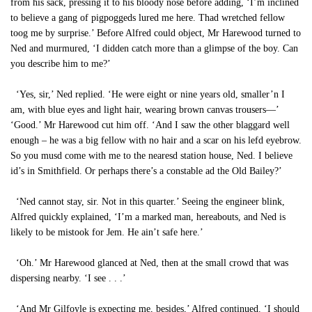
from his sack, pressing it to his bloody nose before adding, ‘I’m inclined
to believe a gang of pigpoggeds lured me here. Thad wretched fellow
toog me by surprise.’ Before Alfred could object, Mr Harewood turned to
Ned and murmured, ‘I didden catch more than a glimpse of the boy. Can
you describe him to me?’
‘Yes, sir,’ Ned replied. ‘He were eight or nine years old, smaller’n I
am, with blue eyes and light hair, wearing brown canvas trousers—’
‘Good.’ Mr Harewood cut him off. ‘And I saw the other blaggard well
enough – he was a big fellow with no hair and a scar on his lefd eyebrow.
So you musd come with me to the nearesd station house, Ned. I believe
id’s in Smithfield. Or perhaps there’s a constable ad the Old Bailey?’
‘Ned cannot stay, sir. Not in this quarter.’ Seeing the engineer blink,
Alfred quickly explained, ‘I’m a marked man, hereabouts, and Ned is
likely to be mistook for Jem. He ain’t safe here.’
‘Oh.’ Mr Harewood glanced at Ned, then at the small crowd that was
dispersing nearby. ‘I see . . .’
‘And Mr Gilfoyle is expecting me, besides,’ Alfred continued. ‘I should