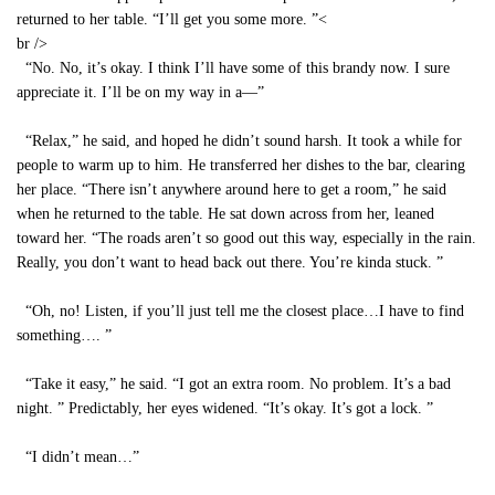
returned to her table. “I’ll get you some more. ”<
br />
“No. No, it’s okay. I think I’ll have some of this brandy now. I sure
appreciate it. I’ll be on my way in a—”
“Relax,” he said, and hoped he didn’t sound harsh. It took a while for
people to warm up to him. He transferred her dishes to the bar, clearing
her place. “There isn’t anywhere around here to get a room,” he said
when he returned to the table. He sat down across from her, leaned
toward her. “The roads aren’t so good out this way, especially in the rain.
Really, you don’t want to head back out there. You’re kinda stuck. ”
“Oh, no! Listen, if you’ll just tell me the closest place…I have to find
something…. ”
“Take it easy,” he said. “I got an extra room. No problem. It’s a bad
night. ” Predictably, her eyes widened. “It’s okay. It’s got a lock. ”
“I didn’t mean…”