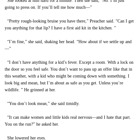
She looked at him hard for a minute. Then she said, “No. I’m just
going to press on. If you’ll tell me how much—”
“Pretty rough-looking bruise you have there,” Preacher said. “Can I get
you anything for that lip? I have a first aid kit in the kitchen. ”
“I’m fine,” she said, shaking her head. “How about if we settle up and
—”
“I don’t have anything for a kid’s fever. Except a room. With a lock on
the door so you feel safe. You don’t want to pass up an offer like that in
this weather, with a kid who might be coming down with something. I
look big and mean, but I’m about as safe as you get. Unless you’re
wildlife. ” He grinned at her.
“You don’t look mean,” she said timidly.
“It can make women and little kids real nervous—and I hate that part.
You on the run?” he asked her.
She lowered her eyes.