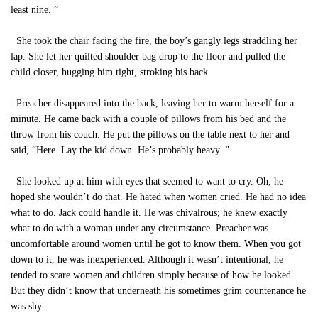
least nine. ”
She took the chair facing the fire, the boy’s gangly legs straddling her
lap. She let her quilted shoulder bag drop to the floor and pulled the
child closer, hugging him tight, stroking his back.
Preacher disappeared into the back, leaving her to warm herself for a
minute. He came back with a couple of pillows from his bed and the
throw from his couch. He put the pillows on the table next to her and
said, “Here. Lay the kid down. He’s probably heavy. ”
She looked up at him with eyes that seemed to want to cry. Oh, he
hoped she wouldn’t do that. He hated when women cried. He had no idea
what to do. Jack could handle it. He was chivalrous; he knew exactly
what to do with a woman under any circumstance. Preacher was
uncomfortable around women until he got to know them. When you got
down to it, he was inexperienced. Although it wasn’t intentional, he
tended to scare women and children simply because of how he looked.
But they didn’t know that underneath his sometimes grim countenance he
was shy.