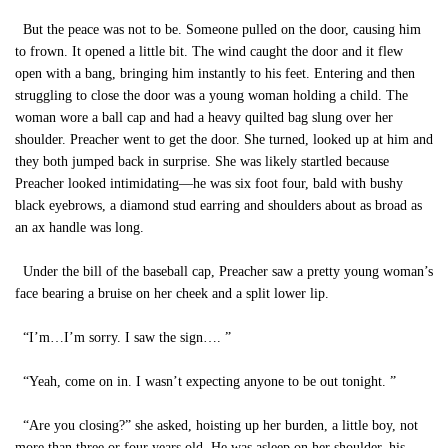
But the peace was not to be. Someone pulled on the door, causing him
to frown. It opened a little bit. The wind caught the door and it flew
open with a bang, bringing him instantly to his feet. Entering and then
struggling to close the door was a young woman holding a child. The
woman wore a ball cap and had a heavy quilted bag slung over her
shoulder. Preacher went to get the door. She turned, looked up at him and
they both jumped back in surprise. She was likely startled because
Preacher looked intimidating—he was six foot four, bald with bushy
black eyebrows, a diamond stud earring and shoulders about as broad as
an ax handle was long.
Under the bill of the baseball cap, Preacher saw a pretty young woman’s
face bearing a bruise on her cheek and a split lower lip.
“I’m…I’m sorry. I saw the sign…. ”
“Yeah, come on in. I wasn’t expecting anyone to be out tonight. ”
“Are you closing?” she asked, hoisting up her burden, a little boy, not
more than three or four years old. He was asleep on her shoulder, his