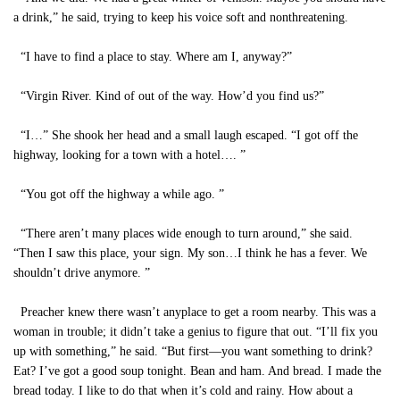
a drink,” he said, trying to keep his voice soft and nonthreatening.
“I have to find a place to stay. Where am I, anyway?”
“Virgin River. Kind of out of the way. How’d you find us?”
“I…” She shook her head and a small laugh escaped. “I got off the
highway, looking for a town with a hotel…. ”
“You got off the highway a while ago. ”
“There aren’t many places wide enough to turn around,” she said.
“Then I saw this place, your sign. My son…I think he has a fever. We
shouldn’t drive anymore. ”
Preacher knew there wasn’t anyplace to get a room nearby. This was a
woman in trouble; it didn’t take a genius to figure that out. “I’ll fix you
up with something,” he said. “But first—you want something to drink?
Eat? I’ve got a good soup tonight. Bean and ham. And bread. I made the
bread today. I like to do that when it’s cold and rainy. How about a