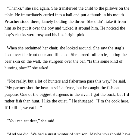
“Thanks,” she said again. She transferred the child to the pillows on the
table. He immediately curled into a ball and put a thumb in his mouth.
Preacher stood there, lamely holding the throw. She didn’t take it from
him so he put it over the boy and tucked it around him. He noticed the
boy’s cheeks were rosy and his lips bright pink.
When she reclaimed her chair, she looked around. She saw the stag’s
head over the front door and flinched. She turned full circle, noting the
bear skin on the wall, the sturgeon over the bar. “Is this some kind of
hunting place?” she asked.
“Not really, but a lot of hunters and fishermen pass this way,” he said.
“My partner shot the bear in self-defense, but he caught the fish on
purpose. One of the biggest sturgeons in the river. I got the buck, but I’d
rather fish than hunt. I like the quiet. ” He shrugged. “I’m the cook here.
If I kill it, we eat it. ”
“You can eat deer,” she said.
“And we did. We had a great winter of venison. Maybe you should have