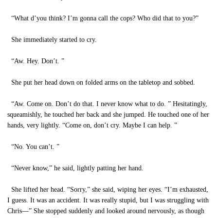
“What d’you think? I’m gonna call the cops? Who did that to you?”
She immediately started to cry.
“Aw. Hey. Don’t. ”
She put her head down on folded arms on the tabletop and sobbed.
“Aw. Come on. Don’t do that. I never know what to do. ” Hesitatingly,
squeamishly, he touched her back and she jumped. He touched one of her
hands, very lightly. “Come on, don’t cry. Maybe I can help. ”
“No. You can’t. ”
“Never know,” he said, lightly patting her hand.
She lifted her head. “Sorry,” she said, wiping her eyes. “I’m exhausted,
I guess. It was an accident. It was really stupid, but I was struggling with
Chris—” She stopped suddenly and looked around nervously, as though