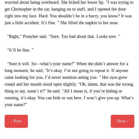
worried about being overheard. She licked her lower lip. “I was trying to
get Christopher in the car, hanging on to stuff, and I opened the door
right into my face. Hard. You shouldn’t be in a hurry, you know? It was
just a little accident. It’s fine. ” She lifted the napkin to her nose.
“Right,” Preacher said. “Sure. Too bad about that. Looks sore. ”
“It’ll be fine. ”
“Sure it will. So—what’s your name?” When she didn’t answer for a
long moment, he said, “It’s okay. I’m not going to repeat it. If anyone
came looking for you, I’d never mention seeing you. ” Her eyes grew
round and her mouth stood open slightly. “Oh, damn, that was the wrong
thing to say, wasn’t it?” he said. “All I mean is, if you’re hiding or
running, it’s okay. You can hide or run here. I won’t give you up. What’s
your name?”
‹ Prev
Next ›