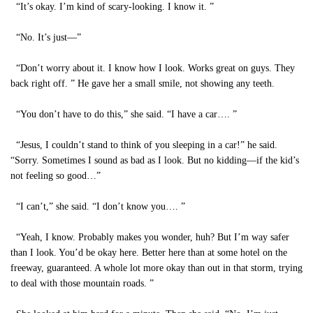
“It’s okay. I’m kind of scary-looking. I know it. ”
“No. It’s just—”
“Don’t worry about it. I know how I look. Works great on guys. They
back right off. ” He gave her a small smile, not showing any teeth.
“You don’t have to do this,” she said. “I have a car…. ”
“Jesus, I couldn’t stand to think of you sleeping in a car!” he said.
“Sorry. Sometimes I sound as bad as I look. But no kidding—if the kid’s
not feeling so good…”
“I can’t,” she said. “I don’t know you…. ”
“Yeah, I know. Probably makes you wonder, huh? But I’m way safer
than I look. You’d be okay here. Better here than at some hotel on the
freeway, guaranteed. A whole lot more okay than out in that storm, trying
to deal with those mountain roads. ”