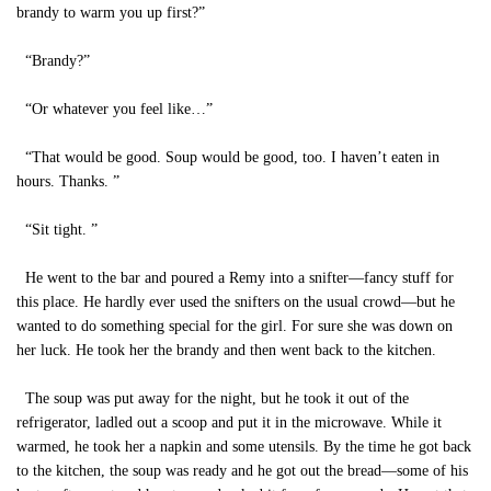
brandy to warm you up first?”
“Brandy?”
“Or whatever you feel like…”
“That would be good. Soup would be good, too. I haven’t eaten in
hours. Thanks. ”
“Sit tight. ”
He went to the bar and poured a Remy into a snifter—fancy stuff for
this place. He hardly ever used the snifters on the usual crowd—but he
wanted to do something special for the girl. For sure she was down on
her luck. He took her the brandy and then went back to the kitchen.
The soup was put away for the night, but he took it out of the
refrigerator, ladled out a scoop and put it in the microwave. While it
warmed, he took her a napkin and some utensils. By the time he got back
to the kitchen, the soup was ready and he got out the bread—some of his