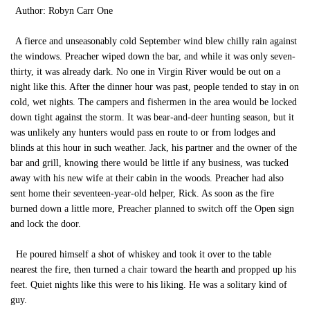
Author: Robyn Carr One
A fierce and unseasonably cold September wind blew chilly rain against
the windows. Preacher wiped down the bar, and while it was only seven-
thirty, it was already dark. No one in Virgin River would be out on a
night like this. After the dinner hour was past, people tended to stay in on
cold, wet nights. The campers and fishermen in the area would be locked
down tight against the storm. It was bear-and-deer hunting season, but it
was unlikely any hunters would pass en route to or from lodges and
blinds at this hour in such weather. Jack, his partner and the owner of the
bar and grill, knowing there would be little if any business, was tucked
away with his new wife at their cabin in the woods. Preacher had also
sent home their seventeen-year-old helper, Rick. As soon as the fire
burned down a little more, Preacher planned to switch off the Open sign
and lock the door.
He poured himself a shot of whiskey and took it over to the table
nearest the fire, then turned a chair toward the hearth and propped up his
feet. Quiet nights like this were to his liking. He was a solitary kind of
guy.