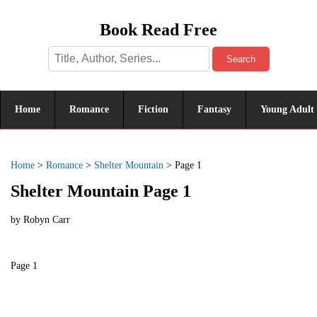
Book Read Free
Search
Home
Romance
Fiction
Fantasy
Young Adult
Home
>
Romance
>
Shelter Mountain
>
Page 1
Shelter Mountain Page 1
by
Robyn Carr
Page 1