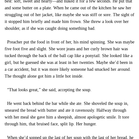
best: soft, sweet and hearty—and nuked it for a few seconds. He put that
and some butter on a plate. When he came out of the kitchen he saw her
struggling out of her jacket, like maybe she was stiff or sore. The sight of
it stopped him briefly and made him frown. She threw a look over her
shoulder, as if she was caught doing something bad.
Preacher put the food in front of her, his mind spinning. She was maybe
five foot five and slight. She wore jeans and her curly brown hair was
tucked through the back of the ball cap like a ponytail. She looked like a
girl, but he guessed she was at least in her twenties. Maybe she’d been in
a car accident, but it was more likely someone had smacked her around.
The thought alone got him a little hot inside.
“That looks great,” she said, accepting the soup.
He went back behind the bar while she ate. She shoveled the soup in,
smeared the bread with butter and ate it ravenously. Halfway through
with her meal she gave him a sheepish, almost apologetic smile. It tore
through him, that bruised face, split lip. Her hunger.
When she’d sopped up the last of her soup with the last of her bread, he