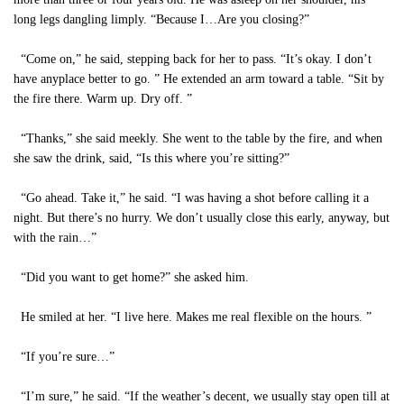
long legs dangling limply. “Because I…Are you closing?”
“Come on,” he said, stepping back for her to pass. “It’s okay. I don’t
have anyplace better to go. ” He extended an arm toward a table. “Sit by
the fire there. Warm up. Dry off. ”
“Thanks,” she said meekly. She went to the table by the fire, and when
she saw the drink, said, “Is this where you’re sitting?”
“Go ahead. Take it,” he said. “I was having a shot before calling it a
night. But there’s no hurry. We don’t usually close this early, anyway, but
with the rain…”
“Did you want to get home?” she asked him.
He smiled at her. “I live here. Makes me real flexible on the hours. ”
“If you’re sure…”
“I’m sure,” he said. “If the weather’s decent, we usually stay open till at