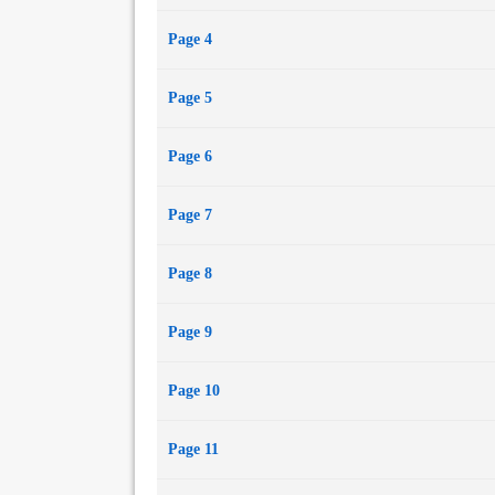
Page 4
Page 5
Page 6
Page 7
Page 8
Page 9
Page 10
Page 11