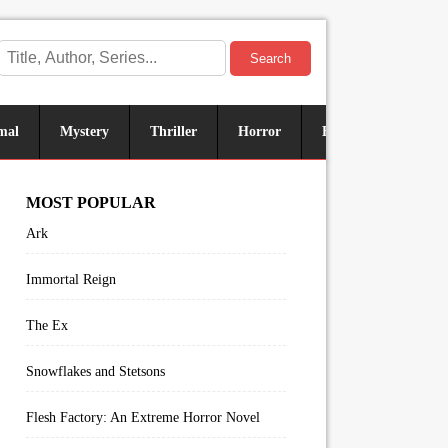
Search
mal
Mystery
Thriller
Horror
Historical
Sus
MOST POPULAR
Ark
Immortal Reign
The Ex
Snowflakes and Stetsons
Flesh Factory: An Extreme Horror Novel