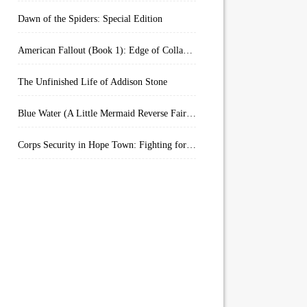
Dawn of the Spiders: Special Edition
American Fallout (Book 1): Edge of Collapse:
The Unfinished Life of Addison Stone
Blue Water (A Little Mermaid Reverse Fairytale Book 2)
Corps Security in Hope Town: Fighting for Honor (Kindle Worlds)