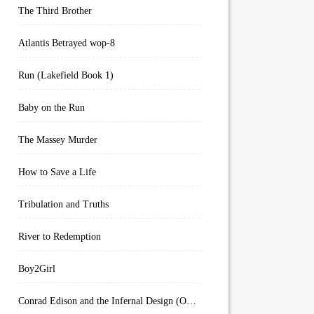
The Third Brother
Atlantis Betrayed wop-8
Run (Lakefield Book 1)
Baby on the Run
The Massey Murder
How to Save a Life
Tribulation and Truths
River to Redemption
Boy2Girl
Conrad Edison and the Infernal Design (Overworld Arcanum Book 4)