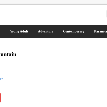
y
Young Adult
Adventure
Contemporary
Paranor
ountain
er