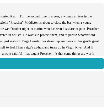
started it all…For the second time in a year, a woman arrives in the
astJohn "Preacher" Middleton is about to close the bar when a young
he wet October night. A marine who has seen his share of pain, Preacher
ered in bruises. He wants to protect them, and to punish whoever did
n just instinct. Paige Lassiter has stirred up emotions in this gentle giant
lf to feel.Then Paige's ex-husband turns up in Virgin River. And if
—always faithful—has taught Preacher, it's that some things are worth
r, a powerful story of healing, new beginnings and one woman's journey
 Order your copy today!