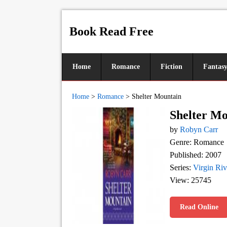
Book Read Free
Home
Romance
Fiction
Fantas
Home
>
Romance
>
Shelter Mountain
Shelter M
by
Robyn Carr
Genre: Romance
Published: 2007
Series:
Virgin Riv
View: 25745
Read Online