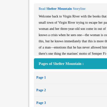
Read
Shelter Mountain
Storyline:
Welcome back to Virgin River with the books that 
small town of Virgin River trying to escape her p
woman and her three-year-old son come in out of t
knows a crisis when he sees one—the woman is cov
this, but he knows immediately that this is more tha
of a man—emotions that he has never allowed himse
there's one thing the marines' motto of Semper Fi
fighting for.Look for What We Find by Robyn Car
Pages of Shelter Mountain :
to finding the happiness she's long been missing.
Page 1
Page 2
Page 3