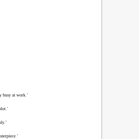
ry busy at work.’
lot.’
ly.’
sterpiece.’