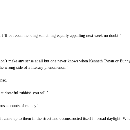
d. I’ll be recommending something equally appalling next week no doubt.’
don’t make any sense at all but one never knows when Kenneth Tynan or Bunny 
 the wrong side of a literary phenomenon.’
gnac.
at dreadful rubbish you sell.’
mous amounts of money.’
t came up to them in the street and deconstructed itself in broad daylight. Whe