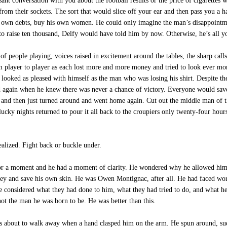
nt conversation with you about the football results or the price of cigarettes 
m their sockets. The sort that would slice off your ear and then pass you a ha
is own debts, buy his own women. He could only imagine the man’s disappointm
 raise ten thousand, Delfy would have told him by now. Otherwise, he’s all y
f people playing, voices raised in excitement around the tables, the sharp calls 
m player to player as each lost more and more money and tried to look ever more
oked as pleased with himself as the man who was losing his shirt. Despite the 
d again when he knew there was never a chance of victory. Everyone would save
 and then just turned around and went home again. Cut out the middle man of th
ucky nights returned to pour it all back to the croupiers only twenty-four hour
alized. Fight back or buckle under.
or a moment and he had a moment of clarity. He wondered why he allowed himsel
ey and save his own skin. He was Owen Montignac, after all. He had faced worse
 he considered what they had done to him, what they had tried to do, and what he
not the man he was born to be. He was better than this.
as about to walk away when a hand clasped him on the arm. He spun around, su