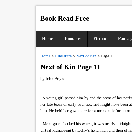
Book Read Free
Home
Romance
Fiction
Fantas
Home
>
Literature
>
Next of Kin
>
Page 11
Next of Kin Page 11
by
John Boyne
A young girl passed him by and the scent of her perfu
her late teens or early twenties, and might have been a
him. He held her gaze there for a moment before turni
Montignac checked his watch; it was nearly midnight a
virtual kidnapping by Delfy’s henchman and then ultima