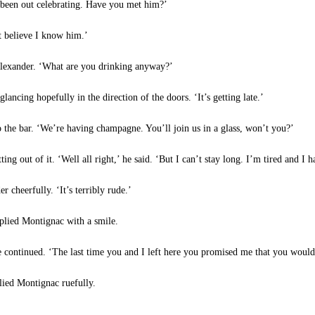
 been out celebrating. Have you met him?’
t believe I know him.’
Alexander. ‘What are you drinking anyway?’
lancing hopefully in the direction of the doors. ‘It’s getting late.’
 the bar. ‘We’re having champagne. You’ll join us in a glass, won’t you?’
ng out of it. ‘Well all right,’ he said. ‘But I can’t stay long. I’m tired and 
cheerfully. ‘It’s terribly rude.’
eplied Montignac with a smile.
continued. ‘The last time you and I left here you promised me that you wouldn’
lied Montignac ruefully.