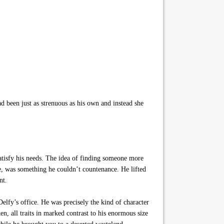
d been just as strenuous as his own and instead she
tisfy his needs. The idea of finding someone more
me, was something he couldn’t countenance. He lifted
nt.
elfy’s office. He was precisely the kind of character
, all traits in marked contrast to his enormous size