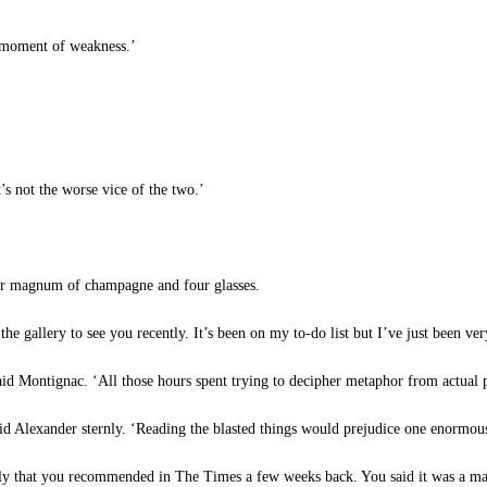
a moment of weakness.’
’s not the worse vice of the two.’
r magnum of champagne and four glasses.
 the gallery to see you recently. It’s been on my to-do list but I’ve just been ve
said Montignac. ‘All those hours spent trying to decipher metaphor from actual p
d Alexander sternly. ‘Reading the blasted things would prejudice one enormous
tly that you recommended in The Times a few weeks back. You said it was a ma