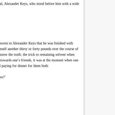
iend, Alexander Keys, who stood before him with a wide
n to Alexander Keys that he was finished with
mself another thirty or forty pounds over the course of
know the truth; the trick to remaining solvent when
us towards one’s friends, it was at the moment when one
nd paying for dinner for them both.
re?’