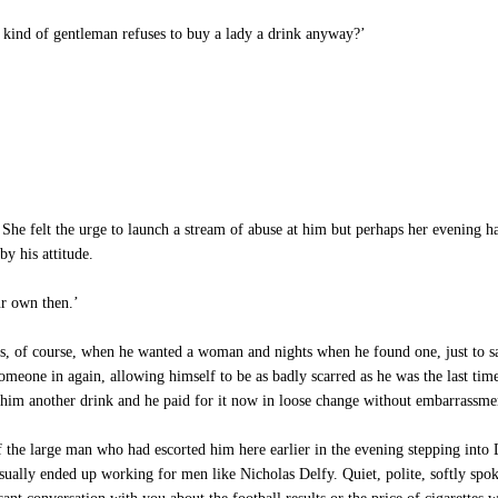
 kind of gentleman refuses to buy a lady a drink anyway?’
She felt the urge to launch a stream of abuse at him but perhaps her evening ha
y his attitude.
ur own then.’
of course, when he wanted a woman and nights when he found one, just to sa
someone in again, allowing himself to be as badly scarred as he was the last ti
him another drink and he paid for it now in loose change without embarrassme
 the large man who had escorted him here earlier in the evening stepping into D
ally ended up working for men like Nicholas Delfy. Quiet, polite, softly spoken