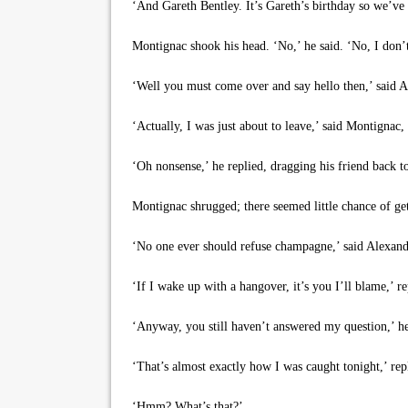
‘And Gareth Bentley. It’s Gareth’s birthday so we’ve
Montignac shook his head. ‘No,’ he said. ‘No, I don’
‘Well you must come over and say hello then,’ said 
‘Actually, I was just about to leave,’ said Montignac, g
‘Oh nonsense,’ he replied, dragging his friend back to
Montignac shrugged; there seemed little chance of getti
‘No one ever should refuse champagne,’ said Alexander 
‘If I wake up with a hangover, it’s you I’ll blame,’ r
‘Anyway, you still haven’t answered my question,’ he 
‘That’s almost exactly how I was caught tonight,’ rep
‘Hmm? What’s that?’