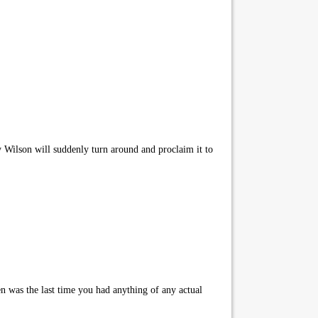
Wilson will suddenly turn around and proclaim it to
n was the last time you had anything of any actual