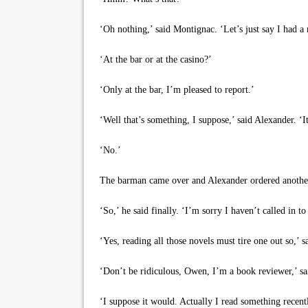
‘Oh nothing,’ said Montignac. ‘Let’s just say I had 
‘At the bar or at the casino?’
‘Only at the bar, I’m pleased to report.’
‘Well that’s something, I suppose,’ said Alexander. ‘It
‘No.’
The barman came over and Alexander ordered anothe
‘So,’ he said finally. ‘I’m sorry I haven’t called in to
‘Yes, reading all those novels must tire one out so,’ 
‘Don’t be ridiculous, Owen, I’m a book reviewer,’ sai
‘I suppose it would. Actually I read something recen