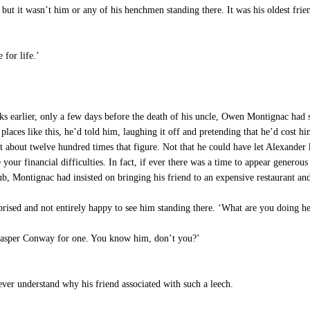
 but it wasn’t him or any of his henchmen standing there. It was his oldest fr
 for life.’
 only a few days before the death of his uncle, Owen Montignac had swor
aces like this, he’d told him, laughing it off and pretending that he’d cost hi
t about twelve hundred times that figure. Not that he could have let Alexander 
your financial difficulties. In fact, if ever there was a time to appear genero
 club, Montignac had insisted on bringing his friend to an expensive restaurant a
rised and not entirely happy to see him standing there. ‘What are you doing he
‘Jasper Conway for one. You know him, don’t you?’
ver understand why his friend associated with such a leech.