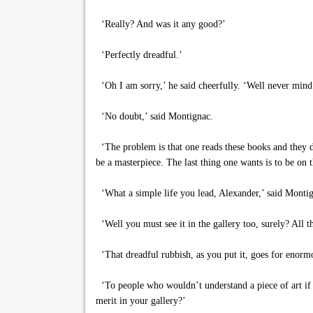
‘Really? And was it any good?’
‘Perfectly dreadful.’
‘Oh I am sorry,’ he said cheerfully. ‘Well never min
‘No doubt,’ said Montignac.
‘The problem is that one reads these books and they 
be a masterpiece. The last thing one wants is to be on
‘What a simple life you lead, Alexander,’ said Monti
‘Well you must see it in the gallery too, surely? All th
‘That dreadful rubbish, as you put it, goes for enor
‘To people who wouldn’t understand a piece of art if i
merit in your gallery?’