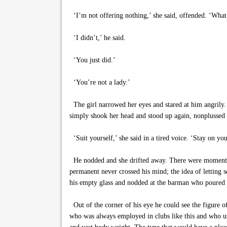
‘I’m not offering nothing,’ she said, offended. ‘What
‘I didn’t,’ he said.
‘You just did.’
‘You’re not a lady.’
The girl narrowed her eyes and stared at him angrily. 
simply shook her head and stood up again, nonplussed b
‘Suit yourself,’ she said in a tired voice. ‘Stay on yo
He nodded and she drifted away. There were moments, 
permanent never crossed his mind; the idea of letting 
his empty glass and nodded at the barman who poured 
Out of the corner of his eye he could see the figure of
who was always employed in clubs like this and who usu