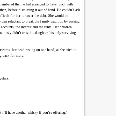
 remembered that he had arranged to have lunch with
hen, before dismissing it out of hand. He couldn’t ask
ifficult for her to cover the debt. She would be
 was reluctant to break the family tradition by passing
accounts, the interest and the rents. Her children
ously didn’t trust his daughter, his only surviving
wards, her head resting on one hand, as she tried to
ng back for more.
gulars.
 I’ll have another whisky if you’re offering.’