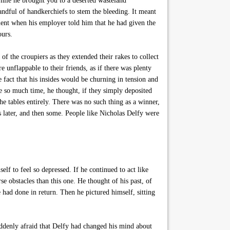
while he brought you to a deserted wasteland
ndful of handkerchiefs to stem the bleeding. It meant
ent when his employer told him that he had given the
ours.
of the croupiers as they extended their rakes to collect
 unflappable to their friends, as if there was plenty
fact that his insides would be churning in tension and
 so much time, he thought, if they simply deposited
e tables entirely. There was no such thing as a winner,
s later, and then some. People like Nicholas Delfy were
f to feel so depressed. If he continued to act like
 obstacles than this one. He thought of his past, of
 had done in return. Then he pictured himself, sitting
ddenly afraid that Delfy had changed his mind about