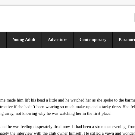
y
Young Adult
Adventure
Contemporary
Paranor
me made him lift his head a little and he watched her as she spoke to the barm
ttractive if she hadn’t been wearing so much make-up and a tacky dress. She fel
ng away, not knowing why he was watching her in the first place.
nd he was feeling desperately tired now. It had been a strenuous evening, fro
tely the interview with the club owner himself. He stifled a yawn and wondere