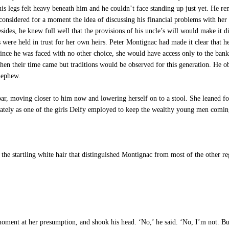
t his legs felt heavy beneath him and he couldn’t face standing up just yet. He
nsidered for a moment the idea of discussing his financial problems with her t
esides, he knew full well that the provisions of his uncle’s will would make it d
were held in trust for her own heirs. Peter Montignac had made it clear that he
ince he was faced with no other choice, she would have access only to the bank 
 their time came but traditions would be observed for this generation. He obvi
 nephew.
r, moving closer to him now and lowering herself on to a stool. She leaned for
diately as one of the girls Delfy employed to keep the wealthy young men comi
he startling white hair that distinguished Montignac from most of the other re
oment at her presumption, and shook his head. ‘No,’ he said. ‘No, I’m not. But