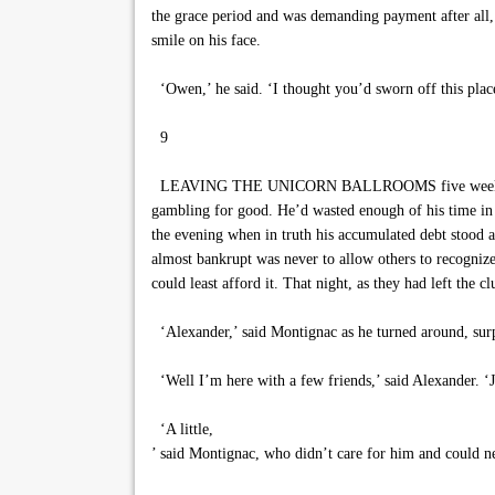
the grace period and was demanding payment after all,
smile on his face.
‘Owen,’ he said. ‘I thought you’d sworn off this place
9
LEAVING THE UNICORN BALLROOMS five weeks earlier,
gambling for good. He’d wasted enough of his time in pl
the evening when in truth his accumulated debt stood a
almost bankrupt was never to allow others to recognize 
could least afford it. That night, as they had left the
‘Alexander,’ said Montignac as he turned around, surp
‘Well I’m here with a few friends,’ said Alexander. 
‘A little,
’ said Montignac, who didn’t care for him and could ne