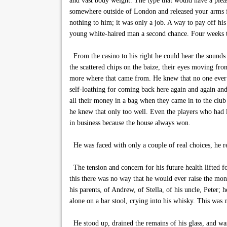
and vast body weight. The type that would have a pleasa
somewhere outside of London and released your arms fro
nothing to him; it was only a job. A way to pay off h
young white-haired man a second chance. Four weeks to
From the casino to his right he could hear the sounds o
the scattered chips on the baize, their eyes moving fro
more where that came from. He knew that no one ever lo
self-loathing for coming back here again and again an
all their money in a bag when they came in to the club
he knew that only too well. Even the players who had l
in business because the house always won.
He was faced with only a couple of real choices, he re
The tension and concern for his future health lifted f
this there was no way that he would ever raise the mon
his parents, of Andrew, of Stella, of his uncle, Peter;
alone on a bar stool, crying into his whisky. This was 
He stood up, drained the remains of his glass, and w