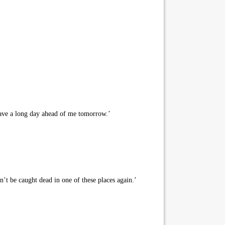
I have a long day ahead of me tomorrow.’
t be caught dead in one of these places again.’