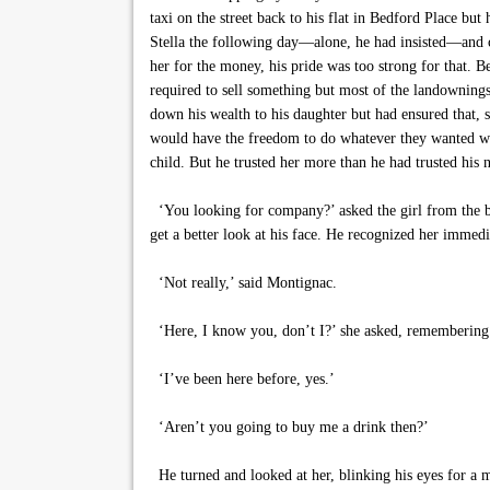
taxi on the street back to his flat in Bedford Place bu
Stella the following day—alone, he had insisted—and co
her for the money, his pride was too strong for that. B
required to sell something but most of the landownings 
down his wealth to his daughter but had ensured that, s
would have the freedom to do whatever they wanted when
child. But he trusted her more than he had trusted his
‘You looking for company?’ asked the girl from the ba
get a better look at his face. He recognized her imme
‘Not really,’ said Montignac.
‘Here, I know you, don’t I?’ she asked, remembering t
‘I’ve been here before, yes.’
‘Aren’t you going to buy me a drink then?’
He turned and looked at her, blinking his eyes for a m