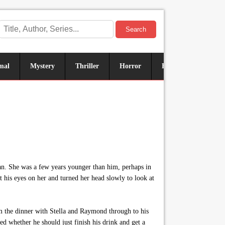
Search
mal
Mystery
Thriller
Horror
Historical
Sus
an. She was a few years younger than him, perhaps in
t his eyes on her and turned her head slowly to look at
m the dinner with Stella and Raymond through to his
d whether he should just finish his drink and get a