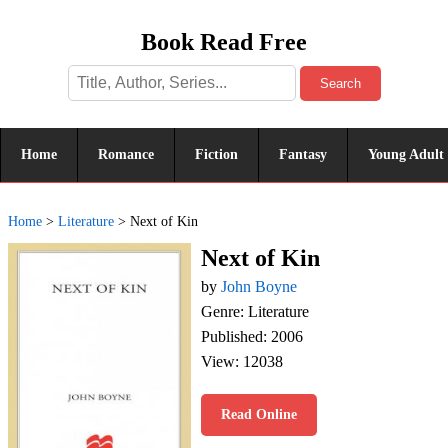
Book Read Free
Search
Home
Romance
Fiction
Fantasy
Young Adult
Home
>
Literature
>
Next of Kin
Next of Kin
by
John Boyne
Genre: Literature
Published: 2006
View: 12038
Read Online