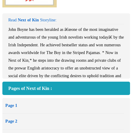
Read
Next of Kin
Storyline:
John Boyne has been heralded as â€œone of the most imaginative
and adventurous of the young Irish novelists working todayâ€ by the
Irish Independent. He achieved bestseller status and won numerous
awards worldwide for The Boy in the Striped Pajamas. * Now in
Next of Kin,* he steps into the drawing rooms and private clubs of
the prewar English aristocracy to offer an unobstructed view of a
social elite driven by the conflicting desires to uphold tradition and
to acquire vast wealth.
Pages of Next of Kin :
It is 1936, and London is abuzz with gossip about the affair between
Edward VIII and Mrs. Simpson. But the king is not the only
Page 1
member of the aristocracy with a hard decision to make. Owen
Montignac, the handsome and charismatic scion of a wealthy family,
Page 2
is anxiously awaiting the reading of his late uncleâ€™s will, for
Owen has run up huge gambling debts and casino boss Nicholas