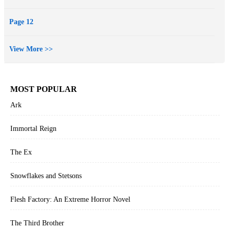
Page 12
View More >>
MOST POPULAR
Ark
Immortal Reign
The Ex
Snowflakes and Stetsons
Flesh Factory: An Extreme Horror Novel
The Third Brother