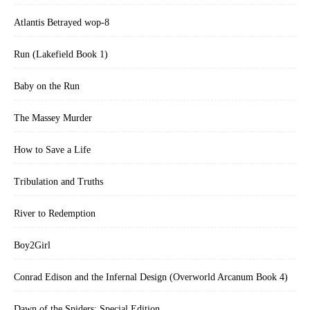
Atlantis Betrayed wop-8
Run (Lakefield Book 1)
Baby on the Run
The Massey Murder
How to Save a Life
Tribulation and Truths
River to Redemption
Boy2Girl
Conrad Edison and the Infernal Design (Overworld Arcanum Book 4)
Dawn of the Spiders: Special Edition