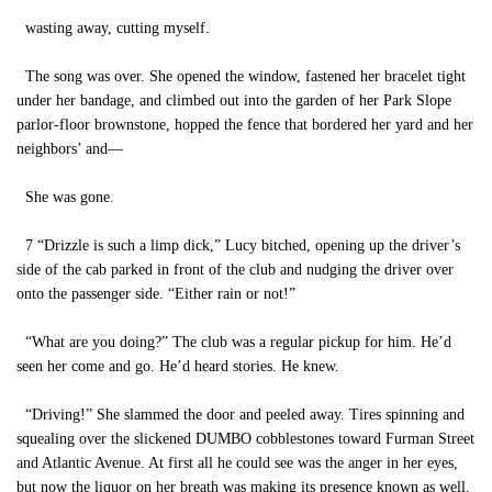
wasting away, cutting myself.
The song was over. She opened the window, fastened her bracelet tight
under her bandage, and climbed out into the garden of her Park Slope
parlor-floor brownstone, hopped the fence that bordered her yard and her
neighbors’ and—
She was gone.
7 “Drizzle is such a limp dick,” Lucy bitched, opening up the driver’s
side of the cab parked in front of the club and nudging the driver over
onto the passenger side. “Either rain or not!”
“What are you doing?” The club was a regular pickup for him. He’d
seen her come and go. He’d heard stories. He knew.
“Driving!” She slammed the door and peeled away. Tires spinning and
squealing over the slickened DUMBO cobblestones toward Furman Street
and Atlantic Avenue. At first all he could see was the anger in her eyes,
but now the liquor on her breath was making its presence known as well.