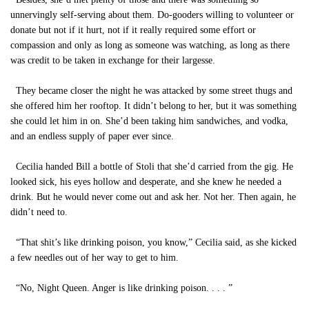
unnervingly self-serving about them. Do-gooders willing to volunteer or
donate but not if it hurt, not if it really required some effort or
compassion and only as long as someone was watching, as long as there
was credit to be taken in exchange for their largesse.
They became closer the night he was attacked by some street thugs and
she offered him her rooftop. It didn’t belong to her, but it was something
she could let him in on. She’d been taking him sandwiches, and vodka,
and an endless supply of paper ever since.
Cecilia handed Bill a bottle of Stoli that she’d carried from the gig. He
looked sick, his eyes hollow and desperate, and she knew he needed a
drink. But he would never come out and ask her. Not her. Then again, he
didn’t need to.
“That shit’s like drinking poison, you know,” Cecilia said, as she kicked
a few needles out of her way to get to him.
“No, Night Queen. Anger is like drinking poison. . . . ”