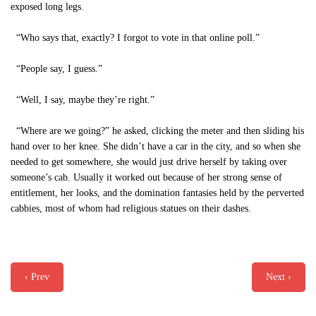
exposed long legs.
“Who says that, exactly? I forgot to vote in that online poll.”
“People say, I guess.”
“Well, I say, maybe they’re right.”
“Where are we going?” he asked, clicking the meter and then sliding his
hand over to her knee. She didn’t have a car in the city, and so when she
needed to get somewhere, she would just drive herself by taking over
someone’s cab. Usually it worked out because of her strong sense of
entitlement, her looks, and the domination fantasies held by the perverted
cabbies, most of whom had religious statues on their dashes.
‹ Prev
Next ›