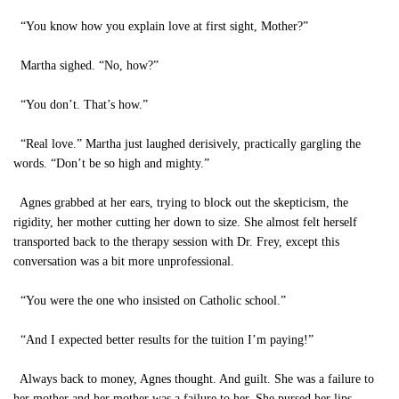
“You know how you explain love at first sight, Mother?”
Martha sighed. “No, how?”
“You don’t. That’s how.”
“Real love.” Martha just laughed derisively, practically gargling the
words. “Don’t be so high and mighty.”
Agnes grabbed at her ears, trying to block out the skepticism, the
rigidity, her mother cutting her down to size. She almost felt herself
transported back to the therapy session with Dr. Frey, except this
conversation was a bit more unprofessional.
“You were the one who insisted on Catholic school.”
“And I expected better results for the tuition I’m paying!”
Always back to money, Agnes thought. And guilt. She was a failure to
her mother and her mother was a failure to her. She pursed her lips,