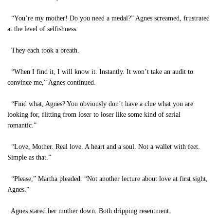
“You’re my mother! Do you need a medal?” Agnes screamed, frustrated
at the level of selfishness.
They each took a breath.
“When I find it, I will know it. Instantly. It won’t take an audit to
convince me,” Agnes continued.
“Find what, Agnes? You obviously don’t have a clue what you are
looking for, flitting from loser to loser like some kind of serial
romantic.”
“Love, Mother. Real love. A heart and a soul. Not a wallet with feet.
Simple as that.”
“Please,” Martha pleaded. “Not another lecture about love at first sight,
Agnes.”
Agnes stared her mother down. Both dripping resentment.