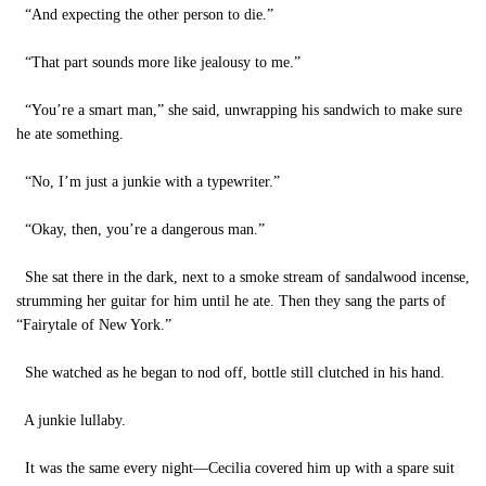
“And expecting the other person to die.”
“That part sounds more like jealousy to me.”
“You’re a smart man,” she said, unwrapping his sandwich to make sure
he ate something.
“No, I’m just a junkie with a typewriter.”
“Okay, then, you’re a dangerous man.”
She sat there in the dark, next to a smoke stream of sandalwood incense,
strumming her guitar for him until he ate. Then they sang the parts of
“Fairytale of New York.”
She watched as he began to nod off, bottle still clutched in his hand.
A junkie lullaby.
It was the same every night—Cecilia covered him up with a spare suit