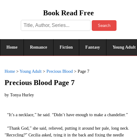
Book Read Free
Search
Home
Romance
Fiction
Fantasy
Young Adult
Home
>
Young Adult
>
Precious Blood
>
Page 7
Precious Blood Page 7
by
Tonya Hurley
“It’s a necklace,” he said. “Didn’t have enough to make a chandelier.”
“Thank God,” she said, relieved, putting it around her pale, long neck.
“Recycling?” Cecilia asked, tying it in the back and fixing the needle