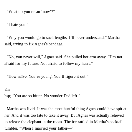
“What do you mean ‘now’?”
“I hate you.”
“Why you would go to such lengths, I’ll never understand,” Martha
said, trying to fix Agnes’s bandage.
“No, you never will,” Agnes said. She pulled her arm away. “I’m not
afraid for my future. Not afraid to follow my heart.”
“How naïve. You’re young. You’ll figure it out.”
&n
bsp; “You are so bitter. No wonder Dad left.”
Martha was livid. It was the most hurtful thing Agnes could have spit at
her. And it was too late to take it away. But Agnes was actually relieved
to release the elephant in the room. The ice rattled in Martha’s cocktail
tumbler. “When I married your father—”