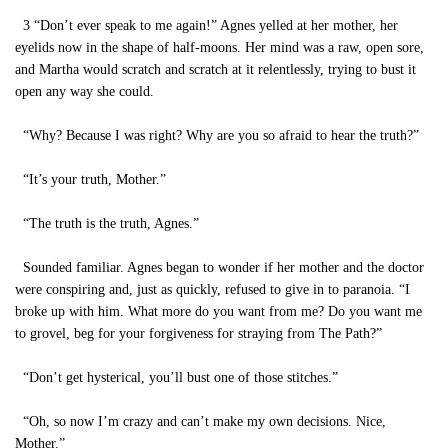
3 “Don’t ever speak to me again!” Agnes yelled at her mother, her
eyelids now in the shape of half-moons. Her mind was a raw, open sore,
and Martha would scratch and scratch at it relentlessly, trying to bust it
open any way she could.
“Why? Because I was right? Why are you so afraid to hear the truth?”
“It’s your truth, Mother.”
“The truth is the truth, Agnes.”
Sounded familiar. Agnes began to wonder if her mother and the doctor
were conspiring and, just as quickly, refused to give in to paranoia. “I
broke up with him. What more do you want from me? Do you want me
to grovel, beg for your forgiveness for straying from The Path?”
“Don’t get hysterical, you’ll bust one of those stitches.”
“Oh, so now I’m crazy and can’t make my own decisions. Nice,
Mother.”