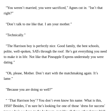
“You weren’t married; you were sacrificed,” Agnes cut in. “Isn’t that
right?”
“Don’t talk to me like that. I am your mother.”
“Technically.”
“The Harrison boy is perfectly nice. Good family, the best schools,
polite, well-spoken, SATs through the roof. He’s got everything you need
to make it in life. Not like that Pineapple Express understudy you were
dating.”
“Oh, please, Mother. Don’t start with the matchmaking again. It’s
lame.”
“Because you are doing so well?”
“ ‘That Harrison boy’? You don’t even know his name. What is this,
1950? Besides, I’m sure he’s looking for one of those ‘dress for success’