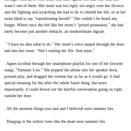
wasn’t one of them. Her mom was too rigid, too angry over her divorce
and the fighting and scratching she had to do to rebuild her life, or as her
mom liked to say “repositioning herself.” She couldn’t be heard any
longer. Where once she felt like her mom’s “prized possession,” she had
lately become just another obstacle, an insubordinate ingrate.
“I have no idea what to do.” Her mom’s voice seeped through the door
and into her room. “She’s ruining her life. And mine.”
Agnes scrolled through her smartphone playlist for one of her favorite
songs, “Summer Lies.” She popped the phone into her speaker dock,
pressed play, and dragged the volume bar as far as it would go. It had
special meaning for her after the whole Sayer thing, but more
importantly, it could drown out the hurtful conversation going on right
outside her door.
All the sweetest things you said and I believed were summer lies
Hanging in the willow trees like the dead were summer lies