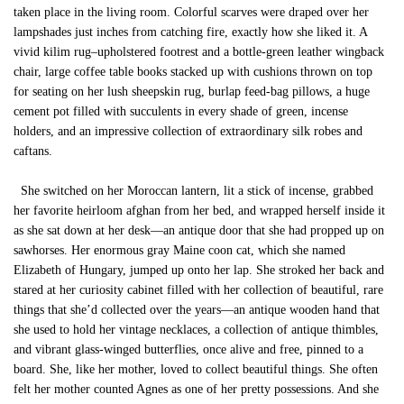
taken place in the living room. Colorful scarves were draped over her
lampshades just inches from catching fire, exactly how she liked it. A
vivid kilim rug–upholstered footrest and a bottle-green leather wingback
chair, large coffee table books stacked up with cushions thrown on top
for seating on her lush sheepskin rug, burlap feed-bag pillows, a huge
cement pot filled with succulents in every shade of green, incense
holders, and an impressive collection of extraordinary silk robes and
caftans.
She switched on her Moroccan lantern, lit a stick of incense, grabbed
her favorite heirloom afghan from her bed, and wrapped herself inside it
as she sat down at her desk—an antique door that she had propped up on
sawhorses. Her enormous gray Maine coon cat, which she named
Elizabeth of Hungary, jumped up onto her lap. She stroked her back and
stared at her curiosity cabinet filled with her collection of beautiful, rare
things that she’d collected over the years—an antique wooden hand that
she used to hold her vintage necklaces, a collection of antique thimbles,
and vibrant glass-winged butterflies, once alive and free, pinned to a
board. She, like her mother, loved to collect beautiful things. She often
felt her mother counted Agnes as one of her pretty possessions. And she