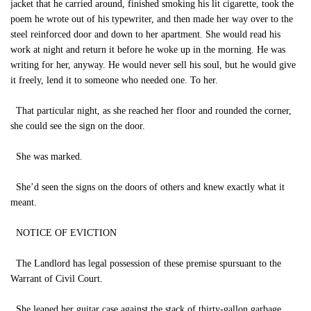
jacket that he carried around, finished smoking his lit cigarette, took the
poem he wrote out of his typewriter, and then made her way over to the
steel reinforced door and down to her apartment. She would read his
work at night and return it before he woke up in the morning. He was
writing for her, anyway. He would never sell his soul, but he would give
it freely, lend it to someone who needed one. To her.
That particular night, as she reached her floor and rounded the corner,
she could see the sign on the door.
She was marked.
She’d seen the signs on the doors of others and knew exactly what it
meant.
NOTICE OF EVICTION
The Landlord has legal possession of these premise spursuant to the
Warrant of Civil Court.
She leaned her guitar case against the stack of thirty-gallon garbage