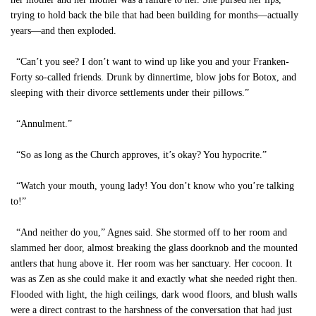
trying to hold back the bile that had been building for months—actually
years—and then exploded.
“Can’t you see? I don’t want to wind up like you and your Franken-
Forty so-called friends. Drunk by dinnertime, blow jobs for Botox, and
sleeping with their divorce settlements under their pillows.”
“Annulment.”
“So as long as the Church approves, it’s okay? You hypocrite.”
“Watch your mouth, young lady! You don’t know who you’re talking
to!”
“And neither do you,” Agnes said. She stormed off to her room and
slammed her door, almost breaking the glass doorknob and the mounted
antlers that hung above it. Her room was her sanctuary. Her cocoon. It
was as Zen as she could make it and exactly what she needed right then.
Flooded with light, the high ceilings, dark wood floors, and blush walls
were a direct contrast to the harshness of the conversation that had just