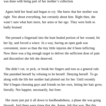
was done with being part of her mother’s collection.
Agnes held her head and began to cry. She knew that her mother was
right. Not about everything, but certainly about him. Right then, she
wasn’t sure what hurt more, her arms or her ego. They were both so
badly bruised.
She pressed a fingernail into the least healed portion of her wound, bit
her lip, and forced a wince. In a way, having an open gash was
convenient, more so than the tiny little injuries she’d been inflicting.
Now there was a big enough target to deliver the sufficient dose of pain
and discomfort she felt she deserved.
She didn’t cut, or pick, or break her fingers and toes as a general rule.
She punished herself by refusing to be herself. Denying herself. To go
along with the life her mother had plotted out for her. Until recently.
She’d begun choosing guys and friends on her own, letting her hair grow,
literally. Not happier, necessarily, but freer.
Her mom just put it all down to hardheadedness, a phase she was going
through. And there were times that she, Agnes, felt that way. But this