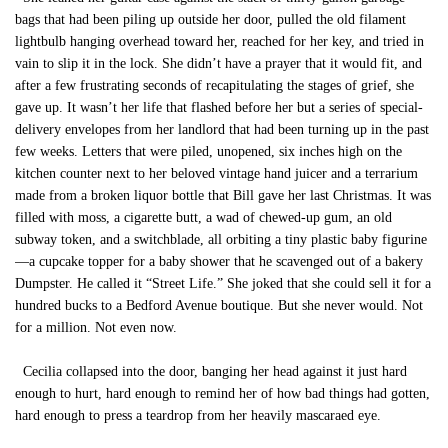
bags that had been piling up outside her door, pulled the old filament
lightbulb hanging overhead toward her, reached for her key, and tried in
vain to slip it in the lock. She didn’t have a prayer that it would fit, and
after a few frustrating seconds of recapitulating the stages of grief, she
gave up. It wasn’t her life that flashed before her but a series of special-
delivery envelopes from her landlord that had been turning up in the past
few weeks. Letters that were piled, unopened, six inches high on the
kitchen counter next to her beloved vintage hand juicer and a terrarium
made from a broken liquor bottle that Bill gave her last Christmas. It was
filled with moss, a cigarette butt, a wad of chewed-up gum, an old
subway token, and a switchblade, all orbiting a tiny plastic baby figurine
—a cupcake topper for a baby shower that he scavenged out of a bakery
Dumpster. He called it “Street Life.” She joked that she could sell it for a
hundred bucks to a Bedford Avenue boutique. But she never would. Not
for a million. Not even now.
Cecilia collapsed into the door, banging her head against it just hard
enough to hurt, hard enough to remind her of how bad things had gotten,
hard enough to press a teardrop from her heavily mascaraed eye.