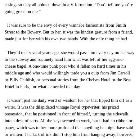
casings so they all pointed down in a V formation. “Don’t tell me you’re
going green on me.”
It was sure to be the envy of every wannabe fashionista from Smith
Street to the Bowery. But to her, it was the kindest gesture from a friend,
made just for her with his own two hands. With the only thing he had.
They’d met several years ago; she would pass him every day on her way
to the subway and routinely hand him what was left of her egg-and-
cheese bagel. A one-time punk poet who’d fallen on hard times in his
middle age and who would willingly trade you a quip from Jim Carroll
or Billy Childish, or personal stories from the Chelsea Hotel or the Beat
Hotel in Paris, for what he needed that day.
It wasn’t just the daily word of wisdom for her that tipped him off as a
writer. It was the dilapidated vintage Royal typewriter, his prized
possession, that he positioned in front of himself, turning the sidewalk
into a desk of sorts. All the keys seemed to work, but it had no ribbon or
paper, which was to her more profound than anything he might have said
or written. The lack of ink didn’t stop him from banging away, however,