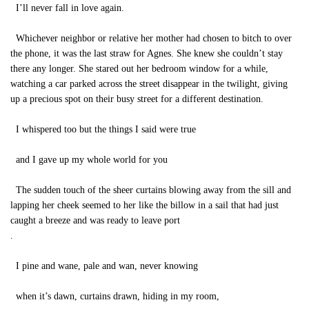
I’ll never fall in love again.
Whichever neighbor or relative her mother had chosen to bitch to over
the phone, it was the last straw for Agnes. She knew she couldn’t stay
there any longer. She stared out her bedroom window for a while,
watching a car parked across the street disappear in the twilight, giving
up a precious spot on their busy street for a different destination.
I whispered too but the things I said were true
and I gave up my whole world for you
The sudden touch of the sheer curtains blowing away from the sill and
lapping her cheek seemed to her like the billow in a sail that had just
caught a breeze and was ready to leave port
.
I pine and wane, pale and wan, never knowing
when it’s dawn, curtains drawn, hiding in my room,