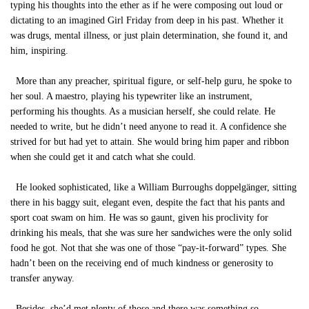
typing his thoughts into the ether as if he were composing out loud or
dictating to an imagined Girl Friday from deep in his past. Whether it
was drugs, mental illness, or just plain determination, she found it, and
him, inspiring.
More than any preacher, spiritual figure, or self-help guru, he spoke to
her soul. A maestro, playing his typewriter like an instrument,
performing his thoughts. As a musician herself, she could relate. He
needed to write, but he didn’t need anyone to read it. A confidence she
strived for but had yet to attain. She would bring him paper and ribbon
when she could get it and catch what she could.
He looked sophisticated, like a William Burroughs doppelgänger, sitting
there in his baggy suit, elegant even, despite the fact that his pants and
sport coat swam on him. He was so gaunt, given his proclivity for
drinking his meals, that she was sure her sandwiches were the only solid
food he got. Not that she was one of those “pay-it-forward” types. She
hadn’t been on the receiving end of much kindness or generosity to
transfer anyway.
Besides, she’d met plenty of those and there was something so