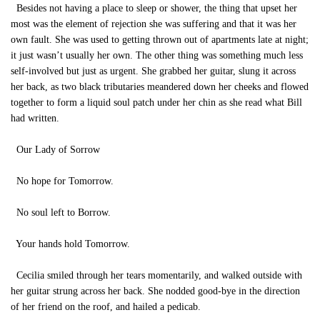
Besides not having a place to sleep or shower, the thing that upset her
most was the element of rejection she was suffering and that it was her
own fault. She was used to getting thrown out of apartments late at night;
it just wasn’t usually her own. The other thing was something much less
self-involved but just as urgent. She grabbed her guitar, slung it across
her back, as two black tributaries meandered down her cheeks and flowed
together to form a liquid soul patch under her chin as she read what Bill
had written.
Our Lady of Sorrow
No hope for Tomorrow.
No soul left to Borrow.
Your hands hold Tomorrow.
Cecilia smiled through her tears momentarily, and walked outside with
her guitar strung across her back. She nodded good-bye in the direction
of her friend on the roof, and hailed a pedicab.