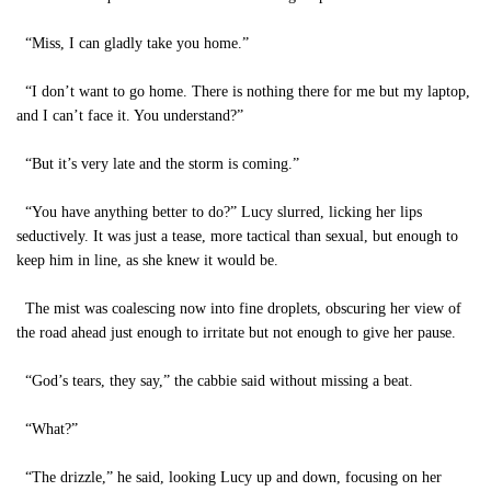
“Miss, I can gladly take you home.”
“I don’t want to go home. There is nothing there for me but my laptop,
and I can’t face it. You understand?”
“But it’s very late and the storm is coming.”
“You have anything better to do?” Lucy slurred, licking her lips
seductively. It was just a tease, more tactical than sexual, but enough to
keep him in line, as she knew it would be.
The mist was coalescing now into fine droplets, obscuring her view of
the road ahead just enough to irritate but not enough to give her pause.
“God’s tears, they say,” the cabbie said without missing a beat.
“What?”
“The drizzle,” he said, looking Lucy up and down, focusing on her