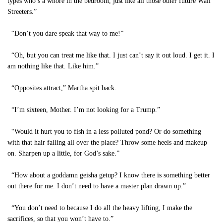
types who’s a whore in the bedroom, just like all those other future Wall
Streeters.”
“Don’t you dare speak that way to me!”
“Oh, but you can treat me like that. I just can’t say it out loud. I get it. I
am nothing like that. Like him.”
“Opposites attract,” Martha spit back.
“I’m sixteen, Mother. I’m not looking for a Trump.”
“Would it hurt you to fish in a less polluted pond? Or do something
with that hair falling all over the place? Throw some heels and makeup
on. Sharpen up a little, for God’s sake.”
“How about a goddamn geisha getup? I know there is something better
out there for me. I don’t need to have a master plan drawn up.”
“You don’t need to because I do all the heavy lifting, I make the
sacrifices, so that you won’t have to.”