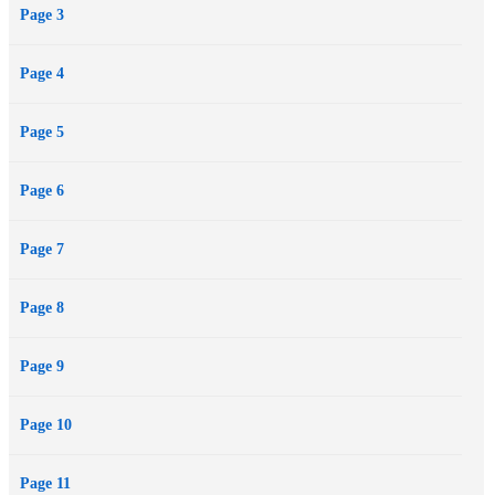
Page 3
Page 4
Page 5
Page 6
Page 7
Page 8
Page 9
Page 10
Page 11