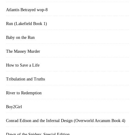
Atlantis Betrayed wop-8
Run (Lakefield Book 1)
Baby on the Run
The Massey Murder
How to Save a Life
Tribulation and Truths
River to Redemption
Boy2Girl
Conrad Edison and the Infernal Design (Overworld Arcanum Book 4)
Dawn of the Spiders: Special Edition