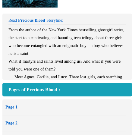
Read
Precious Blood
Storyline:
From the author of the New York Times bestselling ghostgirl series,
the start to a captivating and haunting teen trilogy about three girls
who become entangled with an enigmatic boy—a boy who believes
he is a saint.
What if martyrs and saints lived among us? And what if you were
told you were one of them?
Meet Agnes, Cecilia, and Lucy. Three lost girls, each searching
for something. But what they find is Beyond Belief.
Pages of Precious Blood :
Page 1
Page 2