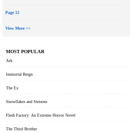
Page 12
View More >>
MOST POPULAR
Ark
Immortal Reign
The Ex
Snowflakes and Stetsons
Flesh Factory: An Extreme Horror Novel
The Third Brother