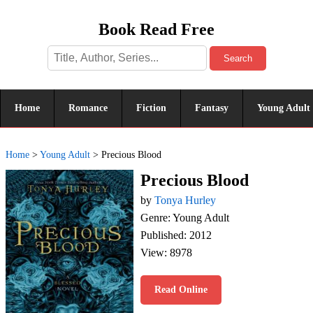
Book Read Free
Search
Home
Romance
Fiction
Fantasy
Young Adult
Home
>
Young Adult
>
Precious Blood
Precious Blood
by
Tonya Hurley
Genre: Young Adult
Published: 2012
View: 8978
Read Online