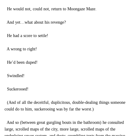
He would not, could not, return to Moongaze Maze.
And yet…what about his revenge?
He had a score to settle!
A wrong to right!
He’d been duped!
Swindled!
Suckerooed!
(And of all the deceitful, duplicitous, double-dealing things someone
could do to him, suckerooing was by far the worst.)
And so (between great gurgling bouts in the bathroom) he consulted
large, scrolled maps of the city, more large, scrolled maps of the
underlying sewer system, and dusty, crumbling texts from the massive