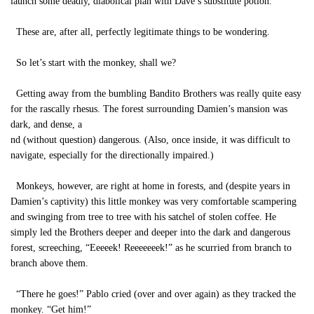
launch some deadly, diabolical plan with Dave’s substitute potion.
These are, after all, perfectly legitimate things to be wondering.
So let’s start with the monkey, shall we?
Getting away from the bumbling Bandito Brothers was really quite easy
for the rascally rhesus. The forest surrounding Damien’s mansion was
dark, and dense, a
nd (without question) dangerous. (Also, once inside, it was difficult to
navigate, especially for the directionally impaired.)
Monkeys, however, are right at home in forests, and (despite years in
Damien’s captivity) this little monkey was very comfortable scampering
and swinging from tree to tree with his satchel of stolen coffee. He
simply led the Brothers deeper and deeper into the dark and dangerous
forest, screeching, “Eeeeek! Reeeeeeek!” as he scurried from branch to
branch above them.
“There he goes!” Pablo cried (over and over again) as they tracked the
monkey. “Get him!”