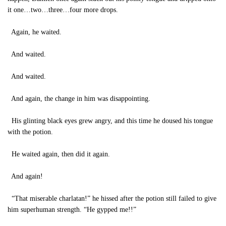
it one…two…three…four more drops.
Again, he waited.
And waited.
And waited.
And again, the change in him was disappointing.
His glinting black eyes grew angry, and this time he doused his tongue
with the potion.
He waited again, then did it again.
And again!
“That miserable charlatan!” he hissed after the potion still failed to give
him superhuman strength. “He gypped me!!”