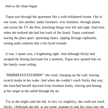
And so the chase began.
Topaz tore through the apartment like a wild-whiskered twister. Out of
one room, into another, under furniture, over furniture, through plants,
and across the TV she flew, knocking things over left and right. And even
when she realized she had lost track of the lizard, Topaz continued
tearing the place apart, upturning chairs, ripping through cupboards,
tossing aside cushions like a fur-faced tornado.
It was, I assure you, a frightening sight. And although Sticky had
escaped the hissing hurricane for a moment, Topaz now spotted him on
the family room ceiling.
“RRRRREEEEEEERRRR!” she cried, charging up the wall, leaving
scratch marks in her wake. And when she couldn’t reach Sticky that way,
she launched herself skyward from furniture backs, clawing and hissing
at her target as she sailed through the air.
Try as she might (and she did, in fact, try mightily), she could not reach
Sticky. (Although she did, at one point, manage to sink her claws into the