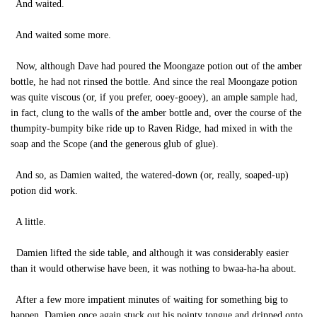
And waited.
And waited some more.
Now, although Dave had poured the Moongaze potion out of the amber
bottle, he had not rinsed the bottle. And since the real Moongaze potion
was quite viscous (or, if you prefer, ooey-gooey), an ample sample had,
in fact, clung to the walls of the amber bottle and, over the course of the
thumpity-bumpity bike ride up to Raven Ridge, had mixed in with the
soap and the Scope (and the generous glub of glue).
And so, as Damien waited, the watered-down (or, really, soaped-up)
potion did work.
A little.
Damien lifted the side table, and although it was considerably easier
than it would otherwise have been, it was nothing to bwaa-ha-ha about.
After a few more impatient minutes of waiting for something big to
happen, Damien once again stuck out his pointy tongue and dripped onto