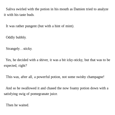
Saliva swirled with the potion in his mouth as Damien tried to analyze
it with his taste buds.
It was rather pungent (but with a hint of mint).
Oddly bubbly.
Strangely…sticky.
Yes, he decided with a shiver, it was a bit icky-sticky, but that was to be
expected, right?
This was, after all, a powerful potion, not some swishy champagne!
And so he swallowed it and chased the now foamy potion down with a
satisfying swig of pomegranate juice.
Then he waited.