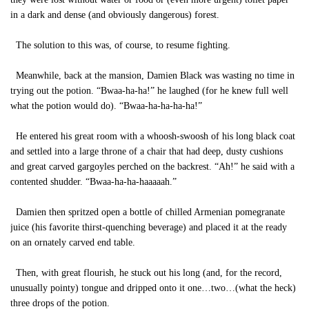
in a dark and dense (and obviously dangerous) forest.
The solution to this was, of course, to resume fighting.
Meanwhile, back at the mansion, Damien Black was wasting no time in
trying out the potion. “Bwaa-ha-ha!” he laughed (for he knew full well
what the potion would do). “Bwaa-ha-ha-ha-ha!”
He entered his great room with a whoosh-swoosh of his long black coat
and settled into a large throne of a chair that had deep, dusty cushions
and great carved gargoyles perched on the backrest. “Ah!” he said with a
contented shudder. “Bwaa-ha-ha-haaaaah.”
Damien then spritzed open a bottle of chilled Armenian pomegranate
juice (his favorite thirst-quenching beverage) and placed it at the ready
on an ornately carved end table.
Then, with great flourish, he stuck out his long (and, for the record,
unusually pointy) tongue and dripped onto it one…two…(what the heck)
three drops of the potion.