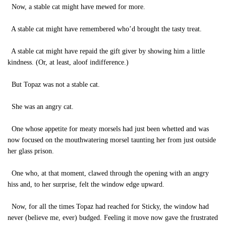
Now, a stable cat might have mewed for more.
A stable cat might have remembered who’d brought the tasty treat.
A stable cat might have repaid the gift giver by showing him a little
kindness. (Or, at least, aloof indifference.)
But Topaz was not a stable cat.
She was an angry cat.
One whose appetite for meaty morsels had just been whetted and was
now focused on the mouthwatering morsel taunting her from just outside
her glass prison.
One who, at that moment, clawed through the opening with an angry
hiss and, to her surprise, felt the window edge upward.
Now, for all the times Topaz had reached for Sticky, the window had
never (believe me, ever) budged. Feeling it move now gave the frustrated