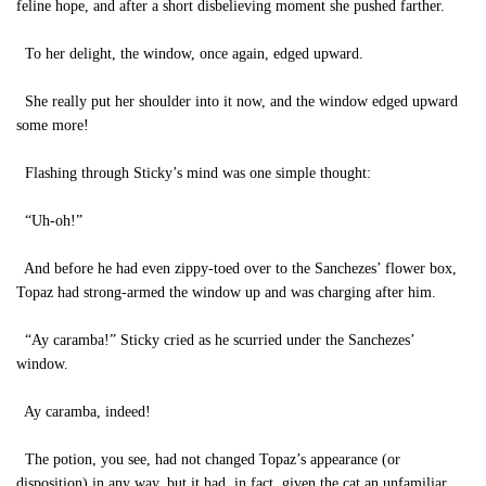
feline hope, and after a short disbelieving moment she pushed farther.
To her delight, the window, once again, edged upward.
She really put her shoulder into it now, and the window edged upward
some more!
Flashing through Sticky’s mind was one simple thought:
“Uh-oh!”
And before he had even zippy-toed over to the Sanchezes’ flower box,
Topaz had strong-armed the window up and was charging after him.
“Ay caramba!” Sticky cried as he scurried under the Sanchezes’
window.
Ay caramba, indeed!
The potion, you see, had not changed Topaz’s appearance (or
disposition) in any way, but it had, in fact, given the cat an unfamiliar