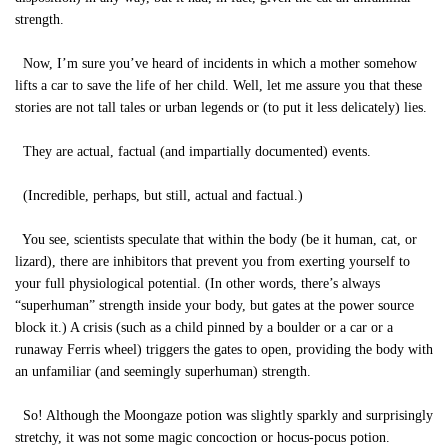
strength.
Now, I’m sure you’ve heard of incidents in which a mother somehow
lifts a car to save the life of her child. Well, let me assure you that these
stories are not tall tales or urban legends or (to put it less delicately) lies.
They are actual, factual (and impartially documented) events.
(Incredible, perhaps, but still, actual and factual.)
You see, scientists speculate that within the body (be it human, cat, or
lizard), there are inhibitors that prevent you from exerting yourself to
your full physiological potential. (In other words, there’s always
“superhuman” strength inside your body, but gates at the power source
block it.) A crisis (such as a child pinned by a boulder or a car or a
runaway Ferris wheel) triggers the gates to open, providing the body with
an unfamiliar (and seemingly superhuman) strength.
So! Although the Moongaze potion was slightly sparkly and surprisingly
stretchy, it was not some magic concoction or hocus-pocus potion.