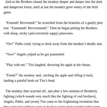
And so the Brothers chased the monkey deeper and deeper into the dark
and dangerous forest, until at last the monkey grew weary of the little
game.
“Eeeeeek! Rrrrreeeek!” he screeched from the branches of a gnarly pine
tree. “Eeeeeeeek! Rrrrrrreeeeek!” Then he began pelting the Brothers
with sharp, sticky (and extremely sappy) pinecones.
“Ow!” Pablo cried, trying to duck away from the monkey’s deadly aim.
“Yow!” Angelo yelped as he got pummeled.
“Play with me,” Tito laughed, throwing his apple at the rhesus.
“Eeeek?” the monkey said, catching the apple and rifling it back,
landing a painful bonk on Tito’s head.
The monkey then scurried off, and after a few minutes of Brotherly
fighting (which sounds very much like the fighting of real brothers),
Angelo, Pablo, and (even) Tito came to the frightening revelation that
they were lost without water or food or (even more urgent) toilet paper