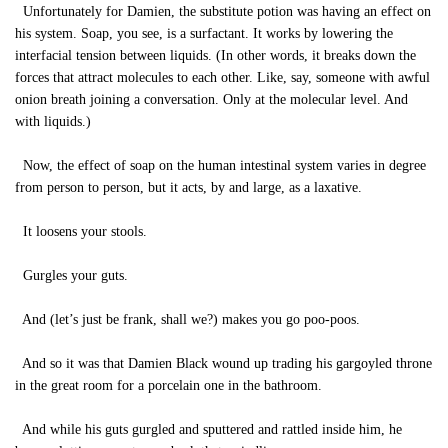
Unfortunately for Damien, the substitute potion was having an effect on
his system. Soap, you see, is a surfactant. It works by lowering the
interfacial tension between liquids. (In other words, it breaks down the
forces that attract molecules to each other. Like, say, someone with awful
onion breath joining a conversation. Only at the molecular level. And
with liquids.)
Now, the effect of soap on the human intestinal system varies in degree
from person to person, but it acts, by and large, as a laxative.
It loosens your stools.
Gurgles your guts.
And (let’s just be frank, shall we?) makes you go poo-poos.
And so it was that Damien Black wound up trading his gargoyled throne
in the great room for a porcelain one in the bathroom.
And while his guts gurgled and sputtered and rattled inside him, he