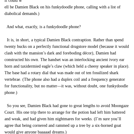
It could w
ell be Damien Black on his funkydoodle phone, calling with a list of
diabolical demands.)
And what, exactly, is a funkydoodle phone?
It is, in short, a typical Damien Black contraption. Rather than spend
twenty bucks on a perfectly functional drugstore model (because it would
clash with the mansion’s dark and foreboding décor), Damien had
constructed his own. The handset was an interlocking ancient ivory ear
horn and taxidermied eagle’s claw (which held a cheesy speaker in place).
The base had a rotary dial that was made out of ten fossilized shark
vertebrae. (The phone also had a duplex coil and a frequency generator
for functionality, but no matter—it was, without doubt, one funkydoodle
phone.)
So you see, Damien Black had gone to great lengths to avoid Moongaze
Court. His one trip there to arrange for the potion had left him battered
and weak, and had given him nightmares for weeks. (I’m sure you’ll
agree that being cornered and rammed up a tree by a six-horned goat
would give anyone baaaaad dreams.)