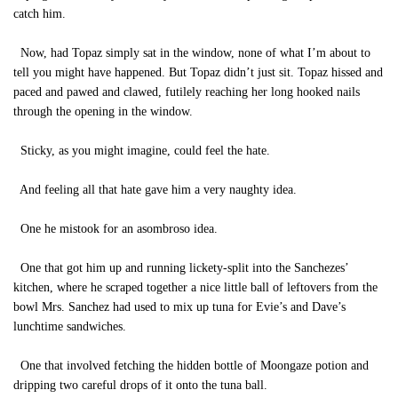
catch him.
Now, had Topaz simply sat in the window, none of what I’m about to
tell you might have happened. But Topaz didn’t just sit. Topaz hissed and
paced and pawed and clawed, futilely reaching her long hooked nails
through the opening in the window.
Sticky, as you might imagine, could feel the hate.
And feeling all that hate gave him a very naughty idea.
One he mistook for an asombroso idea.
One that got him up and running lickety-split into the Sanchezes’
kitchen, where he scraped together a nice little ball of leftovers from the
bowl Mrs. Sanchez had used to mix up tuna for Evie’s and Dave’s
lunchtime sandwiches.
One that involved fetching the hidden bottle of Moongaze potion and
dripping two careful drops of it onto the tuna ball.