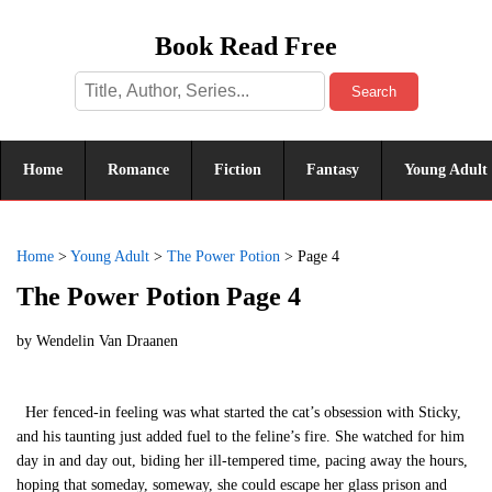
Book Read Free
Search
Home
Romance
Fiction
Fantasy
Young Adult
Home
>
Young Adult
>
The Power Potion
>
Page 4
The Power Potion Page 4
by
Wendelin Van Draanen
Her fenced-in feeling was what started the cat’s obsession with Sticky,
and his taunting just added fuel to the feline’s fire. She watched for him
day in and day out, biding her ill-tempered time, pacing away the hours,
hoping that someday, someway, she could escape her glass prison and