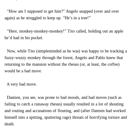
“How am I supposed to get him?” Angelo snapped (over and over
again) as he struggled to keep up. “He’s in a tree!”
“Here, monkey-monkey-monkey!” Tito called, holding out an apple
he’d had in his pocket.
Now, while Tito (simpleminded as he was) was happy to be tracking a
fuzzy-wuzzy monkey through the forest, Angelo and Pablo knew that
returning to the mansion without the rhesus (or, at least, the coffee)
would be a bad move.
A very bad move.
Damien, you see, was prone to bad moods, and bad moves (such as
failing to catch a runaway rhesus) usually resulted in a lot of shouting
and routing and accusations of flouting, and (after Damien had worked
himself into a spitting, sputtering rage) threats of horrifying torture and
death.