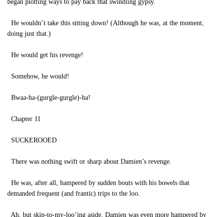
began plotting ways to pay back that swindling gypsy.
He wouldn’t take this sitting down! (Although he was, at the moment,
doing just that.)
He would get his revenge!
Somehow, he would!
Bwaa-ha-(gurgle-gurgle)-ha!
Chapter 11
SUCKEROOED
There was nothing swift or sharp about Damien’s revenge.
He was, after all, hampered by sudden bouts with his bowels that
demanded frequent (and frantic) trips to the loo.
Ah, but skip-to-my-loo’ing aside, Damien was even more hampered by