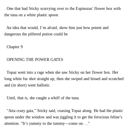
One that had Sticky scurrying over to the Espinozas’ flower box with
the tuna on a white plastic spoon.
An idea that would, I’m afraid, show him just how potent and
dangerous the pilfered potion could be.
Chapter 9
OPENING THE POWER GATES
Topaz went into a rage when she saw Sticky on her flower box. Her
long white fur shot straight up, then she swiped and hissed and scratched
and (in short) went ballistic.
Until, that is, she caught a whiff of the tuna.
“Atta crazy gata,” Sticky said, coaxing Topaz along. He had the plastic
spoon under the window and was jiggling it to get the ferocious feline’s
attention. “It’s yummy to the tummy—come on….”