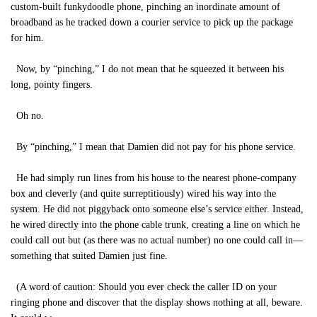
custom-built funkydoodle phone, pinching an inordinate amount of
broadband as he tracked down a courier service to pick up the package
for him.
Now, by “pinching,” I do not mean that he squeezed it between his
long, pointy fingers.
Oh no.
By “pinching,” I mean that Damien did not pay for his phone service.
He had simply run lines from his house to the nearest phone-company
box and cleverly (and quite surreptitiously) wired his way into the
system. He did not piggyback onto someone else’s service either. Instead,
he wired directly into the phone cable trunk, creating a line on which he
could call out but (as there was no actual number) no one could call in—
something that suited Damien just fine.
(A word of caution: Should you ever check the caller ID on your
ringing phone and discover that the display shows nothing at all, beware.