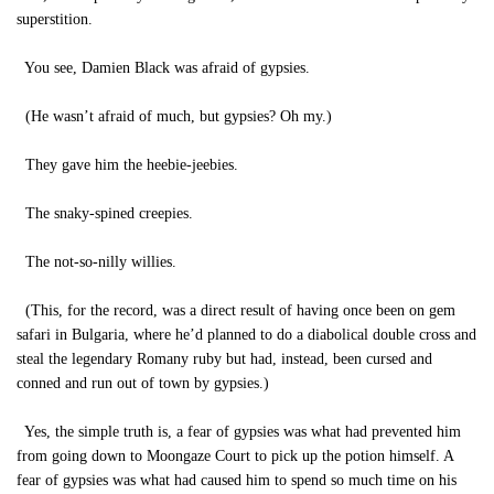
superstition.
You see, Damien Black was afraid of gypsies.
(He wasn’t afraid of much, but gypsies? Oh my.)
They gave him the heebie-jeebies.
The snaky-spined creepies.
The not-so-nilly willies.
(This, for the record, was a direct result of having once been on gem
safari in Bulgaria, where he’d planned to do a diabolical double cross and
steal the legendary Romany ruby but had, instead, been cursed and
conned and run out of town by gypsies.)
Yes, the simple truth is, a fear of gypsies was what had prevented him
from going down to Moongaze Court to pick up the potion himself. A
fear of gypsies was what had caused him to spend so much time on his