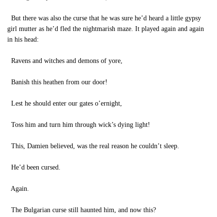
But there was also the curse that he was sure he’d heard a little gypsy
girl mutter as he’d fled the nightmarish maze. It played again and again
in his head:
Ravens and witches and demons of yore,
Banish this heathen from our door!
Lest he should enter our gates o’ernight,
Toss him and turn him through wick’s dying light!
This, Damien believed, was the real reason he couldn’t sleep.
He’d been cursed.
Again.
The Bulgarian curse still haunted him, and now this?