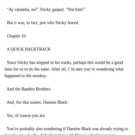
“Ay caramba, no!” Sticky gasped. “Not him!”
But it was, in fact, just who Sticky feared.
Chapter 10
A QUICK BACKTRACK
Since Sticky has stopped in his tracks, perhaps this would be a good
time for us to do the same. After all, I’m sure you’re wondering what
happened to the monkey.
And the Bandito Brothers.
And, for that matter, Damien Black.
Yes, of course you are.
You’re probably also wondering if Damien Black was already trying to