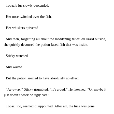
Topaz’s fur slowly descended.
Her nose twitched over the fish.
Her whiskers quivered.
And then, forgetting all about the maddening fat-tailed lizard outside,
she quickly devoured the potion-laced fish that was inside.
Sticky watched.
And waited.
But the potion seemed to have absolutely no effect.
“Ay-ay-ay,” Sticky grumbled. “It’s a dud.” He frowned. “Or maybe it
just doesn’t work on ugly cats.”
Topaz, too, seemed disappointed. After all, the tuna was gone.