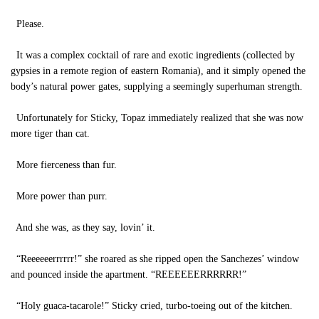
Please.
It was a complex cocktail of rare and exotic ingredients (collected by
gypsies in a remote region of eastern Romania), and it simply opened the
body’s natural power gates, supplying a seemingly superhuman strength.
Unfortunately for Sticky, Topaz immediately realized that she was now
more tiger than cat.
More fierceness than fur.
More power than purr.
And she was, as they say, lovin’ it.
“Reeeeeerrrrrr!” she roared as she ripped open the Sanchezes’ window
and pounced inside the apartment. “REEEEEERRRRRR!”
“Holy guaca-tacarole!” Sticky cried, turbo-toeing out of the kitchen.