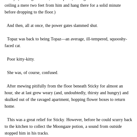
ceiling a mere two feet from him and hang there for a solid minute
before dropping to the floor.)
And then, all at once, the power gates slammed shut.
Topaz was back to being Topaz—an average, ill-tempered, squooshy-
faced cat.
Poor kitty-kitty.
She was, of course, confused.
After mewing pitifully from the floor beneath Sticky for almost an
hour, she at last grew weary (and, undoubtedly, thirsty and hungry) and
skulked out of the ravaged apartment, hopping flower boxes to return
home.
This was a great relief for Sticky. However, before he could scurry back
to the kitchen to collect the Moongaze potion, a sound from outside
stopped him in his tracks.