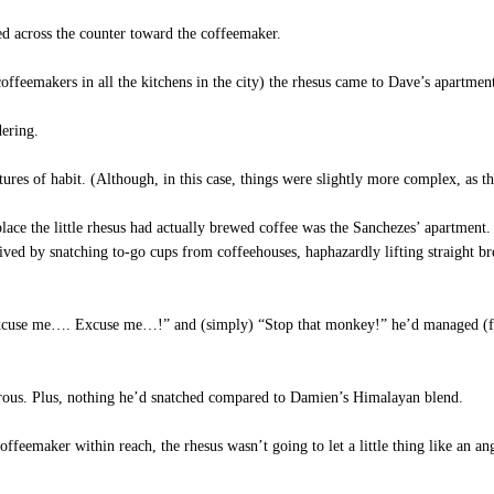
d across the counter toward the coffeemaker.
feemakers in all the kitchens in the city) the rhesus came to Dave’s apartment
dering.
res of habit. (Although, in this case, things were slightly more complex, as th
ce the little rhesus had actually brewed coffee was the Sanchezes’ apartment. 
ved by snatching to-go cups from coffeehouses, haphazardly lifting straight br
xcuse me…. Excuse me…!” and (simply) “Stop that monkey!” he’d managed (for 
erous. Plus, nothing he’d snatched compared to Damien’s Himalayan blend.
ffeemaker within reach, the rhesus wasn’t going to let a little thing like an 