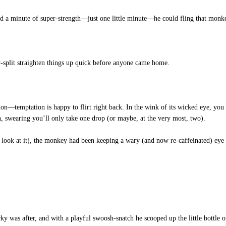
 had a minute of super-strength—just one little minute—he could fling that monk
split straighten things up quick before anyone came home.
n—temptation is happy to flirt right back. In the wink of its wicked eye, you f
on, swearing you’ll only take one drop (or maybe, at the very most, two).
ook at it), the monkey had been keeping a wary (and now re-caffeinated) eye o
cky was after, and with a playful swoosh-snatch he scooped up the little bottle 