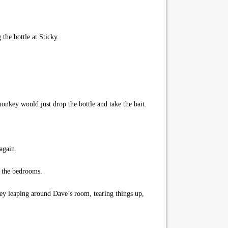
the bottle at Sticky.
key would just drop the bottle and take the bait.
again.
 the bedrooms.
ey leaping around Dave’s room, tearing things up,