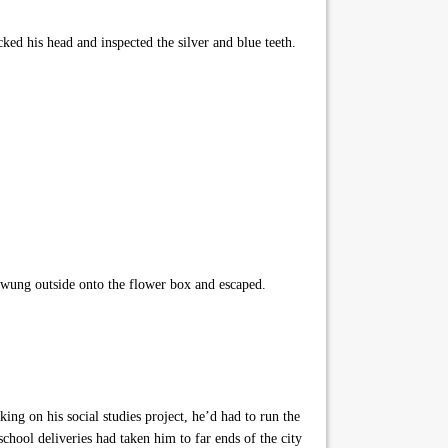
ed his head and inspected the silver and blue teeth.
 swung outside onto the flower box and escaped.
g on his social studies project, he’d had to run the
chool deliveries had taken him to far ends of the city