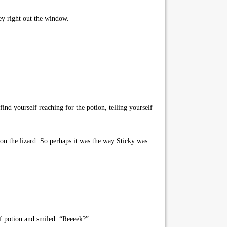
ey right out the window.
ind yourself reaching for the potion, telling yourself
n the lizard. So perhaps it was the way Sticky was
of potion and smiled. “Reeeek?”