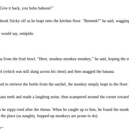
Give it back, you bobo baboon!”
k Sticky off as he leapt onto the kitchen floor. “Reeeeek?” he said, wagging 
would say, estúpido.
a from the fruit bowl. “Here, monkey-monkey-monkey,” he said, hoping the mon
l (which was still slung across his chest) and then snagged the banana.
to retrieve the bottle from the satchel, the monkey simply leapt to the floor 
na teeth and made a laughing noise, then scampered around the corner toward
 he zippy-toed after the rhesus. When he caught up to him, he found the monk
 the place (as naughty, hopped-up monkeys are prone to do).
!”