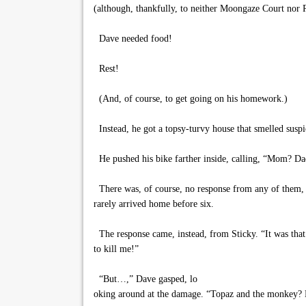
(although, thankfully, to neither Moongaze Court nor 
Dave needed food!
Rest!
(And, of course, to get going on his homework.)
Instead, he got a topsy-turvy house that smelled susp
He pushed his bike farther inside, calling, “Mom? 
There was, of course, no response from any of them, 
rarely arrived home before six.
The response came, instead, from Sticky. “It was that 
to kill me!”
“But…,” Dave gasped, lo
oking around at the damage. “Topaz and the monkey? 