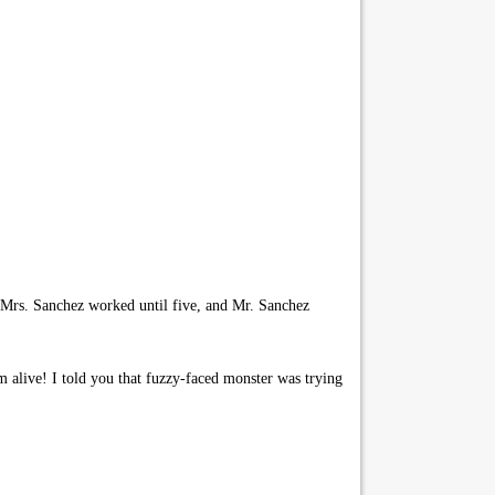
 Mrs. Sanchez worked until five, and Mr. Sanchez
 alive! I told you that fuzzy-faced monster was trying