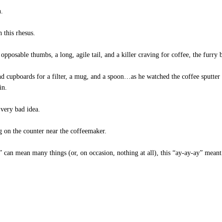
n.
 this rhesus.
pposable thumbs, a long, agile tail, and a killer craving for coffee, the furry 
 cupboards for a filter, a mug, and a spoon…as he watched the coffee sputter 
in.
 very bad idea.
ng on the counter near the coffeemaker.
an mean many things (or, on occasion, nothing at all), this “ay-ay-ay” meant o