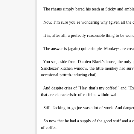
The rhesus simply bared his teeth at Sticky and amble
Now, I’m sure you’re wondering why (given all the cof
It is, after all, a perfectly reasonable thing to be won
The answer is (again) quite simple: Monkeys are creatu
You see, aside from Damien Black’s house, the only pla
Sanchezes’ kitchen window, the little monkey had survi
occasional ptttttth-inducing chai).
And despite cries of “Hey, that’s my coffee!” and “E
that are characteristic of caffeine withdrawal.
Still. Jacking to-go joe was a lot of work. And dang
So now that he had a supply of the good stuff and a co
of coffee.