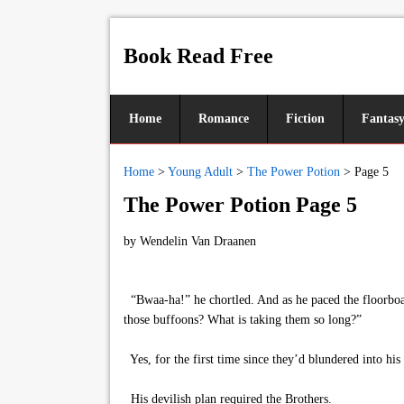
Book Read Free
Home
Romance
Fiction
Fantas
Home
>
Young Adult
>
The Power Potion
>
Page 5
The Power Potion Page 5
by
Wendelin Van Draanen
“Bwaa-ha!” he chortled. And as he paced the floorboard
those buffoons? What is taking them so long?”
Yes, for the first time since they’d blundered into hi
His devilish plan required the Brothers.