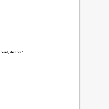
heard, shall we?