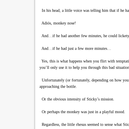
In his head, a little voice was telling him that if he
Adiós, monkey nose!
And…if he had another few minutes, he could lickety-
And…if he had just a few more minutes…
Yes, this is what happens when you flirt with temptatio
you’ll only use it to help you through this bad situati
Unfortunately (or fortunately, depending on how you l
approaching the bottle.
Or the obvious intensity of Sticky’s mission.
Or perhaps the monkey was just in a playful mood.
Regardless, the little rhesus seemed to sense what Sti