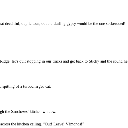
hat deceitful, duplicitous, double-dealing gypsy would be the one suckerooed!
e, let’s quit stopping in our tracks and get back to Sticky and the sound he 
spitting of a turbocharged cat.
gh the Sanchezes’ kitchen window.
 across the kitchen ceiling. “Out! Leave! Vámonos!”