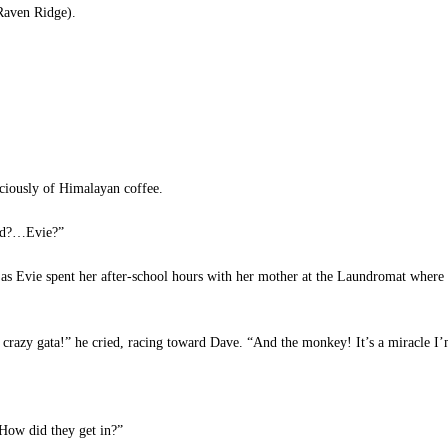
Raven Ridge).
iciously of Himalayan coffee.
Dad?…Evie?”
as Evie spent her after-school hours with her mother at the Laundromat where
crazy gata!” he cried, racing toward Dave. “And the monkey! It’s a miracle I’m
How did they get in?”