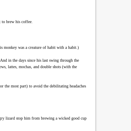
 to brew his coffee.
is monkey was a creature of habit with a habit.)
And in the days since his last swing through the
ews, lattes, mochas, and double shots (with the
the most part) to avoid the debilitating headaches
angry lizard stop him from brewing a wicked good cup