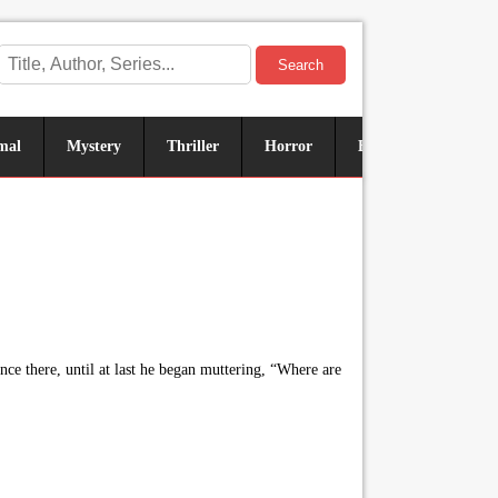
Search
mal
Mystery
Thriller
Horror
Historical
Sus
ce there, until at last he began muttering, “Where are