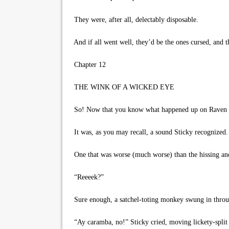
They were, after all, delectably disposable.
And if all went well, they’d be the ones cursed, and t
Chapter 12
THE WINK OF A WICKED EYE
So! Now that you know what happened up on Raven Ridg
It was, as you may recall, a sound Sticky recognized.
One that was worse (much worse) than the hissing and 
“Reeeek?”
Sure enough, a satchel-toting monkey swung in throu
“Ay caramba, no!” Sticky cried, moving lickety-split