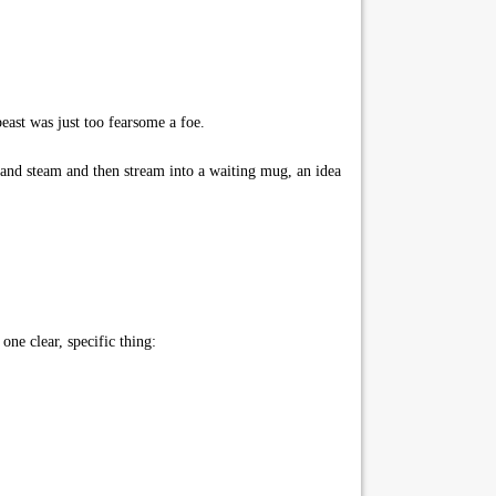
beast was just too fearsome a foe.
and steam and then stream into a waiting mug, an idea
ne clear, specific thing: