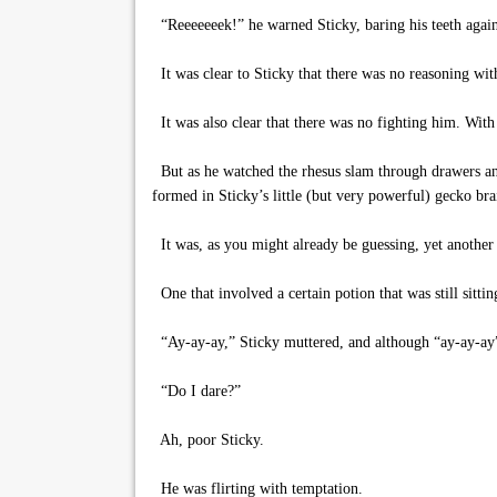
“Reeeeeeek!” he warned Sticky, baring his teeth agai
It was clear to Sticky that there was no reasoning with
It was also clear that there was no fighting him. With o
But as he watched the rhesus slam through drawers and
formed in Sticky’s little (but very powerful) gecko bra
It was, as you might already be guessing, yet another
One that involved a certain potion that was still sitti
“Ay-ay-ay,” Sticky muttered, and although “ay-ay-ay” c
“Do I dare?”
Ah, poor Sticky.
He was flirting with temptation.