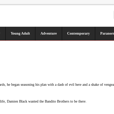
y
Young Adult
Adventure
Contemporary
Paranor
s, he began seasoning his plan with a dash of evil here and a shake of vengean
s life, Damien Black wanted the Bandito Brothers to be there.