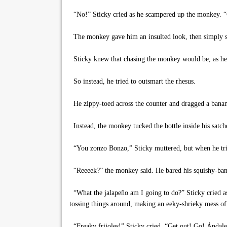
“No!” Sticky cried as he scampered up the monkey. “
The monkey gave him an insulted look, then simply shoo
Sticky knew that chasing the monkey would be, as he 
So instead, he tried to outsmart the rhesus.
He zippy-toed across the counter and dragged a banan
Instead, the monkey tucked the bottle inside his satche
“You zonzo Bonzo,” Sticky muttered, but when he tried 
“Reeeek?” the monkey said. He bared his squishy-bana
“What the jalapeño am I going to do?” Sticky cried as
tossing things around, making an eeky-shrieky mess of
“Freaky frijoles!” Sticky cried. “Get out! Go! Ándale