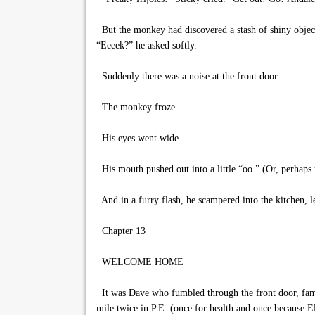
But the monkey had discovered a stash of shiny object
“Eeeek?” he asked softly.
Suddenly there was a noise at the front door.
The monkey froze.
His eyes went wide.
His mouth pushed out into a little “oo.” (Or, perhaps m
And in a furry flash, he scampered into the kitchen, l
Chapter 13
WELCOME HOME
It was Dave who fumbled through the front door, famis
mile twice in P.E. (once for health and once because El