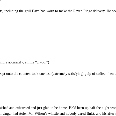
s, including the grill Dave had worn to make the Raven Ridge delivery. He cock
ore accurately, a little “uh-oo.”)
eapt onto the counter, took one last (extremely satisfying) gulp of coffee, then
hed and exhausted and just glad to be home. He’d been up half the night workin
i Unger had stolen Mr. Wilson’s whistle and nobody dared fink), and his after-s