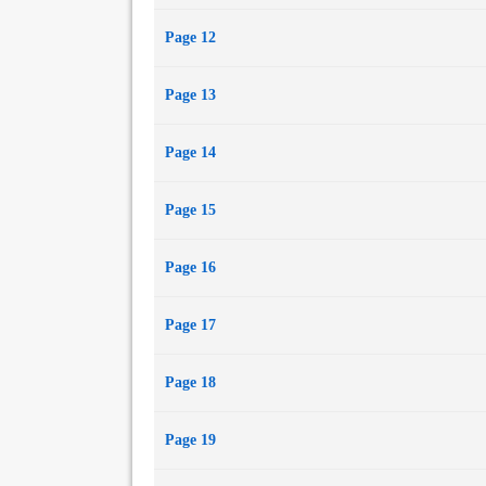
Page 12
Page 13
Page 14
Page 15
Page 16
Page 17
Page 18
Page 19