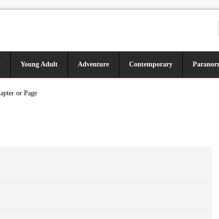
y
Young Adult
Adventure
Contemporary
Paranor
apter or Page