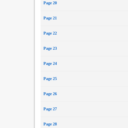
Page 20
Page 21
Page 22
Page 23
Page 24
Page 25
Page 26
Page 27
Page 28