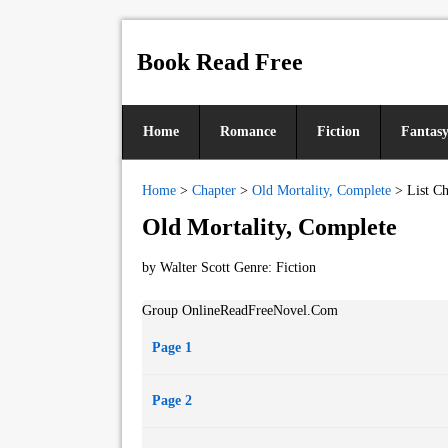
Book Read Free
Home
Romance
Fiction
Fantas
Home
>
Chapter
>
Old Mortality, Complete
>
List Ch
Old Mortality, Complete
by Walter Scott Genre:
Fiction
Group OnlineReadFreeNovel.Com
Page 1
Page 2