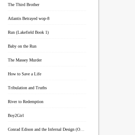
The Third Brother
Atlantis Betrayed wop-8
Run (Lakefield Book 1)
Baby on the Run
The Massey Murder
How to Save a Life
Tribulation and Truths
River to Redemption
Boy2Girl
Conrad Edison and the Infernal Design (Overworld Arcanum Book 4)