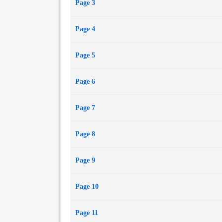
Page 3
Page 4
Page 5
Page 6
Page 7
Page 8
Page 9
Page 10
Page 11