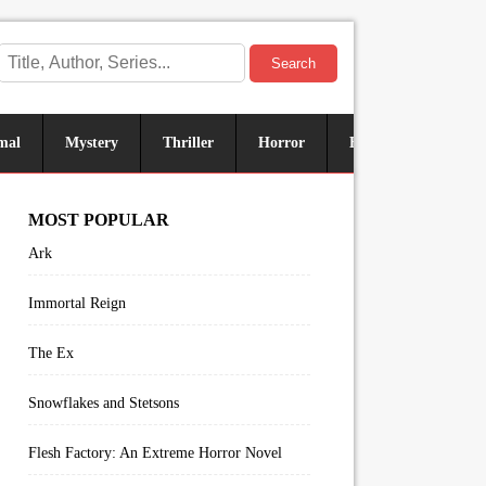
Search
mal
Mystery
Thriller
Horror
Historical
Sus
MOST POPULAR
Ark
Immortal Reign
The Ex
Snowflakes and Stetsons
Flesh Factory: An Extreme Horror Novel