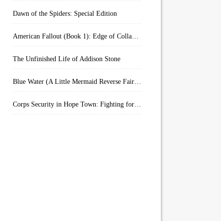
Dawn of the Spiders: Special Edition
American Fallout (Book 1): Edge of Collapse:
The Unfinished Life of Addison Stone
Blue Water (A Little Mermaid Reverse Fairytale Book 2)
Corps Security in Hope Town: Fighting for Honor (Kindle Worlds)