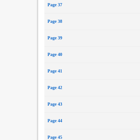
Page 37
Page 38
Page 39
Page 40
Page 41
Page 42
Page 43
Page 44
Page 45