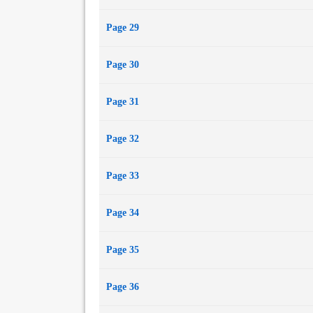
Page 29
Page 30
Page 31
Page 32
Page 33
Page 34
Page 35
Page 36