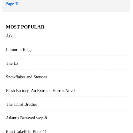
Page 11
MOST POPULAR
Ark
Immortal Reign
The Ex
Snowflakes and Stetsons
Flesh Factory: An Extreme Horror Novel
The Third Brother
Atlantis Betrayed wop-8
Run (Lakefield Book 1)