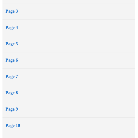
Page 3
Page 4
Page 5
Page 6
Page 7
Page 8
Page 9
Page 10