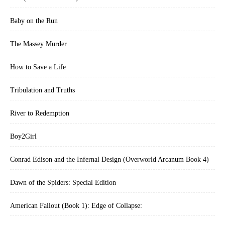
Baby on the Run
The Massey Murder
How to Save a Life
Tribulation and Truths
River to Redemption
Boy2Girl
Conrad Edison and the Infernal Design (Overworld Arcanum Book 4)
Dawn of the Spiders: Special Edition
American Fallout (Book 1): Edge of Collapse: