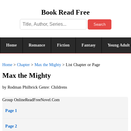
Book Read Free
Search
Home
Romance
Fiction
Fantasy
Young Adult
Home
>
Chapter
>
Max the Mighty
>
List Chapter or Page
Max the Mighty
by Rodman Philbrick Genre:
Childrens
Group OnlineReadFreeNovel.Com
Page 1
Page 2