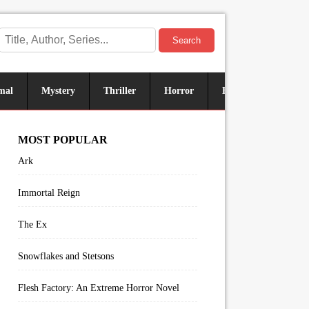
Search
mal
Mystery
Thriller
Horror
Historical
Sus
MOST POPULAR
Ark
Immortal Reign
The Ex
Snowflakes and Stetsons
Flesh Factory: An Extreme Horror Novel