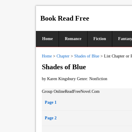
Book Read Free
Home
Romance
Fiction
Fantas
Home
>
Chapter
>
Shades of Blue
>
List Chapter or 
Shades of Blue
by Karen Kingsbury Genre:
Nonfiction
Group OnlineReadFreeNovel.Com
Page 1
Page 2