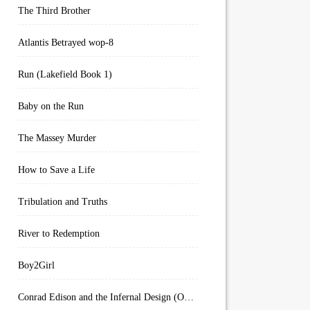
The Third Brother
Atlantis Betrayed wop-8
Run (Lakefield Book 1)
Baby on the Run
The Massey Murder
How to Save a Life
Tribulation and Truths
River to Redemption
Boy2Girl
Conrad Edison and the Infernal Design (Overworld Arcanum Book 4)