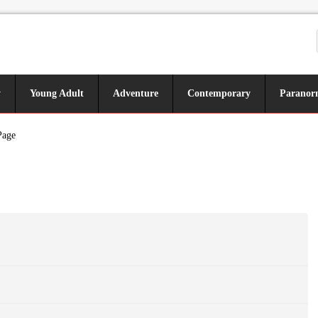
y
Young Adult
Adventure
Contemporary
Paranor
Page