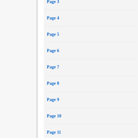
Page 3
Page 4
Page 5
Page 6
Page 7
Page 8
Page 9
Page 10
Page 11