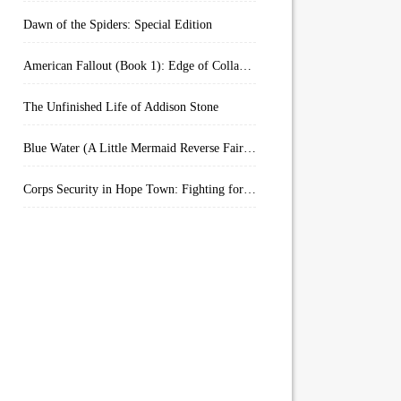
Dawn of the Spiders: Special Edition
American Fallout (Book 1): Edge of Collapse:
The Unfinished Life of Addison Stone
Blue Water (A Little Mermaid Reverse Fairytale Book 2)
Corps Security in Hope Town: Fighting for Honor (Kindle Worlds)