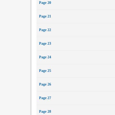
Page 20
Page 21
Page 22
Page 23
Page 24
Page 25
Page 26
Page 27
Page 28