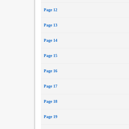
Page 12
Page 13
Page 14
Page 15
Page 16
Page 17
Page 18
Page 19