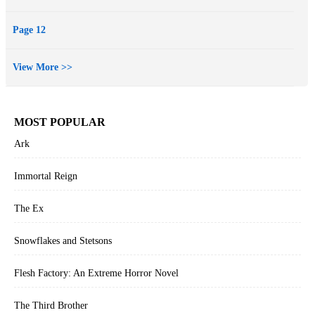
Page 12
View More >>
MOST POPULAR
Ark
Immortal Reign
The Ex
Snowflakes and Stetsons
Flesh Factory: An Extreme Horror Novel
The Third Brother