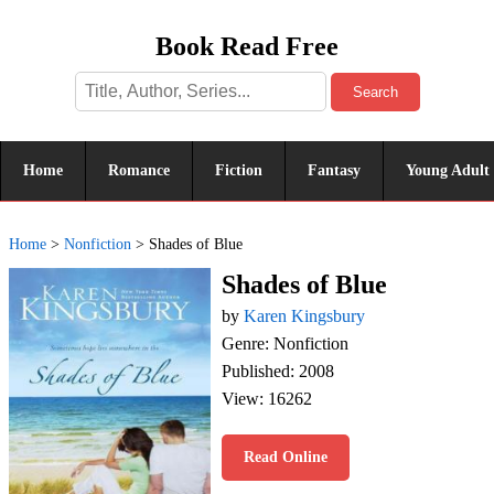
Book Read Free
Search
Home
Romance
Fiction
Fantasy
Young Adult
Home
>
Nonfiction
>
Shades of Blue
Shades of Blue
by
Karen Kingsbury
Genre: Nonfiction
Published: 2008
View: 16262
Read Online