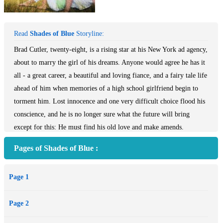
Read
Shades of Blue
Storyline:
Brad Cutler, twenty-eight, is a rising star at his New York ad agency,
about to marry the girl of his dreams. Anyone would agree he has it
all - a great career, a beautiful and loving fiance, and a fairy tale life
ahead of him when memories of a high school girlfriend begin to
torment him. Lost innocence and one very difficult choice flood his
conscience, and he is no longer sure what the future will bring
except for this: He must find his old love and make amends.
Haunted by the past and confused about the future, he turns to God
Pages of Shades of Blue :
seeking forgiveness and redemption.
Page 1
Page 2