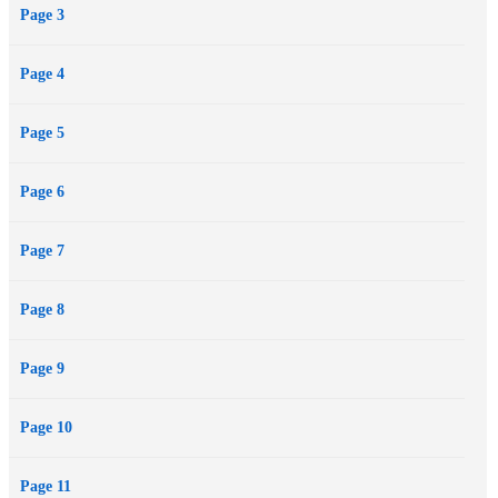
Page 3
Page 4
Page 5
Page 6
Page 7
Page 8
Page 9
Page 10
Page 11