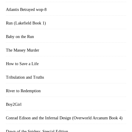
Atlantis Betrayed wop-8
Run (Lakefield Book 1)
Baby on the Run
The Massey Murder
How to Save a Life
Tribulation and Truths
River to Redemption
Boy2Girl
Conrad Edison and the Infernal Design (Overworld Arcanum Book 4)
Dawn of the Spiders: Special Edition