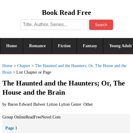
Book Read Free
Search
Home
Romance
Fiction
Fantasy
Young Adult
Home
>
Chapter
>
The Haunted and the Haunters; Or, The House and the
Brain
>
List Chapter or Page
The Haunted and the Haunters; Or, The
House and the Brain
by Baron Edward Bulwer Lytton Lytton Genre:
Other
Group OnlineReadFreeNovel.Com
Page 1