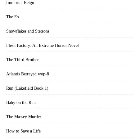
Immortal Reign
The Ex
Snowflakes and Stetsons
Flesh Factory: An Extreme Horror Novel
The Third Brother
Atlantis Betrayed wop-8
Run (Lakefield Book 1)
Baby on the Run
The Massey Murder
How to Save a Life