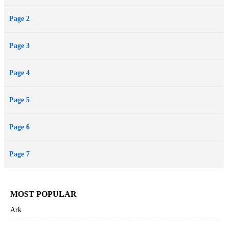
Page 2
Page 3
Page 4
Page 5
Page 6
Page 7
MOST POPULAR
Ark