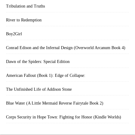
Tribulation and Truths
River to Redemption
Boy2Girl
Conrad Edison and the Infernal Design (Overworld Arcanum Book 4)
Dawn of the Spiders: Special Edition
American Fallout (Book 1): Edge of Collapse:
The Unfinished Life of Addison Stone
Blue Water (A Little Mermaid Reverse Fairytale Book 2)
Corps Security in Hope Town: Fighting for Honor (Kindle Worlds)