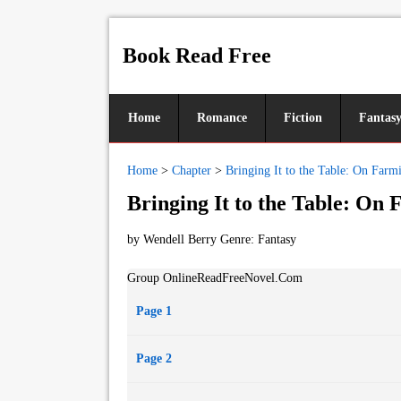
Book Read Free
Home
Romance
Fiction
Fantas
Home
>
Chapter
>
Bringing It to the Table: On Far
Bringing It to the Table: On
by Wendell Berry Genre:
Fantasy
Group OnlineReadFreeNovel.Com
Page 1
Page 2