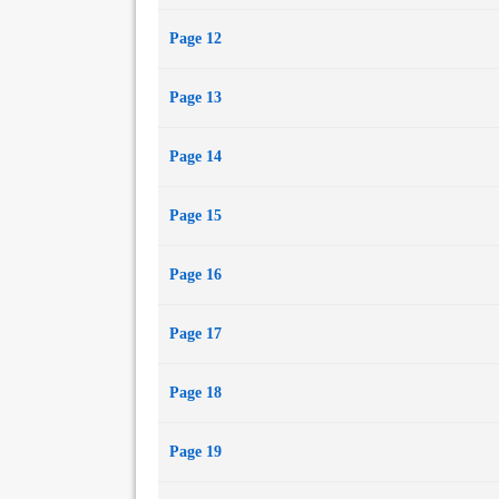
Page 12
Page 13
Page 14
Page 15
Page 16
Page 17
Page 18
Page 19