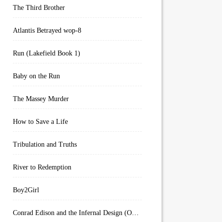
The Third Brother
Atlantis Betrayed wop-8
Run (Lakefield Book 1)
Baby on the Run
The Massey Murder
How to Save a Life
Tribulation and Truths
River to Redemption
Boy2Girl
Conrad Edison and the Infernal Design (Overworld Arcanum Book 4)