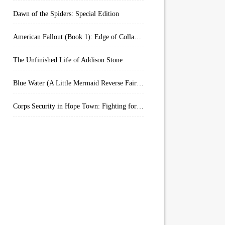
Dawn of the Spiders: Special Edition
American Fallout (Book 1): Edge of Collapse:
The Unfinished Life of Addison Stone
Blue Water (A Little Mermaid Reverse Fairytale Book 2)
Corps Security in Hope Town: Fighting for Honor (Kindle Worlds)