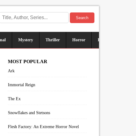
Search
mal
Mystery
Thriller
Horror
Historical
Sus
MOST POPULAR
Ark
Immortal Reign
The Ex
Snowflakes and Stetsons
Flesh Factory: An Extreme Horror Novel