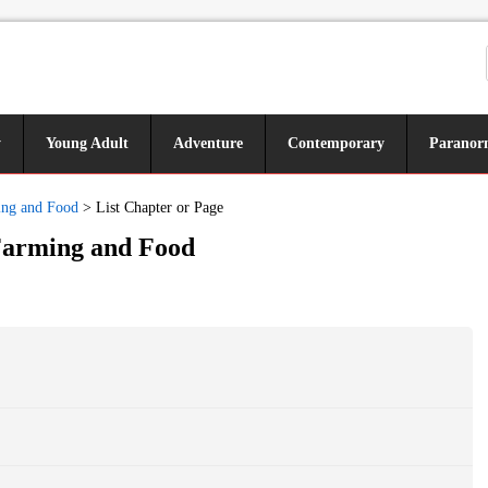
y
Young Adult
Adventure
Contemporary
Paranor
ming and Food
>
List Chapter or Page
 Farming and Food