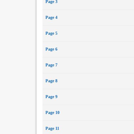
Page 3
Page 4
Page 5
Page 6
Page 7
Page 8
Page 9
Page 10
Page 11