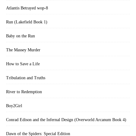
Atlantis Betrayed wop-8
Run (Lakefield Book 1)
Baby on the Run
The Massey Murder
How to Save a Life
Tribulation and Truths
River to Redemption
Boy2Girl
Conrad Edison and the Infernal Design (Overworld Arcanum Book 4)
Dawn of the Spiders: Special Edition