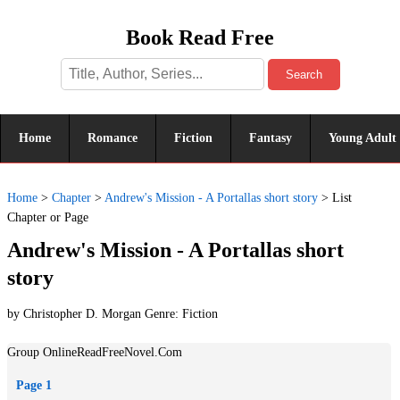
Book Read Free
Search
Home
Romance
Fiction
Fantasy
Young Adult
Home
>
Chapter
>
Andrew's Mission - A Portallas short story
>
List
Chapter or Page
Andrew's Mission - A Portallas short
story
by Christopher D. Morgan Genre:
Fiction
Group OnlineReadFreeNovel.Com
Page 1