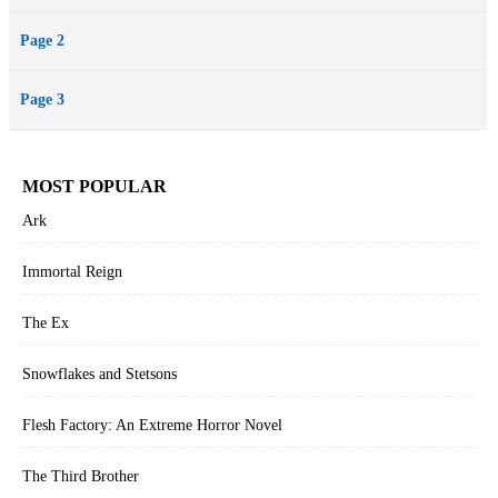
Page 2
Page 3
MOST POPULAR
Ark
Immortal Reign
The Ex
Snowflakes and Stetsons
Flesh Factory: An Extreme Horror Novel
The Third Brother