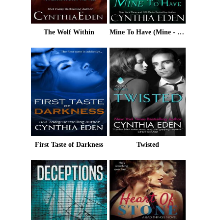
The Wolf Within
Mine To Have (Mine - Romantic Suspense Book 5)
First Taste of Darkness
Twisted