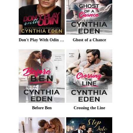
Don't Play With Odin (Trouble For Hire Book 2)
Ghost of a Chance
Before Ben
Crossing the Line