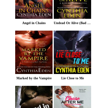
Angel in Chains
Undead Or Alive (Bad Things Book 3)
Marked by the Vampire
Lie Close to Me