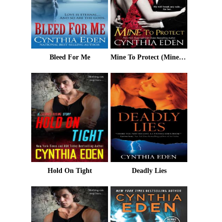
Bleed For Me
Mine To Protect (Mine- Romantic Suspense Book 6)
Hold On Tight
Deadly Lies