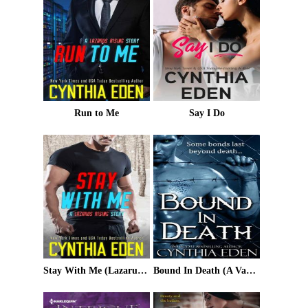
Run to Me
Say I Do
Stay With Me (Lazarus Rising Book 3)
Bound In Death (A Vampire and Werewolf Romance)