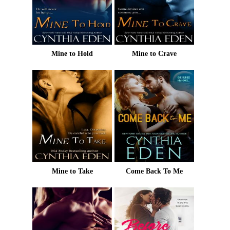
Mine to Hold
Mine to Crave
Mine to Take
Come Back To Me