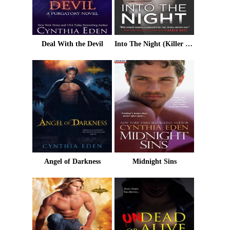
Deal With the Devil
Into The Night (Killer Instinct)
Angel of Darkness
Midnight Sins