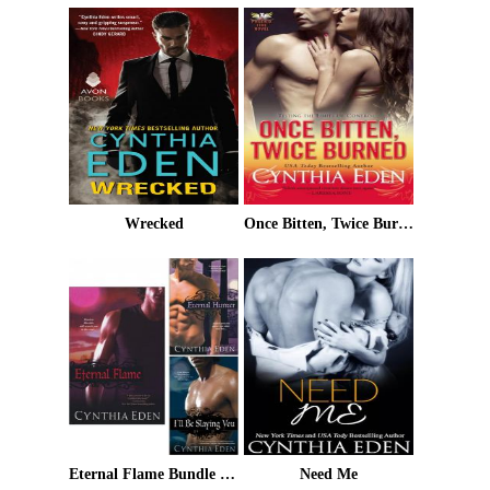
Wrecked
Once Bitten, Twice Burned
Eternal Flame Bundle with Eternal Hunter & I'll Be Slaying You
Need Me