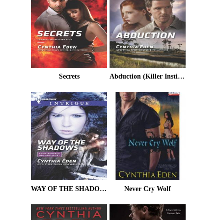
Secrets
Abduction (Killer Instinct)
WAY OF THE SHADOWS
Never Cry Wolf