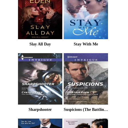
Slay All Day
Stay With Me
Sharpshooter
Suspicions (The Battling McGuire Boys Book 3)