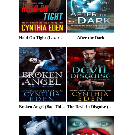
Hold On Tight (Lazarus Rising Book 6)
After the Dark
Broken Angel (Bad Things Book 4)
The Devil In Disguise (Bad Things #1)