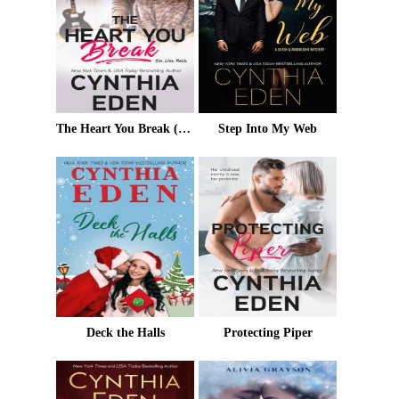
The Heart You Break (Wilde Ways Book 4)
Step Into My Web
Deck the Halls
Protecting Piper