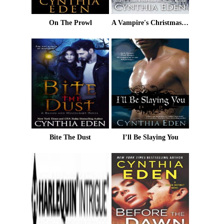
On The Prowl
A Vampire's Christmas Carol
Bite The Dust
I’ll Be Slaying You