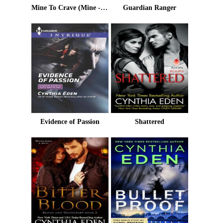
Mine To Crave (Mine - Romantic Suspense)
Guardian Ranger
Evidence of Passion
Shattered