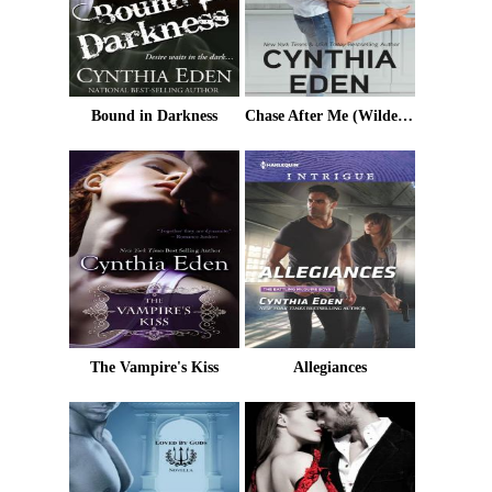
Bound in Darkness
Chase After Me (Wilde Ways Book 9)
The Vampire's Kiss
Allegiances