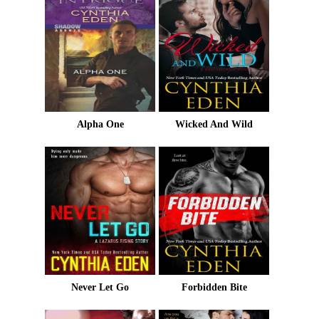
Alpha One
Wicked And Wild
Never Let Go
Forbidden Bite