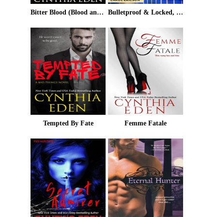
Bitter Blood (Blood and Moonlight Book 3)
Bulletproof & Locked, Loaded and SEALed
Tempted By Fate
Femme Fatale