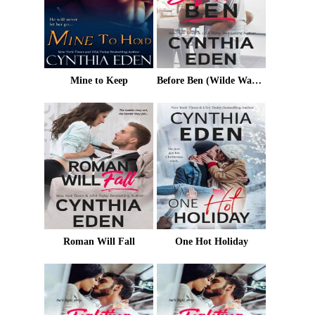
Mine to Keep
Before Ben (Wilde Ways Book 3)
Roman Will Fall
One Hot Holiday