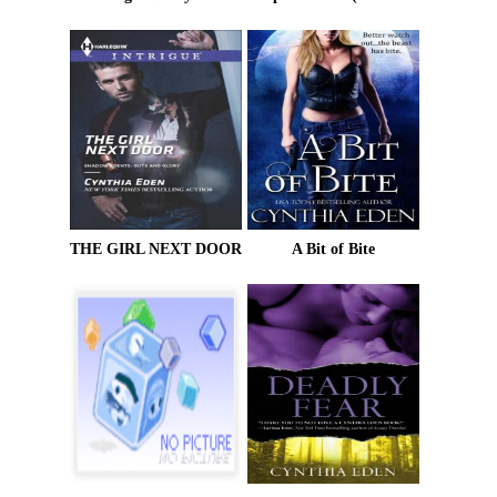
THE GIRL NEXT DOOR
A Bit of Bite