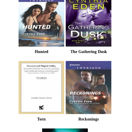
Hunted
The Gathering Dusk
Torn
Reckonings