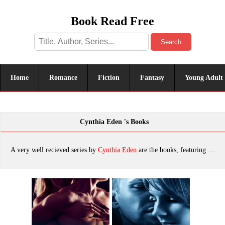
Book Read Free
Search
Home
Romance
Fiction
Fantasy
Young Adult
Cynthia Eden 's Books
A very well recieved series by
Cynthia Eden
are the books, featuring tropes. The most popular books are Mine to Hold, Mine to Crave, Mine to Take, Come Back To Me, Mine to Keep, Before Ben (Wilde Ways Book 3), Roman Will Fall, One Hot Holiday, Fighting For Her, Fighting For Her (Wilde Ways Book 5), Never Gonna Happen, I?ll Be Slaying You, Don't Play With Odin (Trouble For Hire Book 2), Ghost of a Chance, Before Ben, Crossing the Line, The Heart You Break (Wilde Ways Book 4), Step Into My Web, Deck the Halls, Protecting Piper, Slay All Day, Stay With Me, Sharpshooter, Suspicions (The Battling McGuire Boys Book 3), Run to Me, Say I Do, Stay With Me (Lazarus Rising Book 3), Bound In Death (A Vampire and Werewolf Romance), Alpha One, Wicked And Wild, Never Let Go, Forbidden Bite, Eternal Flame, Saint Or Sinner, Charming The Beast, Hotter After Midnight, Avenging Angel, Confessions, Beware Of Me, Broken, Wrecked, Once Bitten, Twice Burned, Eternal Flame Bundle with Eternal Hunter & I'll Be Slaying You, Need Me, Burn For Me, Undercover Captor, Angel Betrayed, Keep Me Close (Lazarus Rising Book 2), THE GIRL NEXT DOOR, A Bit of Bite, Better Off Undead, Deadly Fear, Midnight's Master, Don't Trust A Killer, Mine To Crave (Mine - Romantic Suspense), Guardian Ranger, Evidence of Passion, Shattered, Bitter Blood (Blood and Moonlight Book 3), Bulletproof & Locked, Loaded and SEALed, Tempted By Fate, Femme Fatale, Secret Admirer, Eternal Hunter, Bound by Blood, The Better to Bite, On The Prowl, A Vampire's Christmas Carol, Bite The Dust, I’ll Be Slaying You, Glitter and Gunfire, Before the Dawn--A Novel of Romantic Suspense, Deadly Heat, Immortal Danger, The Wolf Within, Mine To Have (Mine - Romantic Suspense Book 5), First Taste of Darkness, Twisted, Deceptions, Heart Of Stone, Bound In Sin (A Vampire/Werewolf Romance), Sinful Secrets, Deal With the Devil, Into The Night (Killer Instinct), Angel of Darkness, Midnight Sins, Angel in Chains, Undead Or Alive (Bad Things Book 3), Marked by the Vampire, Lie Close to Me, Bound in Darkness, Chase After Me (Wilde Ways Book 9), The Vampire's Kiss, Allegiances, Bleed For Me, Mine To Protect (Mine- Romantic Suspense Book 6), Hold On Tight, Deadly Lies, Hold On Tight (Lazarus Rising Book 6), After the Dark, Broken Angel (Bad Things Book 4), The Devil In Disguise (Bad Things #1), Watch Me, Die for Me: A Novel of the Valentine Killer, Want Me, Fear For Me: A Novel of the Bayou Butcher, Bound By The Night, Playing With Fire, The Spy Who Came For Christmas, Forever Bound Series 1 - 4, Secrets, Abduction (Killer Instinct), WAY OF THE SHADOWS, Never Cry Wolf, Into the Night, Mating Bite, Saint Or Sinner (Bad Things Book 8), Taken, Hunted, The Gathering Dusk, Torn, Reckonings, Scream For Me: A Novel of the Night Hunter, which was published in 2022.