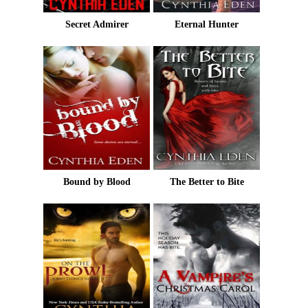
Secret Admirer
Eternal Hunter
Bound by Blood
The Better to Bite