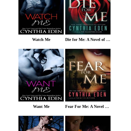
Watch Me
Die for Me: A Novel of the Valentine Killer
Want Me
Fear For Me: A Novel of the Bayou Butcher