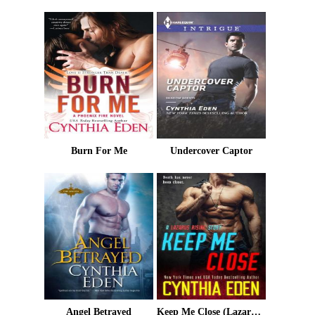
Burn For Me
Undercover Captor
Angel Betrayed
Keep Me Close (Lazarus Rising Book 2)