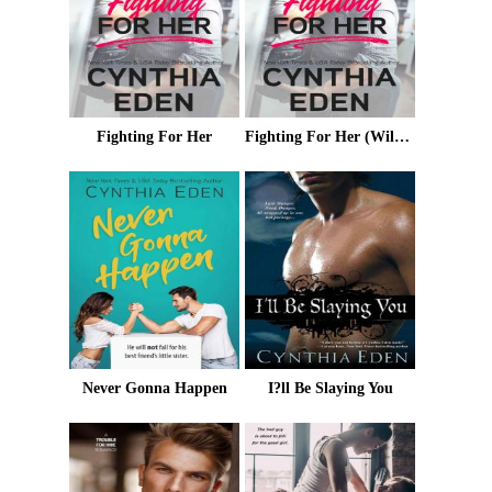
Fighting For Her
Fighting For Her (Wilde Ways Book 5)
Never Gonna Happen
I?ll Be Slaying You