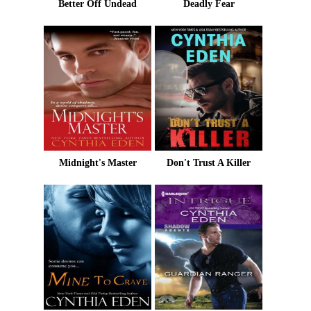
Better Off Undead
Deadly Fear
Midnight's Master
Don't Trust A Killer