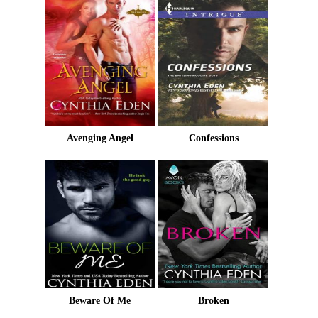
Avenging Angel
Confessions
Beware Of Me
Broken