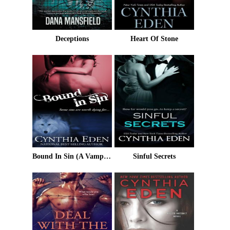
Deceptions
Heart Of Stone
Bound In Sin (A Vampire/Werewolf Romance)
Sinful Secrets