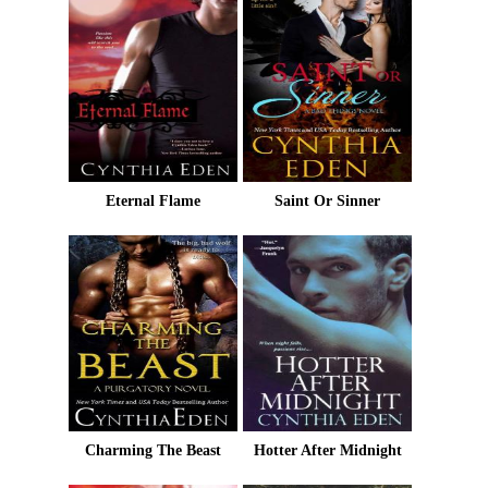
Eternal Flame
Saint Or Sinner
Charming The Beast
Hotter After Midnight