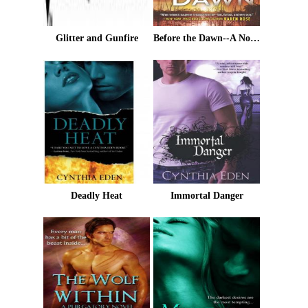
Glitter and Gunfire
Before the Dawn--A Novel of Romantic Suspense
Deadly Heat
Immortal Danger