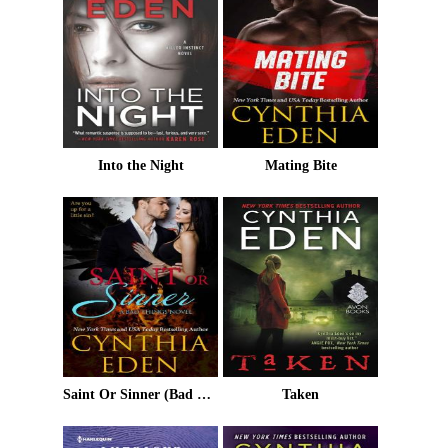
Into the Night
Mating Bite
Saint Or Sinner (Bad Things Book 8)
Taken