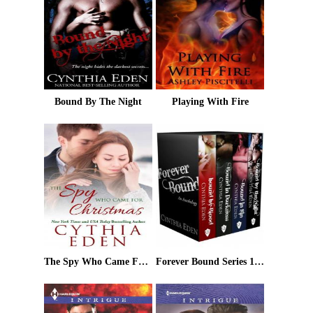
Bound By The Night
Playing With Fire
The Spy Who Came For Christmas
Forever Bound Series 1 - 4