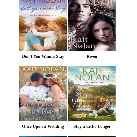
Don't You Wanna Stay
Riven
Once Upon a Wedding
Stay a Little Longer