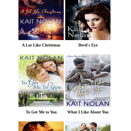
A Lot Like Christmas
Devil's Eye
To Get Me to You
What I Like About You