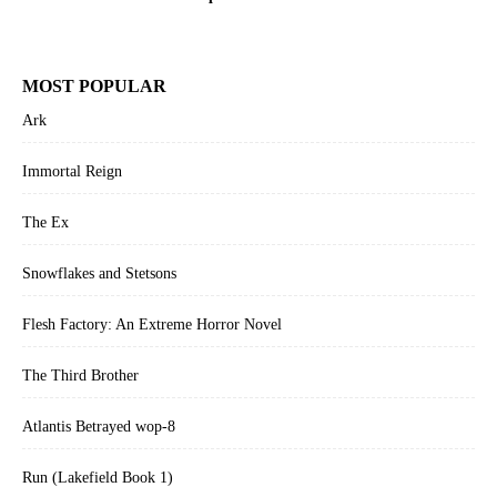
MOST POPULAR
Ark
Immortal Reign
The Ex
Snowflakes and Stetsons
Flesh Factory: An Extreme Horror Novel
The Third Brother
Atlantis Betrayed wop-8
Run (Lakefield Book 1)