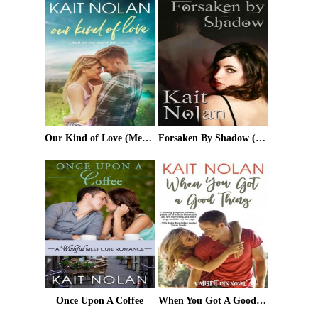
Our Kind of Love (Men of the Misfit Inn Book 2)
Forsaken By Shadow (Mirus)
Once Upon A Coffee
When You Got A Good Thing (The Misfit Inn Book 1)