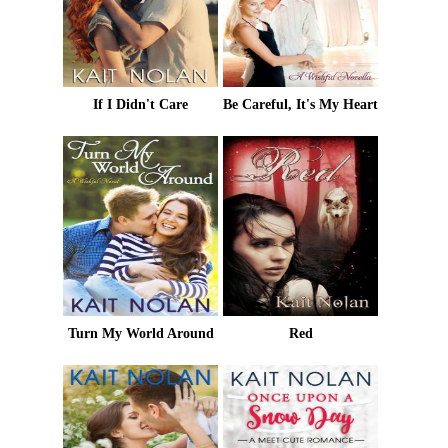
If I Didn't Care
Be Careful, It's My Heart
Turn My World Around
Red