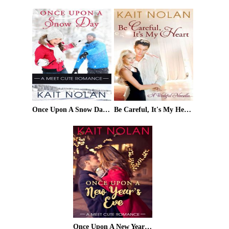
Once Upon A Snow Day (Meet Cute Romance Book 1)
Be Careful, It's My Heart: A Small Town Southern Romance (Wishful Romance Book 2)
Once Upon A New Year's Eve (Meet Cute Romance Book 2)