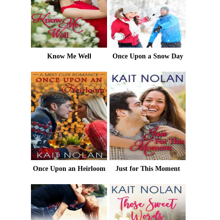
Know Me Well
Once Upon a Snow Day
Once Upon an Heirloom
Just for This Moment