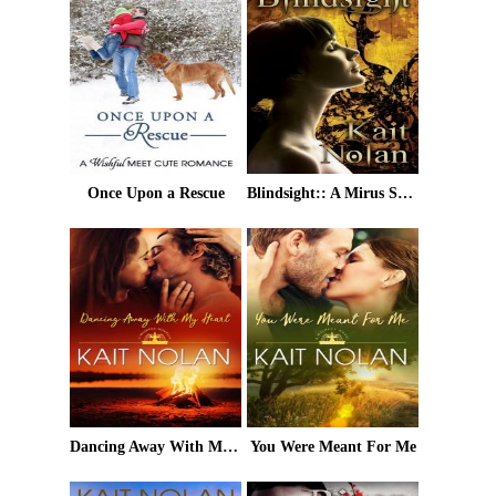
Once Upon a Rescue
Blindsight:: A Mirus Short Story
Dancing Away With My Heart
You Were Meant For Me