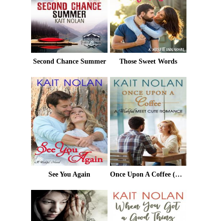
Second Chance Summer
Those Sweet Words
See You Again
Once Upon A Coffee (Meet Cute Romance)