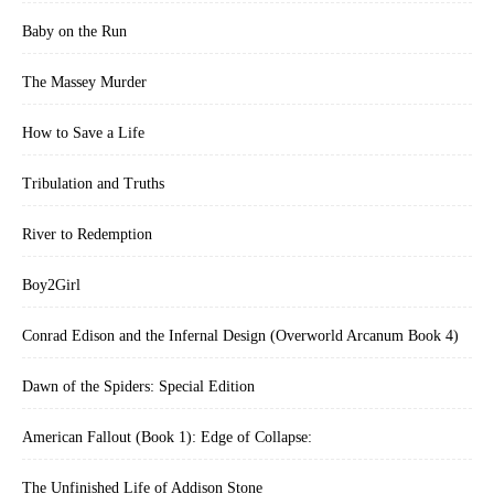
Baby on the Run
The Massey Murder
How to Save a Life
Tribulation and Truths
River to Redemption
Boy2Girl
Conrad Edison and the Infernal Design (Overworld Arcanum Book 4)
Dawn of the Spiders: Special Edition
American Fallout (Book 1): Edge of Collapse:
The Unfinished Life of Addison Stone