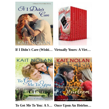
If I Didn't Care (Wishing For A Hero #1)
Virtually Yours: A Virtual Match Anthology
To Get Me To You: A Small Town Southern Romance (Wishful Romance Book 1)
Once Upon An Heirloom (Meet Cute Romance Book 3)