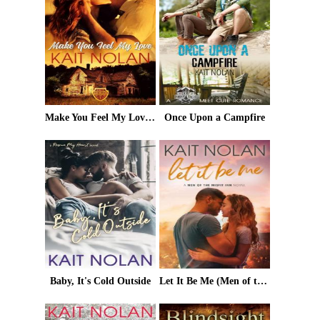
Make You Feel My Love: A Small Town Romantic Suspense (Wishing For A Hero Book 1)
Once Upon a Campfire
Baby, It's Cold Outside
Let It Be Me (Men of the Misfit Inn Book 1)