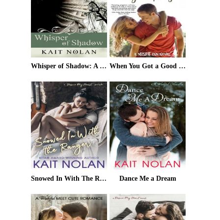
Whisper of Shadow: A Mirus Short Story
When You Got a Good Thing
Snowed In With The Ranger: A Rescue My Heart Prelude
Dance Me a Dream