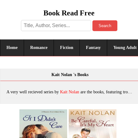
Book Read Free
Search
Home
Romance
Fiction
Fantasy
Young Adult
Kait Nolan 's Books
A very well recieved series by
Kait Nolan
are the books, featuring tropes. The most popular books are If I Didn't Care, Be Careful, It's My Heart, Turn My World Around, Red, Know Me Well, Once Upon a Snow Day, Once Upon an Heirloom, Just for This Moment, Second Chance Summer, Those Sweet Words, See You Again, Once Upon A Coffee (Meet Cute Romance), Whisper of Shadow: A Mirus Short Story, When You Got a Good Thing, Snowed In With The Ranger: A Rescue My Heart Prelude, Dance Me a Dream, Once Upon A Setup (Meet Cute Romance), Made For Loving You (Rescue My Heart Book 3), Wish I Might, Can't Take My Eyes Off You, A Lot Like Christmas, Devil's Eye, To Get Me to You, What I Like About You, Make You Feel My Love: A Small Town Romantic Suspense (Wishing For A Hero Book 1), Once Upon a Campfire, Baby, It's Cold Outside, Let It Be Me (Men of the Misfit Inn Book 1), Once Upon a Rescue, Blindsight:: A Mirus Short Story, Dancing Away With My Heart, You Were Meant For Me, Don't You Wanna Stay, Riven, Once Upon a Wedding, Stay a Little Longer, Our Kind of Love (Men of the Misfit Inn Book 2), Forsaken By Shadow (Mirus), Once Upon A Coffee, When You Got A Good Thing (The Misfit Inn Book 1), If I Didn't Care (Wishing For A Hero #1), Virtually Yours: A Virtual Match Anthology, To Get Me To You: A Small Town Southern Romance (Wishful Romance Book 1), Once Upon An Heirloom (Meet Cute Romance Book 3), Once Upon A Snow Day (Meet Cute Romance Book 1), Be Careful, It's My Heart: A Small Town Southern Romance (Wishful Romance Book 2), Once Upon A New Year's Eve (Meet Cute Romance Book 2), which was published in 2022.