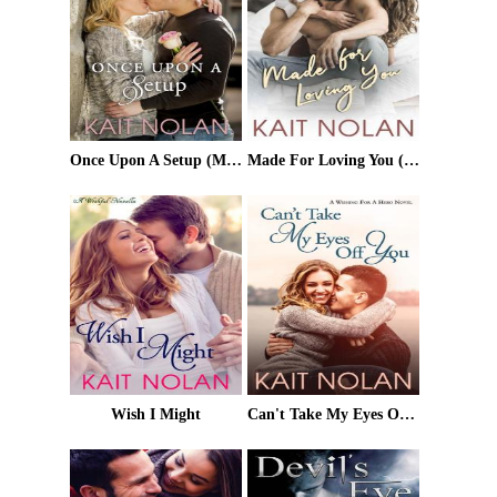
Once Upon A Setup (Meet Cute Romance)
Made For Loving You (Rescue My Heart Book 3)
Wish I Might
Can't Take My Eyes Off You