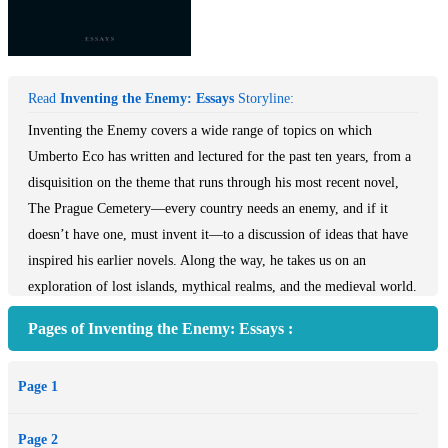
Read
Inventing the Enemy: Essays
Storyline:
Inventing the Enemy covers a wide range of topics on which
Umberto Eco has written and lectured for the past ten years, from a
disquisition on the theme that runs through his most recent novel,
The Prague Cemetery—every country needs an enemy, and if it
doesn’t have one, must invent it—to a discussion of ideas that have
inspired his earlier novels. Along the way, he takes us on an
exploration of lost islands, mythical realms, and the medieval world.
Eco also sheds light on the indignant reviews of James Joyce’s
Pages of Inventing the Enemy: Essays :
Ulysses by fascist journalists of the 1920s and 1930s, and provides a
lively examination of Saint Thomas Aquinas’s notions about the soul
Page 1
of an unborn child, censorship, violence, and WikiLeaks. These are
essays full of passion, curiosity, and obsessions by one of the world’s
Page 2
most esteemed scholars and critically acclaimed, best-selling