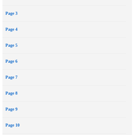
novelists.
Page 3
Page 4
Page 5
Page 6
Page 7
Page 8
Page 9
Page 10