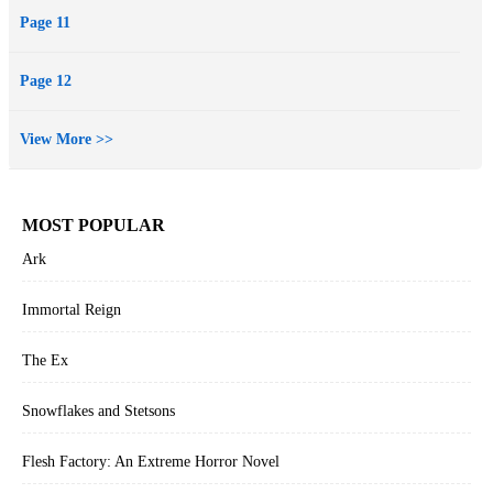
Page 11
Page 12
View More >>
MOST POPULAR
Ark
Immortal Reign
The Ex
Snowflakes and Stetsons
Flesh Factory: An Extreme Horror Novel