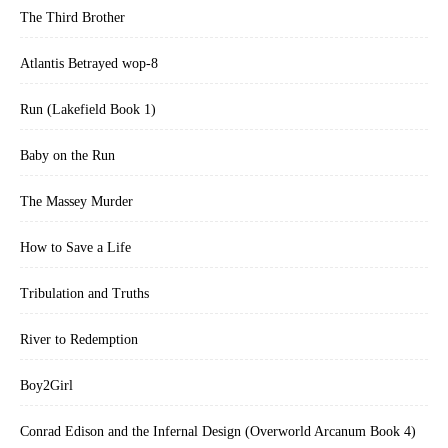
The Third Brother
Atlantis Betrayed wop-8
Run (Lakefield Book 1)
Baby on the Run
The Massey Murder
How to Save a Life
Tribulation and Truths
River to Redemption
Boy2Girl
Conrad Edison and the Infernal Design (Overworld Arcanum Book 4)