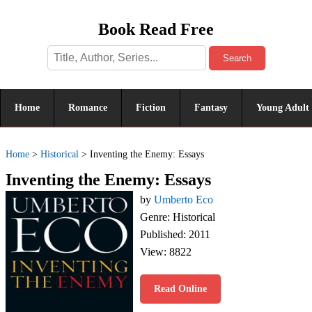
Book Read Free
Search
Home
Romance
Fiction
Fantasy
Young Adult
Home
>
Historical
>
Inventing the Enemy: Essays
Inventing the Enemy: Essays
by
Umberto Eco
Genre: Historical
Published: 2011
View: 8822
Read Online