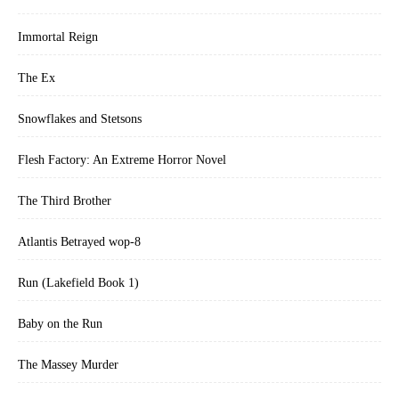
Immortal Reign
The Ex
Snowflakes and Stetsons
Flesh Factory: An Extreme Horror Novel
The Third Brother
Atlantis Betrayed wop-8
Run (Lakefield Book 1)
Baby on the Run
The Massey Murder