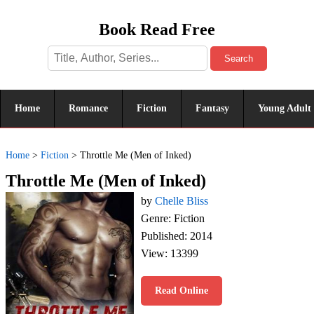
Book Read Free
Search
Home
Romance
Fiction
Fantasy
Young Adult
Home
>
Fiction
>
Throttle Me (Men of Inked)
Throttle Me (Men of Inked)
by
Chelle Bliss
Genre: Fiction
Published: 2014
View: 13399
Read Online