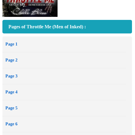
Pages of Throttle Me (Men of Inked) :
Page 1
Page 2
Page 3
Page 4
Page 5
Page 6