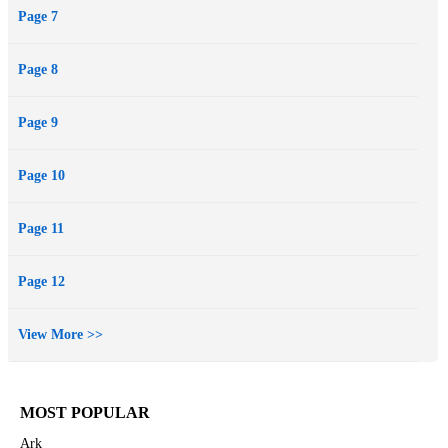
Page 7
Page 8
Page 9
Page 10
Page 11
Page 12
View More >>
MOST POPULAR
Ark