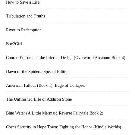
How to Save a Life
Tribulation and Truths
River to Redemption
Boy2Girl
Conrad Edison and the Infernal Design (Overworld Arcanum Book 4)
Dawn of the Spiders: Special Edition
American Fallout (Book 1): Edge of Collapse:
The Unfinished Life of Addison Stone
Blue Water (A Little Mermaid Reverse Fairytale Book 2)
Corps Security in Hope Town: Fighting for Honor (Kindle Worlds)