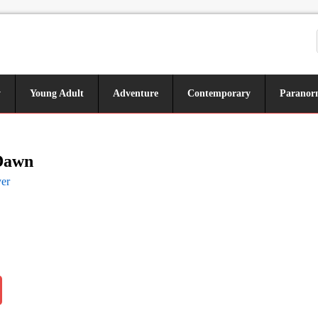
y
Young Adult
Adventure
Contemporary
Paranor
Dawn
er