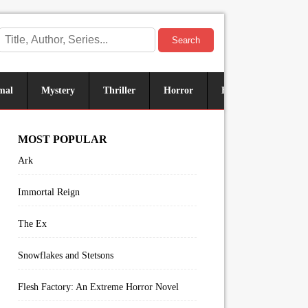
Search
mal
Mystery
Thriller
Horror
Historical
Sus
MOST POPULAR
Ark
Immortal Reign
The Ex
Snowflakes and Stetsons
Flesh Factory: An Extreme Horror Novel