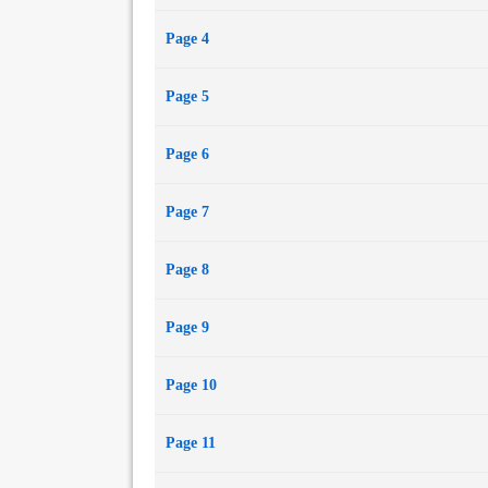
Page 4
Page 5
Page 6
Page 7
Page 8
Page 9
Page 10
Page 11