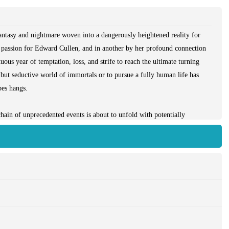
fantasy and nightmare woven into a dangerously heightened reality for
e passion for Edward Cullen, and in another by her profound connection
ous year of temptation, loss, and strife to reach the ultimate turning
 but seductive world of immortals or to pursue a fully human life has
bes hangs.
chain of unprecedented events is about to unfold with potentially
en the frayed strands of Bella's life - first discovered in *Twilight*,
e* - seem ready to heal and knit together, could they be destroyed...