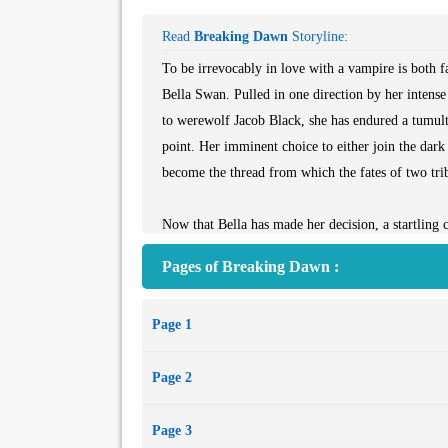
Read
Breaking Dawn
Storyline:
To be irrevocably in love with a vampire is both 
Bella Swan. Pulled in one direction by her intens
to werewolf Jacob Black, she has endured a tumultu
point. Her imminent choice to either join the dark
become the thread from which the fates of two tri
Now that Bella has made her decision, a startling 
devastating and unfathomable, consequences. Just wh
Pages of Breaking Dawn :
then scattered and torn in *New Moon* and *Eclips
forever?
Page 1
Page 2
Page 3