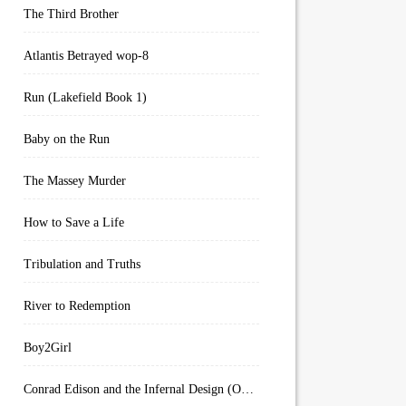
The Third Brother
Atlantis Betrayed wop-8
Run (Lakefield Book 1)
Baby on the Run
The Massey Murder
How to Save a Life
Tribulation and Truths
River to Redemption
Boy2Girl
Conrad Edison and the Infernal Design (Overworld Arcanum Book 4)