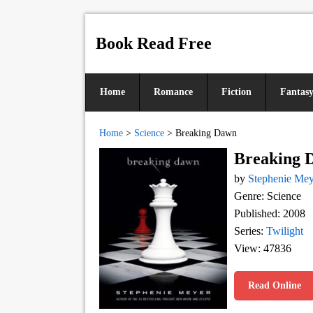
Book Read Free
Home
Romance
Fiction
Fantas
Home
>
Science
>
Breaking Dawn
Breaking 
by
Stephenie Mey
Genre: Science
Published: 2008
Series:
Twilight
View: 47836
Read Online