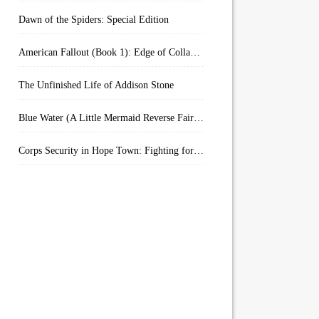
Dawn of the Spiders: Special Edition
American Fallout (Book 1): Edge of Collapse:
The Unfinished Life of Addison Stone
Blue Water (A Little Mermaid Reverse Fairytale Book 2)
Corps Security in Hope Town: Fighting for Honor (Kindle Worlds)