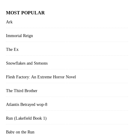
MOST POPULAR
Ark
Immortal Reign
The Ex
Snowflakes and Stetsons
Flesh Factory: An Extreme Horror Novel
The Third Brother
Atlantis Betrayed wop-8
Run (Lakefield Book 1)
Baby on the Run