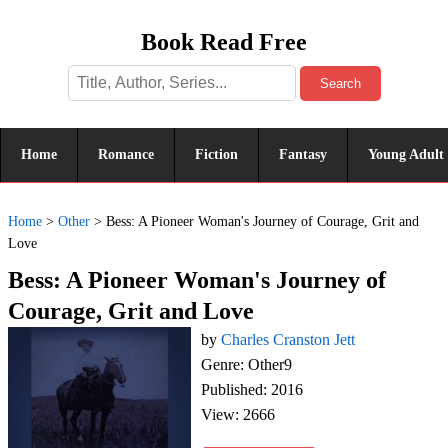
Book Read Free
Search
Home
Romance
Fiction
Fantasy
Young Adult
Home
>
Other
>
Bess: A Pioneer Woman's Journey of Courage, Grit and
Love
Bess: A Pioneer Woman's Journey of
Courage, Grit and Love
by
Charles Cranston Jett
Genre: Other9
Published: 2016
View: 2666