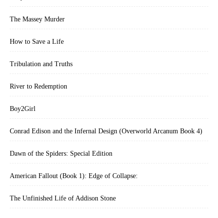
The Massey Murder
How to Save a Life
Tribulation and Truths
River to Redemption
Boy2Girl
Conrad Edison and the Infernal Design (Overworld Arcanum Book 4)
Dawn of the Spiders: Special Edition
American Fallout (Book 1): Edge of Collapse:
The Unfinished Life of Addison Stone