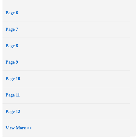
Page 6
Page 7
Page 8
Page 9
Page 10
Page 11
Page 12
View More >>