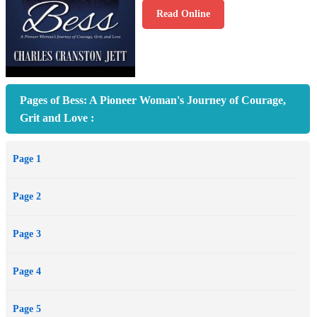
Read Online
Pages of Bess: A Pioneer Woman's Journey of Courage,
Grit and Love :
Page 1
Page 2
Page 3
Page 4
Page 5