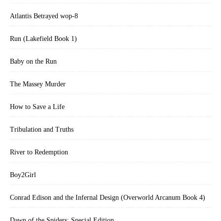
Atlantis Betrayed wop-8
Run (Lakefield Book 1)
Baby on the Run
The Massey Murder
How to Save a Life
Tribulation and Truths
River to Redemption
Boy2Girl
Conrad Edison and the Infernal Design (Overworld Arcanum Book 4)
Dawn of the Spiders: Special Edition