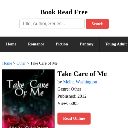
Book Read Free
Search
Home
Romance
Fiction
Fantasy
Young Adult
Home
>
Other
>
Take Care of Me
Take Care of Me
by
Melita Washington
Genre: Other
Published: 2012
View: 6005
Read Online