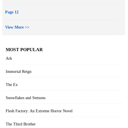
Page 12
View More >>
MOST POPULAR
Ark
Immortal Reign
The Ex
Snowflakes and Stetsons
Flesh Factory: An Extreme Horror Novel
The Third Brother