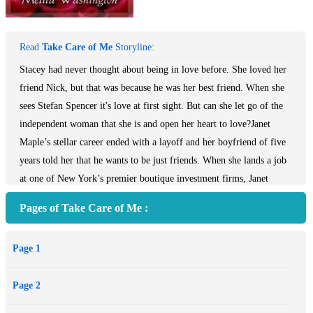
Read
Take Care of Me
Storyline:
Stacey had never thought about being in love before. She loved her
friend Nick, but that was because he was her best friend. When she
sees Stefan Spencer it's love at first sight. But can she let go of the
independent woman that she is and open her heart to love?Janet
Maple’s stellar career ended with a layoff and her boyfriend of five
years told her that he wants to be just friends. When she lands a job
at one of New York’s premier boutique investment firms, Janet
begins to hope that her luck is finally turning for the better. Not
Pages of Take Care of Me :
only is she happy with her new paycheck, but things also seem to be
looking up on the personal front, as the company’s handsome
Page 1
attorney expresses keen interest in Janet. However, her euphoria is
short-lived, as Janet soon discovers alarming facts about her new
Page 2
employer’s business tactics. When her boss dismisses her suspicions
as groundless, Janet finds herself confiding to a cute IT engineer,