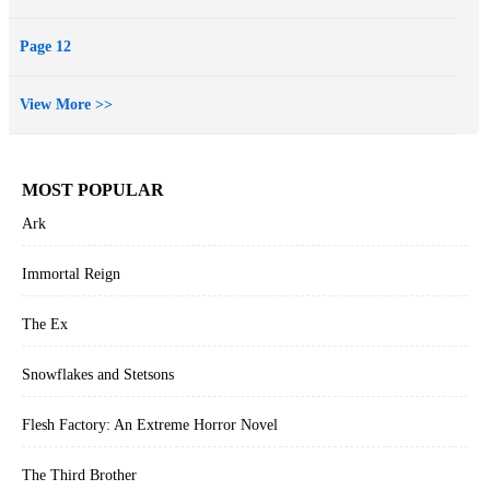
Page 12
View More >>
MOST POPULAR
Ark
Immortal Reign
The Ex
Snowflakes and Stetsons
Flesh Factory: An Extreme Horror Novel
The Third Brother