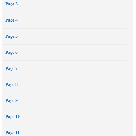
Page 3
Page 4
Page 5
Page 6
Page 7
Page 8
Page 9
Page 10
Page 11