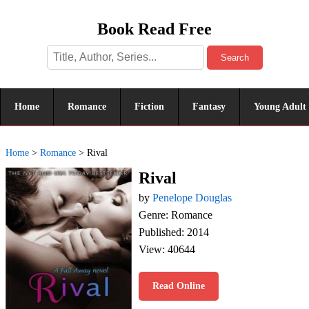
Book Read Free
Search
Home
Romance
Fiction
Fantasy
Young Adult
Home
>
Romance
>
Rival
Rival
by
Penelope Douglas
Genre: Romance
Published: 2014
View: 40644
Read Online