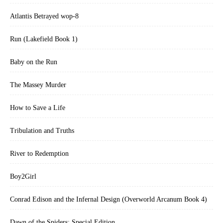
Atlantis Betrayed wop-8
Run (Lakefield Book 1)
Baby on the Run
The Massey Murder
How to Save a Life
Tribulation and Truths
River to Redemption
Boy2Girl
Conrad Edison and the Infernal Design (Overworld Arcanum Book 4)
Dawn of the Spiders: Special Edition