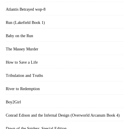
Atlantis Betrayed wop-8
Run (Lakefield Book 1)
Baby on the Run
The Massey Murder
How to Save a Life
Tribulation and Truths
River to Redemption
Boy2Girl
Conrad Edison and the Infernal Design (Overworld Arcanum Book 4)
Dawn of the Spiders: Special Edition