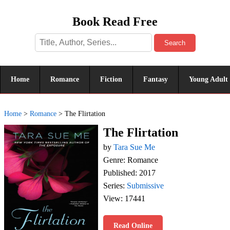
Book Read Free
Search
Home
Romance
Fiction
Fantasy
Young Adult
Home
>
Romance
>
The Flirtation
The Flirtation
by
Tara Sue Me
Genre: Romance
Published: 2017
Series:
Submissive
View: 17441
Read Online