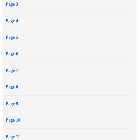
Page 3
Page 4
Page 5
Page 6
Page 7
Page 8
Page 9
Page 10
Page 11