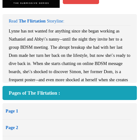
Read
The Flirtation
Storyline:
Lynne has not wanted for anything since she began working as
Nathaniel and Abby\'s nanny--until the night they invite her to a
group BDSM meeting. The abrupt breakup she had with her last
Dom made her turn her back on the lifestyle, but now she\'s ready to
dive back in. When she starts chatting on online BDSM message
boards, she\'s shocked to discover Simon, her former Dom, is a
frequent poster--and even more shocked at herself when she creates
a secret identity and strikes up a conversation.After messaging with
Pages of The Flirtation :
a mysterious submissive online, Simon forms an immediate
connection. Lynne and Simon\'s D/s relationship grows in intensity,
Page 1
but can their relationship survive after the truth is exposed, and
Lynne\'s identity is laid bare?
Page 2