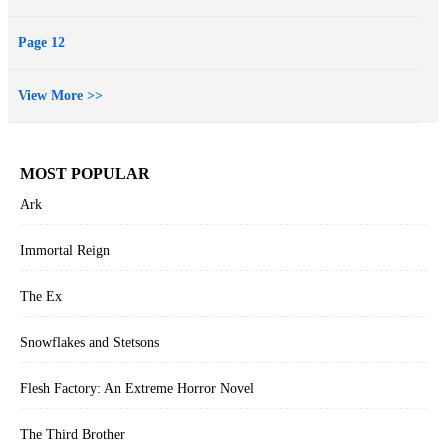
Page 12
View More >>
MOST POPULAR
Ark
Immortal Reign
The Ex
Snowflakes and Stetsons
Flesh Factory: An Extreme Horror Novel
The Third Brother