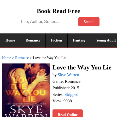
Book Read Free
Search
Home
Romance
Fiction
Fantasy
Young Adult
Home
>
Romance
>
Love the Way You Lie
Love the Way You Lie
by
Skye Warren
Genre: Romance
Published: 2015
Series:
Stripped
View: 9938
Read Online