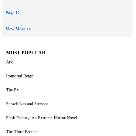
Page 12
View More >>
MOST POPULAR
Ark
Immortal Reign
The Ex
Snowflakes and Stetsons
Flesh Factory: An Extreme Horror Novel
The Third Brother