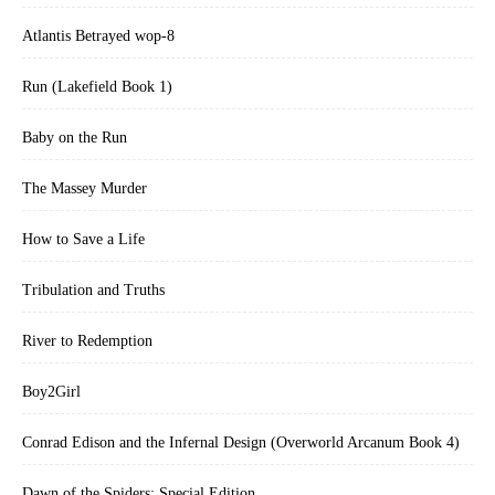
Atlantis Betrayed wop-8
Run (Lakefield Book 1)
Baby on the Run
The Massey Murder
How to Save a Life
Tribulation and Truths
River to Redemption
Boy2Girl
Conrad Edison and the Infernal Design (Overworld Arcanum Book 4)
Dawn of the Spiders: Special Edition