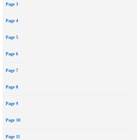
Page 3
Page 4
Page 5
Page 6
Page 7
Page 8
Page 9
Page 10
Page 11