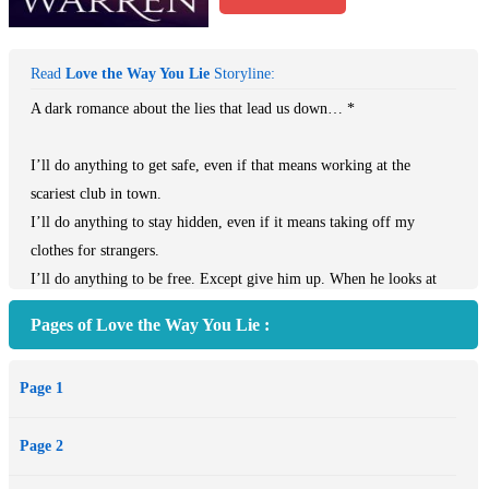
Read
Love the Way You Lie
Storyline:
A dark romance about the lies that lead us down… *
I’ll do anything to get safe, even if that means working at the
scariest club in town.
I’ll do anything to stay hidden, even if it means taking off my
clothes for strangers.
I’ll do anything to be free. Except give him up. When he looks at
me, I forget why I can’t have him. He’s beautiful and scarred. His
Pages of Love the Way You Lie :
body fits mine, filling the places where I’m hollow, rough where I
am soft.
Page 1
He’s the one man who wants to help me, but he has his own agenda.
He has questions I can’t answer. What are you afraid of?
Page 2
You.