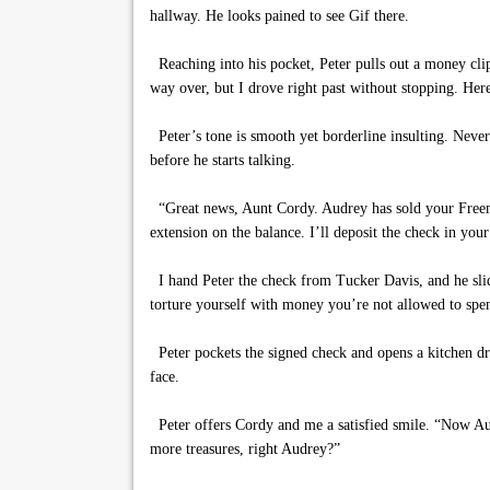
hallway. He looks pained to see Gif there.
Reaching into his pocket, Peter pulls out a money clip
way over, but I drove right past without stopping. Here
Peter’s tone is smooth yet borderline insulting. Nevert
before he starts talking.
“Great news, Aunt Cordy. Audrey has sold your Freema
extension on the balance. I’ll deposit the check in your
I hand Peter the check from Tucker Davis, and he slid
torture yourself with money you’re not allowed to spen
Peter pockets the signed check and opens a kitchen dr
face.
Peter offers Cordy and me a satisfied smile. “Now A
more treasures, right Audrey?”