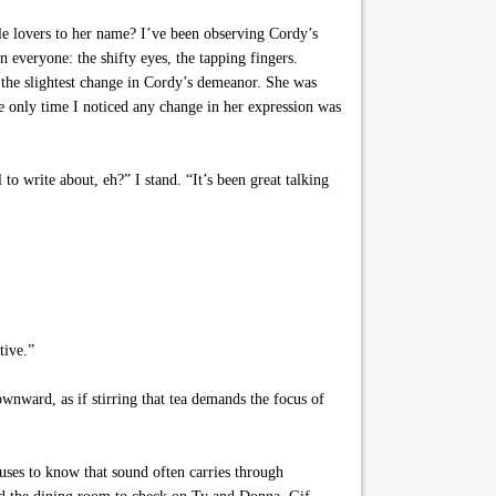
le lovers to her name? I’ve been observing Cordy’s
n everyone: the shifty eyes, the tapping fingers.
d the slightest change in Cordy’s demeanor. She was
he only time I noticed any change in her expression was
to write about, eh?” I stand. “It’s been great talking
tive.”
wnward, as if stirring that tea demands the focus of
es to know that sound often carries through