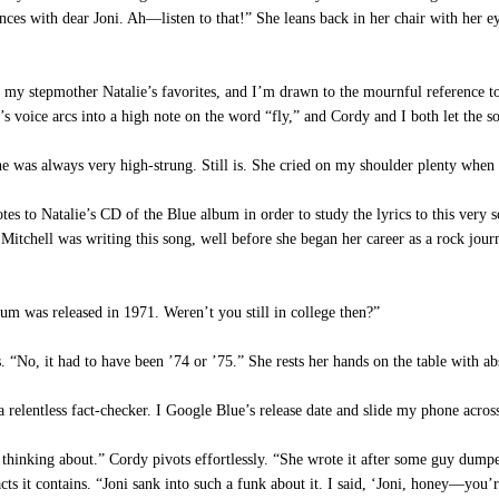
ces with dear Joni. Ah—listen to that!” She leans back in her chair with her eye
 my stepmother Natalie’s favorites, and I’m drawn to the mournful reference to
’s voice arcs into a high note on the word “fly,” and Cordy and I both let the 
was always very high-strung. Still is. She cried on my shoulder plenty when 
tes to Natalie’s CD of the Blue album in order to study the lyrics to this very
Mitchell was writing this song, well before she began her career as a rock journa
lbum was released in 1971. Weren’t you still in college then?”
No, it had to have been ’74 or ’75.” She rests her hands on the table with abs
entless fact-checker. I Google Blue’s release date and slide my phone across t
thinking about.” Cordy pivots effortlessly. “She wrote it after some guy du
s it contains. “Joni sank into such a funk about it. I said, ‘Joni, honey—you’