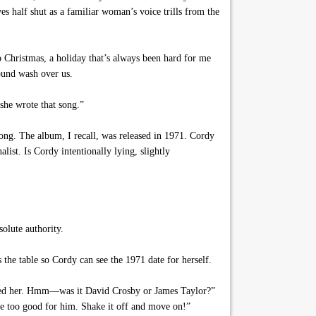
s half shut as a familiar woman’s voice trills from the
 Christmas, a holiday that’s always been hard for me
sound wash over us.
she wrote that song.”
 song. The album, I recall, was released in 1971. Cordy
list. Is Cordy intentionally lying, slightly
olute authority.
he table so Cordy can see the 1971 date for herself.
mped her. Hmm—was it David Crosby or James Taylor?”
re too good for him. Shake it off and move on!”