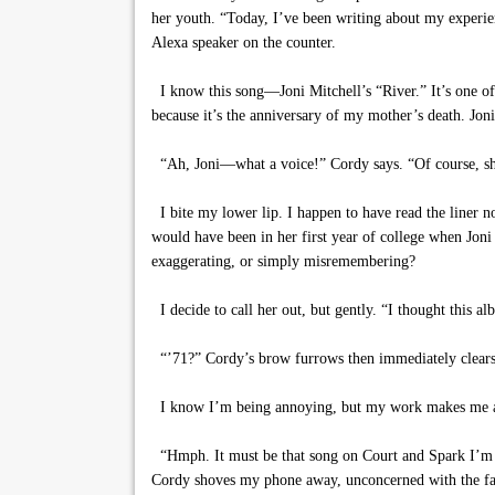
her youth. “Today, I’ve been writing about my experien
Alexa speaker on the counter.
I know this song—Joni Mitchell’s “River.” It’s one of
because it’s the anniversary of my mother’s death. Joni
“Ah, Joni—what a voice!” Cordy says. “Of course, she 
I bite my lower lip. I happen to have read the liner no
would have been in her first year of college when Joni 
exaggerating, or simply misremembering?
I decide to call her out, but gently. “I thought this a
“’71?” Cordy’s brow furrows then immediately clears. “
I know I’m being annoying, but my work makes me a rel
“Hmph. It must be that song on Court and Spark I’m 
Cordy shoves my phone away, unconcerned with the fact