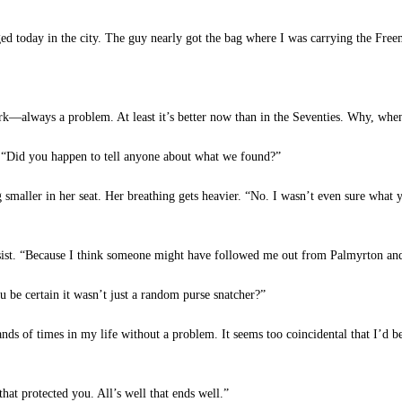
 today in the city. The guy nearly got the bag where I was carrying the Freem
k—always a problem. At least it’s better now than in the Seventies. Why, when
. “Did you happen to tell anyone about what we found?”
g smaller in her seat. Her breathing gets heavier. “No. I wasn’t even sure wh
ist. “Because I think someone might have followed me out from Palmyrton and w
e certain it wasn’t just a random purse snatcher?”
ands of times in my life without a problem. It seems too coincidental that I’d
at protected you. All’s well that ends well.”