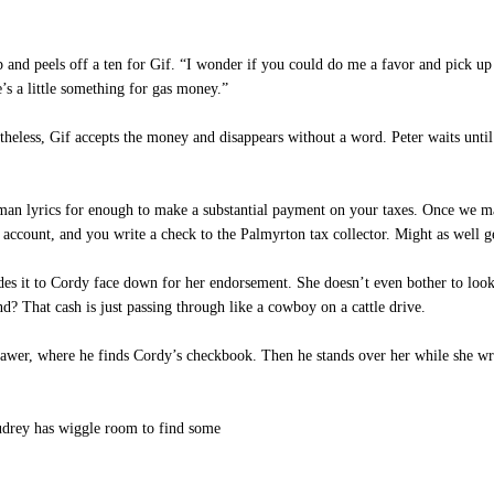
 and peels off a ten for Gif. “I wonder if you could do me a favor and pick up
’s a little something for gas money.”
heless, Gif accepts the money and disappears without a word. Peter waits until h
n lyrics for enough to make a substantial payment on your taxes. Once we ma
 account, and you write a check to the Palmyrton tax collector. Might as well ge
es it to Cordy face down for her endorsement. She doesn’t even bother to look
d? That cash is just passing through like a cowboy on a cattle drive.
awer, where he finds Cordy’s checkbook. Then he stands over her while she wri
udrey has wiggle room to find some