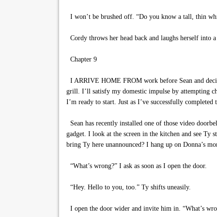
I won’t be brushed off. “Do you know a tall, thin whi
Cordy throws her head back and laughs herself into a
Chapter 9
I ARRIVE HOME FROM work before Sean and decide to t
grill. I’ll satisfy my domestic impulse by attempting
I’m ready to start. Just as I’ve successfully completed 
Sean has recently installed one of those video doorbell
gadget. I look at the screen in the kitchen and see Ty
bring Ty here unannounced? I hang up on Donna’s mom
“What’s wrong?” I ask as soon as I open the door.
“Hey. Hello to you, too.” Ty shifts uneasily.
I open the door wider and invite him in. “What’s wro