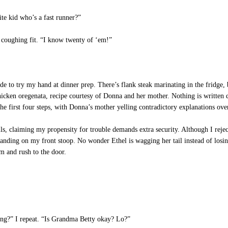
te kid who’s a fast runner?”
 coughing fit. “I know twenty of ‘em!”
ry my hand at dinner prep. There’s flank steak marinating in the fridge, bu
 chicken oregenata, recipe courtesy of Donna and her mother. Nothing is writt
the first four steps, with Donna’s mother yelling contradictory explanations ove
s, claiming my propensity for trouble demands extra security. Although I reject 
 standing on my front stoop. No wonder Ethel is wagging her tail instead of lo
 and rush to the door.
ng?” I repeat. “Is Grandma Betty okay? Lo?”