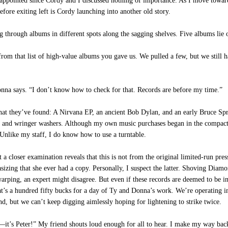
’s disappointed since Cordy and I discussed nothing of importance. As I move to
before exiting left is Cordy launching into another old story.
 through albums in different spots along the sagging shelves. Five albums lie 
 that list of high-value albums you gave us. We pulled a few, but we still hav
na says. “I don’t know how to check for that. Records are before my time.”
what they’ve found: A Nirvana EP, an ancient Bob Dylan, and an early Bruce Spr
s and wringer washers. Although my own music purchases began in the compact d
Unlike my staff, I do know how to use a turntable.
closer examination reveals that this is not from the original limited-run pres
sizing that she ever had a copy. Personally, I suspect the latter. Shoving Diam
 warping, an expert might disagree. But even if these records are deemed to be 
’s a hundred fifty bucks for a day of Ty and Donna’s work. We’re operating in 
, but we can’t keep digging aimlessly hoping for lightening to strike twice.
it’s Peter!” My friend shouts loud enough for all to hear. I make my way back 