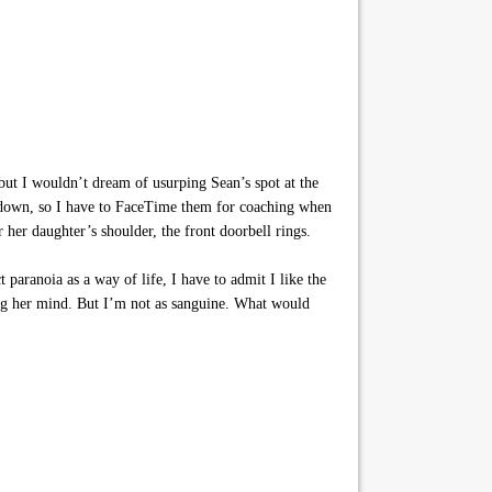
t I wouldn’t dream of usurping Sean’s spot at the
en down, so I have to FaceTime them for coaching when
r her daughter’s shoulder, the front doorbell rings.
paranoia as a way of life, I have to admit I like the
sing her mind. But I’m not as sanguine. What would