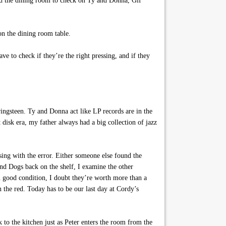
ward the dining room to check on Ty and Donna, Gif
on the dining room table.
e to check if they’re the right pressing, and if they
ingsteen. Ty and Donna act like LP records are in the
isk era, my father always had a big collection of jazz
sing with the error. Either someone else found the
ond Dogs back on the shelf, I examine the other
in good condition, I doubt they’re worth more than a
the red. Today has to be our last day at Cordy’s
to the kitchen just as Peter enters the room from the