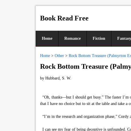
Book Read Free
Home
Romance
Fiction
Fantas
Home
>
Other
>
Rock Bottom Treasure (Palmyrton Est
Rock Bottom Treasure (Palmyr
by
Hubbard, S. W.
“Oh, thanks—but I should get busy.” The faster I’m out
that I have no choice but to sit at the table and take a
“I’m in the research and organization phase,” Cordy an
I can see my fear of being deceptive is unfounded. Co