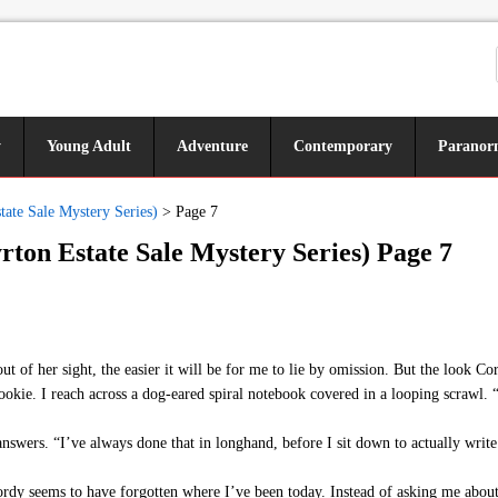
y
Young Adult
Adventure
Contemporary
Paranor
ate Sale Mystery Series)
>
Page 7
ton Estate Sale Mystery Series) Page 7
 of her sight, the easier it will be for me to lie by omission. But the look Cor
 cookie. I reach across a dog-eared spiral notebook covered in a looping scrawl. 
swers. “I’ve always done that in longhand, before I sit down to actually write.
rdy seems to have forgotten where I’ve been today. Instead of asking me about 