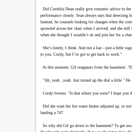
Did Cordelia Dean really give romantic advice to the 
performance closely. Sean always says that detecting lie
Instead, he counsels looking for changes when the conv
sprawled across her chair when I arrived, and she still
when she thought I wouldn’t sit and join her for a chat
She’s lonely, I think. And not a liar—just a little vagu
to you, Cordy, but I’ve got to get back to work.”
At this moment, Gif reappears from the basement. “Did
“Ah, yeah...yeah. Just turned up the dial a little.” He
Cordy frowns. “Is that where you went? I hope you did
Did she want her hot water heater adjusted up, or not?
landing a 747.
So why did Gif go down to the basement? To get away