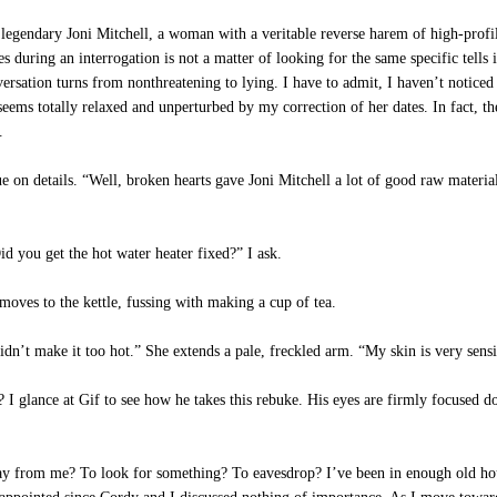
legendary Joni Mitchell, a woman with a veritable reverse harem of high-profi
s during an interrogation is not a matter of looking for the same specific tells i
ersation turns from nonthreatening to lying. I have to admit, I haven’t notice
 seems totally relaxed and unperturbed by my correction of her dates. In fact, t
.
e on details. “Well, broken hearts gave Joni Mitchell a lot of good raw material 
 you get the hot water heater fixed?” I ask.
 moves to the kettle, fussing with making a cup of tea.
n’t make it too hot.” She extends a pale, freckled arm. “My skin is very sensi
 I glance at Gif to see how he takes this rebuke. His eyes are firmly focused do
 from me? To look for something? To eavesdrop? I’ve been in enough old hous