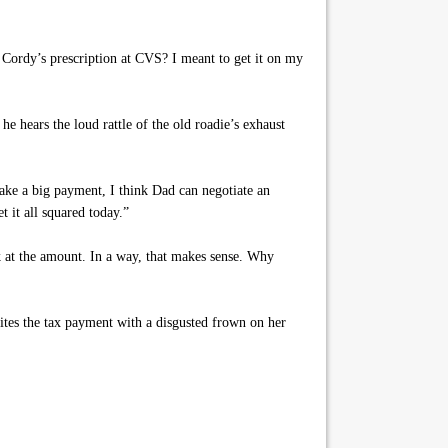
 Cordy’s prescription at CVS? I meant to get it on my
e hears the loud rattle of the old roadie’s exhaust
ke a big payment, I think Dad can negotiate an
t it all squared today.”
 at the amount. In a way, that makes sense. Why
tes the tax payment with a disgusted frown on her