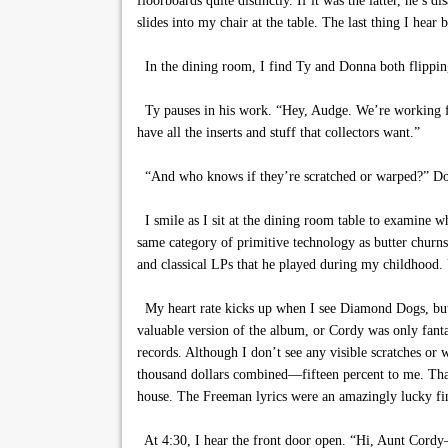
floorboards quite distinctly. If it was the latter, he
slides into my chair at the table. The last thing I hear 
In the dining room, I find Ty and Donna both flipping
Ty pauses in his work. “Hey, Audge. We’re working from
have all the inserts and stuff that collectors want.”
“And who knows if they’re scratched or warped?” Don
I smile as I sit at the dining room table to examine 
same category of primitive technology as butter churn
and classical LPs that he played during my childhood. 
My heart rate kicks up when I see Diamond Dogs, but a 
valuable version of the album, or Cordy was only fanta
records. Although I don’t see any visible scratches or
thousand dollars combined—fifteen percent to me. That
house. The Freeman lyrics were an amazingly lucky find
At 4:30, I hear the front door open. “Hi, Aunt Cordy—