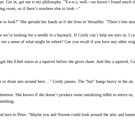
nger. Get in, get out is my philosophy. “Y-e-e-s, well—we haven’t found much 
ing room, so if there’s nowhere else to look—”
to look?” She spreads her hands as if she lives in Versailles. “There’s lots mor
ike we’re looking for a needle in a haystack. If Cordy can’t help me zero in, I 
 me a sense of what might be where? Can you recall if you have any other orig
l like Ethel stares at a squirrel before she gives chase. And like a squirrel, Cor
s or drum sets around here....” Cordy pauses. The “but” hangs heavy in the air.
tention. She knows if she doesn’t produce some tantalizing tidbit to entice us, w
omething.
d turn to Peter. “Maybe you and Noreen could look around the attic and basem