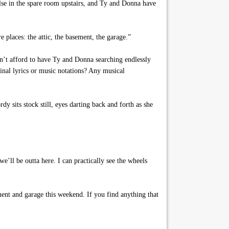
else in the spare room upstairs, and Ty and Donna have
e places: the attic, the basement, the garage.”
can’t afford to have Ty and Donna searching endlessly
inal lyrics or music notations? Any musical
dy sits stock still, eyes darting back and forth as she
e’ll be outta here. I can practically see the wheels
ent and garage this weekend. If you find anything that