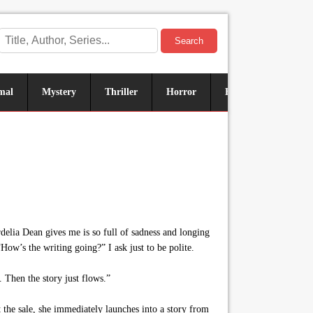
Search
mal
Mystery
Thriller
Horror
Historical
Sus
delia Dean gives me is so full of sadness and longing
“How’s the writing going?” I ask just to be polite.
 Then the story just flows.”
the sale, she immediately launches into a story from