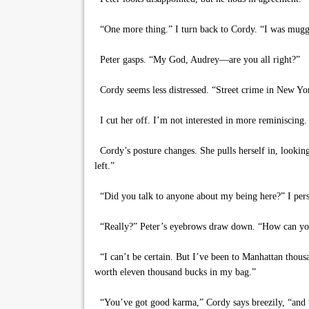
“One more thing.” I turn back to Cordy. “I was mugged
Peter gasps. “My God, Audrey—are you all right?”
Cordy seems less distressed. “Street crime in New Yor
I cut her off. I’m not interested in more reminiscing
Cordy’s posture changes. She pulls herself in, lookin
left.”
“Did you talk to anyone about my being here?” I pers
“Really?” Peter’s eyebrows draw down. “How can you b
“I can’t be certain. But I’ve been to Manhattan thous
worth eleven thousand bucks in my bag.”
“You’ve got good karma,” Cordy says breezily, “and th