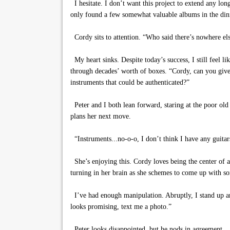
I hesitate. I don’t want this project to extend any lo
only found a few somewhat valuable albums in the din
Cordy sits to attention. “Who said there’s nowhere else 
My heart sinks. Despite today’s success, I still feel l
through decades’ worth of boxes. “Cordy, can you give
instruments that could be authenticated?”
Peter and I both lean forward, staring at the poor old ga
plans her next move.
“Instruments...no-o-o, I don’t think I have any guitar
She’s enjoying this. Cordy loves being the center of at
turning in her brain as she schemes to come up with s
I’ve had enough manipulation. Abruptly, I stand up an
looks promising, text me a photo.”
Peter looks disappointed, but he nods in agreement.