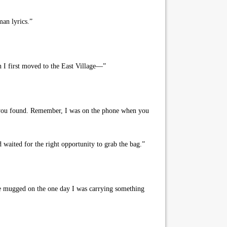
an lyrics.”
 I first moved to the East Village—”
at you found. Remember, I was on the phone when you
aited for the right opportunity to grab the bag.”
 be mugged on the one day I was carrying something