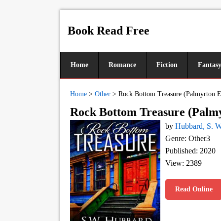
Book Read Free
Home
Romance
Fiction
Fantas
Home
>
Other
>
Rock Bottom Treasure (Palmyrton Es
Rock Bottom Treasure (Palmyr
by
Hubbard, S. W
Genre: Other3
Published: 2020
View: 2389
Read Online