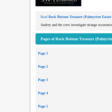
Read
Rock Bottom Treasure (Palmyrton Estate 
Audrey and the crew investigate strange occurences
Pages of Rock Bottom Treasure (Palmyrton
Page 1
Page 2
Page 3
Page 4
Page 5