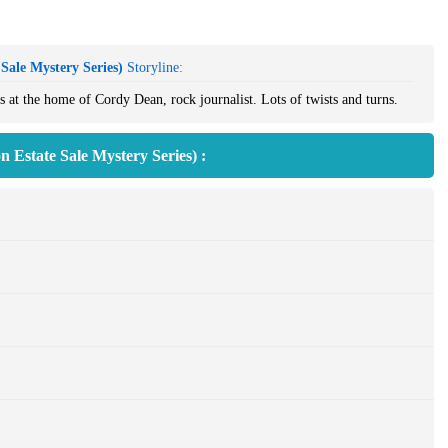
Sale Mystery Series)
Storyline:
 at the home of Cordy Dean, rock journalist. Lots of twists and turns.
 Estate Sale Mystery Series) :