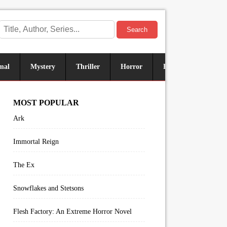
Search
mal
Mystery
Thriller
Horror
Historical
Sus
MOST POPULAR
Ark
Immortal Reign
The Ex
Snowflakes and Stetsons
Flesh Factory: An Extreme Horror Novel