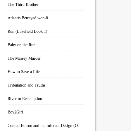
The Third Brother
Atlantis Betrayed wop-8
Run (Lakefield Book 1)
Baby on the Run
The Massey Murder
How to Save a Life
Tribulation and Truths
River to Redemption
Boy2Girl
Conrad Edison and the Infernal Design (Overworld Arcanum Book 4)