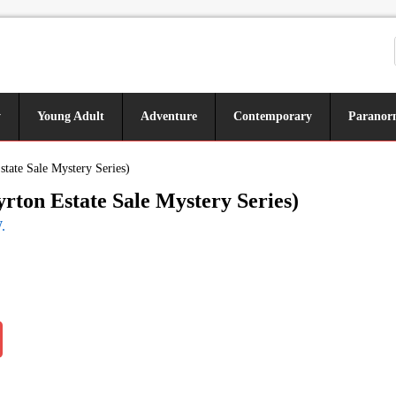
y
Young Adult
Adventure
Contemporary
Paranor
tate Sale Mystery Series)
ton Estate Sale Mystery Series)
.