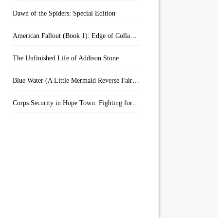
Dawn of the Spiders: Special Edition
American Fallout (Book 1): Edge of Collapse:
The Unfinished Life of Addison Stone
Blue Water (A Little Mermaid Reverse Fairytale Book 2)
Corps Security in Hope Town: Fighting for Honor (Kindle Worlds)