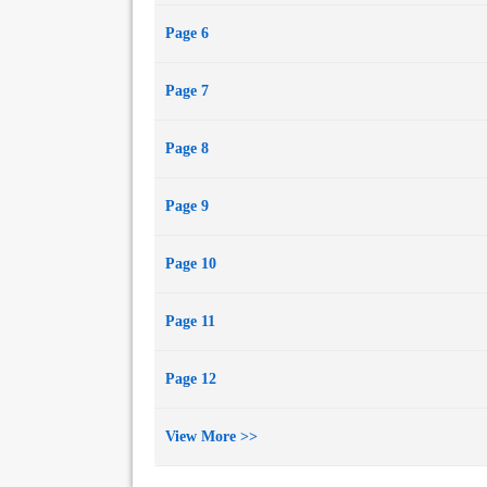
Page 6
Page 7
Page 8
Page 9
Page 10
Page 11
Page 12
View More >>