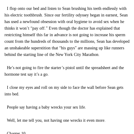
I flop onto our bed and listen to Sean brushing his teeth endlessly with
his electric toothbrush. Since our fertility odyssey began in earnest, Sean
has used a newfound obsession with oral hygiene to avoid sex when he
thinks it won’t “pay off.” Even though the doctor has explained that
restricting himself this far in advance is not going to increase his sperm
count from the hundreds of thousands to the millions, Sean has developed
an unshakeable superstition that “his guys” are massing up like runners
behind the starting line of the New York City Marathon.
He’s not going to fire the starter’s pistol until the spreadsheet and the
hormone test say it’s a go.
I close my eyes and roll on my side to face the wall before Sean gets
into bed.
People say having a baby wrecks your sex life.
Well, let me tell you, not having one wrecks it even more.
Chapter 10