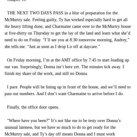
THE NEXT TWO DAYS PASS in a blur of preparation for the
McMurtry sale. Feeling guilty, Ty has worked especially hard to get all
the heavy lifting done, and Charmaine came over to the McMurtry house
at five-thirty on Thursday to get the lay of the land and learn what she’d
need to do on Friday. “I’ll see you at 8:30 tomorrow morning, Audrey,”
she tells me. “Just as soon as I drop Lo off at daycare.”
On Friday morning, I’m at the AMT office by 7:45 to start loading up
our van. Surprisingly, Donna isn’t here yet. The minutes tick away. I
finish my share of the work, and still no Donna.
I pace. People will be lining up in front of the house, and we’ll need to
pass out numbers. And I don’t want Charmaine to arrive before I do.
Finally, the office door opens.
“Where have you been?” It’s not like me to be testy over Donna’s
unusual lateness, but we have so much to do to get ready for the
McMurtry sale, and Ty’s day off means Donna and I must work