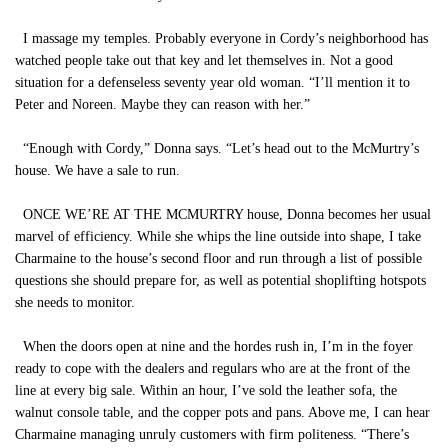
I massage my temples. Probably everyone in Cordy’s neighborhood has
watched people take out that key and let themselves in. Not a good
situation for a defenseless seventy year old woman. “I’ll mention it to
Peter and Noreen. Maybe they can reason with her.”
“Enough with Cordy,” Donna says. “Let’s head out to the McMurtry’s
house. We have a sale to run.
ONCE WE’RE AT THE MCMURTRY house, Donna becomes her usual
marvel of efficiency. While she whips the line outside into shape, I take
Charmaine to the house’s second floor and run through a list of possible
questions she should prepare for, as well as potential shoplifting hotspots
she needs to monitor.
When the doors open at nine and the hordes rush in, I’m in the foyer
ready to cope with the dealers and regulars who are at the front of the
line at every big sale. Within an hour, I’ve sold the leather sofa, the
walnut console table, and the copper pots and pans. Above me, I can hear
Charmaine managing unruly customers with firm politeness. “There’s