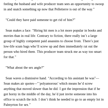
feeling the husband and wife producer team sees an opportunity to swoop
in and snatch something up now that Pelletierre is out of the way.”
“Could they have paid someone to get rid of him?”
Sean makes a face. “Hiring hit men is a lot more popular in books and
movies than in real life. Contrary to fiction, there really isn’t a large
group of highly competent paid assassins to choose from. There’s just
low-life scum bags who’ll screw up and then immediately rat out the
person who hired them. This producer team struck me as way too smart
for that.”
“What about the sex angle?”
Sean waves a dismissive hand. “According to his assistant he was”—
Sean makes air quotes—"‘polyamorous’ which means he’d screw
anything that moved slower than he did. I got the impression that if he
got horny in the middle of the day, he’d just invite someone into his
office to scratch the itch. I don’t think he needed to go to an empty lot in
Palmyrton for sex.”