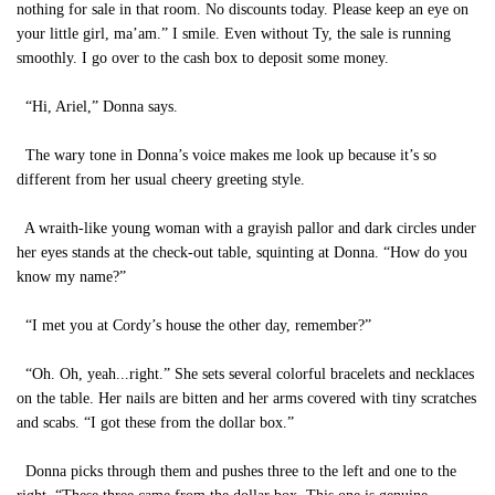
nothing for sale in that room. No discounts today. Please keep an eye on
your little girl, ma’am.” I smile. Even without Ty, the sale is running
smoothly. I go over to the cash box to deposit some money.
“Hi, Ariel,” Donna says.
The wary tone in Donna’s voice makes me look up because it’s so
different from her usual cheery greeting style.
A wraith-like young woman with a grayish pallor and dark circles under
her eyes stands at the check-out table, squinting at Donna. “How do you
know my name?”
“I met you at Cordy’s house the other day, remember?”
“Oh. Oh, yeah...right.” She sets several colorful bracelets and necklaces
on the table. Her nails are bitten and her arms covered with tiny scratches
and scabs. “I got these from the dollar box.”
Donna picks through them and pushes three to the left and one to the