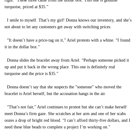
right. “These three came from the dollar box. This one is genuine
turquoise, priced at $35.”
I smile to myself. That’s my girl! Donna knows our inventory, and she’s
not about to let any customers get away with switching prices.
“It doesn’t have a price-tag on it,” Ariel protests with a whine. “I found
it in the dollar box.”
Donna slides the bracelet away from Ariel. “Perhaps someone picked it
up and put it back in the wrong place. This one is definitely real
turquoise and the price is $35.”
Donna doesn’t say that she suspects the “someone” who moved the
bracelet is Ariel herself, but the accusation hangs in the air.
“That’s not fair,” Ariel continues to protest but she can’t make herself
meet Donna’s firm gaze. She scratches at her arm and one of her scabs
oozes a drop of bright red blood. “I can’t afford thirty-five dollars, and I
need these blue beads to complete a project I’m working on.”