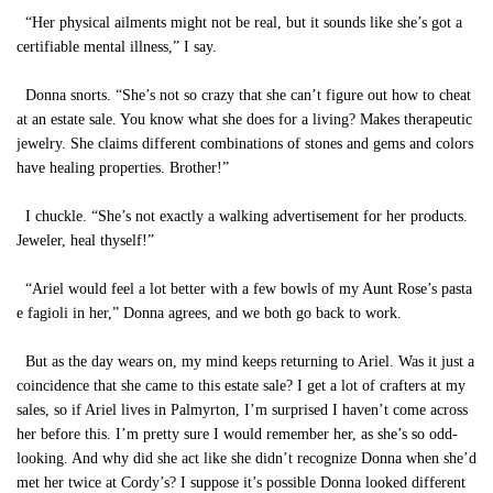
“Her physical ailments might not be real, but it sounds like she’s got a
certifiable mental illness,” I say.
Donna snorts. “She’s not so crazy that she can’t figure out how to cheat
at an estate sale. You know what she does for a living? Makes therapeutic
jewelry. She claims different combinations of stones and gems and colors
have healing properties. Brother!”
I chuckle. “She’s not exactly a walking advertisement for her products.
Jeweler, heal thyself!”
“Ariel would feel a lot better with a few bowls of my Aunt Rose’s pasta
e fagioli in her,” Donna agrees, and we both go back to work.
But as the day wears on, my mind keeps returning to Ariel. Was it just a
coincidence that she came to this estate sale? I get a lot of crafters at my
sales, so if Ariel lives in Palmyrton, I’m surprised I haven’t come across
her before this. I’m pretty sure I would remember her, as she’s so odd-
looking. And why did she act like she didn’t recognize Donna when she’d
met her twice at Cordy’s? I suppose it’s possible Donna looked different