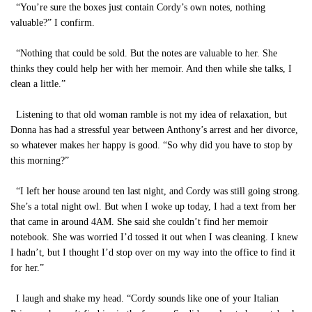
“You’re sure the boxes just contain Cordy’s own notes, nothing
valuable?” I confirm.
“Nothing that could be sold. But the notes are valuable to her. She
thinks they could help her with her memoir. And then while she talks, I
clean a little.”
Listening to that old woman ramble is not my idea of relaxation, but
Donna has had a stressful year between Anthony’s arrest and her divorce,
so whatever makes her happy is good. “So why did you have to stop by
this morning?”
“I left her house around ten last night, and Cordy was still going strong.
She’s a total night owl. But when I woke up today, I had a text from her
that came in around 4AM. She said she couldn’t find her memoir
notebook. She was worried I’d tossed it out when I was cleaning. I knew
I hadn’t, but I thought I’d stop over on my way into the office to find it
for her.”
I laugh and shake my head. “Cordy sounds like one of your Italian