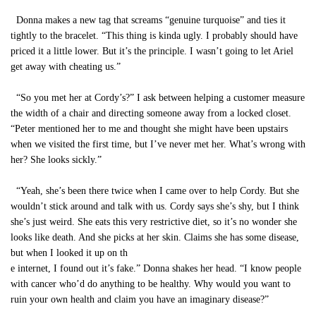
Donna makes a new tag that screams “genuine turquoise” and ties it
tightly to the bracelet. “This thing is kinda ugly. I probably should have
priced it a little lower. But it’s the principle. I wasn’t going to let Ariel
get away with cheating us.”
“So you met her at Cordy’s?” I ask between helping a customer measure
the width of a chair and directing someone away from a locked closet.
“Peter mentioned her to me and thought she might have been upstairs
when we visited the first time, but I’ve never met her. What’s wrong with
her? She looks sickly.”
“Yeah, she’s been there twice when I came over to help Cordy. But she
wouldn’t stick around and talk with us. Cordy says she’s shy, but I think
she’s just weird. She eats this very restrictive diet, so it’s no wonder she
looks like death. And she picks at her skin. Claims she has some disease,
but when I looked it up on th
e internet, I found out it’s fake.” Donna shakes her head. “I know people
with cancer who’d do anything to be healthy. Why would you want to
ruin your own health and claim you have an imaginary disease?”