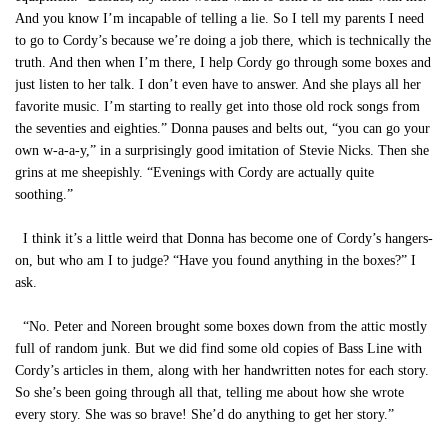
And you know I’m incapable of telling a lie. So I tell my parents I need
to go to Cordy’s because we’re doing a job there, which is technically the
truth. And then when I’m there, I help Cordy go through some boxes and
just listen to her talk. I don’t even have to answer. And she plays all her
favorite music. I’m starting to really get into those old rock songs from
the seventies and eighties.” Donna pauses and belts out, “you can go your
own w-a-a-y,” in a surprisingly good imitation of Stevie Nicks. Then she
grins at me sheepishly. “Evenings with Cordy are actually quite
soothing.”
I think it’s a little weird that Donna has become one of Cordy’s hangers-
on, but who am I to judge? “Have you found anything in the boxes?” I
ask.
“No. Peter and Noreen brought some boxes down from the attic mostly
full of random junk. But we did find some old copies of Bass Line with
Cordy’s articles in them, along with her handwritten notes for each story.
So she’s been going through all that, telling me about how she wrote
every story. She was so brave! She’d do anything to get her story.”