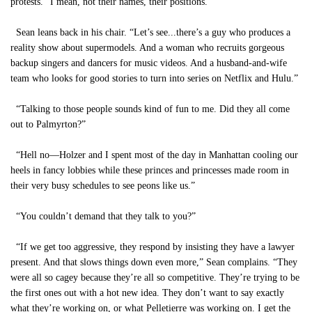
protests. “I mean, not their names, their positions.”
Sean leans back in his chair. “Let’s see...there’s a guy who produces a
reality show about supermodels. And a woman who recruits gorgeous
backup singers and dancers for music videos. And a husband-and-wife
team who looks for good stories to turn into series on Netflix and Hulu.”
“Talking to those people sounds kind of fun to me. Did they all come
out to Palmyrton?”
“Hell no—Holzer and I spent most of the day in Manhattan cooling our
heels in fancy lobbies while these princes and princesses made room in
their very busy schedules to see peons like us.”
“You couldn’t demand that they talk to you?”
“If we get too aggressive, they respond by insisting they have a lawyer
present. And that slows things down even more,” Sean complains. “They
were all so cagey because they’re all so competitive. They’re trying to be
the first ones out with a hot new idea. They don’t want to say exactly
what they’re working on, or what Pelletierre was working on. I get the