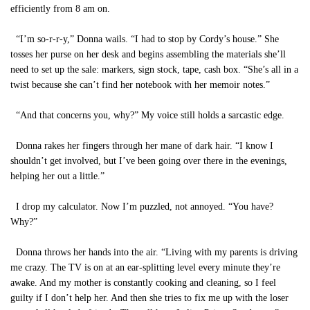
efficiently from 8 am on.
“I’m so-r-r-y,” Donna wails. “I had to stop by Cordy’s house.” She
tosses her purse on her desk and begins assembling the materials she’ll
need to set up the sale: markers, sign stock, tape, cash box. “She’s all in a
twist because she can’t find her notebook with her memoir notes.”
“And that concerns you, why?” My voice still holds a sarcastic edge.
Donna rakes her fingers through her mane of dark hair. “I know I
shouldn’t get involved, but I’ve been going over there in the evenings,
helping her out a little.”
I drop my calculator. Now I’m puzzled, not annoyed. “You have?
Why?”
Donna throws her hands into the air. “Living with my parents is driving
me crazy. The TV is on at an ear-splitting level every minute they’re
awake. And my mother is constantly cooking and cleaning, so I feel
guilty if I don’t help her. And then she tries to fix me up with the loser