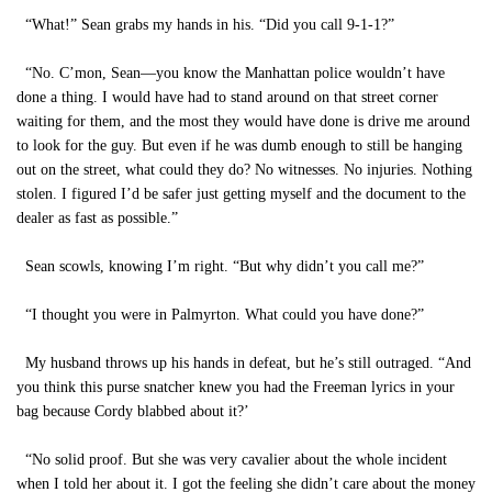
“What!” Sean grabs my hands in his. “Did you call 9-1-1?”
“No. C’mon, Sean—you know the Manhattan police wouldn’t have
done a thing. I would have had to stand around on that street corner
waiting for them, and the most they would have done is drive me around
to look for the guy. But even if he was dumb enough to still be hanging
out on the street, what could they do? No witnesses. No injuries. Nothing
stolen. I figured I’d be safer just getting myself and the document to the
dealer as fast as possible.”
Sean scowls, knowing I’m right. “But why didn’t you call me?”
“I thought you were in Palmyrton. What could you have done?”
My husband throws up his hands in defeat, but he’s still outraged. “And
you think this purse snatcher knew you had the Freeman lyrics in your
bag because Cordy blabbed about it?’
“No solid proof. But she was very cavalier about the whole incident
when I told her about it. I got the feeling she didn’t care about the money