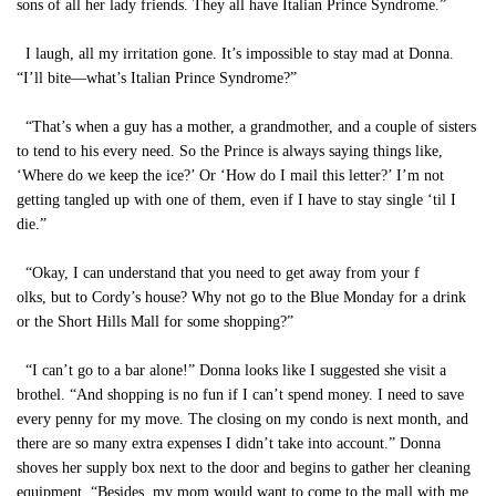
sons of all her lady friends. They all have Italian Prince Syndrome.”
I laugh, all my irritation gone. It’s impossible to stay mad at Donna.
“I’ll bite—what’s Italian Prince Syndrome?”
“That’s when a guy has a mother, a grandmother, and a couple of sisters
to tend to his every need. So the Prince is always saying things like,
‘Where do we keep the ice?’ Or ‘How do I mail this letter?’ I’m not
getting tangled up with one of them, even if I have to stay single ‘til I
die.”
“Okay, I can understand that you need to get away from your f
olks, but to Cordy’s house? Why not go to the Blue Monday for a drink
or the Short Hills Mall for some shopping?”
“I can’t go to a bar alone!” Donna looks like I suggested she visit a
brothel. “And shopping is no fun if I can’t spend money. I need to save
every penny for my move. The closing on my condo is next month, and
there are so many extra expenses I didn’t take into account.” Donna
shoves her supply box next to the door and begins to gather her cleaning
equipment. “Besides, my mom would want to come to the mall with me.