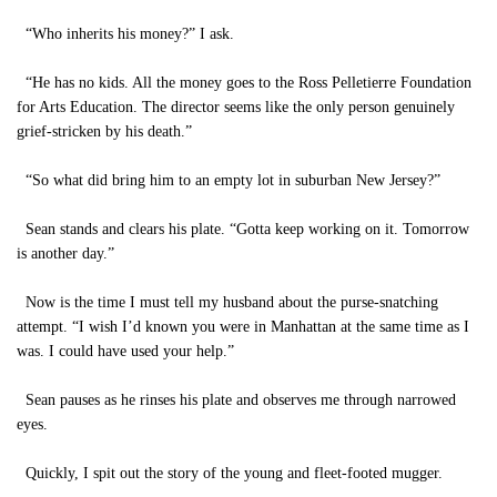
“Who inherits his money?” I ask.
“He has no kids. All the money goes to the Ross Pelletierre Foundation
for Arts Education. The director seems like the only person genuinely
grief-stricken by his death.”
“So what did bring him to an empty lot in suburban New Jersey?”
Sean stands and clears his plate. “Gotta keep working on it. Tomorrow
is another day.”
Now is the time I must tell my husband about the purse-snatching
attempt. “I wish I’d known you were in Manhattan at the same time as I
was. I could have used your help.”
Sean pauses as he rinses his plate and observes me through narrowed
eyes.
Quickly, I spit out the story of the young and fleet-footed mugger.