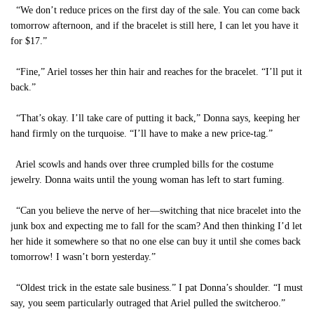
“We don’t reduce prices on the first day of the sale. You can come back
tomorrow afternoon, and if the bracelet is still here, I can let you have it
for $17.”
“Fine,” Ariel tosses her thin hair and reaches for the bracelet. “I’ll put it
back.”
“That’s okay. I’ll take care of putting it back,” Donna says, keeping her
hand firmly on the turquoise. “I’ll have to make a new price-tag.”
Ariel scowls and hands over three crumpled bills for the costume
jewelry. Donna waits until the young woman has left to start fuming.
“Can you believe the nerve of her—switching that nice bracelet into the
junk box and expecting me to fall for the scam? And then thinking I’d let
her hide it somewhere so that no one else can buy it until she comes back
tomorrow! I wasn’t born yesterday.”
“Oldest trick in the estate sale business.” I pat Donna’s shoulder. “I must
say, you seem particularly outraged that Ariel pulled the switcheroo.”