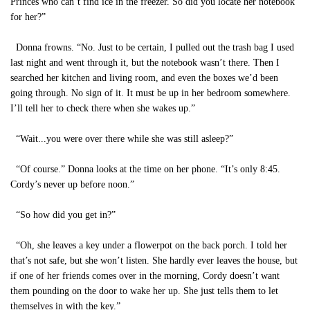
Princes who can’t find ice in the freezer. So did you locate her notebook
for her?”
Donna frowns. “No. Just to be certain, I pulled out the trash bag I used
last night and went through it, but the notebook wasn’t there. Then I
searched her kitchen and living room, and even the boxes we’d been
going through. No sign of it. It must be up in her bedroom somewhere.
I’ll tell her to check there when she wakes up.”
“Wait...you were over there while she was still asleep?”
“Of course.” Donna looks at the time on her phone. “It’s only 8:45.
Cordy’s never up before noon.”
“So how did you get in?”
“Oh, she leaves a key under a flowerpot on the back porch. I told her
that’s not safe, but she won’t listen. She hardly ever leaves the house, but
if one of her friends comes over in the morning, Cordy doesn’t want
them pounding on the door to wake her up. She just tells them to let
themselves in with the key.”