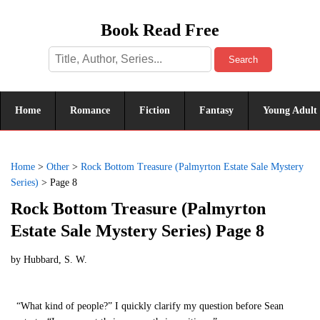
Book Read Free
Search
Home
Romance
Fiction
Fantasy
Young Adult
Home
>
Other
>
Rock Bottom Treasure (Palmyrton Estate Sale Mystery
Series)
>
Page 8
Rock Bottom Treasure (Palmyrton
Estate Sale Mystery Series) Page 8
by
Hubbard, S. W.
“What kind of people?” I quickly clarify my question before Sean