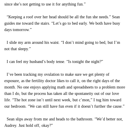
since she’s not getting to use it for anything fun.”
“Keeping a roof over her head should be all the fun she needs.” Sean
guides me toward the stairs. “Let’s go to bed early. We both have busy
days tomorrow.”
I slide my arm around his waist. “I don’t mind going to bed, but I’m
not that sleepy.”
I can feel my husband’s body tense. “Is tonight the night?”
I’ve been tracking my ovulation to make sure we get plenty of
exposure, as the fertility doctor likes to call it, on the right days of the
month. No one enjoys applying math and spreadsheets to a problem more
than I do, but the process has taken all the spontaneity out of our love
life. “The hot zone isn’t until next week, but c’mon,” I tug him toward
our bedroom. “We can still have fun even if it doesn’t further the cause.”
Sean slips away from me and heads to the bathroom. “We’d better not,
Audrey. Just hold off, okay?”