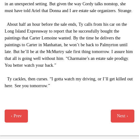
in an unexpected setting. But given the way Cordy talks nonstop, she
must have told Ariel that Donna and I are estate sale organizers. Strange.
About half an hour before the sale ends, Ty calls from his car on the
Long Island Expressway to report that he successfully bought the
paintings that Carter Lemoine wanted. By the time he delivers the
paintings to Carter in Manhattan, he won’t be back to Palmyrton until
late. But he’ll be at the McMurtry sale first thing tomorrow. I assure him
that all is going well without him. “Charmaine’s an estate sale prodigy.
You better watch your back.”
Ty cackles, then curses. “I gotta watch my driving, or I’ll get killed out
here. See you tomorrow.”
‹ Prev
Next ›