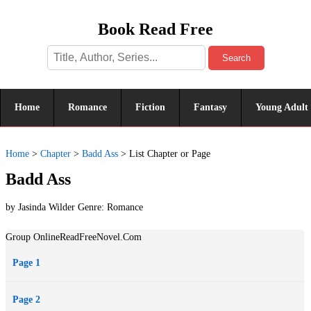
Book Read Free
Search
Home
Romance
Fiction
Fantasy
Young Adult
Home
>
Chapter
>
Badd Ass
>
List Chapter or Page
Badd Ass
by Jasinda Wilder Genre:
Romance
Group OnlineReadFreeNovel.Com
Page 1
Page 2