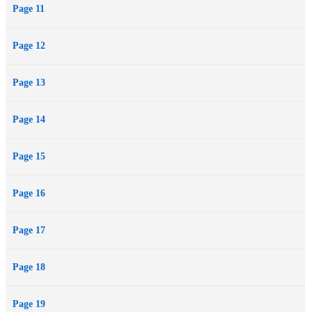
Page 11
Page 12
Page 13
Page 14
Page 15
Page 16
Page 17
Page 18
Page 19