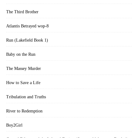
The Third Brother
Atlantis Betrayed wop-8
Run (Lakefield Book 1)
Baby on the Run
The Massey Murder
How to Save a Life
Tribulation and Truths
River to Redemption
Boy2Girl