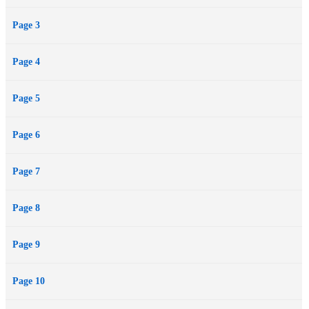
Page 3
Page 4
Page 5
Page 6
Page 7
Page 8
Page 9
Page 10