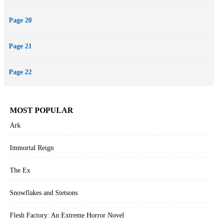
Page 20
Page 21
Page 22
MOST POPULAR
Ark
Immortal Reign
The Ex
Snowflakes and Stetsons
Flesh Factory: An Extreme Horror Novel