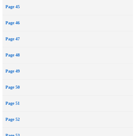
Page 45
Page 46
Page 47
Page 48
Page 49
Page 50
Page 51
Page 52
Page 53