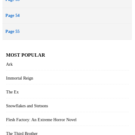
Page 54
Page 55
MOST POPULAR
Ark
Immortal Reign
The Ex
Snowflakes and Stetsons
Flesh Factory: An Extreme Horror Novel
The Third Brother