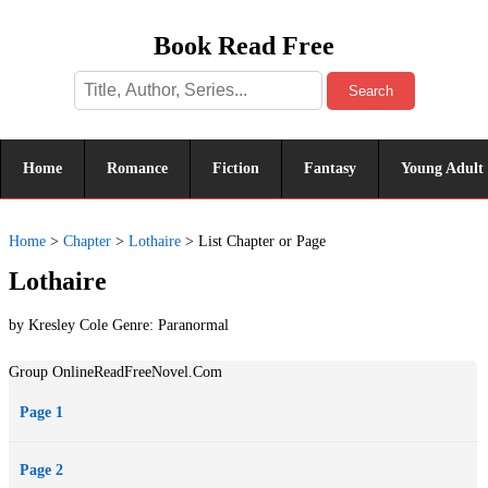
Book Read Free
Search
Home
Romance
Fiction
Fantasy
Young Adult
Home
>
Chapter
>
Lothaire
>
List Chapter or Page
Lothaire
by Kresley Cole Genre:
Paranormal
Group OnlineReadFreeNovel.Com
Page 1
Page 2