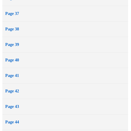
Page 37
Page 38
Page 39
Page 40
Page 41
Page 42
Page 43
Page 44