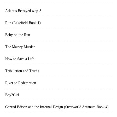
Atlantis Betrayed wop-8
Run (Lakefield Book 1)
Baby on the Run
The Massey Murder
How to Save a Life
Tribulation and Truths
River to Redemption
Boy2Girl
Conrad Edison and the Infernal Design (Overworld Arcanum Book 4)