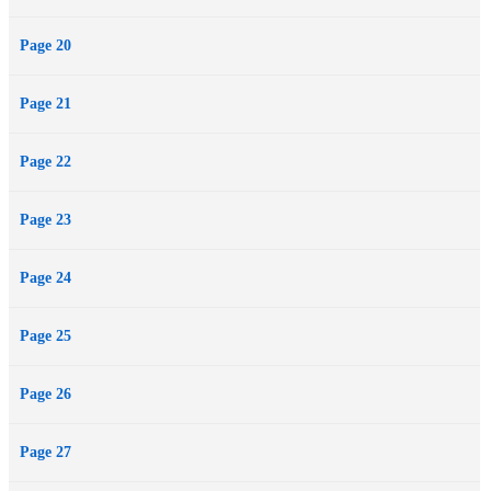
Page 20
Page 21
Page 22
Page 23
Page 24
Page 25
Page 26
Page 27