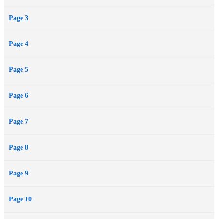
Page 3
Page 4
Page 5
Page 6
Page 7
Page 8
Page 9
Page 10