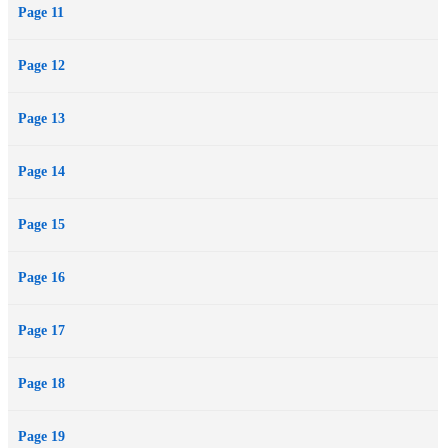
Page 11
Page 12
Page 13
Page 14
Page 15
Page 16
Page 17
Page 18
Page 19