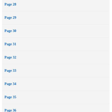
Page 28
Page 29
Page 30
Page 31
Page 32
Page 33
Page 34
Page 35
Page 36