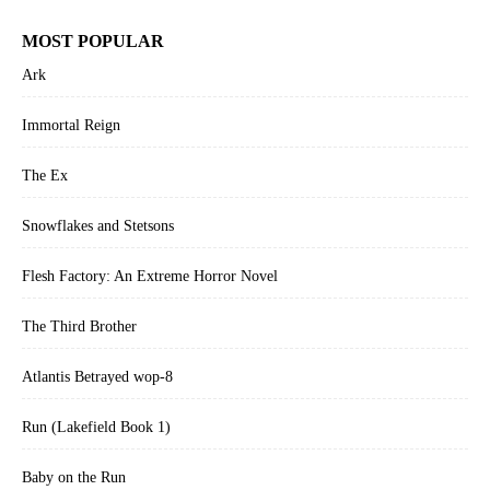
MOST POPULAR
Ark
Immortal Reign
The Ex
Snowflakes and Stetsons
Flesh Factory: An Extreme Horror Novel
The Third Brother
Atlantis Betrayed wop-8
Run (Lakefield Book 1)
Baby on the Run