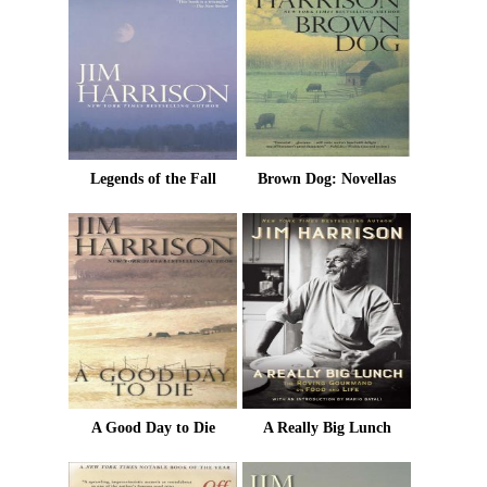
Legends of the Fall
Brown Dog: Novellas
A Good Day to Die
A Really Big Lunch