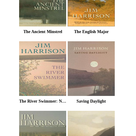
The Ancient Minstrel
The English Major
The River Swimmer: Novellas
Saving Daylight