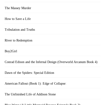
The Massey Murder
How to Save a Life
Tribulation and Truths
River to Redemption
Boy2Girl
Conrad Edison and the Infernal Design (Overworld Arcanum Book 4)
Dawn of the Spiders: Special Edition
American Fallout (Book 1): Edge of Collapse:
The Unfinished Life of Addison Stone