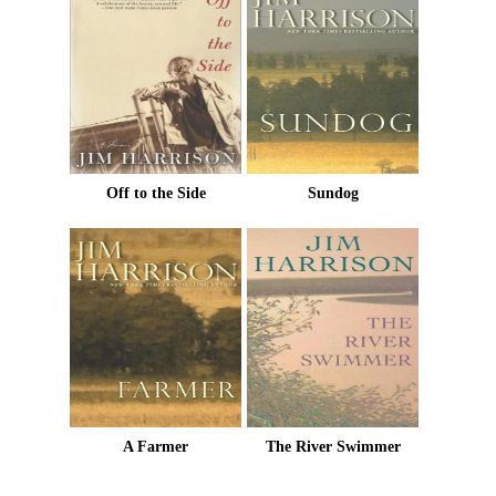
Off to the Side
Sundog
A Farmer
The River Swimmer