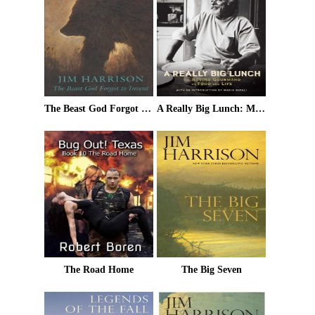
The Beast God Forgot to Invent
A Really Big Lunch: Meditations on Food and Life From the Roving Gourmand
The Road Home
The Big Seven