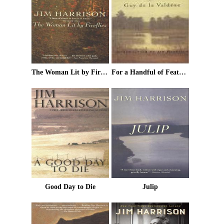
The Woman Lit by Fireflies
For a Handful of Feathers
Good Day to Die
Julip