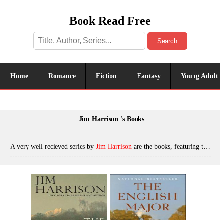
Book Read Free
Search
Home
Romance
Fiction
Fantasy
Young Adult
Jim Harrison 's Books
A very well recieved series by
Jim Harrison
are the books, featuring tropes. The most popular books are The Ancient Minstrel, The English Major, The River Swimmer: Novellas, Saving Daylight, Sundog (Contemporary Classics), The Shape of the Journey: New & Collected Poems, True North, Just Before Dark, Off to the Side: A Memoir, Brown Dog, Returning to Earth, The Great Leader, Dalva, The Summer He Didn't Die, The Farmer's Daughter, Songs of Unreason, The Woman Lit by Fireflies, For a Handful of Feathers, Good Day to Die, Julip, The Beast God Forgot to Invent, A Really Big Lunch: Meditations on Food and Life From the Roving Gourmand, The Road Home, The Big Seven, Legends of the Fall, Brown Dog: Novellas, A Good Day to Die, A Really Big Lunch, Off to the Side, Sundog, A Farmer, The River Swimmer, which was published in 2022.