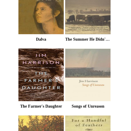
Dalva
The Summer He Didn't Die
The Farmer's Daughter
Songs of Unreason