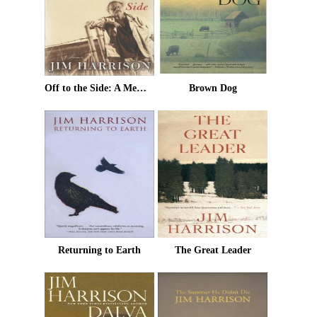
Off to the Side: A Memoir
Brown Dog
Returning to Earth
The Great Leader