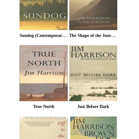
Sundog (Contemporary Classics)
The Shape of the Journey: New & Collected Poems
True North
Just Before Dark