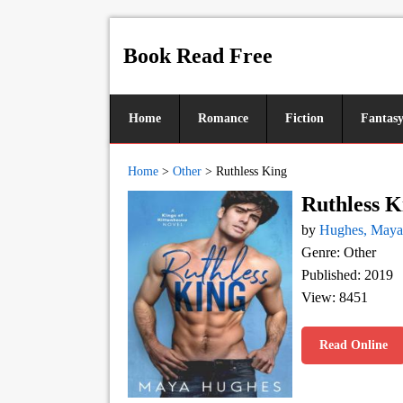
Book Read Free
Home
Romance
Fiction
Fantas
Home
>
Other
>
Ruthless King
Ruthless K
by
Hughes, Maya
Genre: Other
Published: 2019
View: 8451
Read Online