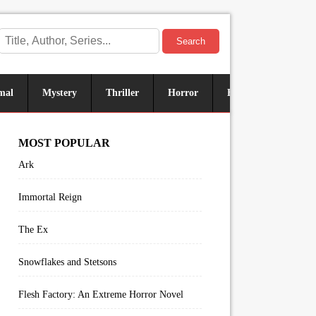
Search
mal
Mystery
Thriller
Horror
Historical
Sus
MOST POPULAR
Ark
Immortal Reign
The Ex
Snowflakes and Stetsons
Flesh Factory: An Extreme Horror Novel