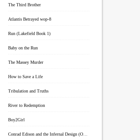
The Third Brother
Atlantis Betrayed wop-8
Run (Lakefield Book 1)
Baby on the Run
The Massey Murder
How to Save a Life
Tribulation and Truths
River to Redemption
Boy2Girl
Conrad Edison and the Infernal Design (Overworld Arcanum Book 4)