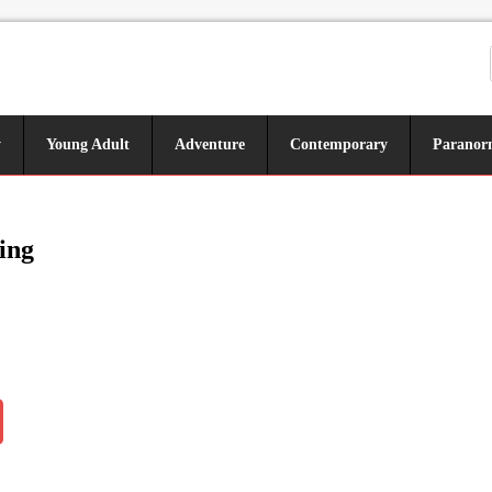
y
Young Adult
Adventure
Contemporary
Paranor
ing