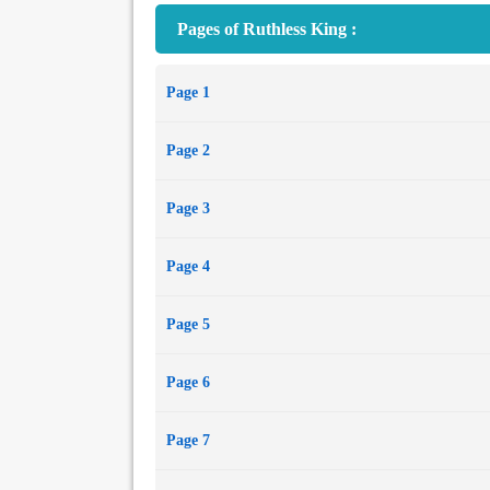
Pages of Ruthless King :
Page 1
Page 2
Page 3
Page 4
Page 5
Page 6
Page 7